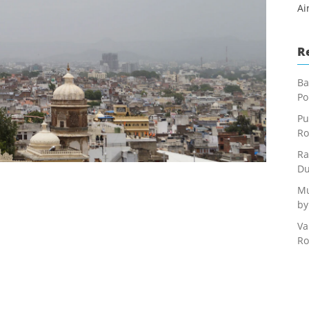
Ai
R
Ba
Po
Pu
Ro
Ra
Du
Mu
by
Va
Ro