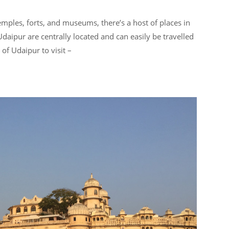
ples, forts, and museums, there’s a host of places in
Udaipur are centrally located and can easily be travelled
 of Udaipur to visit –