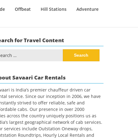
ide
Offbeat
Hill Stations
Adventure
earch for Travel Content
arch
:
bout Savaari Car Rentals
vaari is India’s premier chauffeur driven car
ntal service. Since our inception in 2006, we have
nstantly strived to offer reliable, safe and
fordable cabs. Our presence in over 2000
ties across the country uniquely positions us as
dia’s largest geographical network of cab services.
r services include Outstation Oneway drops,
tstation Roundtrips, Hourly Local Rentals and