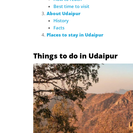
Best time to visit
About Udaipur
History
Facts
Places to stay in Udaipur
Things to do in Udaipur