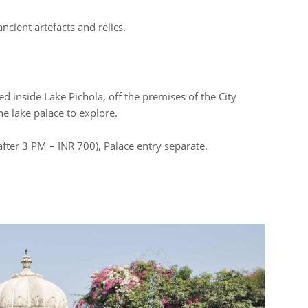
cient artefacts and relics.
ed inside Lake Pichola, off the premises of the City
the lake palace to explore.
after 3 PM – INR 700), Palace entry separate.