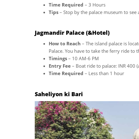
Time Required
– 3 Hours
Tips
– Stop by the palace museum to see an
Jagmandir Palace (&Hotel)
How to Reach
– The island palace is locat
Palace. You have to take the ferry ride to 
Timings
– 10 AM-6 PM
Entry Fee
– Boat ride to palace: INR 400 (
Time Required
– Less than 1 hour
Saheliyon ki Bari