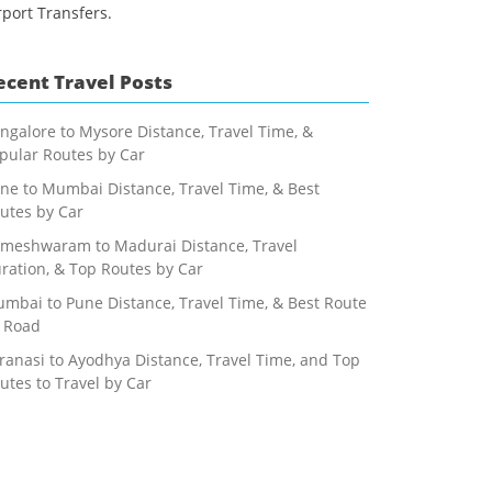
rport Transfers.
ecent Travel Posts
ngalore to Mysore Distance, Travel Time, &
pular Routes by Car
ne to Mumbai Distance, Travel Time, & Best
utes by Car
meshwaram to Madurai Distance, Travel
ration, & Top Routes by Car
mbai to Pune Distance, Travel Time, & Best Route
 Road
ranasi to Ayodhya Distance, Travel Time, and Top
utes to Travel by Car