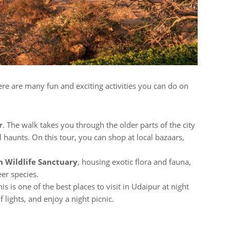
ere are many fun and exciting activities you can do on
r
. The walk takes you through the older parts of the city
l haunts. On this tour, you can shop at local bazaars,
rh Wildlife Sanctuary
, housing exotic flora and fauna,
eer species.
his is one of the best places to visit in Udaipur at night
lights, and enjoy a night picnic.