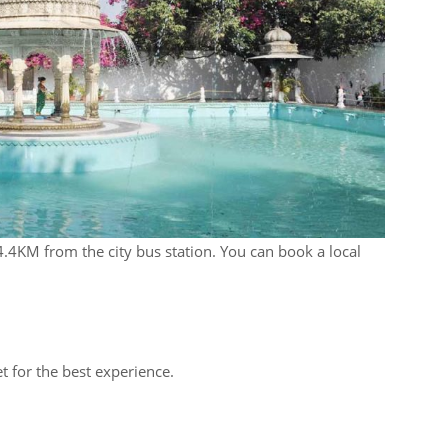
4.4KM from the city bus station. You can book a local
t for the best experience.