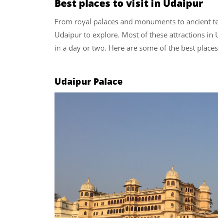
Best places to visit in Udaipur
From royal palaces and monuments to ancient tem
Udaipur to explore. Most of these attractions in 
in a day or two. Here are some of the best places
Udaipur Palace