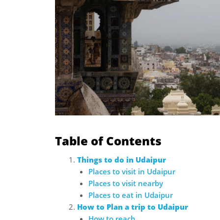
Table of Contents
Things to do in Udaipur
Places to visit in Udaipur
Places to visit nearby
Places to eat in Udaipur
How to Plan a trip to Udaipur
How to reach