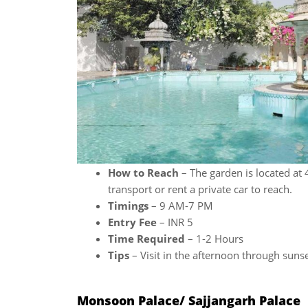
How to Reach
– The garden is located at 
transport or rent a private car to reach.
Timings
– 9 AM-7 PM
Entry Fee
– INR 5
Time Required
– 1-2 Hours
Tips
– Visit in the afternoon through sunse
Monsoon Palace/ Sajjangarh Palace