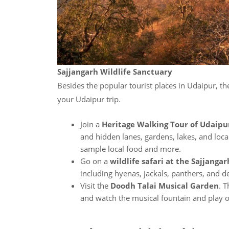
Sajjangarh Wildlife Sanctuary
Besides the popular tourist places in Udaipur, th
your Udaipur trip.
Join a
Heritage Walking Tour of Udaipu
and hidden lanes, gardens, lakes, and loca
sample local food and more.
Go on a
wildlife safari at the Sajjanga
including hyenas, jackals, panthers, and d
Visit the
Doodh Talai Musical Garden
. T
and watch the musical fountain and play of 