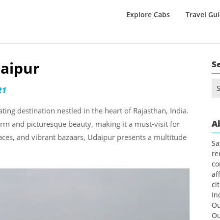
Explore Cabs
Travel Gu
daipur
S
Se
21
for
ating destination nestled in the heart of Rajasthan, India.
A
harm and picturesque beauty, making it a must-visit for
laces, and vibrant bazaars, Udaipur presents a multitude
Sa
re
co
af
ci
In
Ou
Ou