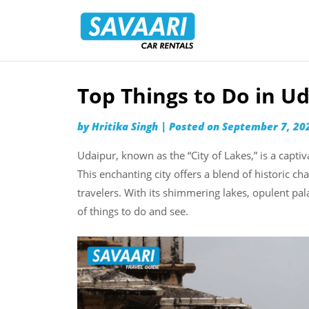
Savaari
Car
Rentals
Blog
Top Things to Do in U
Skip
to
by
Hritika Singh
|
Posted on
September 7, 20
content
Udaipur, known as the “City of Lakes,” is a captiv
This enchanting city offers a blend of historic c
travelers. With its shimmering lakes, opulent pa
of things to do and see.