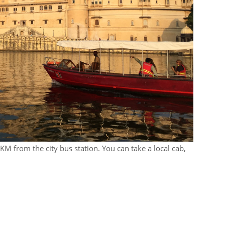
2KM from the city bus station. You can take a local cab,