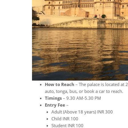
How to Reach
– The palace is located at 
auto, tonga, bus, or book a car to reach.
Timings
– 9.30 AM-5.30 PM
Entry Fee
–
Adult (Above 18 years) INR 300
Child INR 100
Student INR 100