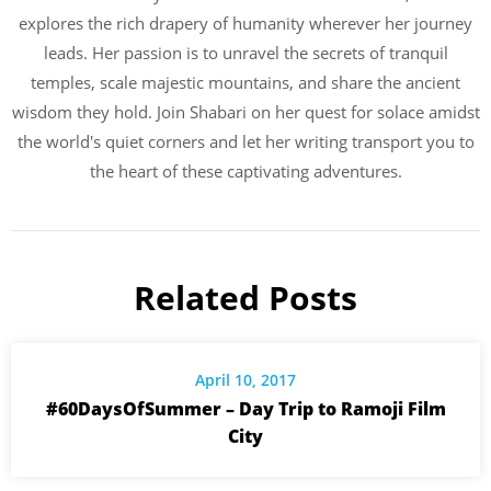
explores the rich drapery of humanity wherever her journey
leads. Her passion is to unravel the secrets of tranquil
temples, scale majestic mountains, and share the ancient
wisdom they hold. Join Shabari on her quest for solace amidst
the world's quiet corners and let her writing transport you to
the heart of these captivating adventures.
Related Posts
April 10, 2017
#60DaysOfSummer – Day Trip to Ramoji Film
City