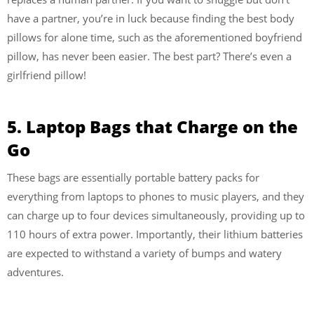
have a partner, you’re in luck because finding the best body
pillows for alone time, such as the aforementioned boyfriend
pillow, has never been easier. The best part? There’s even a
girlfriend pillow!
5. Laptop Bags that Charge on the
Go
These bags are essentially portable battery packs for
everything from laptops to phones to music players, and they
can charge up to four devices simultaneously, providing up to
110 hours of extra power. Importantly, their lithium batteries
are expected to withstand a variety of bumps and watery
adventures.