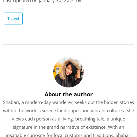
Last Updated on January 30, 2024 by
Travel
About the author
Shabari, a modern-day wanderer, seeks out the hidden stories
within the world's serene landscapes and vibrant cultures. She
views each person as a living, breathing tale, a unique
signature in the grand narrative of existence. With an
insatiable curiosity for local customs and traditions, Shabari