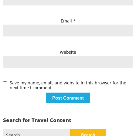
Email
*
Website
Save my name, email, and website in this browser for the
next time I comment.
Search for Travel Content
Search