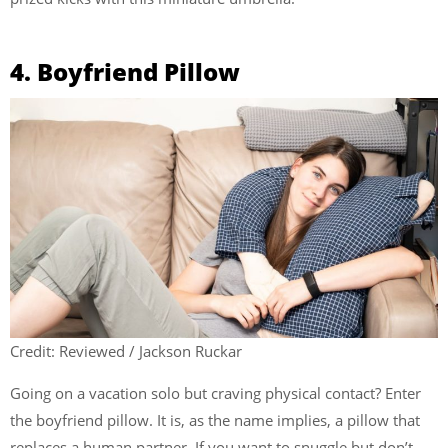
4. Boyfriend Pillow
Credit: Reviewed / Jackson Ruckar
Going on a vacation solo but craving physical contact? Enter
the boyfriend pillow. It is, as the name implies, a pillow that
replaces a human partner. If you want to snuggle but don’t