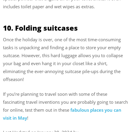
includes toilet paper and wet wipes as extras.
10. Folding suitcases
Once the holiday is over, one of the most time-consuming
tasks is unpacking and finding a place to store your empty
suitcase. However, this hard luggage allows you to collapse
your bag and even hang it in your closet like a shirt,
eliminating the ever-annoying suitcase pile-ups during the
offseason!
If you’re planning to travel soon with some of these
fascinating travel inventions you are probably going to search
for online, test them out in these
fabulous places you can
visit in May
!