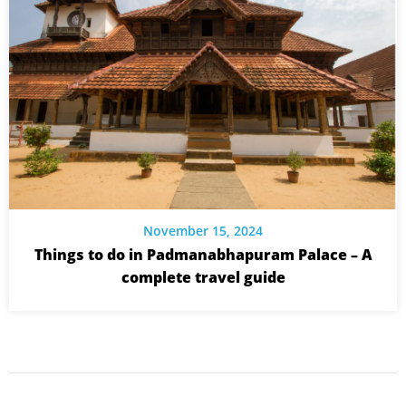
November 15, 2024
Things to do in Padmanabhapuram Palace – A
complete travel guide