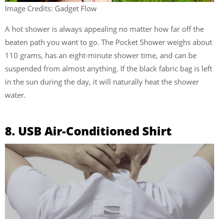
Image Credits: Gadget Flow
A hot shower is always appealing no matter how far off the
beaten path you want to go. The Pocket Shower weighs about
110 grams, has an eight-minute shower time, and can be
suspended from almost anything. If the black fabric bag is left
in the sun during the day, it will naturally heat the shower
water.
8. USB Air-Conditioned Shirt