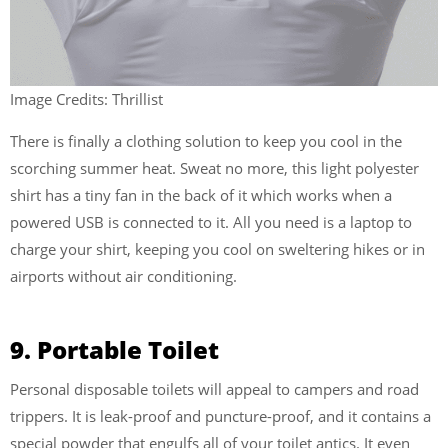
Image Credits: Thrillist
There is finally a clothing solution to keep you cool in the
scorching summer heat. Sweat no more, this light polyester
shirt has a tiny fan in the back of it which works when a
powered USB is connected to it. All you need is a laptop to
charge your shirt, keeping you cool on sweltering hikes or in
airports without air conditioning.
9. Portable Toilet
Personal disposable toilets will appeal to campers and road
trippers. It is leak-proof and puncture-proof, and it contains a
special powder that engulfs all of your toilet antics. It even