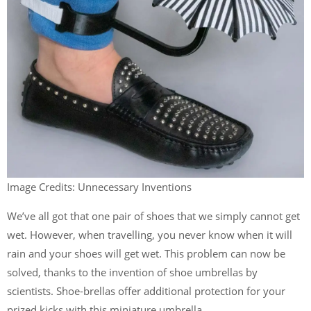
Image Credits: Unnecessary Inventions
We’ve all got that one pair of shoes that we simply cannot get
wet. However, when travelling, you never know when it will
rain and your shoes will get wet. This problem can now be
solved, thanks to the invention of shoe umbrellas by
scientists. Shoe-brellas offer additional protection for your
prized kicks with this miniature umbrella.