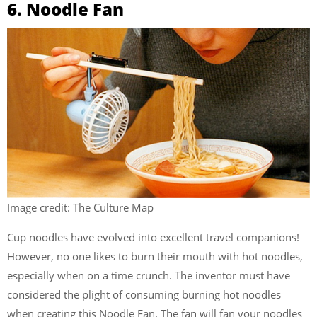
6. Noodle Fan
Image credit: The Culture Map
Cup noodles have evolved into excellent travel companions!
However, no one likes to burn their mouth with hot noodles,
especially when on a time crunch. The inventor must have
considered the plight of consuming burning hot noodles
when creating this Noodle Fan. The fan will fan your noodles