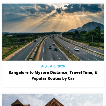
August 6, 2026
Bangalore to Mysore Distance, Travel Time, &
Popular Routes by Car