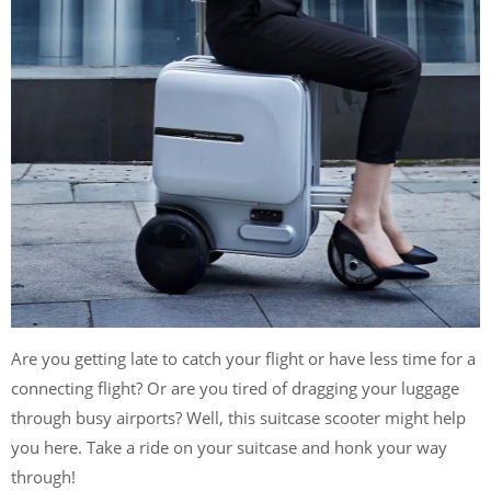
Are you getting late to catch your flight or have less time for a
connecting flight? Or are you tired of dragging your luggage
through busy airports? Well, this suitcase scooter might help
you here. Take a ride on your suitcase and honk your way
through!