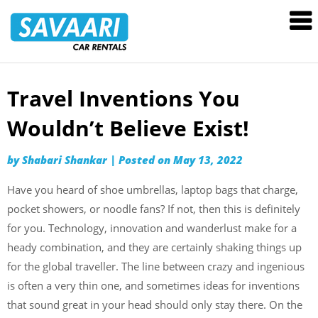
Savaari
Car
Rentals
Blog
Travel Inventions You
Skip
to
Wouldn’t Believe Exist!
content
by
Shabari Shankar
|
Posted on
May 13, 2022
Have you heard of shoe umbrellas, laptop bags that charge,
pocket showers, or noodle fans? If not, then this is definitely
for you. Technology, innovation and wanderlust make for a
heady combination, and they are certainly shaking things up
for the global traveller. The line between crazy and ingenious
is often a very thin one, and sometimes ideas for inventions
that sound great in your head should only stay there. On the