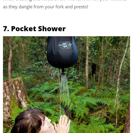
as they dangle from your fork and presto!
7. Pocket Shower