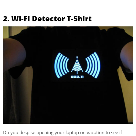
2. Wi-Fi Detector T-Shirt
Do you despise opening your laptop on vacation to see if