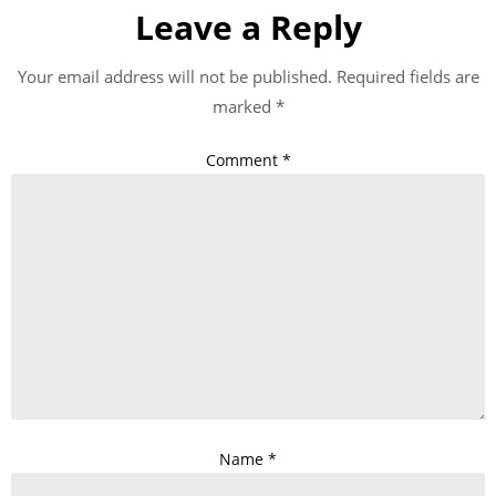
Leave a Reply
Your email address will not be published.
Required fields are
marked
*
Comment
*
Name
*