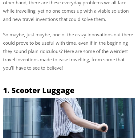
other hand, there are these everyday problems we all face
while travelling, yet no one comes up with a viable solution
and new travel inventions that could solve them.
So maybe, just maybe, one of the crazy innovations out there
could prove to be useful with time, even if in the beginning
they sound plain ridiculous? Here are some of the weirdest
travel inventions made to ease travelling, from some that
you’ll have to see to believe!
1. Scooter Luggage