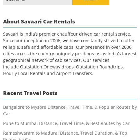
for:
About Savaari Car Rentals
Savaari is India’s premier chauffeur driven car rental service.
Since our inception in 2006, we have constantly strived to offer
reliable, safe and affordable cabs. Our presence in over 2000
cities across the country uniquely positions us as India’s largest
geographical network of cab services. Our services
include Outstation Oneway drops, Outstation Roundtrips,
Hourly Local Rentals and Airport Transfers.
Recent Travel Posts
Bangalore to Mysore Distance, Travel Time, & Popular Routes by
Car
Pune to Mumbai Distance, Travel Time, & Best Routes by Car
Rameshwaram to Madurai Distance, Travel Duration, & Top
Routes by Car