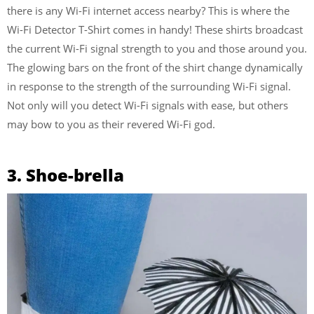
there is any Wi-Fi internet access nearby? This is where the
Wi-Fi Detector T-Shirt comes in handy! These shirts broadcast
the current Wi-Fi signal strength to you and those around you.
The glowing bars on the front of the shirt change dynamically
in response to the strength of the surrounding Wi-Fi signal.
Not only will you detect Wi-Fi signals with ease, but others
may bow to you as their revered Wi-Fi god.
3. Shoe-brella