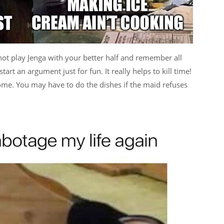
y not play Jenga with your better half and remember all
art an argument just for fun. It really helps to kill time!
home. You may have to do the dishes if the maid refuses