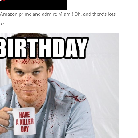
Amazon prime and admire Miami! Oh, and there’s lots
ty.