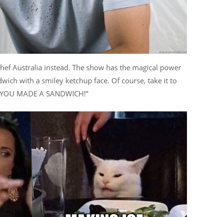
chef Australia instead. The show has the magical power
wich with a smiley ketchup face. Of course, take it to
w “YOU MADE A SANDWICH!”