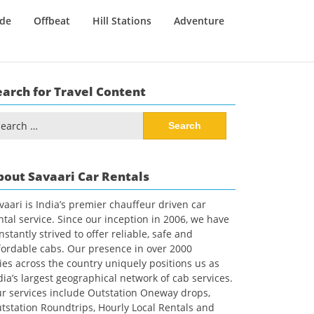
ide
Offbeat
Hill Stations
Adventure
earch for Travel Content
arch
:
bout Savaari Car Rentals
vaari is India’s premier chauffeur driven car
ntal service. Since our inception in 2006, we have
nstantly strived to offer reliable, safe and
fordable cabs. Our presence in over 2000
ties across the country uniquely positions us as
dia’s largest geographical network of cab services.
r services include Outstation Oneway drops,
tstation Roundtrips, Hourly Local Rentals and