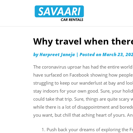
Savaari
Car
Rentals
Blog
Why travel when there 
Skip
to
by
Harpreet Janeja
|
Posted on
March 23, 20
content
The coronavirus uproar has had the entire world 
have surfaced on Facebook showing how people a
struggling to keep our wanderlust at bay and loo
stay indoors for your own good. Sure, your hol
could take that trip. Sure, things are quite sca
while there is a lot of disappointment and boredom
you want, but chill that aching heart of yours. A
Push back your dreams of exploring the Fre