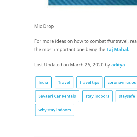
Mic Drop
For more ideas on how to combat #untravel, rea
the most important one being the
Taj Mahal.
Last Updated on March 26, 2020 by
aditya
India
Travel
travel tips
coronavirus ou
Savaari Car Rentals
stay indoors
staysafe
why stay indoors