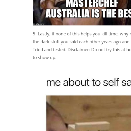
5. Lastly, if none of this helps you kill time, wh
the dark stuff you said each other years ago and st
Tried and tested. Disclaimer: Do not try this at 
to show up.