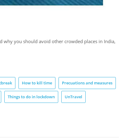
d why you should avoid other crowded places in India,
tbreak
How to kill time
Precuations and measures
Things to do in lockdown
UnTravel