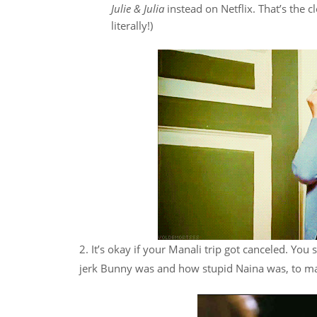
Julie & Julia
instead on Netflix. That’s the 
literally!)
2. It’s okay if your Manali trip got canceled. You s
jerk Bunny was and how stupid Naina was, to ma