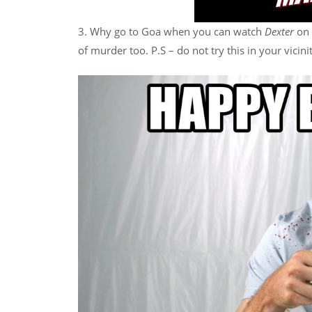
3. Why go to Goa when you can watch
Dexter
on 
of murder too. P.S – do not try this in your vicini