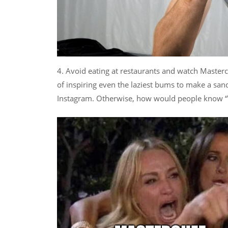
4. Avoid eating at restaurants and watch Master
of inspiring even the laziest bums to make a sand
Instagram. Otherwise, how would people kno