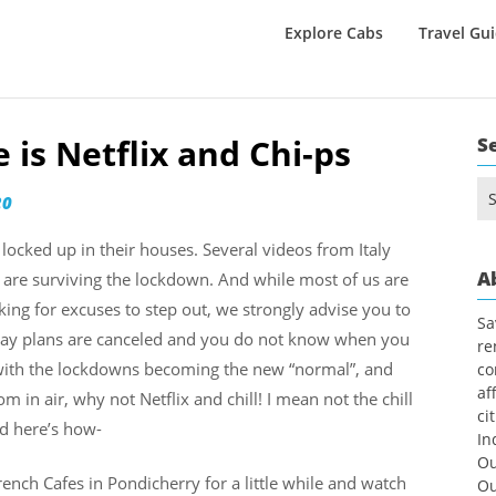
Explore Cabs
Travel Gu
is Netflix and Chi-ps
S
Se
20
for
locked up in their houses. Several videos from Italy
A
re surviving the lockdown. And while most of us are
king for excuses to step out, we strongly advise you to
Sa
iday plans are canceled and you do not know when you
re
ry with the lockdowns becoming the new “normal”, and
co
af
 in air, why not Netflix and chill! I mean not the chill
ci
nd here’s how-
In
Ou
nch Cafes in Pondicherry for a little while and watch
Ou