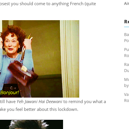
closest you should come to anything French (quite
Ai
R
Ba
Po
Pu
Ro
Ra
Du
Mu
by
Va
Ro
till have
Yeh Jawani Hai Deewani
to remind you what a
ke you feel better about this lockdown.