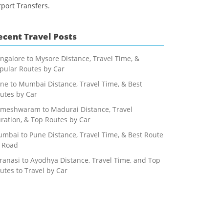
rport Transfers.
ecent Travel Posts
ngalore to Mysore Distance, Travel Time, &
pular Routes by Car
ne to Mumbai Distance, Travel Time, & Best
utes by Car
meshwaram to Madurai Distance, Travel
ration, & Top Routes by Car
mbai to Pune Distance, Travel Time, & Best Route
 Road
ranasi to Ayodhya Distance, Travel Time, and Top
utes to Travel by Car