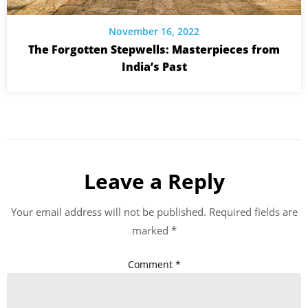
November 16, 2022
The Forgotten Stepwells: Masterpieces from
India’s Past
Leave a Reply
Your email address will not be published.
Required fields are
marked
*
Comment
*