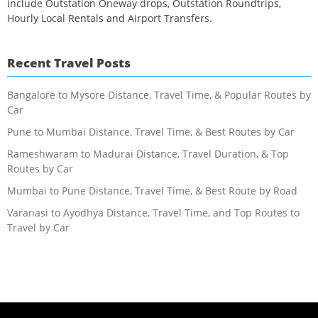
include Outstation Oneway drops, Outstation Roundtrips,
Hourly Local Rentals and Airport Transfers.
Recent Travel Posts
Bangalore to Mysore Distance, Travel Time, & Popular Routes by
Car
Pune to Mumbai Distance, Travel Time, & Best Routes by Car
Rameshwaram to Madurai Distance, Travel Duration, & Top
Routes by Car
Mumbai to Pune Distance, Travel Time, & Best Route by Road
Varanasi to Ayodhya Distance, Travel Time, and Top Routes to
Travel by Car