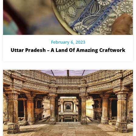
February 6, 2023
Uttar Pradesh – A Land Of Amazing Craftwork