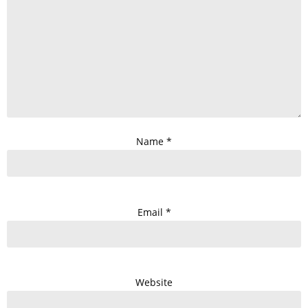
Name
*
Email
*
Website