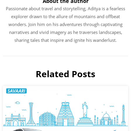
About the author
Passionate about travel and storytelling, Aditya is a fearless
explorer drawn to the allure of mountains and offbeat
wonders. Join him on his adventures through captivating
narratives and vivid imagery as he traverses landscapes,
sharing tales that inspire and ignite his wanderlust.
Related Posts