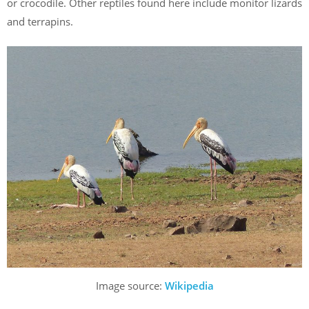
or crocodile. Other reptiles found here include monitor lizards
and terrapins.
Image source:
Wikipedia