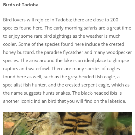
Birds of Tadoba
Bird lovers will rejoice in Tadoba; there are close to 200
species found here. The early morning safaris are a great time
to enjoy some rare bird sightings as the weather is much
cooler. Some of the species found here include the crested
honey buzzard, the paradise flycatcher and many woodpecker
species. The area around the lake is an ideal place to glimpse
raptors and waterfowl. There are many species of eagles
found here as well, such as the grey-headed fish eagle, a
specialist fish hunter, and the crested serpent eagle, which as
the name suggests hunts snakes. The black-headed ibis is
another iconic Indian bird that you will find on the lakeside.