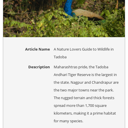
Article Name
A Nature Lovers Guide to Wildlife in
Tadoba
Description
Maharashtras pride, the Tadoba
Andhari Tiger Reserve is the largest in
the state. Nagpur and Chandrapur are
the two major towns near the park.
The rugged terrain and thick forests
spread more than 1,700 square
kilometers, making it a prime habitat
for many species.