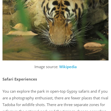
Image source:
Wikipedia
Safari Experiences
You can explore the park in open-top Gypsy safaris and if you
are a photography enthusiast, there are fewer places that rival
Tadoba for wildlife shots. There are three separate zones for