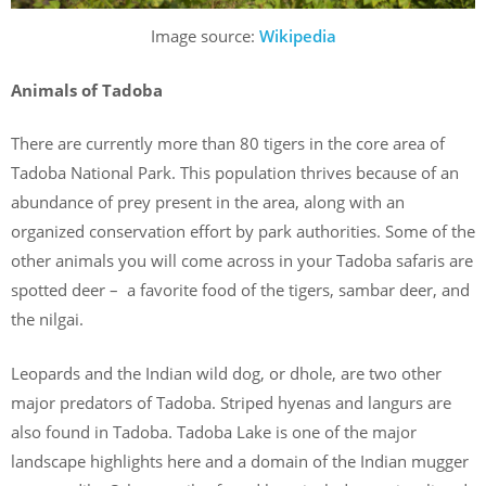
Image source:
Wikipedia
Animals of Tadoba
There are currently more than 80 tigers in the core area of
Tadoba National Park. This population thrives because of an
abundance of prey present in the area, along with an
organized conservation effort by park authorities. Some of the
other animals you will come across in your Tadoba safaris are
spotted deer – a favorite food of the tigers, sambar deer, and
the nilgai.
Leopards and the Indian wild dog, or dhole, are two other
major predators of Tadoba. Striped hyenas and langurs are
also found in Tadoba. Tadoba Lake is one of the major
landscape highlights here and a domain of the Indian mugger