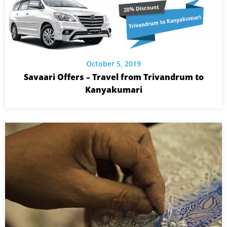
October 5, 2019
Savaari Offers – Travel from Trivandrum to
Kanyakumari