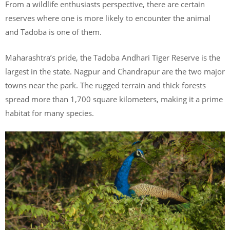
From a wildlife enthusiasts perspective, there are certain
reserves where one is more likely to encounter the animal
and Tadoba is one of them.
Maharashtra’s pride, the Tadoba Andhari Tiger Reserve is the
largest in the state. Nagpur and Chandrapur are the two major
towns near the park. The rugged terrain and thick forests
spread more than 1,700 square kilometers, making it a prime
habitat for many species.