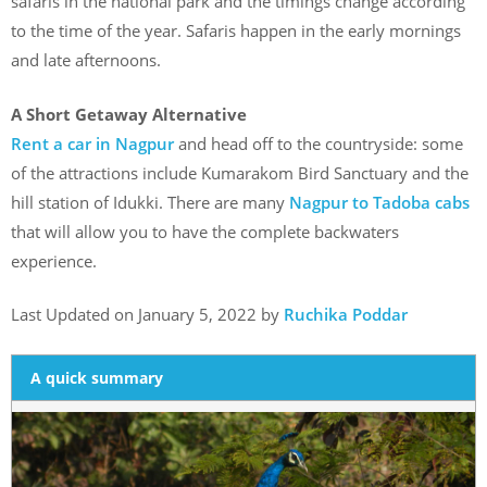
safaris in the national park and the timings change according
to the time of the year. Safaris happen in the early mornings
and late afternoons.
A Short Getaway Alternative
Rent a car in Nagpur
and head off to the countryside: some
of the attractions include Kumarakom Bird Sanctuary and the
hill station of Idukki. There are many
Nagpur to Tadoba cabs
that will allow you to have the complete backwaters
experience.
Last Updated on January 5, 2022 by
Ruchika Poddar
A quick summary