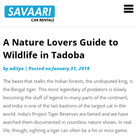
Savaari
Car
Rentals
Blog
A Nature Lovers Guide to
Skip
to
Wildlife in Tadoba
content
by
aditya
|
Posted on
January 31, 2018
The beast that stalks the Indian forests, the undisputed king, is
the Bengal tiger. This most legendary of predators is slowly
becoming the stuff of legend in many parts of the continent,
and India is one of the last bastions of the largest cat in the
world. India’s Project Tiger Reserves are famed and we have
watched them documented in countless nature shows. In real
life, though, sighting a tiger can often be a hit or miss game.