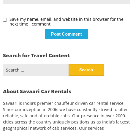
Save my name, email, and website in this browser for the
next time I comment.
Search for Travel Content
Search
for:
About Savaari Car Rentals
Savaari is India’s premier chauffeur driven car rental service.
Since our inception in 2006, we have constantly strived to offer
reliable, safe and affordable cabs. Our presence in over 2000
cities across the country uniquely positions us as India’s largest
geographical network of cab services. Our services