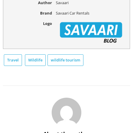
Author
Savaari
Brand
Savaari Car Rentals
Logo
Travel
Wildlife
wildlife tourism