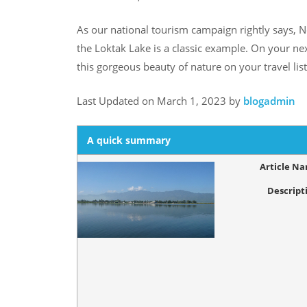
As our national tourism campaign rightly says, N
the Loktak Lake is a classic example. On your ne
this gorgeous beauty of nature on your travel list
Last Updated on March 1, 2023 by
blogadmin
A quick summary
Article N
Descript