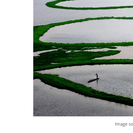
Image s