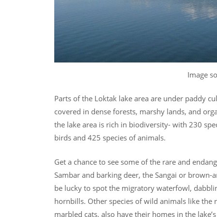
Image s
Parts of the Loktak lake area are under paddy cult
covered in dense forests, marshy lands, and orga
the lake area is rich in biodiversity- with 230 sp
birds and 425 species of animals.
Get a chance to see some of the rare and endanger
Sambar and barking deer, the Sangai or brown-an
be lucky to spot the migratory waterfowl, dabbli
hornbills. Other species of wild animals like t
marbled cats, also have their homes in the lake’s