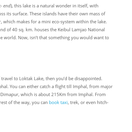
k- end
), this lake is a natural wonder in itself, with
cross its surface. These islands have their own mass of
r, which makes for a mini eco-system within the lake.
and of 40 sq. km. houses the Keibul Lamjao National
the world. Now, isn’t that something you would want to
 travel to Loktak Lake, then you’d be disappointed.
l. You can either catch a flight till Imphal, from major
 to Dimapur, which is about 215Km from Imphal. From
 rest of the way, you can
book taxi
, trek, or even hitch-