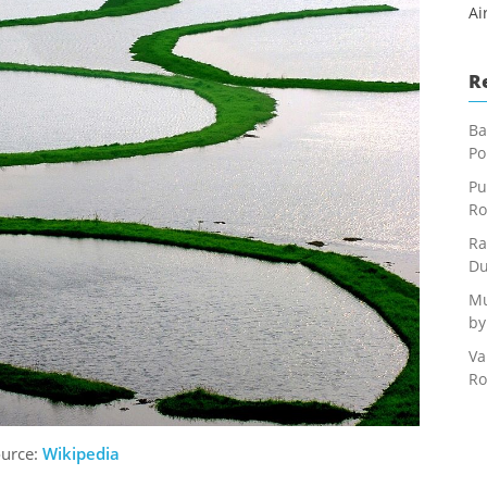
Ai
R
Ba
Po
Pu
Ro
Ra
Du
Mu
by
Va
Ro
ource:
Wikipedia