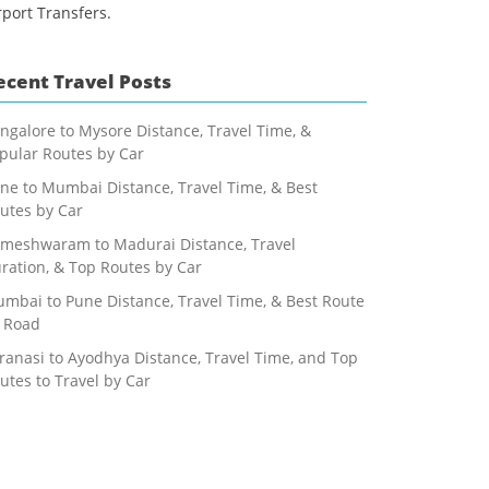
rport Transfers.
ecent Travel Posts
ngalore to Mysore Distance, Travel Time, &
pular Routes by Car
ne to Mumbai Distance, Travel Time, & Best
utes by Car
meshwaram to Madurai Distance, Travel
ration, & Top Routes by Car
mbai to Pune Distance, Travel Time, & Best Route
 Road
ranasi to Ayodhya Distance, Travel Time, and Top
utes to Travel by Car