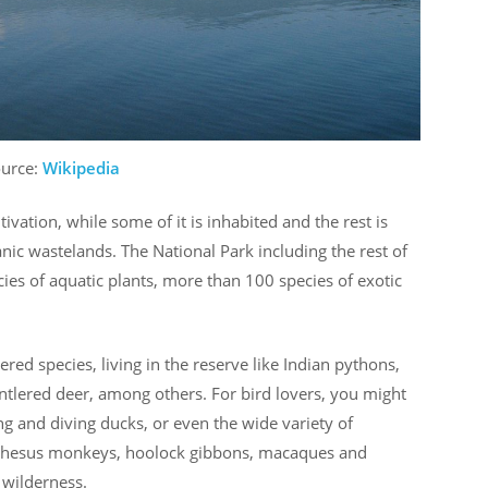
ource:
Wikipedia
ivation, while some of it is inhabited and the rest is
nic wastelands. The National Park including the rest of
ecies of aquatic plants, more than 100 species of exotic
ed species, living in the reserve like Indian pythons,
tlered deer, among others. For bird lovers, you might
ng and diving ducks, or even the wide variety of
he rhesus monkeys, hoolock gibbons, macaques and
 wilderness.