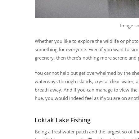
Image s
Whether you like to explore the wildlife or phot
something for everyone. Even if you want to sim
greenery, then there’s nothing more serene and p
You cannot help but get overwhelmed by the sheer
waterways through islands, crystal clear water, 
breath away. And if you can manage to view the s
hue, you would indeed feel as if you are on anot
Loktak Lake Fishing
Being a freshwater patch and the largest so of th