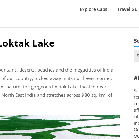
Explore Cabs
Travel Gu
Loktak Lake
S
Se
for
untains, deserts, beaches and the megacities of India.
A
of our country, tucked away in its north-east corner.
of nature- the gorgeous Loktak Lake, located near
Sa
re North East India and stretches across 980 sq. km. of
re
co
af
ci
In
Ou
Ou