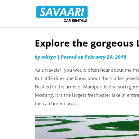
Savaari
Car
Rentals
Blog
Explore the gorgeous 
Skip
to
by
aditya
|
Posted on
February 26, 2018
content
As a traveler, you would often hear about the mo
But little does one know about the hidden jewels 
Nestled in the arms of Manipur, is one such gem 
Moirang. It is the largest freshwater lake in enti
the catchment area.