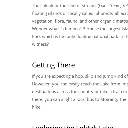
The Loktak or the ‘end of stream’ (
Lok- stream, ta
floating islands or locally called ‘phumdis’ all a
vegetation, flora, fauna, and other organic matte
Wonder why it’s famous? Because the largest isl
Park which is the only floating national park in 
witness?
Getting There
If you are expecting a hop, skip and jump kind of
However, you can easily reach the Lake from Impha
destinations across the country or take a train
there, you can alight a local bus to Moirang. The
hike.
Exploring the Loktak Lake