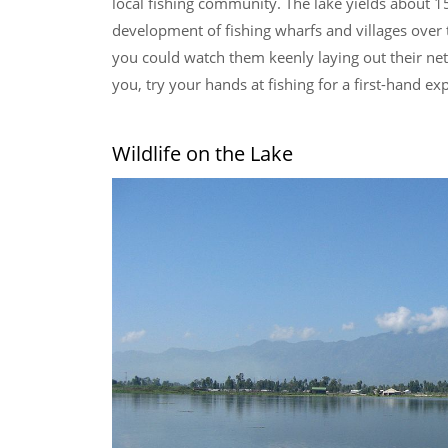
local fishing community. The lake yields about 15
development of fishing wharfs and villages over 
you could watch them keenly laying out their nets 
you, try your hands at fishing for a first-hand ex
Wildlife on the Lake