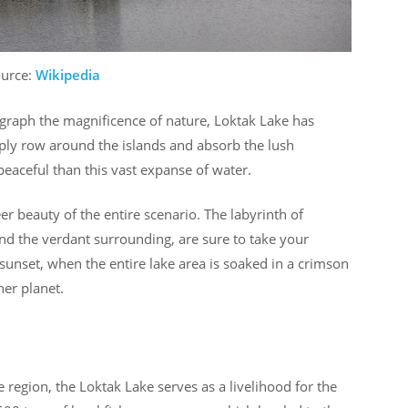
ource:
Wikipedia
ograph the magnificence of nature, Loktak Lake has
ply row around the islands and absorb the lush
eaceful than this vast expanse of water.
 beauty of the entire scenario. The labyrinth of
and the verdant surrounding, are sure to take your
unset, when the entire lake area is soaked in a crimson
her planet.
e region, the Loktak Lake serves as a livelihood for the