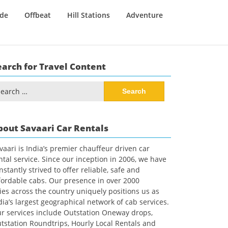
ide
Offbeat
Hill Stations
Adventure
earch for Travel Content
arch
:
bout Savaari Car Rentals
vaari is India’s premier chauffeur driven car
ntal service. Since our inception in 2006, we have
nstantly strived to offer reliable, safe and
fordable cabs. Our presence in over 2000
ties across the country uniquely positions us as
dia’s largest geographical network of cab services.
r services include Outstation Oneway drops,
tstation Roundtrips, Hourly Local Rentals and