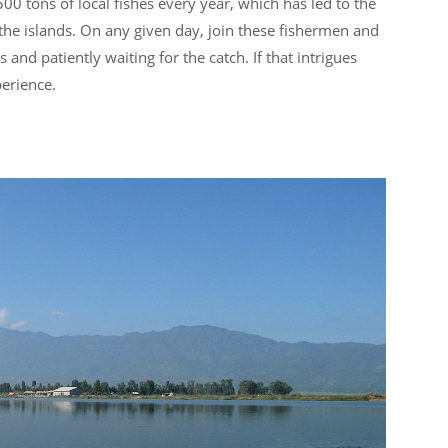
00 tons of local fishes every year, which has led to the
the islands. On any given day, join these fishermen and
and patiently waiting for the catch. If that intrigues
perience.