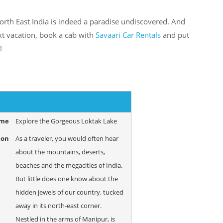
orth East India is indeed a paradise undiscovered. And
xt vacation, book a cab with
Savaari Car Rentals
and put
!
ame
Explore the Gorgeous Loktak Lake
ion
As a traveler, you would often hear
about the mountains, deserts,
beaches and the megacities of India.
But little does one know about the
hidden jewels of our country, tucked
away in its north-east corner.
Nestled in the arms of Manipur, is