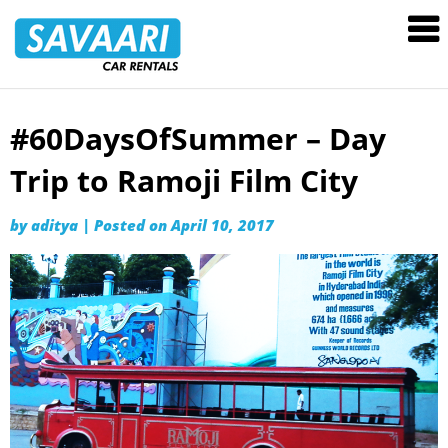
Savaari
Car
Rentals
Blog
#60DaysOfSummer – Day
Skip
to
Trip to Ramoji Film City
content
by
aditya
|
Posted on
April 10, 2017