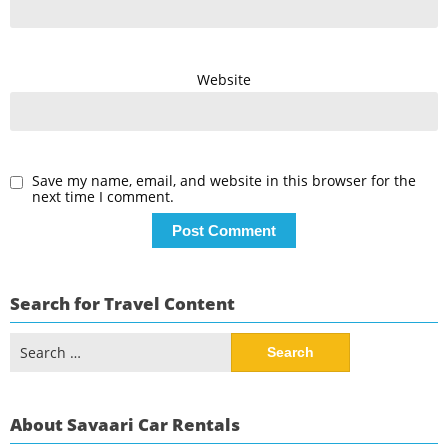
Website
Save my name, email, and website in this browser for the
next time I comment.
Search for Travel Content
Search
for:
About Savaari Car Rentals