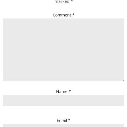
marked
*
Comment
*
Name
*
Email
*