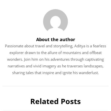
About the author
Passionate about travel and storytelling, Aditya is a fearless
explorer drawn to the allure of mountains and offbeat
wonders. Join him on his adventures through captivating
narratives and vivid imagery as he traverses landscapes,
sharing tales that inspire and ignite his wanderlust.
Related Posts