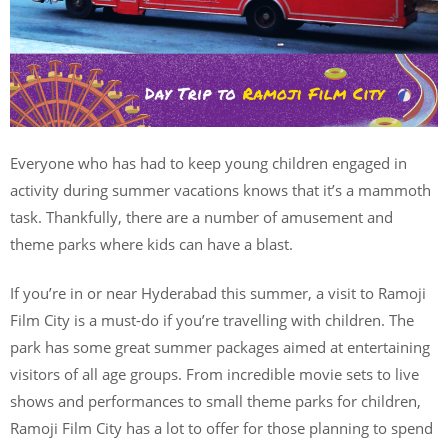
Everyone who has had to keep young children engaged in
activity during summer vacations knows that it’s a mammoth
task. Thankfully, there are a number of amusement and
theme parks where kids can have a blast.
If you’re in or near Hyderabad this summer, a visit to Ramoji
Film City is a must-do if you’re travelling with children. The
park has some great summer packages aimed at entertaining
visitors of all age groups. From incredible movie sets to live
shows and performances to small theme parks for children,
Ramoji Film City has a lot to offer for those planning to spend