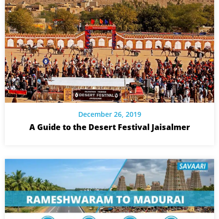
December 26, 2019
A Guide to the Desert Festival Jaisalmer