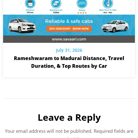
July 31, 2026
Rameshwaram to Madurai Distance, Travel
Duration, & Top Routes by Car
Leave a Reply
Your email address will not be published.
Required fields are