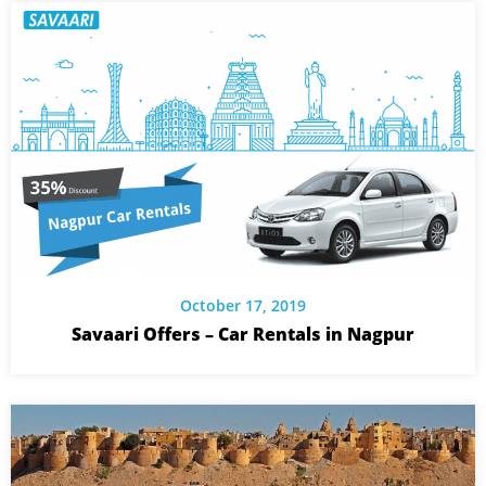
October 17, 2019
Savaari Offers – Car Rentals in Nagpur