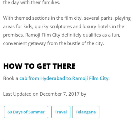
the day with their families.
With themed sections in the film city, several parks, playing
areas for kids, quirky sculptures and luxury hotels in the
premises, Ramoji Film City definitely qualifies as a fun,
convenient getaway from the bustle of the city.
HOW TO GET THERE
Book a
cab from Hyderabad to Ramoji Film City
.
Last Updated on December 7, 2017 by
60 Days of Summer
Travel
Telangana