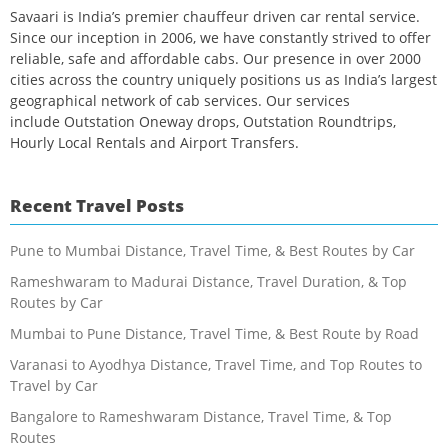
Savaari is India’s premier chauffeur driven car rental service.
Since our inception in 2006, we have constantly strived to offer
reliable, safe and affordable cabs. Our presence in over 2000
cities across the country uniquely positions us as India’s largest
geographical network of cab services. Our services
include Outstation Oneway drops, Outstation Roundtrips,
Hourly Local Rentals and Airport Transfers.
Recent Travel Posts
Pune to Mumbai Distance, Travel Time, & Best Routes by Car
Rameshwaram to Madurai Distance, Travel Duration, & Top
Routes by Car
Mumbai to Pune Distance, Travel Time, & Best Route by Road
Varanasi to Ayodhya Distance, Travel Time, and Top Routes to
Travel by Car
Bangalore to Rameshwaram Distance, Travel Time, & Top
Routes