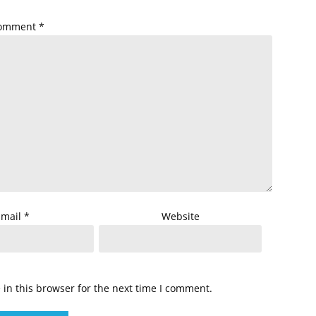
omment
*
Email
*
Website
in this browser for the next time I comment.