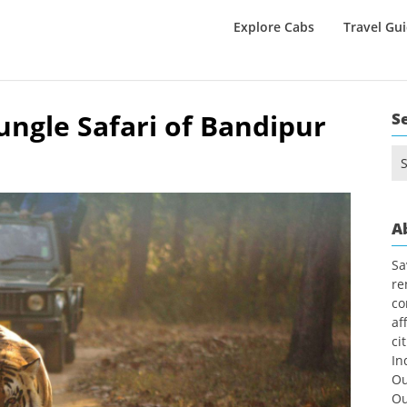
Explore Cabs
Travel Gu
ngle Safari of Bandipur
S
Se
for
A
Sa
re
co
af
ci
In
Ou
Ou