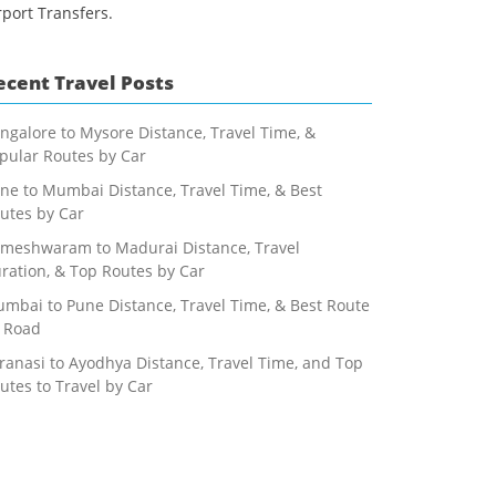
rport Transfers.
ecent Travel Posts
ngalore to Mysore Distance, Travel Time, &
pular Routes by Car
ne to Mumbai Distance, Travel Time, & Best
utes by Car
meshwaram to Madurai Distance, Travel
ration, & Top Routes by Car
mbai to Pune Distance, Travel Time, & Best Route
 Road
ranasi to Ayodhya Distance, Travel Time, and Top
utes to Travel by Car