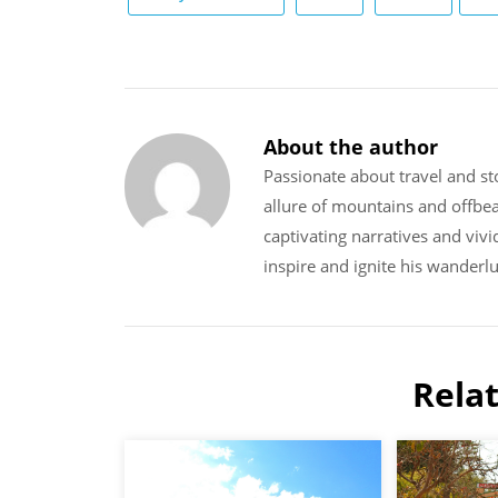
About the author
Passionate about travel and sto
allure of mountains and offbe
captivating narratives and vivi
inspire and ignite his wanderlu
Rela