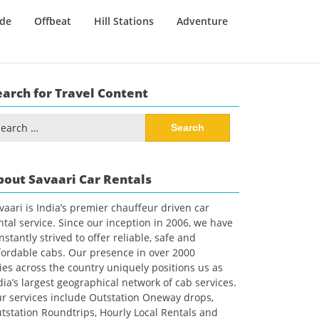
ide
Offbeat
Hill Stations
Adventure
earch for Travel Content
arch
:
bout Savaari Car Rentals
vaari is India’s premier chauffeur driven car
ntal service. Since our inception in 2006, we have
nstantly strived to offer reliable, safe and
fordable cabs. Our presence in over 2000
ties across the country uniquely positions us as
dia’s largest geographical network of cab services.
r services include Outstation Oneway drops,
tstation Roundtrips, Hourly Local Rentals and