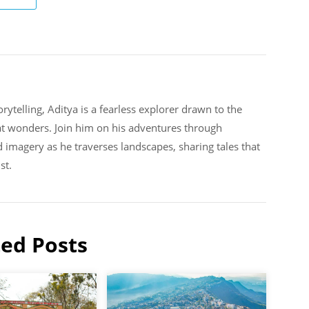
rytelling, Aditya is a fearless explorer drawn to the
at wonders. Join him on his adventures through
d imagery as he traverses landscapes, sharing tales that
st.
ted Posts