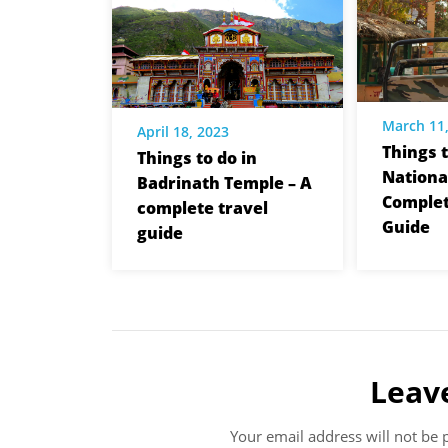
March 11
April 18, 2023
Things 
Things to do in
Nationa
Badrinath Temple – A
Complet
complete travel
Guide
guide
Leav
Your email address will not be 