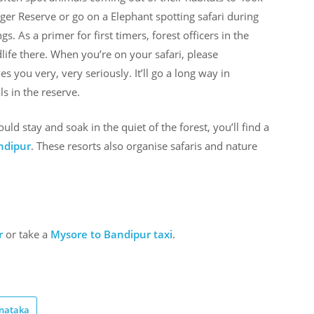
ger Reserve or go on a Elephant spotting safari during
. As a primer for first timers, forest officers in the
ldlife there. When you’re on your safari, please
 you very, very seriously. It’ll go a long way in
s in the reserve.
hould stay and soak in the quiet of the forest, you’ll find a
ndipur
. These resorts also organise safaris and nature
r
or take a
Mysore to Bandipur taxi
.
nataka