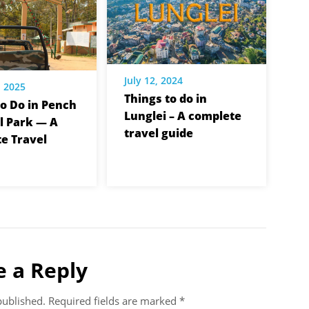
July 12, 2024
, 2025
Things to do in
to Do in Pench
Lunglei – A complete
l Park — A
travel guide
e Travel
e a Reply
published.
Required fields are marked
*