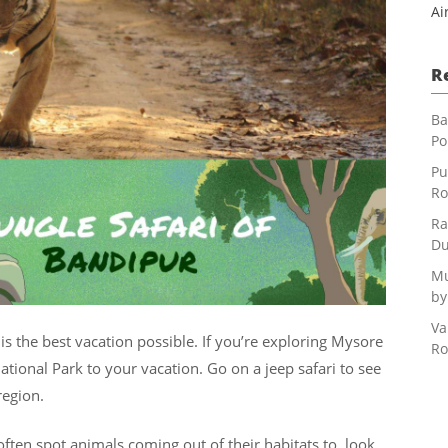
Ai
R
Ba
Po
Pu
Ro
Ra
Du
Mu
by
Va
s is the best vacation possible. If you’re exploring Mysore
Ro
onal Park to your vacation. Go on a jeep safari to see
region.
often spot animals coming out of their habitats to look