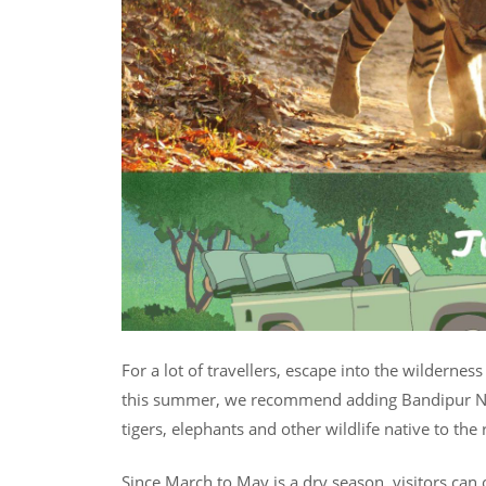
For a lot of travellers, escape into the wildernes
this summer, we recommend adding Bandipur Nati
tigers, elephants and other wildlife native to the 
Since March to May is a dry season, visitors can 