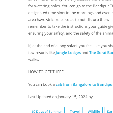
for watering holes. You can go to the Bandipur Ti
designated time slots in the mornings and evenings
area have strict rules so as to not disturb the wi
remember to take the instructions your guide gives
ensuring your safety, and the safety of the animal
If, at the end of a long safari, you feel like you s
few resorts like
Jungle Lodges
and
The Serai Ba
walks.
HOW TO GET THERE
You can book a
cab from Bangalore to Bandipu
Last Updated on January 15, 2024 by
60 Days of Summer
Travel
Wildlife
Kar