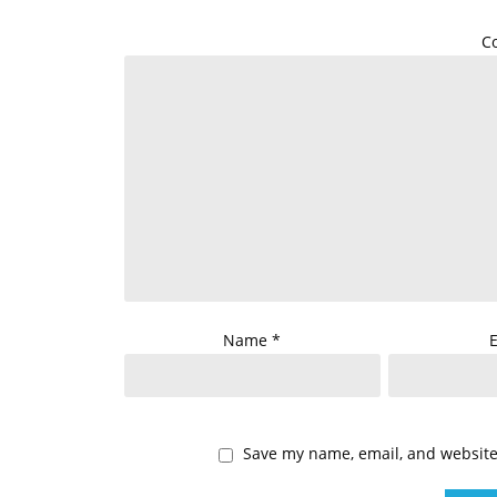
C
Name
*
Save my name, email, and website 