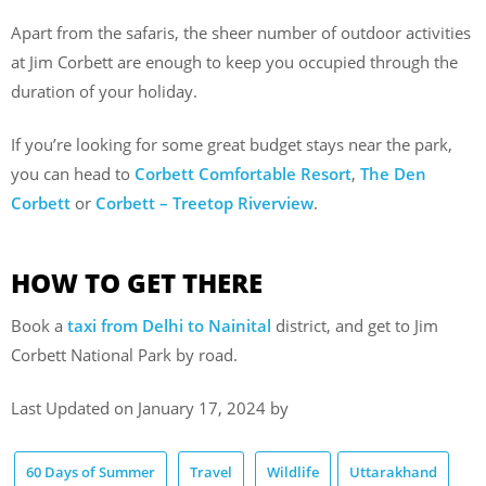
Apart from the safaris, the sheer number of outdoor activities
at Jim Corbett are enough to keep you occupied through the
duration of your holiday.
If you’re looking for some great budget stays near the park,
you can head to
Corbett Comfortable Resort
,
The Den
Corbett
or
Corbett – Treetop Riverview
.
HOW TO GET THERE
Book a
taxi from Delhi to Nainital
district, and get to Jim
Corbett National Park by road.
Last Updated on January 17, 2024 by
60 Days of Summer
Travel
Wildlife
Uttarakhand