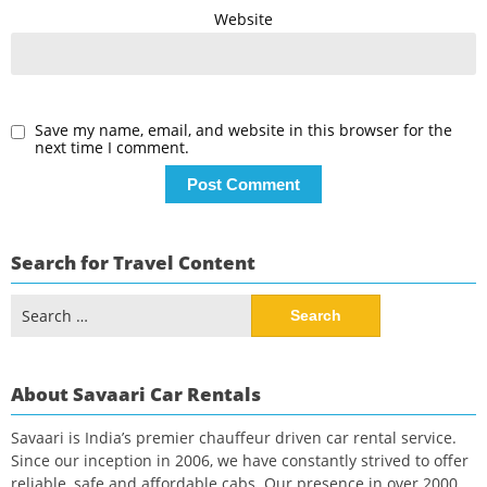
Website
Save my name, email, and website in this browser for the
next time I comment.
Search for Travel Content
Search
for:
About Savaari Car Rentals
Savaari is India’s premier chauffeur driven car rental service.
Since our inception in 2006, we have constantly strived to offer
reliable, safe and affordable cabs. Our presence in over 2000