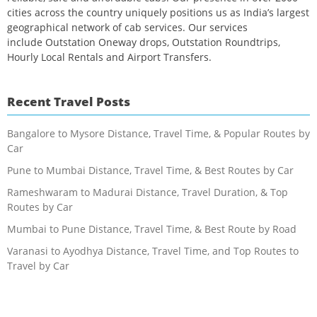
cities across the country uniquely positions us as India’s largest
geographical network of cab services. Our services
include Outstation Oneway drops, Outstation Roundtrips,
Hourly Local Rentals and Airport Transfers.
Recent Travel Posts
Bangalore to Mysore Distance, Travel Time, & Popular Routes by
Car
Pune to Mumbai Distance, Travel Time, & Best Routes by Car
Rameshwaram to Madurai Distance, Travel Duration, & Top
Routes by Car
Mumbai to Pune Distance, Travel Time, & Best Route by Road
Varanasi to Ayodhya Distance, Travel Time, and Top Routes to
Travel by Car