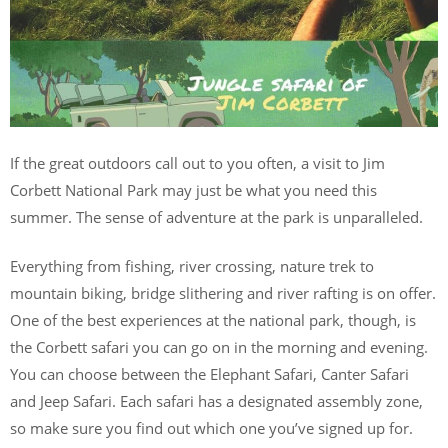
If the great outdoors call out to you often, a visit to Jim
Corbett National Park may just be what you need this
summer. The sense of adventure at the park is unparalleled.
Everything from fishing, river crossing, nature trek to
mountain biking, bridge slithering and river rafting is on offer.
One of the best experiences at the national park, though, is
the Corbett safari you can go on in the morning and evening.
You can choose between the Elephant Safari, Canter Safari
and Jeep Safari. Each safari has a designated assembly zone,
so make sure you find out which one you’ve signed up for.