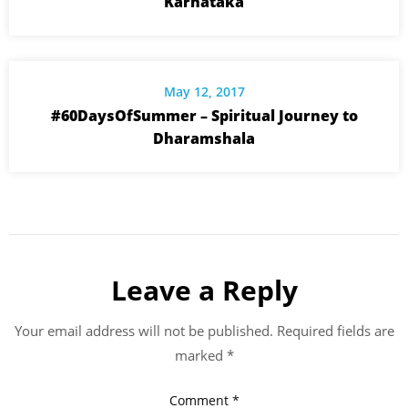
Karnataka
May 12, 2017
#60DaysOfSummer – Spiritual Journey to
Dharamshala
Leave a Reply
Your email address will not be published.
Required fields are
marked
*
Comment
*