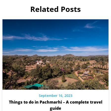
Related Posts
September 16, 2023
Things to do in Pachmarhi – A complete travel
guide