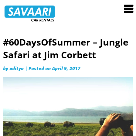
Savaari
Car
Rentals
Blog
#60DaysOfSummer – Jungle
Skip
to
Safari at Jim Corbett
content
by
aditya
|
Posted on
April 9, 2017