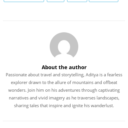
About the author
Passionate about travel and storytelling, Aditya is a fearless
explorer drawn to the allure of mountains and offbeat
wonders. Join him on his adventures through captivating
narratives and vivid imagery as he traverses landscapes,
sharing tales that inspire and ignite his wanderlust.