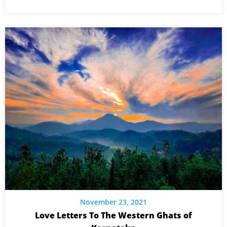
November 23, 2021
Love Letters To The Western Ghats of