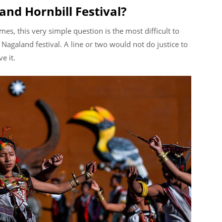
and Hornbill Festival?
es, this very simple question is the most difficult to
Nagaland festival. A line or two would not do justice to
ve it.