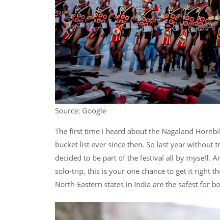
Source: Google
The first time I heard about the Nagaland Hornbi
bucket list ever since then. So last year without
decided to be part of the festival all by myself. 
solo-trip, this is your one chance to get it right 
North-Eastern states in India are the safest fo