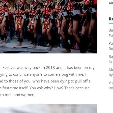
Ai
R
Ba
Po
Pu
Ro
Ra
Du
ll Festival was way back in 2013 and it has been on my
Mu
 trying to convince anyone to come along with me, I
by
And to those of you, who have been dying to pull off a
Va
the first time itself. You ask why? How? That’s because
Ro
r both men and women.