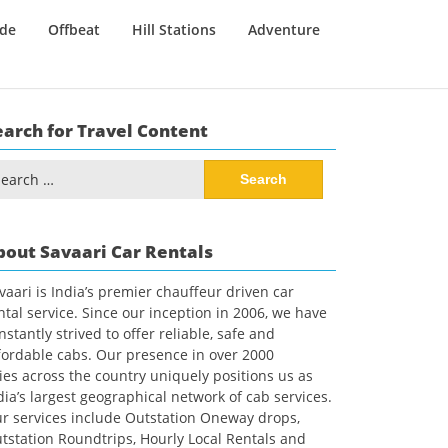
ide
Offbeat
Hill Stations
Adventure
earch for Travel Content
arch
:
bout Savaari Car Rentals
vaari is India’s premier chauffeur driven car
ntal service. Since our inception in 2006, we have
nstantly strived to offer reliable, safe and
fordable cabs. Our presence in over 2000
ties across the country uniquely positions us as
dia’s largest geographical network of cab services.
r services include Outstation Oneway drops,
tstation Roundtrips, Hourly Local Rentals and