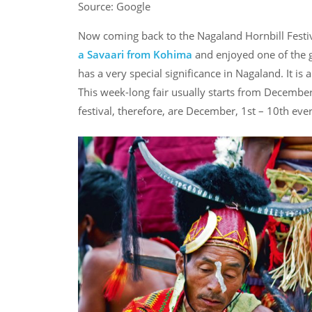
Source: Google
Now coming back to the Nagaland Hornbill Festival
a Savaari from Kohima
and enjoyed one of the g
has a very special significance in Nagaland. It is
This week-long fair usually starts from December,
festival, therefore, are December, 1st – 10th eve