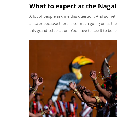
What to expect at the Nagal
A lot of people ask me this question. And sometim
answer because there is so much going on at the 
this grand celebration. You have to see it to belie