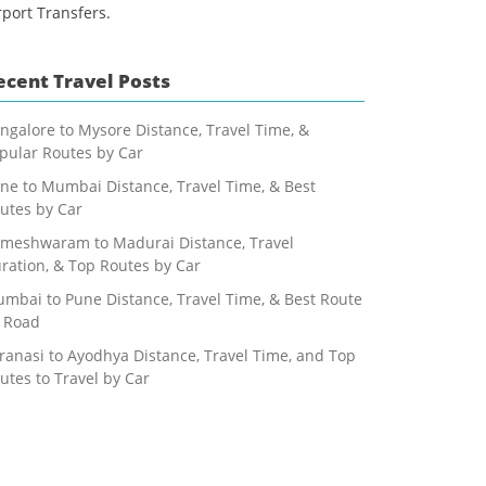
rport Transfers.
ecent Travel Posts
ngalore to Mysore Distance, Travel Time, &
pular Routes by Car
ne to Mumbai Distance, Travel Time, & Best
utes by Car
meshwaram to Madurai Distance, Travel
ration, & Top Routes by Car
mbai to Pune Distance, Travel Time, & Best Route
 Road
ranasi to Ayodhya Distance, Travel Time, and Top
utes to Travel by Car