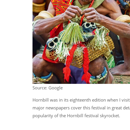
Source: Google
Hornbill was in its eighteenth edition when I vi
major newspapers cover this festival in great det
popularity of the Hornbill festival skyrocket.