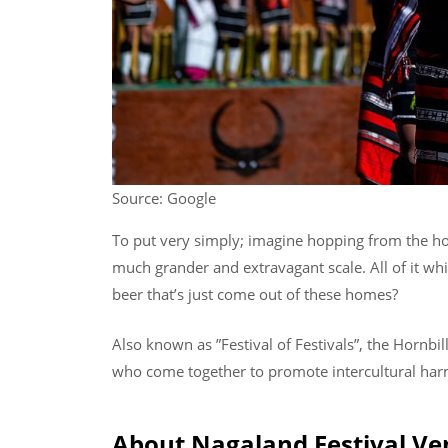
Source: Google
To put very simply; imagine hopping from the hom
much grander and extravagant scale. All of it wh
beer that’s just come out of these homes?
Also known as ”Festival of Festivals”, the Hornbil
who come together to promote intercultural ha
About Nagaland Festival V