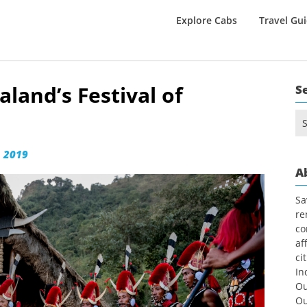
Explore Cabs
Travel Gu
aland’s Festival of
S
Se
for
 2019
A
Sa
re
co
af
ci
In
Ou
Ou