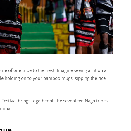
e of one tribe to the next. Imagine seeing all it on a
ile holding on to your bamboo mugs, sipping the rice
l Festival brings together all the seventeen Naga tribes,
rmony.
enue