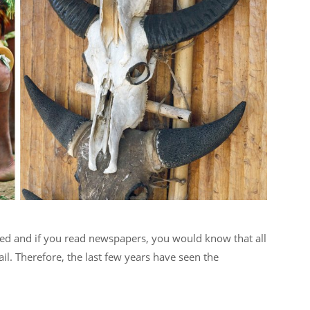
sited and if you read newspapers, you would know that all
ail. Therefore, the last few years have seen the