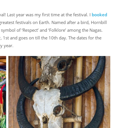
! Last year was my first time at the festival. I
booked
reatest festivals on Earth. Named after a bird, Hornbill
 a symbol of ‘Respect’ and ‘Folklore’ among the Nagas.
 1st and goes on till the 10th day. The dates for the
ry year.