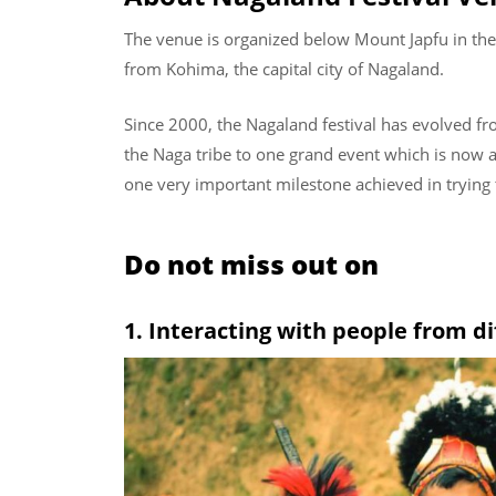
The venue is organized below Mount Japfu in the
from Kohima, the capital city of Nagaland.
Since 2000, the Nagaland festival has evolved fro
the Naga tribe to one grand event which is now at
one very important milestone achieved in trying t
Do not miss out on
1. Interacting with people from di