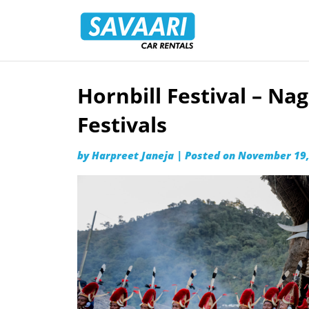
Savaari
Car
Rentals
Blog
Hornbill Festival – Nag
Skip
to
Festivals
content
by
Harpreet Janeja
|
Posted on
November 19,