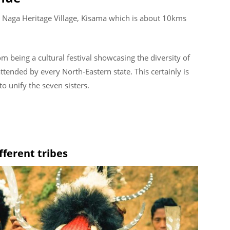
 Naga Heritage Village, Kisama which is about 10kms
m being a cultural festival showcasing the diversity of
tended by every North-Eastern state. This certainly is
o unify the seven sisters.
fferent tribes