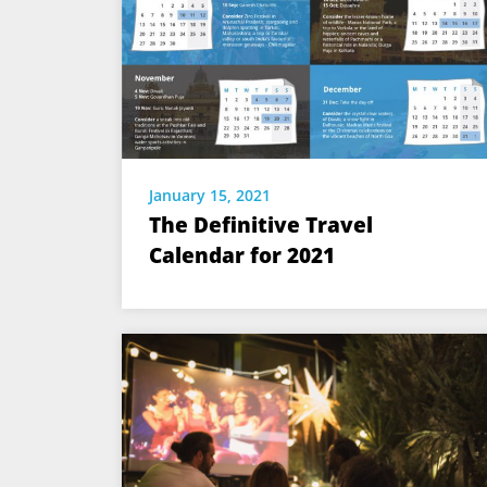
January 15, 2021
The Definitive Travel
Calendar for 2021