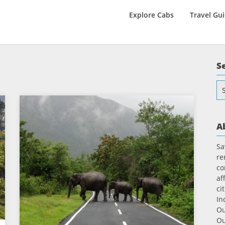
Explore Cabs
Travel Gu
S
Se
for
A
Sa
re
co
af
ci
In
Ou
Ou