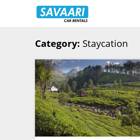
Savaari
Car
Rentals
Blog
Category:
Staycation
Skip
to
content