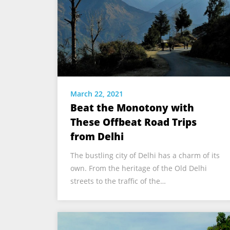
March 22, 2021
Beat the Monotony with
These Offbeat Road Trips
from Delhi
The bustling city of Delhi has a charm of its
own. From the heritage of the Old Delhi
streets to the traffic of the…