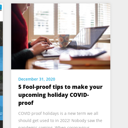
December 31, 2020
5 Fool-proof tips to make your
upcoming holiday COVID-
proof
COVID proof holidays is a new term we all
should get used to in 2022! Nobody saw the
pandemic coming. When coronavirus