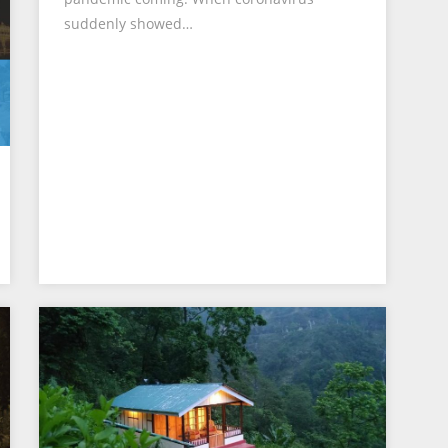
suddenly showed…