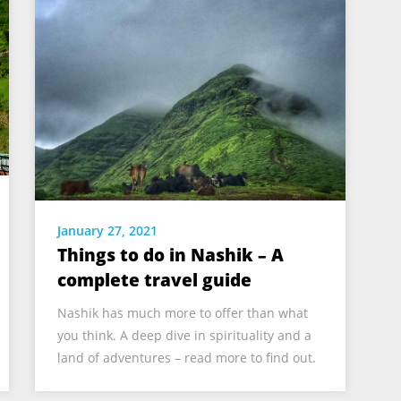
January 27, 2021
Things to do in Nashik – A
complete travel guide
Nashik has much more to offer than what
you think. A deep dive in spirituality and a
land of adventures – read more to find out.