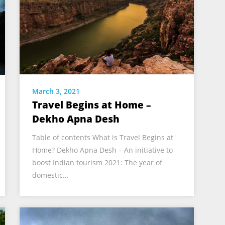
March 3, 2021
Travel Begins at Home –
Dekho Apna Desh
Table of contents What is Travel Begins at
Home? Dekho Apna Desh – An initiative to
boost Indian tourism 2021: The year of
domestic…