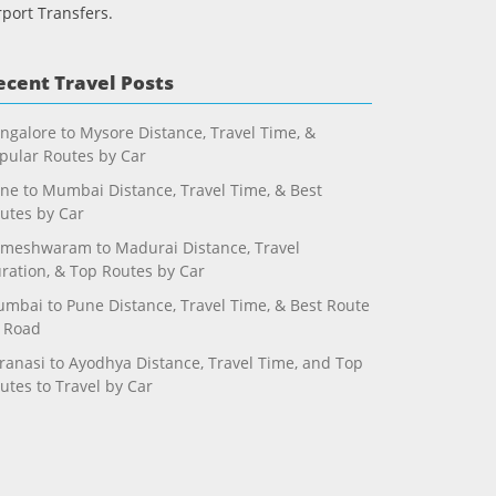
rport Transfers.
ecent Travel Posts
ngalore to Mysore Distance, Travel Time, &
pular Routes by Car
ne to Mumbai Distance, Travel Time, & Best
utes by Car
meshwaram to Madurai Distance, Travel
ration, & Top Routes by Car
mbai to Pune Distance, Travel Time, & Best Route
 Road
ranasi to Ayodhya Distance, Travel Time, and Top
utes to Travel by Car