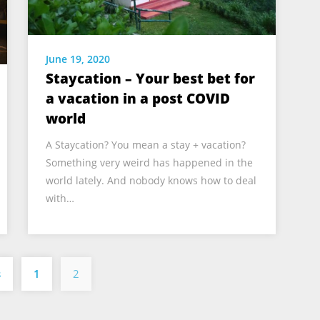
June 19, 2020
Staycation – Your best bet for
a vacation in a post COVID
world
A Staycation? You mean a stay + vacation?
Something very weird has happened in the
world lately. And nobody knows how to deal
with…
Posts
s
1
2
pagination