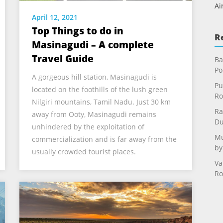
Ai
April 12, 2021
Top Things to do in
R
Masinagudi – A complete
Travel Guide
Ba
Po
A gorgeous hill station, Masinagudi is
Pu
located on the foothills of the lush green
Ro
Nilgiri mountains, Tamil Nadu. Just 30 km
Ra
away from Ooty, Masinagudi remains
Du
unhindered by the exploitation of
Mu
commercialization and is far away from the
by
usually crowded tourist places.
Va
Ro