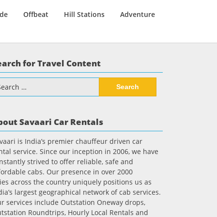
ide
Offbeat
Hill Stations
Adventure
earch for Travel Content
arch
:
bout Savaari Car Rentals
vaari is India’s premier chauffeur driven car
ntal service. Since our inception in 2006, we have
nstantly strived to offer reliable, safe and
fordable cabs. Our presence in over 2000
ties across the country uniquely positions us as
dia’s largest geographical network of cab services.
r services include Outstation Oneway drops,
tstation Roundtrips, Hourly Local Rentals and