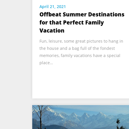
April 21, 2021
Offbeat Summer Destinations
for that Perfect Family
Vacation
Fun, leisure, some great pictures to hang in
the house and a bag full of the fondest
memories, family vacations have a special
place…