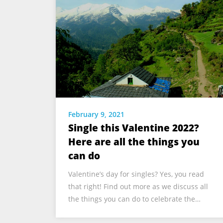
February 9, 2021
Single this Valentine 2022?
Here are all the things you
can do
Valentine’s day for singles? Yes, you read
that right! Find out more as we discuss all
the things you can do to celebrate the…