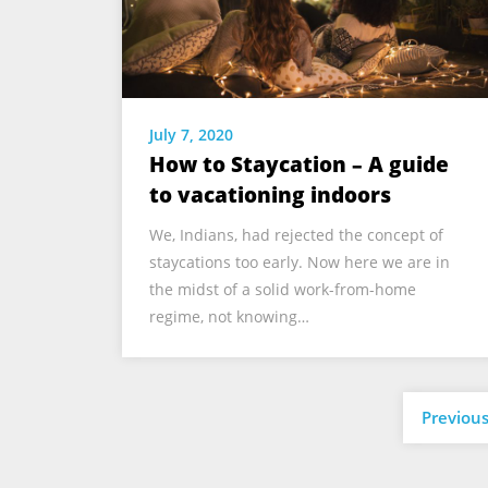
July 7, 2020
How to Staycation – A guide
to vacationing indoors
We, Indians, had rejected the concept of
staycations too early. Now here we are in
the midst of a solid work-from-home
regime, not knowing…
Previou