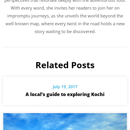
perspectives that resonate deeply with the adventurous soul.
With every word, she invites her readers to join her on
impromptu journeys, as she unveils the world beyond the
well-known map, where every twist in the road holds a new
story waiting to be discovered.
Related Posts
July 19, 2017
A local’s guide to exploring Kochi