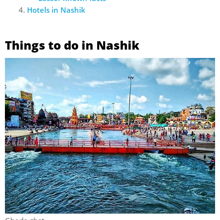
Hotels in Nashik
Things to do in Nashik