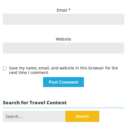
Email
*
Website
Save my name, email, and website in this browser for the
next time I comment.
Search for Travel Content
Search
for: