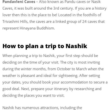
Pandavleni Caves
– Also known as Pandu caves or Nasik
Caves, it was built around the 3rd century. If you are a history
lover then this is the place to be! Located in the foothills of
Trivashmi Hills, the caves are a linked group of 24 caves that
represent Hinayana Buddhism.
How to plan a trip to Nashik
When planning a trip to Nashik, your first step should be
deciding on the time of your visit. The city is most inviting
during the winter months, from October to March when the
weather is pleasant and ideal for sightseeing. After setting
your dates, you should book your accommodation to secure a
good deal. Next, prepare your itinerary by researching and
deciding the places you want to visit.
Nashik has numerous attractions, including the