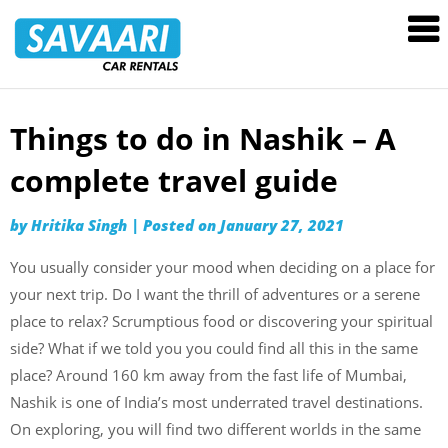
Savaari
Car
Rentals
Blog
Things to do in Nashik – A
Skip
to
complete travel guide
content
by
Hritika Singh
|
Posted on
January 27, 2021
You usually consider your mood when deciding on a place for
your next trip. Do I want the thrill of adventures or a serene
place to relax? Scrumptious food or discovering your spiritual
side? What if we told you you could find all this in the same
place? Around 160 km away from the fast life of Mumbai,
Nashik is one of India’s most underrated travel destinations.
On exploring, you will find two different worlds in the same