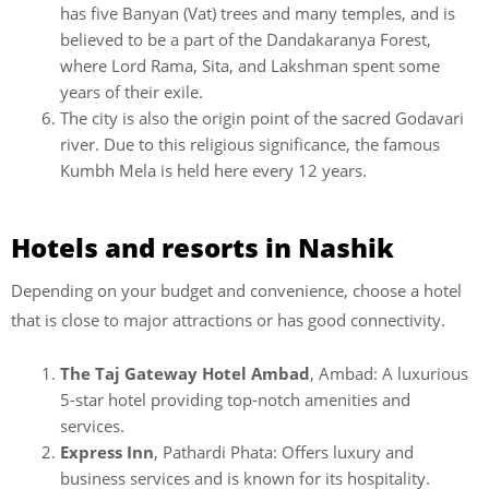
has five Banyan (Vat) trees and many temples, and is
believed to be a part of the Dandakaranya Forest,
where Lord Rama, Sita, and Lakshman spent some
years of their exile.
The city is also the origin point of the sacred Godavari
river. Due to this religious significance, the famous
Kumbh Mela is held here every 12 years.
Hotels and resorts in Nashik
Depending on your budget and convenience, choose a hotel
that is close to major attractions or has good connectivity.
The Taj Gateway Hotel Ambad
, Ambad: A luxurious
5-star hotel providing top-notch amenities and
services.
Express Inn
, Pathardi Phata: Offers luxury and
business services and is known for its hospitality.