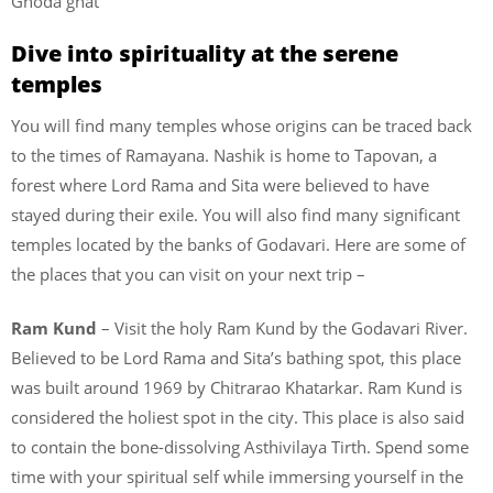
Ghoda ghat
Dive into spirituality at the serene
temples
You will find many temples whose origins can be traced back
to the times of Ramayana. Nashik is home to Tapovan, a
forest where Lord Rama and Sita were believed to have
stayed during their exile. You will also find many significant
temples located by the banks of Godavari. Here are some of
the places that you can visit on your next trip –
Ram Kund
– Visit the holy Ram Kund by the Godavari River.
Believed to be Lord Rama and Sita’s bathing spot, this place
was built around 1969 by Chitrarao Khatarkar. Ram Kund is
considered the holiest spot in the city. This place is also said
to contain the bone-dissolving Asthivilaya Tirth. Spend some
time with your spiritual self while immersing yourself in the