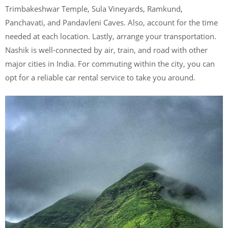
Trimbakeshwar Temple, Sula Vineyards, Ramkund,
Panchavati, and Pandavleni Caves. Also, account for the time
needed at each location. Lastly, arrange your transportation.
Nashik is well-connected by air, train, and road with other
major cities in India. For commuting within the city, you can
opt for a reliable car rental service to take you around.