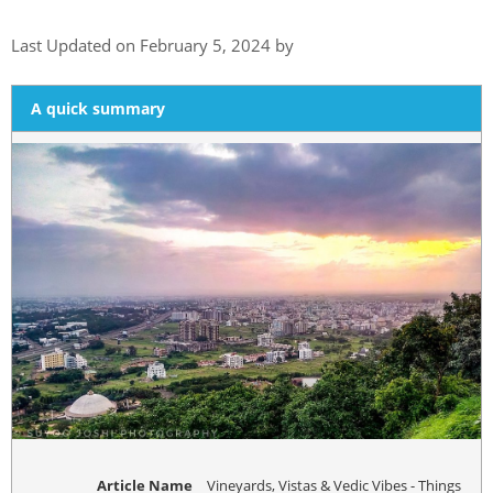
Last Updated on February 5, 2024 by
A quick summary
Article Name
Vineyards, Vistas & Vedic Vibes - Things