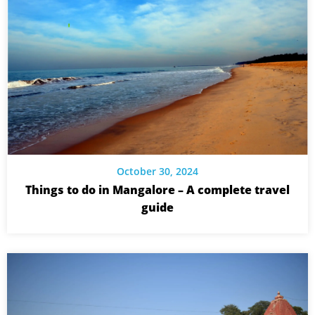
October 30, 2024
Things to do in Mangalore – A complete travel
guide