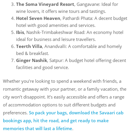
The Soma Vineyard Resort
, Gangavane: Ideal for
wine lovers, it offers wine tours and tastings.
Hotel Seven Heaven
, Pathardi Phata: A decent budget
hotel with good amenities and services.
Ibis
, Nashik-Trimbakeshwar Road: An economy hotel
ideal for business and leisure travellers.
Teerth Villa
, Anandvalli: A comfortable and homely
bed & breakfast.
Ginger Nashik
, Satpur: A budget hotel offering decent
facilities and good service.
Whether you’re looking to spend a weekend with friends, a
romantic getaway with your partner, or a family vacation, the
city won’t disappoint. It’s easily accessible and offers a range
of accommodation options to suit different budgets and
preferences.
So pack your bags, download the Savaari cab
bookings app, hit the road, and get ready to make
memories that will last a lifetime
.