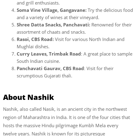
and grill enthusiasts.
Soma Vine Village, Gangavane:
Try the delicious food
and a variety of wines at their vineyard.
Shree Datta Snacks, Panchavati:
Renowned for their
assortment of chaats and snacks.
Rasoi, CBS Road:
Visit for various North Indian and
Mughlai dishes.
Curry Leaves, Trimbak Road
: A great place to sample
South Indian cuisine.
Panchavati Gaurav, CBS Road
: Visit for their
scrumptious Gujarati thali.
About Nashik
Nashik, also called Nasik, is an ancient city in the northwest
region of Maharashtra in India. It is one of the four cities that
hosts the massive Hindu pilgrimage Kumbh Mela every
twelve years. Nashik is known for its picturesque