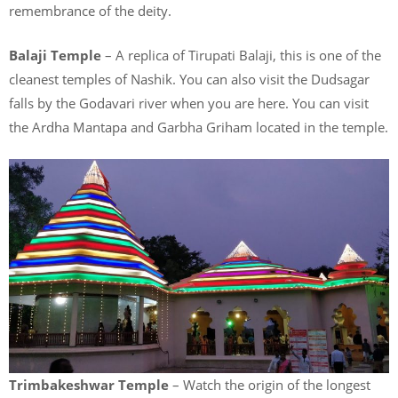
remembrance of the deity.
Balaji Temple
– A replica of Tirupati Balaji, this is one of the
cleanest temples of Nashik. You can also visit the Dudsagar
falls by the Godavari river when you are here. You can visit
the Ardha Mantapa and Garbha Griham located in the temple.
Trimbakeshwar Temple
– Watch the origin of the longest