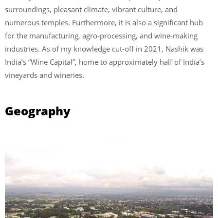
surroundings, pleasant climate, vibrant culture, and
numerous temples. Furthermore, it is also a significant hub
for the manufacturing, agro-processing, and wine-making
industries. As of my knowledge cut-off in 2021, Nashik was
India’s “Wine Capital”, home to approximately half of India’s
vineyards and wineries.
Geography