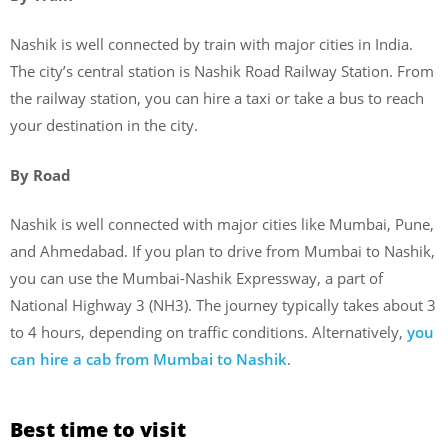
Nashik is well connected by train with major cities in India.
The city’s central station is Nashik Road Railway Station. From
the railway station, you can hire a taxi or take a bus to reach
your destination in the city.
By Road
Nashik is well connected with major cities like Mumbai, Pune,
and Ahmedabad. If you plan to drive from Mumbai to Nashik,
you can use the Mumbai-Nashik Expressway, a part of
National Highway 3 (NH3). The journey typically takes about 3
to 4 hours, depending on traffic conditions. Alternatively,
you
can hire a cab from Mumbai to Nashik
.
Best time to visit