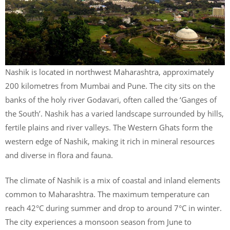
Nashik is located in northwest Maharashtra, approximately
200 kilometres from Mumbai and Pune. The city sits on the
banks of the holy river Godavari, often called the ‘Ganges of
the South’. Nashik has a varied landscape surrounded by hills,
fertile plains and river valleys. The Western Ghats form the
western edge of Nashik, making it rich in mineral resources
and diverse in flora and fauna.
The climate of Nashik is a mix of coastal and inland elements
common to Maharashtra. The maximum temperature can
reach 42°C during summer and drop to around 7°C in winter.
The city experiences a monsoon season from June to