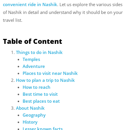
convenient ride in Nashik
. Let us explore the various sides
of Nashik in detail and understand why it should be on your
travel list.
Table of Content
Things to do in Nashik
Temples
Adventure
Places to visit near Nashik
How to plan a trip to Nashik
How to reach
Best time to visit
Best places to eat
About Nashik
Geography
History
Lesser known facts