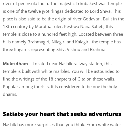
river of peninsula India. The majestic Trimbakeshwar Temple
is one of the twelve jyotirlingas dedicated to Lord Shiva. This
place is also said to be the origin of river Godavari. Built in the
18th century by Maratha ruler, Peshwa Nana Saheb, this
temple is close to a hundred feet high. Located between three
hills namely Brahmagiri, Nilagiri and Kalagiri, the temple has
three lingams representing Shiv, Vishnu and Brahma.
Muktidham
– Located near Nashik railway station, this
temple is built with white marbles. You will be astounded to
find the writings of the 18 chapters of Gita on these walls.
Popular among tourists, it is considered to be one the holy
dhams.
Satiate your heart that seeks adventures
Nashik has more surprises than you think. From white water