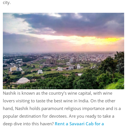
city.
Nashik is known as the country’s wine capital, with wine
lovers visiting to taste the best wine in India. On the other
hand, Nashik holds paramount religious importance and is a
popular destination for devotees. Are you ready to take a
deep dive into this haven?
Rent a Savaari Cab for a