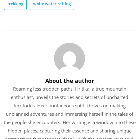
trekking
white water rafting
About the author
Roaming less trodden paths, Hritika, a true mountain
enthusiast, unveils the stories and secrets of uncharted
territories. Her spontaneous spirit thrives on making
unplanned adventures and immersing herself in the tales of
the people she encounters. Her writing is a window into these
hidden places, capturing their essence and sharing unique