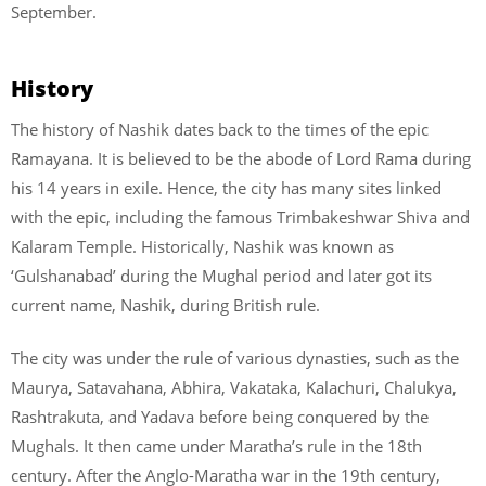
September.
History
The history of Nashik dates back to the times of the epic
Ramayana. It is believed to be the abode of Lord Rama during
his 14 years in exile. Hence, the city has many sites linked
with the epic, including the famous Trimbakeshwar Shiva and
Kalaram Temple. Historically, Nashik was known as
‘Gulshanabad’ during the Mughal period and later got its
current name, Nashik, during British rule.
The city was under the rule of various dynasties, such as the
Maurya, Satavahana, Abhira, Vakataka, Kalachuri, Chalukya,
Rashtrakuta, and Yadava before being conquered by the
Mughals. It then came under Maratha’s rule in the 18th
century. After the Anglo-Maratha war in the 19th century,