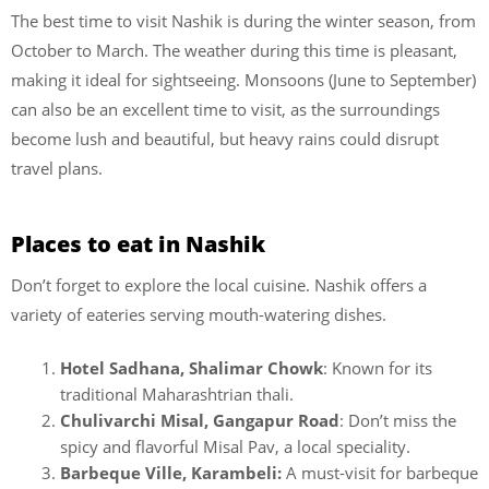
The best time to visit Nashik is during the winter season, from
October to March. The weather during this time is pleasant,
making it ideal for sightseeing. Monsoons (June to September)
can also be an excellent time to visit, as the surroundings
become lush and beautiful, but heavy rains could disrupt
travel plans.
Places to eat in Nashik
Don’t forget to explore the local cuisine. Nashik offers a
variety of eateries serving mouth-watering dishes.
Hotel Sadhana, Shalimar Chowk
: Known for its
traditional Maharashtrian thali.
Chulivarchi Misal, Gangapur Road
: Don’t miss the
spicy and flavorful Misal Pav, a local speciality.
Barbeque Ville, Karambeli:
A must-visit for barbeque