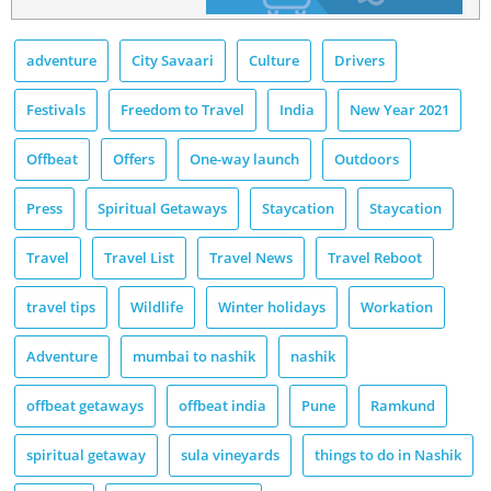
adventure
City Savaari
Culture
Drivers
Festivals
Freedom to Travel
India
New Year 2021
Offbeat
Offers
One-way launch
Outdoors
Press
Spiritual Getaways
Staycation
Staycation
Travel
Travel List
Travel News
Travel Reboot
travel tips
Wildlife
Winter holidays
Workation
Adventure
mumbai to nashik
nashik
offbeat getaways
offbeat india
Pune
Ramkund
spiritual getaway
sula vineyards
things to do in Nashik