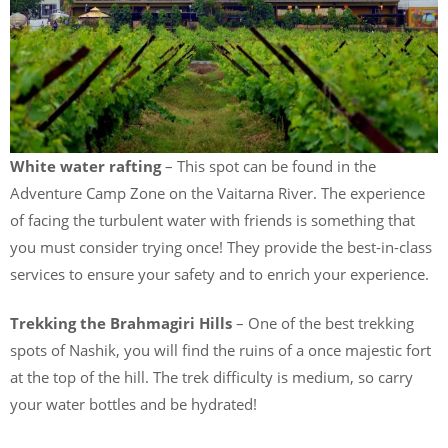
White water rafting
– This spot can be found in the
Adventure Camp Zone on the Vaitarna River. The experience
of facing the turbulent water with friends is something that
you must consider trying once! They provide the best-in-class
services to ensure your safety and to enrich your experience.
Trekking the Brahmagiri Hills
– One of the best trekking
spots of Nashik, you will find the ruins of a once majestic fort
at the top of the hill. The trek difficulty is medium, so carry
your water bottles and be hydrated!