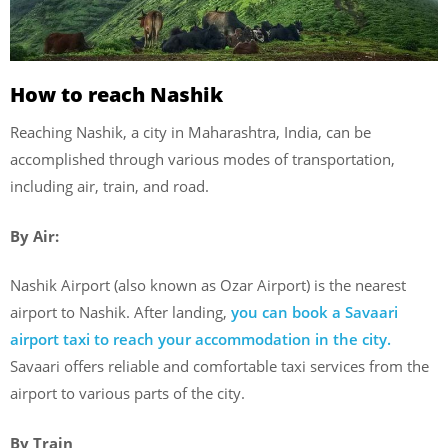
How to reach Nashik
Reaching Nashik, a city in Maharashtra, India, can be
accomplished through various modes of transportation,
including air, train, and road.
By Air:
Nashik Airport (also known as Ozar Airport) is the nearest
airport to Nashik. After landing,
you can book a Savaari
airport taxi to reach your accommodation in the city.
Savaari offers reliable and comfortable taxi services from the
airport to various parts of the city.
By Train