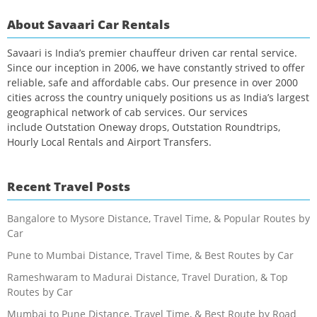
About Savaari Car Rentals
Savaari is India’s premier chauffeur driven car rental service.
Since our inception in 2006, we have constantly strived to offer
reliable, safe and affordable cabs. Our presence in over 2000
cities across the country uniquely positions us as India’s largest
geographical network of cab services. Our services
include Outstation Oneway drops, Outstation Roundtrips,
Hourly Local Rentals and Airport Transfers.
Recent Travel Posts
Bangalore to Mysore Distance, Travel Time, & Popular Routes by
Car
Pune to Mumbai Distance, Travel Time, & Best Routes by Car
Rameshwaram to Madurai Distance, Travel Duration, & Top
Routes by Car
Mumbai to Pune Distance, Travel Time, & Best Route by Road