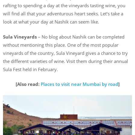
rafting to spending a day at the vineyards tasting wine, you
will find all that your adventurous heart seeks. Let’s take a
look at what your day at Nashik can seem like.
Sula Vineyards
– No blog about Nashik can be completed
without mentioning this place. One of the most popular
vineyards of the country, Sula Vineyard gives a chance to try
the different varieties of wine. Visit them during their annual
Sula Fest held in February.
[Also read:
Places to visit near Mumbai by road
]