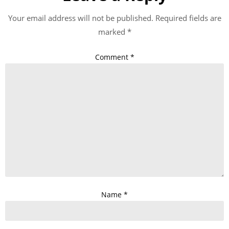
Your email address will not be published.
Required fields are
marked
*
Comment
*
Name
*