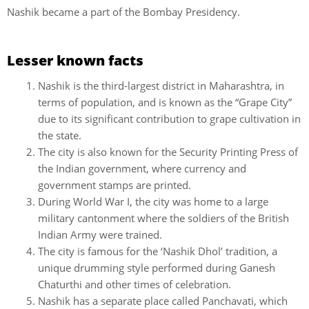
Nashik became a part of the Bombay Presidency.
Lesser known facts
Nashik is the third-largest district in Maharashtra, in
terms of population, and is known as the “Grape City”
due to its significant contribution to grape cultivation in
the state.
The city is also known for the Security Printing Press of
the Indian government, where currency and
government stamps are printed.
During World War I, the city was home to a large
military cantonment where the soldiers of the British
Indian Army were trained.
The city is famous for the ‘Nashik Dhol’ tradition, a
unique drumming style performed during Ganesh
Chaturthi and other times of celebration.
Nashik has a separate place called Panchavati, which