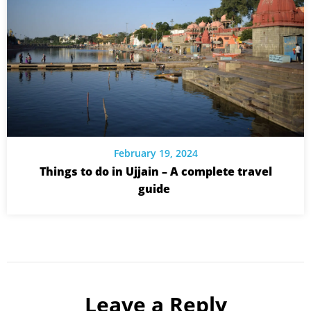
February 19, 2024
Things to do in Ujjain – A complete travel
guide
Leave a Reply