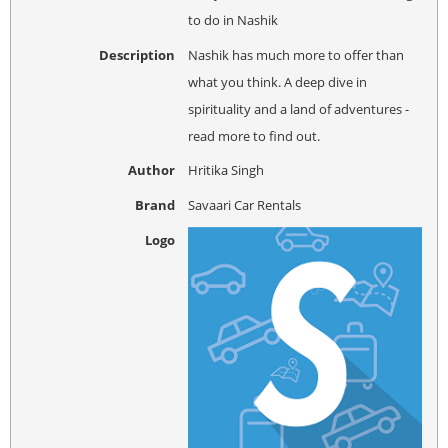
to do in Nashik
Description
Nashik has much more to offer than
what you think. A deep dive in
spirituality and a land of adventures -
read more to find out.
Author
Hritika Singh
Brand
Savaari Car Rentals
Logo