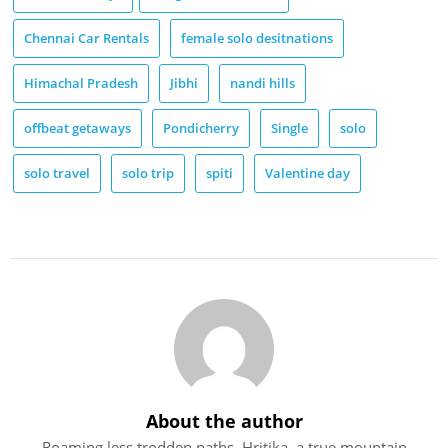
Chennai Car Rentals
female solo desitnations
Himachal Pradesh
Jibhi
nandi hills
offbeat getaways
Pondicherry
Single
solo
solo travel
solo trip
spiti
Valentine day
About the author
Roaming less trodden paths, Hritika, a true mountain