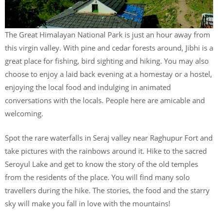
The Great Himalayan National Park is just an hour away from
this virgin valley. With pine and cedar forests around, Jibhi is a
great place for fishing, bird sighting and hiking. You may also
choose to enjoy a laid back evening at a homestay or a hostel,
enjoying the local food and indulging in animated
conversations with the locals. People here are amicable and
welcoming.
Spot the rare waterfalls in Seraj valley near Raghupur Fort and
take pictures with the rainbows around it. Hike to the sacred
Seroyul Lake and get to know the story of the old temples
from the residents of the place. You will find many solo
travellers during the hike. The stories, the food and the starry
sky will make you fall in love with the mountains!