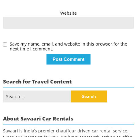
Website
Save my name, email, and website in this browser for the
next time I comment.
Search for Travel Content
Search
for:
About Savaari Car Rentals
Savaari is India’s premier chauffeur driven car rental service.