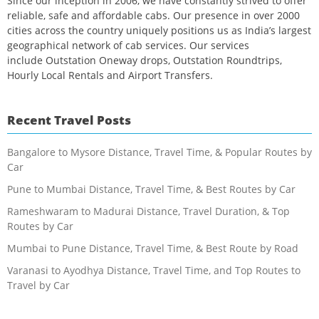
Since our inception in 2006, we have constantly strived to offer
reliable, safe and affordable cabs. Our presence in over 2000
cities across the country uniquely positions us as India’s largest
geographical network of cab services. Our services
include Outstation Oneway drops, Outstation Roundtrips,
Hourly Local Rentals and Airport Transfers.
Recent Travel Posts
Bangalore to Mysore Distance, Travel Time, & Popular Routes by
Car
Pune to Mumbai Distance, Travel Time, & Best Routes by Car
Rameshwaram to Madurai Distance, Travel Duration, & Top
Routes by Car
Mumbai to Pune Distance, Travel Time, & Best Route by Road
Varanasi to Ayodhya Distance, Travel Time, and Top Routes to
Travel by Car