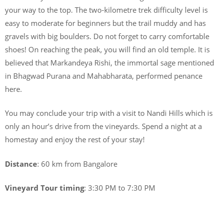
your way to the top. The two-kilometre trek difficulty level is
easy to moderate for beginners but the trail muddy and has
gravels with big boulders. Do not forget to carry comfortable
shoes! On reaching the peak, you will find an old temple. It is
believed that Markandeya Rishi, the immortal sage mentioned
in Bhagwad Purana and Mahabharata, performed penance
here.
You may conclude your trip with a visit to Nandi Hills which is
only an hour’s drive from the vineyards. Spend a night at a
homestay and enjoy the rest of your stay!
Distance
: 60 km from Bangalore
Vineyard Tour timing
: 3:30 PM to 7:30 PM