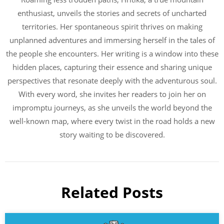
enthusiast, unveils the stories and secrets of uncharted
territories. Her spontaneous spirit thrives on making
unplanned adventures and immersing herself in the tales of
the people she encounters. Her writing is a window into these
hidden places, capturing their essence and sharing unique
perspectives that resonate deeply with the adventurous soul.
With every word, she invites her readers to join her on
impromptu journeys, as she unveils the world beyond the
well-known map, where every twist in the road holds a new
story waiting to be discovered.
Related Posts