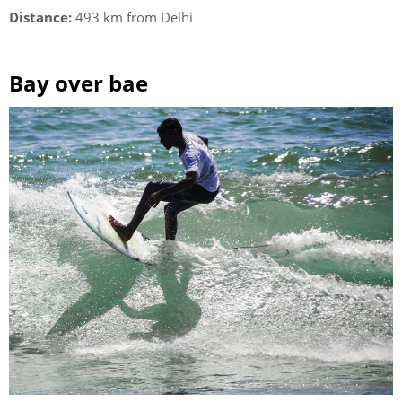
Distance:
493 km from Delhi
Bay over bae