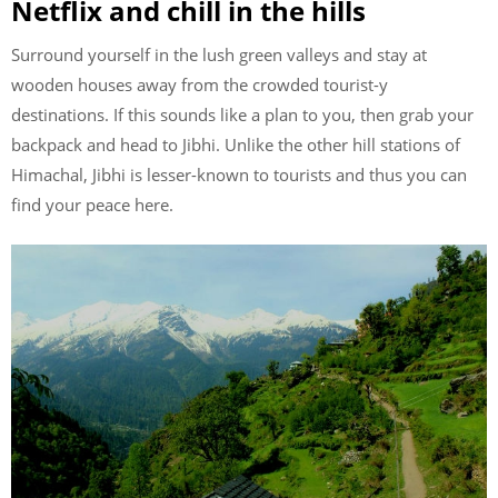
Netflix and chill in the hills
Surround yourself in the lush green valleys and stay at
wooden houses away from the crowded tourist-y
destinations. If this sounds like a plan to you, then grab your
backpack and head to Jibhi. Unlike the other hill stations of
Himachal, Jibhi is lesser-known to tourists and thus you can
find your peace here.