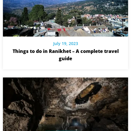
July 19, 2023
Things to do in Ranikhet – A complete travel
guide