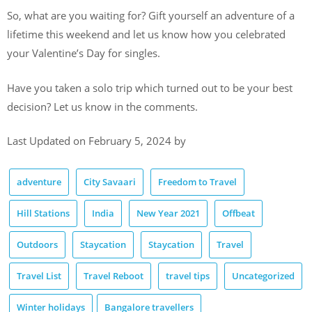
So, what are you waiting for? Gift yourself an adventure of a
lifetime this weekend and let us know how you celebrated
your Valentine’s Day for singles.
Have you taken a solo trip which turned out to be your best
decision? Let us know in the comments.
Last Updated on February 5, 2024 by
adventure
City Savaari
Freedom to Travel
Hill Stations
India
New Year 2021
Offbeat
Outdoors
Staycation
Staycation
Travel
Travel List
Travel Reboot
travel tips
Uncategorized
Winter holidays
Bangalore travellers