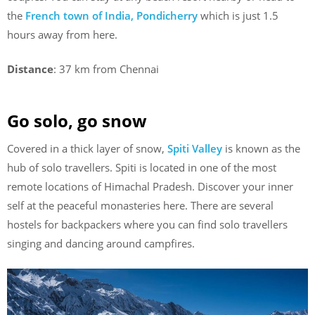
the
French town of India, Pondicherry
which is just 1.5
hours away from here.
Distance
: 37 km from Chennai
Go solo, go snow
Covered in a thick layer of snow,
Spiti Valley
is known as the
hub of solo travellers. Spiti is located in one of the most
remote locations of Himachal Pradesh. Discover your inner
self at the peaceful monasteries here. There are several
hostels for backpackers where you can find solo travellers
singing and dancing around campfires.