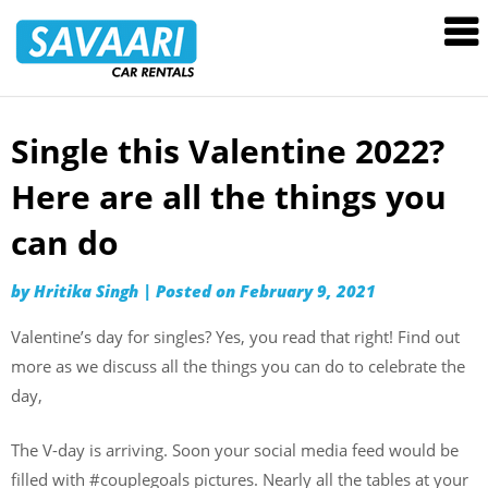
Savaari
Car
Rentals
Blog
Single this Valentine 2022?
Skip
to
Here are all the things you
content
can do
by
Hritika Singh
|
Posted on
February 9, 2021
Valentine’s day for singles? Yes, you read that right! Find out
more as we discuss all the things you can do to celebrate the
day,
The V-day is arriving. Soon your social media feed would be
filled with #couplegoals pictures. Nearly all the tables at your