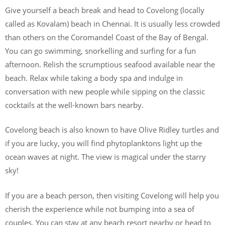
Give yourself a beach break and head to Covelong (locally
called as Kovalam) beach in Chennai. It is usually less crowded
than others on the Coromandel Coast of the Bay of Bengal.
You can go swimming, snorkelling and surfing for a fun
afternoon. Relish the scrumptious seafood available near the
beach. Relax while taking a body spa and indulge in
conversation with new people while sipping on the classic
cocktails at the well-known bars nearby.
Covelong beach is also known to have Olive Ridley turtles and
if you are lucky, you will find phytoplanktons light up the
ocean waves at night. The view is magical under the starry
sky!
If you are a beach person, then visiting Covelong will help you
cherish the experience while not bumping into a sea of
couples. You can stay at any beach resort nearby or head to