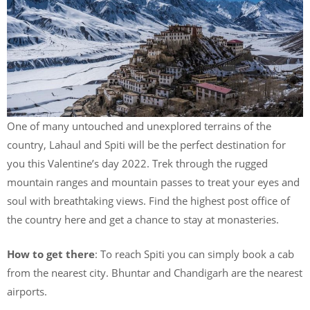
One of many untouched and unexplored terrains of the
country, Lahaul and Spiti will be the perfect destination for
you this Valentine’s day 2022. Trek through the rugged
mountain ranges and mountain passes to treat your eyes and
soul with breathtaking views. Find the highest post office of
the country here and get a chance to stay at monasteries.
How to get there
: To reach Spiti you can simply book a cab
from the nearest city. Bhuntar and Chandigarh are the nearest
airports.