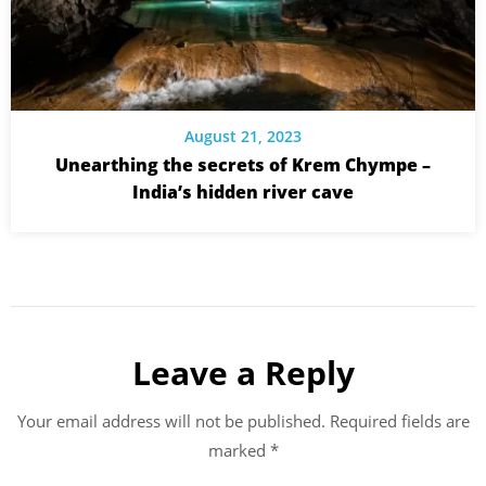
August 21, 2023
Unearthing the secrets of Krem Chympe –
India’s hidden river cave
Leave a Reply
Your email address will not be published.
Required fields are
marked
*