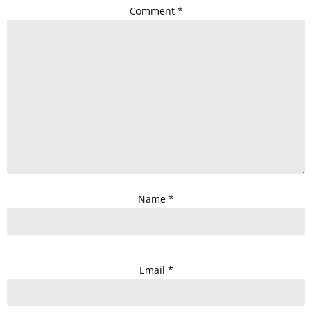
Comment
*
Name
*
Email
*