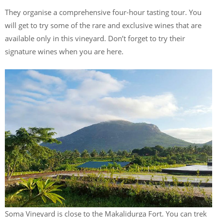
They organise a comprehensive four-hour tasting tour. You
will get to try some of the rare and exclusive wines that are
available only in this vineyard. Don’t forget to try their
signature wines when you are here.
Soma Vineyard is close to the Makalidurga Fort. You can trek