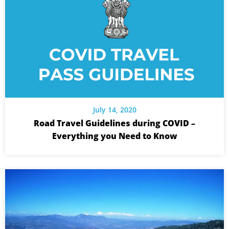
July 14, 2020
Road Travel Guidelines during COVID –
Everything you Need to Know