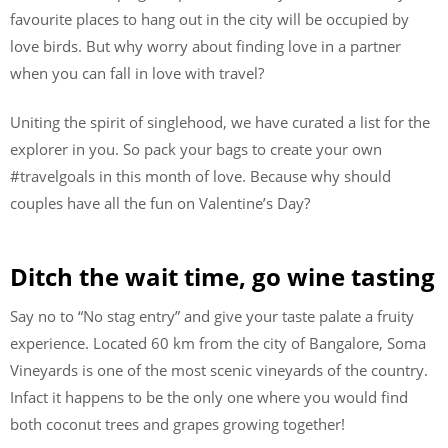
favourite places to hang out in the city will be occupied by
love birds. But why worry about finding love in a partner
when you can fall in love with travel?
Uniting the spirit of singlehood, we have curated a list for the
explorer in you. So pack your bags to create your own
#travelgoals in this month of love. Because why should
couples have all the fun on Valentine’s Day?
Ditch the wait time, go wine tasting
Say no to “No stag entry” and give your taste palate a fruity
experience. Located 60 km from the city of Bangalore, Soma
Vineyards is one of the most scenic vineyards of the country.
Infact it happens to be the only one where you would find
both coconut trees and grapes growing together!