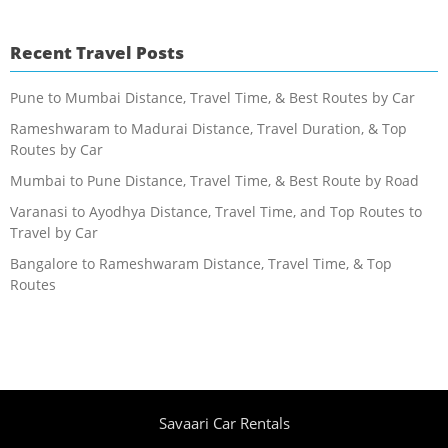
Recent Travel Posts
Pune to Mumbai Distance, Travel Time, & Best Routes by Car
Rameshwaram to Madurai Distance, Travel Duration, & Top
Routes by Car
Mumbai to Pune Distance, Travel Time, & Best Route by Road
Varanasi to Ayodhya Distance, Travel Time, and Top Routes to
Travel by Car
Bangalore to Rameshwaram Distance, Travel Time, & Top
Routes
Savaari Car Rentals