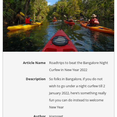
Article Name
Roadtrips to beat the Bangalore Night
Curfew in New Year 2022
Description
So folks in Bangalore, if you do not
wish to go under a night curfew till 2
January 2022, here’s something really
fun you can do instead to welcome
New Year
Author
Harpreet