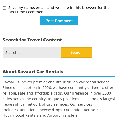
Save my name, email, and website in this browser for the
next time I comment.
Search for Travel Content
Search
for:
About Savaari Car Rentals
Savaari is India’s premier chauffeur driven car rental service.
Since our inception in 2006, we have constantly strived to offer
reliable, safe and affordable cabs. Our presence in over 2000
cities across the country uniquely positions us as India’s largest
geographical network of cab services. Our services
include Outstation Oneway drops, Outstation Roundtrips,
Hourly Local Rentals and Airport Transfers.