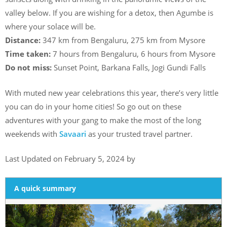
valley below. If you are wishing for a detox, then Agumbe is
where your solace will be.
Distance:
347 km from Bengaluru, 275 km from Mysore
Time taken:
7 hours from Bengaluru, 6 hours from Mysore
Do not miss:
Sunset Point, Barkana Falls, Jogi Gundi Falls
With muted new year celebrations this year, there’s very little
you can do in your home cities! So go out on these
adventures with your gang to make the most of the long
weekends with
Savaari
as your trusted travel partner.
Last Updated on February 5, 2024 by
A quick summary