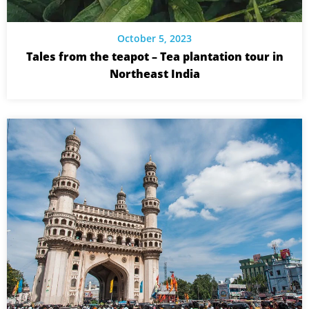
October 5, 2023
Tales from the teapot – Tea plantation tour in
Northeast India