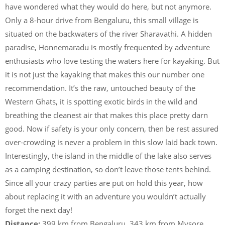
have wondered what they would do here, but not anymore.
Only a 8-hour drive from Bengaluru, this small village is
situated on the backwaters of the river Sharavathi. A hidden
paradise, Honnemaradu is mostly frequented by adventure
enthusiasts who love testing the waters here for kayaking. But
it is not just the kayaking that makes this our number one
recommendation. It’s the raw, untouched beauty of the
Western Ghats, it is spotting exotic birds in the wild and
breathing the cleanest air that makes this place pretty darn
good. Now if safety is your only concern, then be rest assured
over-crowding is never a problem in this slow laid back town.
Interestingly, the island in the middle of the lake also serves
as a camping destination, so don’t leave those tents behind.
Since all your crazy parties are put on hold this year, how
about replacing it with an adventure you wouldn’t actually
forget the next day!
Distance:
399 km from Bengaluru, 343 km from Mysore