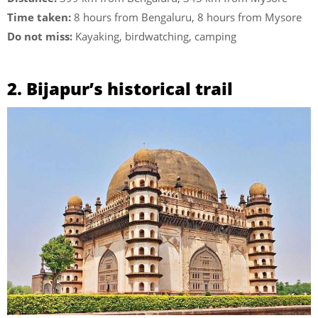
Time taken:
8 hours from Bengaluru, 8 hours from Mysore
Do not miss:
Kayaking, birdwatching, camping
2. Bijapur’s historical trail