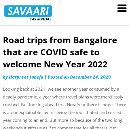
Savaari
Car
Rentals
Blog
Road trips from Bangalore
Skip
to
that are COVID safe to
content
welcome New Year 2022
by
Harpreet Janeja
|
Posted on
December 24, 2020
Looking back at 2021, we see another year consumed by a
deadly pandemic, a year where travel plans were mercilessly
crushed. But looking ahead to a New Year there is hope. There
is an unexplainable joy in seeing the most hated and cursed
year coming to an end. But more so because of the two long
weekends it gifts us as if to compensate for all that is lost.