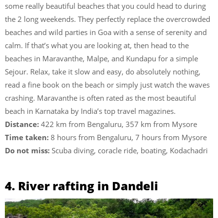
some really beautiful beaches that you could head to during
the 2 long weekends. They perfectly replace the overcrowded
beaches and wild parties in Goa with a sense of serenity and
calm. If that’s what you are looking at, then head to the
beaches in Maravanthe, Malpe, and Kundapu for a simple
Sejour. Relax, take it slow and easy, do absolutely nothing,
read a fine book on the beach or simply just watch the waves
crashing. Maravanthe is often rated as the most beautiful
beach in Karnataka by India’s top travel magazines.
Distance:
422 km from Bengaluru, 357 km from Mysore
Time taken:
8 hours from Bengaluru, 7 hours from Mysore
Do not miss:
Scuba diving, coracle ride, boating, Kodachadri
4. River rafting in Dandeli