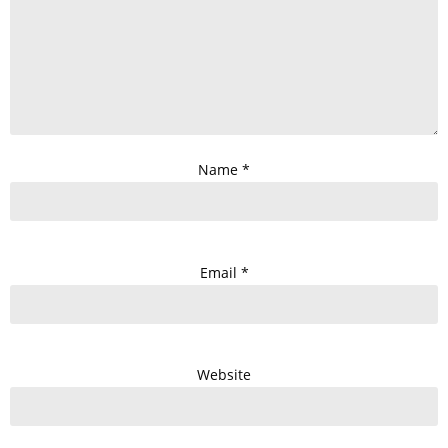
Name
*
Email
*
Website