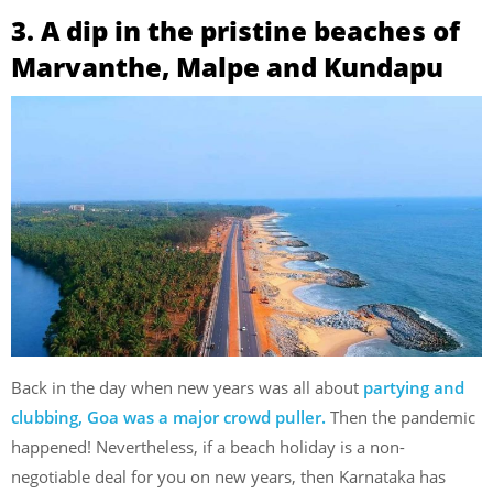
3. A dip in the pristine beaches of
Marvanthe, Malpe and Kundapu
Back in the day when new years was all about
partying and
clubbing, Goa was a major crowd puller.
Then the pandemic
happened! Nevertheless, if a beach holiday is a non-
negotiable deal for you on new years, then Karnataka has