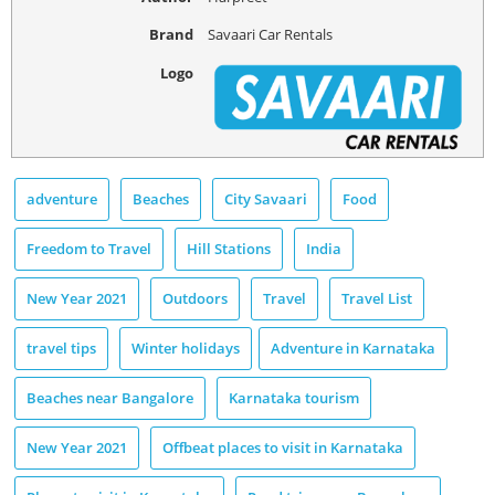
Brand
Savaari Car Rentals
Logo
adventure
Beaches
City Savaari
Food
Freedom to Travel
Hill Stations
India
New Year 2021
Outdoors
Travel
Travel List
travel tips
Winter holidays
Adventure in Karnataka
Beaches near Bangalore
Karnataka tourism
New Year 2021
Offbeat places to visit in Karnataka