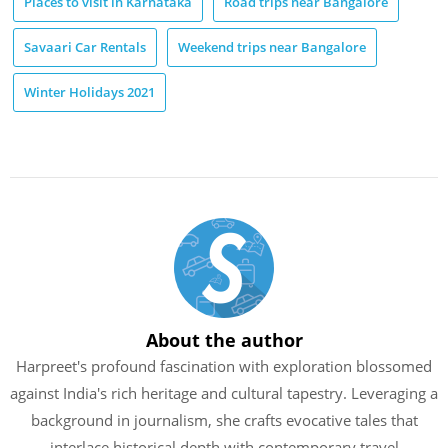
Places to visit in Karnataka
Road trips near Bangalore
Savaari Car Rentals
Weekend trips near Bangalore
Winter Holidays 2021
About the author
Harpreet's profound fascination with exploration blossomed
against India's rich heritage and cultural tapestry. Leveraging a
background in journalism, she crafts evocative tales that
interlace historical depth with contemporary travel