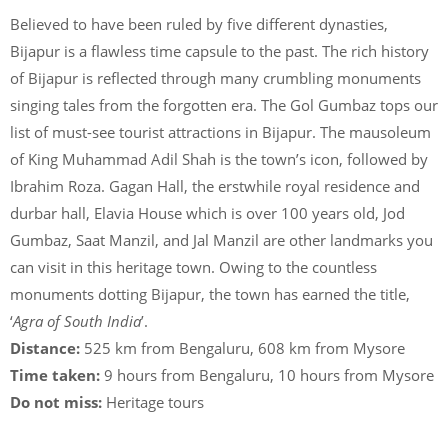
Believed to have been ruled by five different dynasties,
Bijapur is a flawless time capsule to the past. The rich history
of Bijapur is reflected through many crumbling monuments
singing tales from the forgotten era. The Gol Gumbaz tops our
list of must-see tourist attractions in Bijapur. The mausoleum
of King Muhammad Adil Shah is the town’s icon, followed by
Ibrahim Roza. Gagan Hall, the erstwhile royal residence and
durbar hall, Elavia House which is over 100 years old, Jod
Gumbaz, Saat Manzil, and Jal Manzil are other landmarks you
can visit in this heritage town. Owing to the countless
monuments dotting Bijapur, the town has earned the title,
‘
Agra of South India
’.
Distance:
525 km from Bengaluru, 608 km from Mysore
Time taken:
9 hours from Bengaluru, 10 hours from Mysore
Do not miss:
Heritage tours