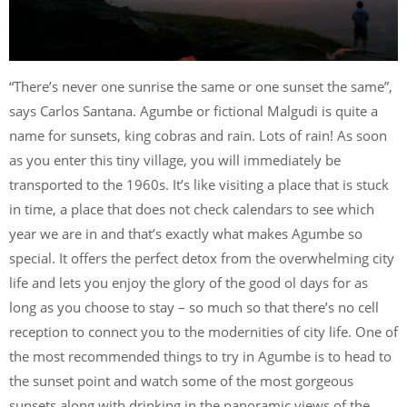
“There’s never one sunrise the same or one sunset the same”,
says Carlos Santana. Agumbe or fictional Malgudi is quite a
name for sunsets, king cobras and rain. Lots of rain! As soon
as you enter this tiny village, you will immediately be
transported to the 1960s. It’s like visiting a place that is stuck
in time, a place that does not check calendars to see which
year we are in and that’s exactly what makes Agumbe so
special. It offers the perfect detox from the overwhelming city
life and lets you enjoy the glory of the good ol days for as
long as you choose to stay – so much so that there’s no cell
reception to connect you to the modernities of city life. One of
the most recommended things to try in Agumbe is to head to
the sunset point and watch some of the most gorgeous
sunsets along with drinking in the panoramic views of the