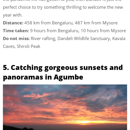
perfect choice to try something thrilling to welcome the new
year with.
Distance:
458 km from Bengaluru, 487 km from Mysore
Time taken:
9 hours from Bengaluru, 10 hours from Mysore
Do not miss:
River rafting, Dandeli Wildlife Sanctuary, Kavala
Caves, Shiroli Peak
5. Catching gorgeous sunsets and
panoramas in Agumbe