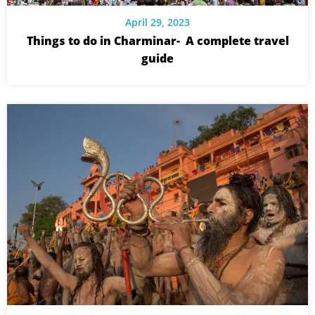
April 29, 2023
Things to do in Charminar- A complete travel
guide