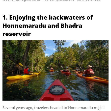
1. Enjoying the backwaters of
Honnemaradu and Bhadra
reservoir
Several years ago, travelers headed to Honnemaradu might