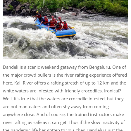
Dandeli is a scenic weekend getaway from Bengaluru. One of
the major crowd pullers is the river rafting experience offered
here. Kali River offers a rafting stretch of up to 12 km and the
white waters are infested with friendly crocodiles. Ironical?
Well, it’s true that the waters are crocodile infested, but they
are not man-eaters and often shy away from coming
anywhere close. And of course, the trained instructors make
river rafting as safe as it can get. Thus if the slow inactivity of
the pandemic life has gotten to you, then Dandeli is just the