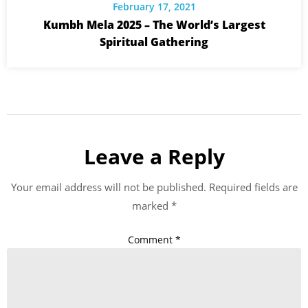
February 17, 2021
Kumbh Mela 2025 – The World’s Largest
Spiritual Gathering
Leave a Reply
Your email address will not be published.
Required fields are
marked
*
Comment
*