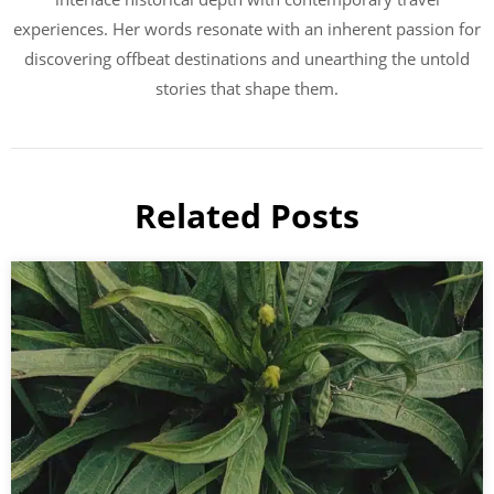
experiences. Her words resonate with an inherent passion for
discovering offbeat destinations and unearthing the untold
stories that shape them.
Related Posts