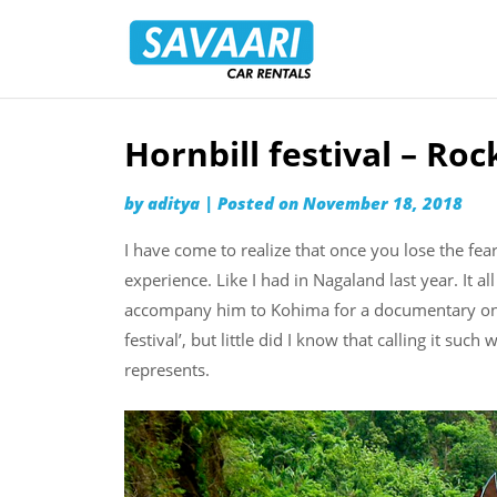
Savaari
Car
Rentals
Blog
Hornbill festival – Roc
Skip
to
by
aditya
|
Posted on
November 18, 2018
content
I have come to realize that once you lose the fea
experience. Like I had in Nagaland last year. It a
accompany him to Kohima for a documentary on th
festival’, but little did I know that calling it suc
represents.