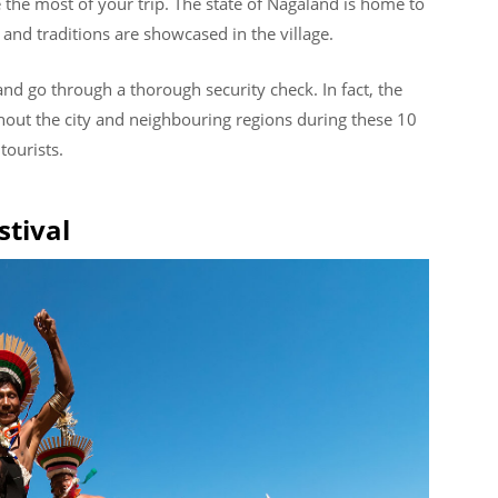
the most of your trip. The state of Nagaland is home to
 and traditions are showcased in the village.
and go through a thorough security check. In fact, the
out the city and neighbouring regions during these 10
tourists.
stival