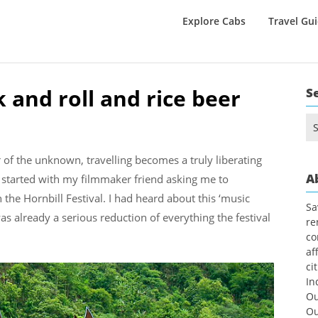
Explore Cabs
Travel Gu
k and roll and rice beer
S
Se
for
r of the unknown, travelling becomes a truly liberating
A
ll started with my filmmaker friend asking me to
e Hornbill Festival. I had heard about this ‘music
Sa
h was already a serious reduction of everything the festival
re
co
af
ci
In
Ou
Ou