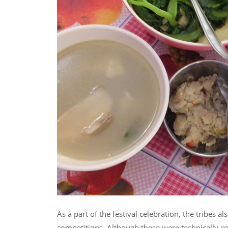
As a part of the festival celebration, the tribes al
competitions. Although these were technically con