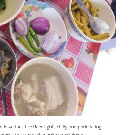
so have the ‘Rice Beer fight’, chilly and pork eating
tests, they were also quite entertaining.