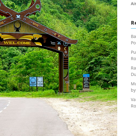
Ai
R
Ba
Po
Pu
Ro
Ra
Du
Mu
by
Va
Ro