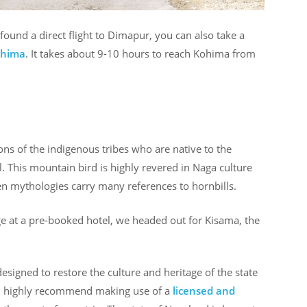
found a direct flight to Dimapur, you can also take a
ohima
. It takes about 9-10 hours to reach Kohima from
ions of the indigenous tribes who are native to the
l. This mountain bird is highly revered in Naga culture
ven mythologies carry many references to hornbills.
 at a pre-booked hotel, we headed out for Kisama, the
esigned to restore the culture and heritage of the state
. I highly recommend making use of a
licensed and