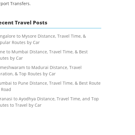
rport Transfers.
ecent Travel Posts
ngalore to Mysore Distance, Travel Time, &
pular Routes by Car
ne to Mumbai Distance, Travel Time, & Best
utes by Car
meshwaram to Madurai Distance, Travel
ration, & Top Routes by Car
mbai to Pune Distance, Travel Time, & Best Route
 Road
ranasi to Ayodhya Distance, Travel Time, and Top
utes to Travel by Car