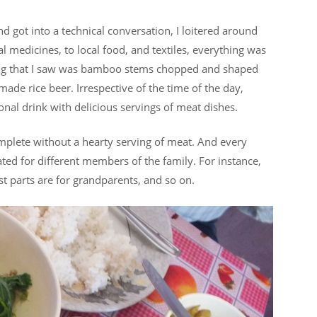
got into a technical conversation, I loitered around
l medicines, to local food, and textiles, everything was
thing that I saw was bamboo stems chopped and shaped
made rice beer. Irrespective of the time of the day,
ional drink with delicious servings of meat dishes.
complete without a hearty serving of meat. And every
ated for different members of the family. For instance,
st parts are for grandparents, and so on.