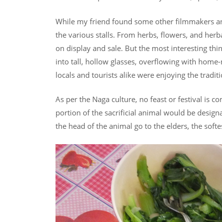
While my friend found some other filmmakers and 
the various stalls. From herbs, flowers, and herba
on display and sale. But the most interesting 
into tall, hollow glasses, overflowing with home-
locals and tourists alike were enjoying the tradit
As per the Naga culture, no feast or festival is 
portion of the sacrificial animal would be design
the head of the animal go to the elders, the softe