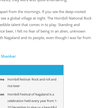
 apart from the mornings. If you see the deep-rooted
see a global village at night. The Hornbill National Rock
edible talent that comes in to play. Standing and
ice beer, I felt no fear of being in an alien, unknown
 with Nagaland and its people, even though I was far from
i Shankar
ame
Hornbill festival- Rock and roll and
rice beer
ion
Hornbill Festival of Nagaland is a
celebration held every year from 1-
10 December to give us a beautiful