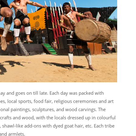
day and goes on till late. Each day was packed with
s, local sports, food fair, religious ceremonies and art
tional paintings, sculptures, and wood carvings. The
 crafts and wood, with the locals dressed up in colourful
 shawl-like add-ons with dyed goat hair, etc. Each tribe
and armlets.