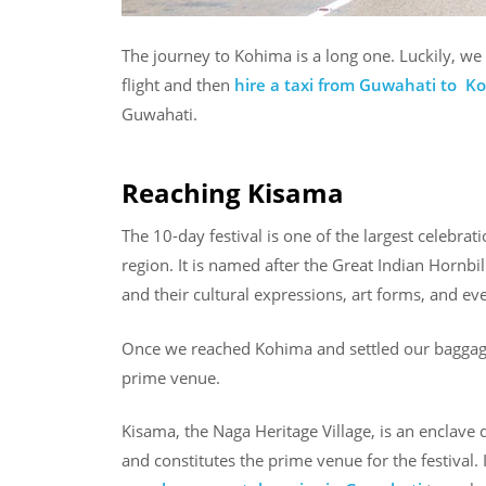
The journey to Kohima is a long one. Luckily, we 
flight and then
hire a taxi from Guwahati to K
Guwahati.
Reaching Kisama
The 10-day festival is one of the largest celebrat
region. It is named after the Great Indian Hornbil
and their cultural expressions, art forms, and e
Once we reached Kohima and settled our baggage
prime venue.
Kisama, the Naga Heritage Village, is an enclave d
and constitutes the prime venue for the festival