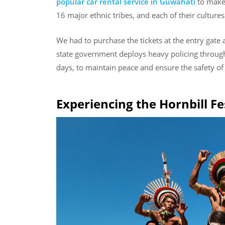
popular car rental service in Guwahati
to make 
16 major ethnic tribes, and each of their cultures
We had to purchase the tickets at the entry gate 
state government deploys heavy policing through
days, to maintain peace and ensure the safety of 
Experiencing the Hornbill Fe