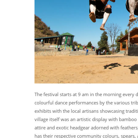
The festival starts at 9 am in the morning every 
colourful dance performances by the various tribe
exhibits with the local artisans showcasing tradi
village itself was an artistic display with bamboo
attire and exotic headgear adorned with feathers,
has their respective community colours, spears, 