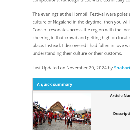
The evenings at the Hornbill Festival were poles
culture of Nagaland in the daytime, then you will 
Concert resonates across the region with the incr
cheering in that crowd and getting high on local r
place. Instead, I discovered I had fallen in love
understanding their culture or their customs.
Last Updated on November 20, 2024 by
Shabar
A quick summary
Article N
Descript