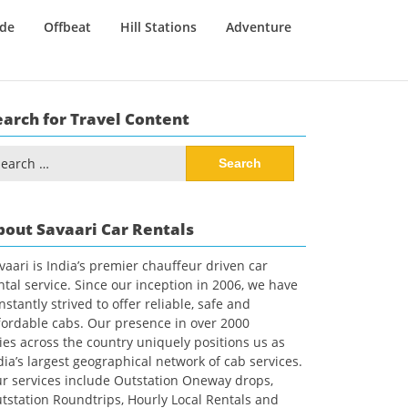
ide
Offbeat
Hill Stations
Adventure
earch for Travel Content
arch
:
bout Savaari Car Rentals
vaari is India’s premier chauffeur driven car
ntal service. Since our inception in 2006, we have
nstantly strived to offer reliable, safe and
fordable cabs. Our presence in over 2000
ties across the country uniquely positions us as
dia’s largest geographical network of cab services.
r services include Outstation Oneway drops,
tstation Roundtrips, Hourly Local Rentals and