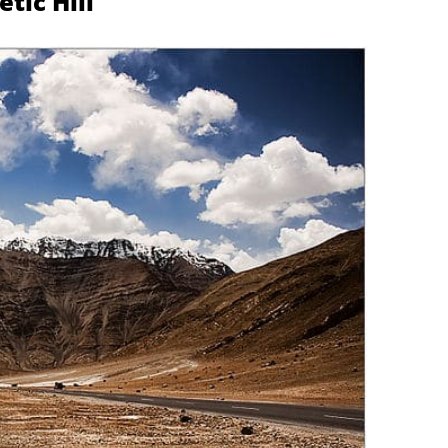
tic Hill