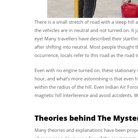
There is a small stretch of road with a steep hill
the vehicles are in neutral and not turned on. It 
eye! Many travellers have described their startli
after shifting into neutral. Most people thought 
occurrence, locals refer to this road as the road 
Even with no engine turned on, these stationary 
hour, and what’s more astonishing is that even 
within the radius of the hill. Even Indian Air Force
magnetic hill interference and avoid accidents. W
Theories behind The Myster
Many theories and explanations have been propo