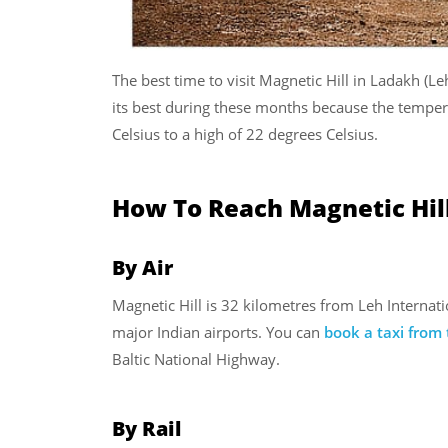
The best time to visit Magnetic Hill in Ladakh (L
its best during these months because the tempera
Celsius to a high of 22 degrees Celsius.
How To Reach Magnetic Hil
By Air
Magnetic Hill is 32 kilometres from Leh Internati
major Indian airports. You can
book a taxi from 
Baltic National Highway.
By Rail