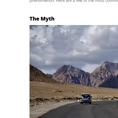
phenomenon. Here are a few of the most comm
The Myth