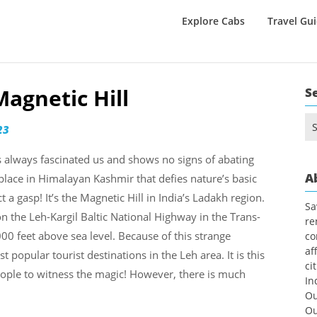
Explore Cabs
Travel Gu
Magnetic Hill
S
Se
23
for
as always fascinated us and shows no signs of abating
A
place in Himalayan Kashmir that defies nature’s basic
a gasp! It’s the Magnetic Hill in India’s Ladakh region.
Sa
n the Leh-Kargil Baltic National Highway in the Trans-
re
00 feet above sea level. Because of this strange
co
af
opular tourist destinations in the Leh area. It is this
ci
eople to witness the magic! However, there is much
In
Ou
Ou