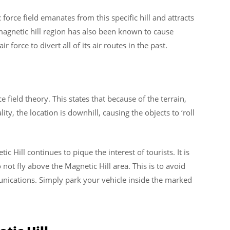
 force field emanates from this specific hill and attracts
magnetic hill region has also been known to cause
r force to divert all of its air routes in the past.
 field theory. This states that because of the terrain,
ty, the location is downhill, causing the objects to ‘roll
c Hill continues to pique the interest of tourists. It is
 not fly above the Magnetic Hill area. This is to avoid
unications. Simply park your vehicle inside the marked