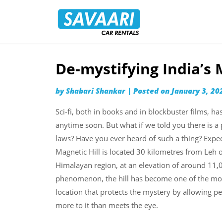
Savaari
Car
Rentals
Blog
De-mystifying India’s 
Skip
to
by
Shabari Shankar
|
Posted on
January 3, 20
content
Sci-fi, both in books and in blockbuster films, h
anytime soon. But what if we told you there is a 
laws? Have you ever heard of such a thing? Expect 
Magnetic Hill is located 30 kilometres from Leh o
Himalayan region, at an elevation of around 11,0
phenomenon, the hill has become one of the most p
location that protects the mystery by allowing p
more to it than meets the eye.