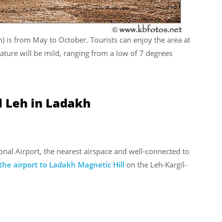
eh) is from May to October. Tourists can enjoy the area at
ture will be mild, ranging from a low of 7 degrees
l Leh in Ladakh
onal Airport, the nearest airspace and well-connected to
the airport to Ladakh Magnetic Hill
on the Leh-Kargil-