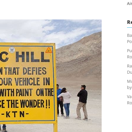
Ai
R
Ba
Po
Pu
Ro
Ra
Du
Mu
by
Va
Ro