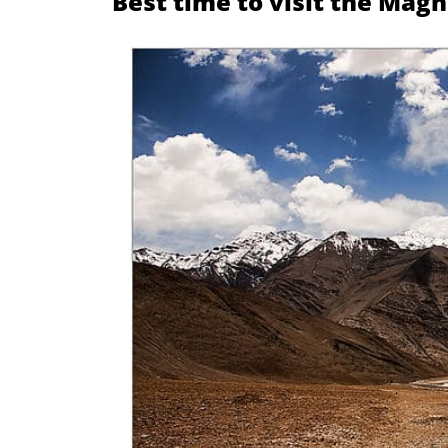
Best time to visit the Magne