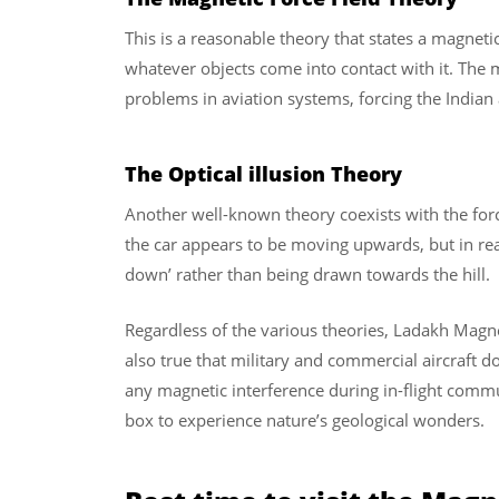
This is a reasonable theory that states a magnetic
whatever objects come into contact with it. The 
problems in aviation systems, forcing the Indian ai
The Optical illusion Theory
Another well-known theory coexists with the force
the car appears to be moving upwards, but in reali
down’ rather than being drawn towards the hill.
Regardless of the various theories, Ladakh Magneti
also true that military and commercial aircraft do
any magnetic interference during in-flight comm
box to experience nature’s geological wonders.