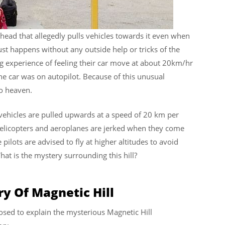
 ahead that allegedly pulls vehicles towards it even when
just happens without any outside help or tricks of the
ng experience of feeling their car move at about 20km/hr
the car was on autopilot. Because of this unusual
to heaven.
vehicles are pulled upwards at a speed of 20 km per
helicopters and aeroplanes are jerked when they come
 pilots are advised to fly at higher altitudes to avoid
hat is the mystery surrounding this hill?
y Of Magnetic Hill
sed to explain the mysterious Magnetic Hill