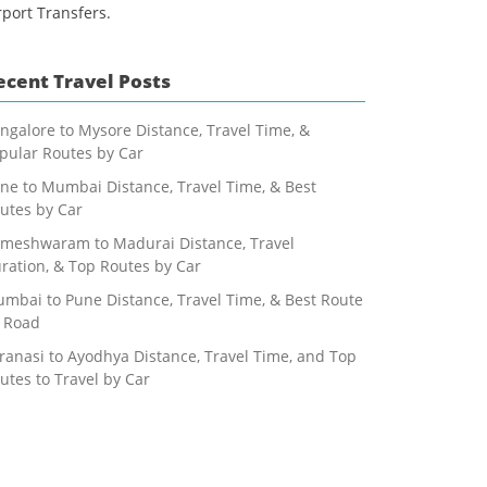
rport Transfers.
ecent Travel Posts
ngalore to Mysore Distance, Travel Time, &
pular Routes by Car
ne to Mumbai Distance, Travel Time, & Best
utes by Car
meshwaram to Madurai Distance, Travel
ration, & Top Routes by Car
mbai to Pune Distance, Travel Time, & Best Route
 Road
ranasi to Ayodhya Distance, Travel Time, and Top
utes to Travel by Car