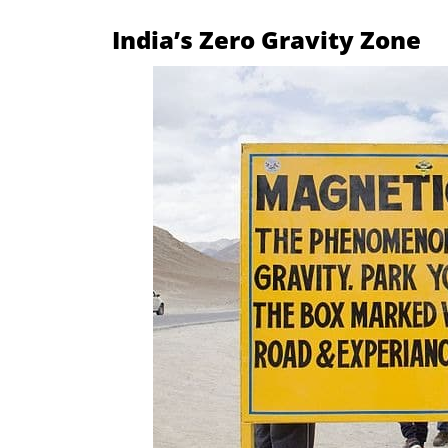
India’s Zero Gravity Zone