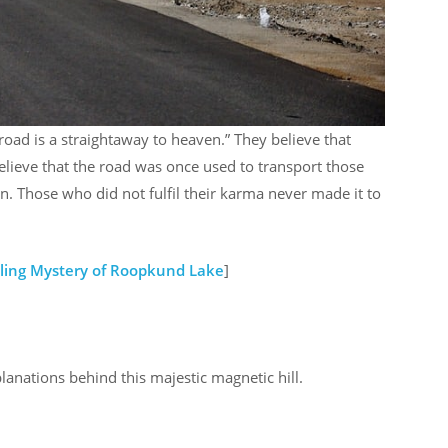
road is a straightaway to heaven.” They believe that
elieve that the road was once used to transport those
. Those who did not fulfil their karma never made it to
ling Mystery of Roopkund Lake
]
planations behind this majestic magnetic hill.