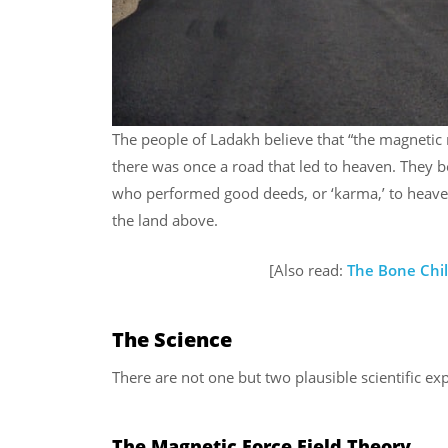
The people of Ladakh believe that “the magnetic 
there was once a road that led to heaven. They b
who performed good deeds, or ‘karma,’ to heaven
the land above.
[Also read:
The Bone Chil
The Science
There are not one but two plausible scientific ex
The Magnetic Force Field Theory