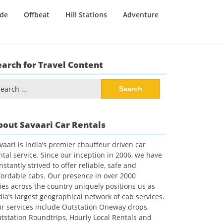
ide
Offbeat
Hill Stations
Adventure
earch for Travel Content
arch
:
bout Savaari Car Rentals
vaari is India’s premier chauffeur driven car
ntal service. Since our inception in 2006, we have
nstantly strived to offer reliable, safe and
fordable cabs. Our presence in over 2000
ties across the country uniquely positions us as
dia’s largest geographical network of cab services.
r services include Outstation Oneway drops,
tstation Roundtrips, Hourly Local Rentals and