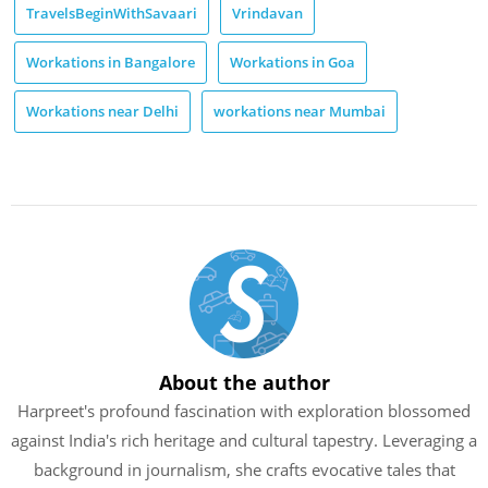
TravelsBeginWithSavaari
Vrindavan
Workations in Bangalore
Workations in Goa
Workations near Delhi
workations near Mumbai
About the author
Harpreet's profound fascination with exploration blossomed
against India's rich heritage and cultural tapestry. Leveraging a
background in journalism, she crafts evocative tales that