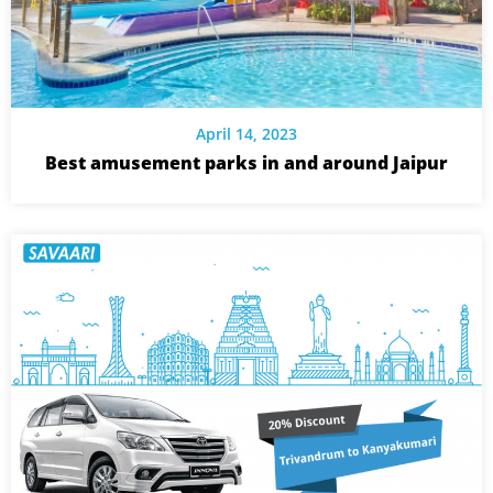
April 14, 2023
Best amusement parks in and around Jaipur