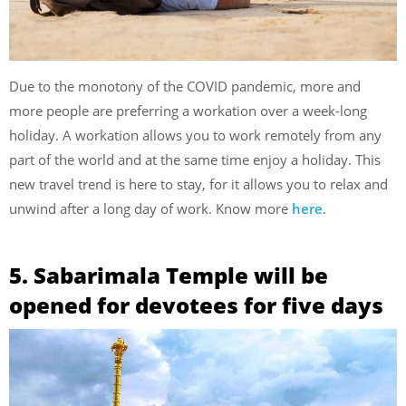
Due to the monotony of the COVID pandemic, more and
more people are preferring a workation over a week-long
holiday. A workation allows you to work remotely from any
part of the world and at the same time enjoy a holiday. This
new travel trend is here to stay, for it allows you to relax and
unwind after a long day of work. Know more
here
.
5. Sabarimala Temple will be
opened for devotees for five days