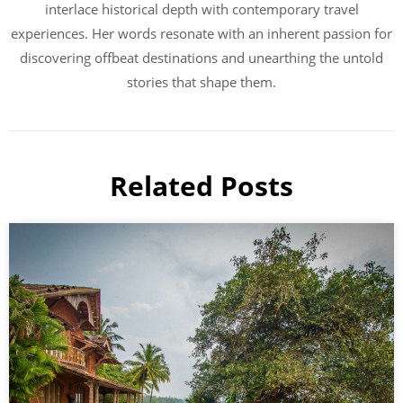
interlace historical depth with contemporary travel
experiences. Her words resonate with an inherent passion for
discovering offbeat destinations and unearthing the untold
stories that shape them.
Related Posts