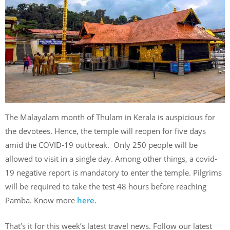
The Malayalam month of Thulam in Kerala is auspicious for
the devotees. Hence, the temple will reopen for five days
amid the COVID-19 outbreak. Only 250 people will be
allowed to visit in a single day. Among other things, a covid-
19 negative report is mandatory to enter the temple. Pilgrims
will be required to take the test 48 hours before reaching
Pamba. Know more
here
.
That’s it for this week’s latest travel news. Follow our latest