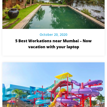
October 20, 2020
5 Best Workations near Mumbai – Now
vacation with your laptop