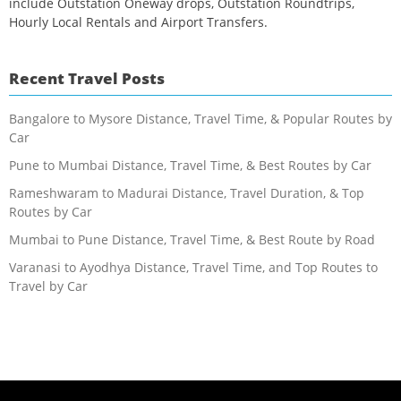
include Outstation Oneway drops, Outstation Roundtrips,
Hourly Local Rentals and Airport Transfers.
Recent Travel Posts
Bangalore to Mysore Distance, Travel Time, & Popular Routes by
Car
Pune to Mumbai Distance, Travel Time, & Best Routes by Car
Rameshwaram to Madurai Distance, Travel Duration, & Top
Routes by Car
Mumbai to Pune Distance, Travel Time, & Best Route by Road
Varanasi to Ayodhya Distance, Travel Time, and Top Routes to
Travel by Car