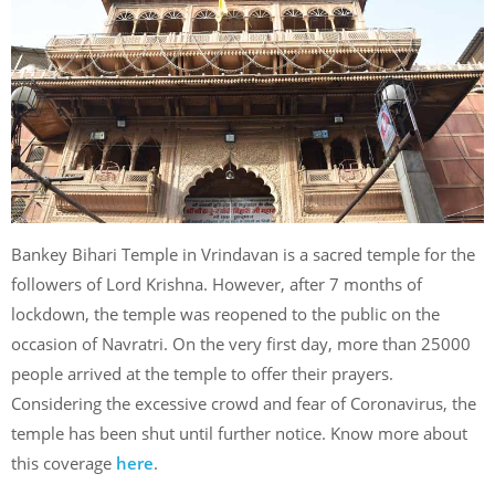
Bankey Bihari Temple in Vrindavan is a sacred temple for the
followers of Lord Krishna. However, after 7 months of
lockdown, the temple was reopened to the public on the
occasion of Navratri. On the very first day, more than 25000
people arrived at the temple to offer their prayers.
Considering the excessive crowd and fear of Coronavirus, the
temple has been shut until further notice. Know more about
this coverage
here
.