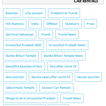
Beaches
City Savaari
Freedom to Travel
Hill Stations
India
Offbeat
Outdoors
Press
Spiritual Getaways
Travel
Travel News
Arunachal Pradesh 2020
Arunachal Pradesh News
Banke Bihari Temple
Banke Bihari Temple News
beautiful beaches of Goa
Goa after covid 19
Goa tourism
Kerala open after covid 19
kerala tourism
Sabarimala Temple
Savaari Car Rentals
things to do in Arunachal Pradesh
Travel News