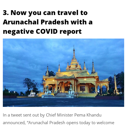
3. Now you can travel to
Arunachal Pradesh with a
negative COVID report
In a tweet sent out by Chief Minister Pema Khandu
announced, “Arunachal Pradesh opens today to welcome