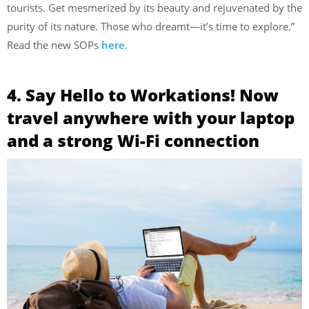
tourists. Get mesmerized by its beauty and rejuvenated by the
purity of its nature. Those who dreamt—it’s time to explore.”
Read the new SOPs
here
.
4. Say Hello to Workations! Now
travel anywhere with your laptop
and a strong Wi-Fi connection