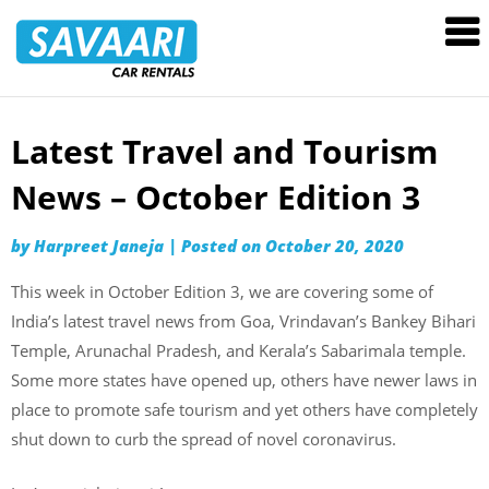
Savaari
Car
Rentals
Blog
Latest Travel and Tourism
Skip
to
News – October Edition 3
content
by
Harpreet Janeja
|
Posted on
October 20, 2020
This week in October Edition 3, we are covering some of
India’s latest travel news from Goa, Vrindavan’s Bankey Bihari
Temple, Arunachal Pradesh, and Kerala’s Sabarimala temple.
Some more states have opened up, others have newer laws in
place to promote safe tourism and yet others have completely
shut down to curb the spread of novel coronavirus.