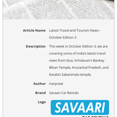
Article Name
Latest Travel and Tourism News -
October Edition 3
Description
This week in October Edition 3, we are
covering some of India’s latest travel
news from Goa, Vrindavan’s Bankey
Bihari Temple, Arunachal Pradesh, and
Kerala’s Sabarimala temple.
Author
Harpreet
Brand
Savaari Car Rentals
Logo