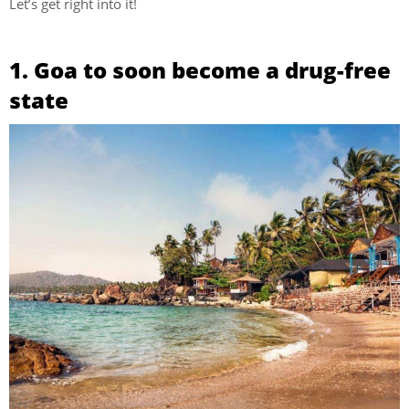
Let’s get right into it!
1. Goa to soon become a drug-free
state