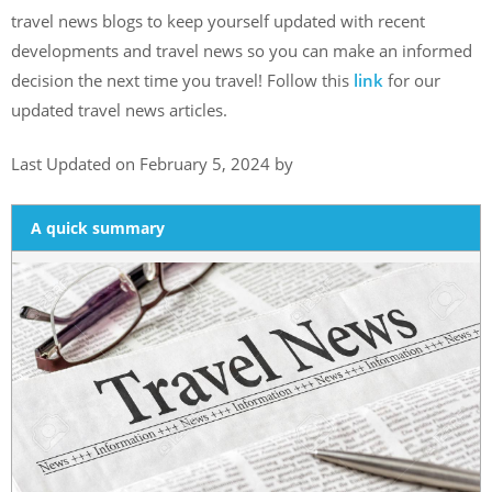
travel news blogs to keep yourself updated with recent
developments and travel news so you can make an informed
decision the next time you travel! Follow this
link
for our
updated travel news articles.
Last Updated on February 5, 2024 by
A quick summary