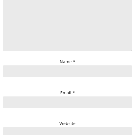
Name
*
Email
*
Website