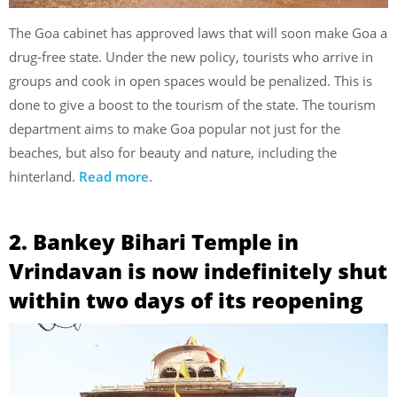
The Goa cabinet has approved laws that will soon make Goa a
drug-free state. Under the new policy, tourists who arrive in
groups and cook in open spaces would be penalized. This is
done to give a boost to the tourism of the state. The tourism
department aims to make Goa popular not just for the
beaches, but also for beauty and nature, including the
hinterland.
Read more
.
2. Bankey Bihari Temple in
Vrindavan is now indefinitely shut
within two days of its reopening