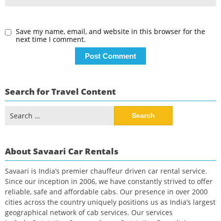
Save my name, email, and website in this browser for the
next time I comment.
Search for Travel Content
Search
for:
About Savaari Car Rentals
Savaari is India’s premier chauffeur driven car rental service.
Since our inception in 2006, we have constantly strived to offer
reliable, safe and affordable cabs. Our presence in over 2000
cities across the country uniquely positions us as India’s largest
geographical network of cab services. Our services