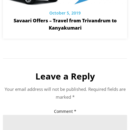
October 5, 2019
Savaari Offers – Travel from Trivandrum to
Kanyakumari
Leave a Reply
Your email address will not be published.
Required fields are
marked
*
Comment
*