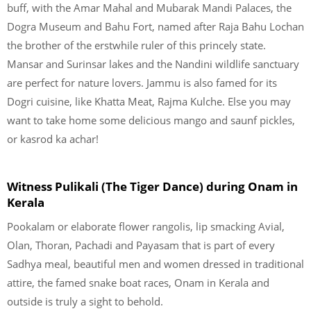
buff, with the Amar Mahal and Mubarak Mandi Palaces, the
Dogra Museum and Bahu Fort, named after Raja Bahu Lochan
the brother of the erstwhile ruler of this princely state.
Mansar and Surinsar lakes and the Nandini wildlife sanctuary
are perfect for nature lovers. Jammu is also famed for its
Dogri cuisine, like Khatta Meat, Rajma Kulche. Else you may
want to take home some delicious mango and saunf pickles,
or kasrod ka achar!
Witness Pulikali (The Tiger Dance) during Onam in
Kerala
Pookalam or elaborate flower rangolis, lip smacking Avial,
Olan, Thoran, Pachadi and Payasam that is part of every
Sadhya meal, beautiful men and women dressed in traditional
attire, the famed snake boat races, Onam in Kerala and
outside is truly a sight to behold.