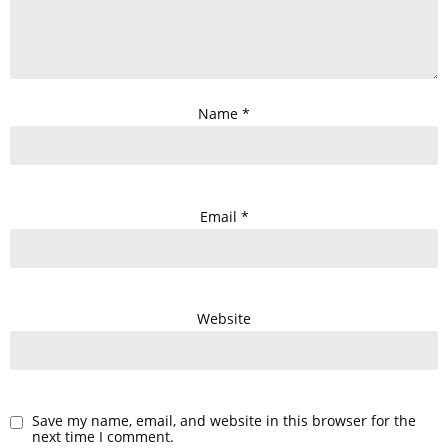
Name
*
Email
*
Website
Save my name, email, and website in this browser for the
next time I comment.