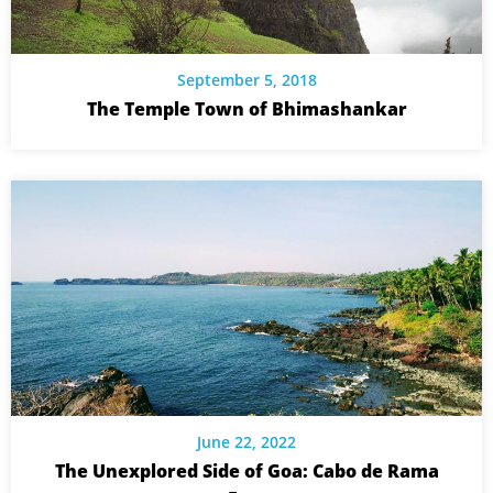
September 5, 2018
The Temple Town of Bhimashankar
June 22, 2022
The Unexplored Side of Goa: Cabo de Rama