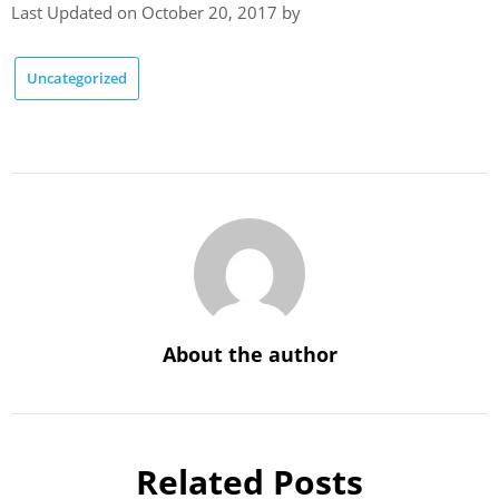
Last Updated on October 20, 2017 by
Uncategorized
About the author
Related Posts