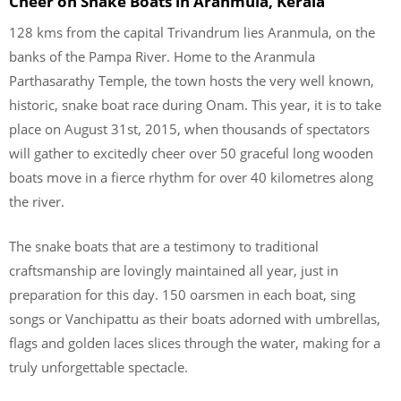
Cheer on Snake Boats in Aranmula, Kerala
128 kms from the capital Trivandrum lies Aranmula, on the
banks of the Pampa River. Home to the Aranmula
Parthasarathy Temple, the town hosts the very well known,
historic, snake boat race during Onam. This year, it is to take
place on August 31st, 2015, when thousands of spectators
will gather to excitedly cheer over 50 graceful long wooden
boats move in a fierce rhythm for over 40 kilometres along
the river.
The snake boats that are a testimony to traditional
craftsmanship are lovingly maintained all year, just in
preparation for this day. 150 oarsmen in each boat, sing
songs or Vanchipattu as their boats adorned with umbrellas,
flags and golden laces slices through the water, making for a
truly unforgettable spectacle.