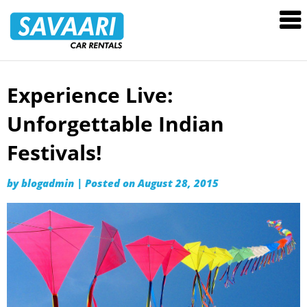
Savaari
Car
Rentals
Blog
Experience Live:
Skip
to
Unforgettable Indian
content
Festivals!
by
blogadmin
|
Posted on
August 28, 2015