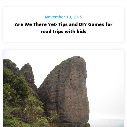
November 19, 2015
Are We There Yet- Tips and DIY Games for
road trips with kids