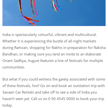
India is spectacularly colourful, vibrant and multicultural.
Whether it is experiencing the bustle of all-night markets
during Ramzan, shopping for Rakhis in preparation for Raksha
Bandhan, or making sure you land an invite to an elaborate
Onam Sadhya, August features a line of festivals for multiple
communities.
But what if you could witness the gaiety associated with some
of these festivals, live? Go on and book an outstation trip with
Savaari Car Rentals and take off to see a side of India you
haven’t seen yet. Call us on 0 90 4545 0000 to book your trip
today.