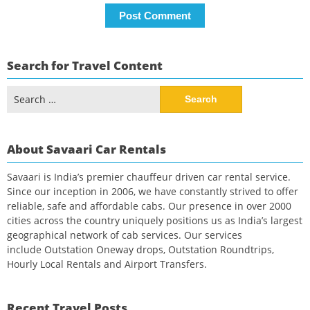
Search for Travel Content
Search
for:
About Savaari Car Rentals
Savaari is India’s premier chauffeur driven car rental service.
Since our inception in 2006, we have constantly strived to offer
reliable, safe and affordable cabs. Our presence in over 2000
cities across the country uniquely positions us as India’s largest
geographical network of cab services. Our services
include Outstation Oneway drops, Outstation Roundtrips,
Hourly Local Rentals and Airport Transfers.
Recent Travel Posts