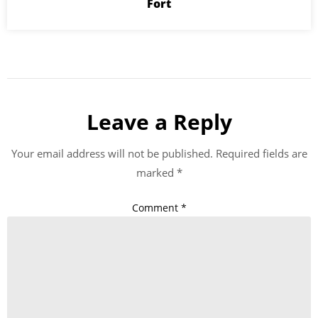
Fort
Leave a Reply
Your email address will not be published.
Required fields are
marked
*
Comment
*