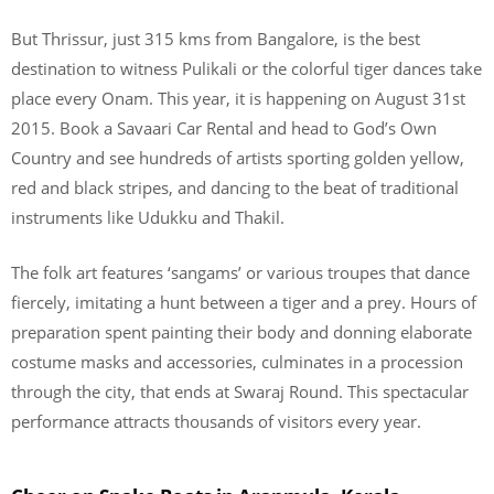
But Thrissur, just 315 kms from Bangalore, is the best
destination to witness Pulikali or the colorful tiger dances take
place every Onam. This year, it is happening on August 31st
2015. Book a Savaari Car Rental and head to God’s Own
Country and see hundreds of artists sporting golden yellow,
red and black stripes, and dancing to the beat of traditional
instruments like Udukku and Thakil.
The folk art features ‘sangams’ or various troupes that dance
fiercely, imitating a hunt between a tiger and a prey. Hours of
preparation spent painting their body and donning elaborate
costume masks and accessories, culminates in a procession
through the city, that ends at Swaraj Round. This spectacular
performance attracts thousands of visitors every year.