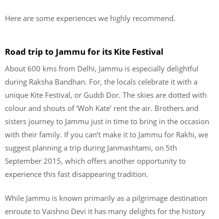
Here are some experiences we highly recommend.
Road trip to Jammu for its Kite Festival
About 600 kms from Delhi, Jammu is especially delightful
during Raksha Bandhan. For, the locals celebrate it with a
unique Kite Festival, or Guddi Dor. The skies are dotted with
colour and shouts of ‘Woh Kate’ rent the air. Brothers and
sisters journey to Jammu just in time to bring in the occasion
with their family. If you can’t make it to Jammu for Rakhi, we
suggest planning a trip during Janmashtami, on 5th
September 2015, which offers another opportunity to
experience this fast disappearing tradition.
While Jammu is known primarily as a pilgrimage destination
enroute to Vaishno Devi it has many delights for the history