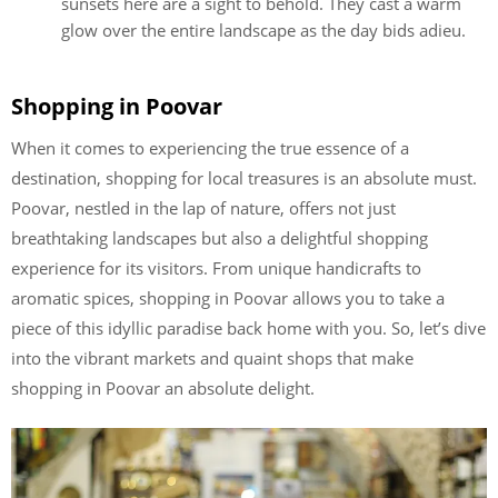
sunsets here are a sight to behold. They cast a warm
glow over the entire landscape as the day bids adieu.
Shopping in Poovar
When it comes to experiencing the true essence of a
destination, shopping for local treasures is an absolute must.
Poovar, nestled in the lap of nature, offers not just
breathtaking landscapes but also a delightful shopping
experience for its visitors. From unique handicrafts to
aromatic spices, shopping in Poovar allows you to take a
piece of this idyllic paradise back home with you. So, let’s dive
into the vibrant markets and quaint shops that make
shopping in Poovar an absolute delight.