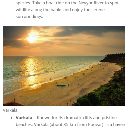
species. Take a boat ride on the Neyyar River to spot
wildlife along the banks and enjoy the serene
surroundings.
Varkala
Varkala
– Known for its dramatic cliffs and pristine
beaches, Varkala (about 35 km from Poovar) is a haven