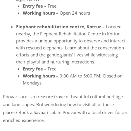
Entry fee –
Free
Working hours –
Open 24 hours
Elephant rehabilitation centre, Kottur –
Located
nearby, the Elephant Rehabilitation Centre in Kottur
provides a unique opportunity to observe and interact
with rescued elephants. Learn about the conservation
efforts and the gentle giants’ lives while witnessing
their playful and nurturing interactions.
Entry fee –
Free
Working hours –
9:00 AM to 5:00 PM; Closed on
Mondays.
Poovar sure is a treasure trove of beautiful cultural heritage
and landscapes. But wondering how to visit all of these
places? Book a Savaari cab in Poovar with a local driver for an
enriched experience.