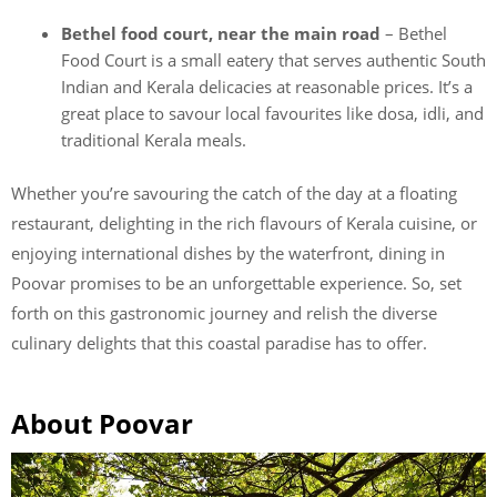
Bethel food court, near the main road
– Bethel
Food Court is a small eatery that serves authentic South
Indian and Kerala delicacies at reasonable prices. It’s a
great place to savour local favourites like dosa, idli, and
traditional Kerala meals.
Whether you’re savouring the catch of the day at a floating
restaurant, delighting in the rich flavours of Kerala cuisine, or
enjoying international dishes by the waterfront, dining in
Poovar promises to be an unforgettable experience. So, set
forth on this gastronomic journey and relish the diverse
culinary delights that this coastal paradise has to offer.
About Poovar