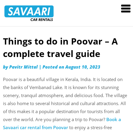
Savaari
Car
Rentals
Blog
Things to do in Poovar – A
Skip
to
complete travel guide
content
by
Pavitr Mittal
|
Posted on
August 10, 2023
Poovar is a beautiful village in Kerala, India. It is located on
the banks of Vembanad Lake. It is known for its stunning
scenery, tranquil atmosphere, and delicious food. The village
is also home to several historical and cultural attractions. All
of this makes it a popular destination for tourists from all
over the world. Are you planning a trip to Poovar?
Book a
Savaari car rental from Poovar
to enjoy a stress-free