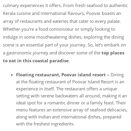
culinary experiences it offers. From fresh seafood to authentic
Kerala cuisine and international flavours, Poovar boasts an
array of restaurants and eateries that cater to every palate.
Whether you’re a food connoisseur or simply looking to
indulge in some mouthwatering dishes, exploring the dining
scene is an essential part of your journey. So, let’s embark on
a gastronomic journey and discover some of the
top places
to eat in this coastal paradise
.
Floating restaurant, Poovar island resort –
Dining
at the floating restaurant of Poovar Island Resort is an
experience in itself. The restaurant offers a unique
setting with serene backwaters all around, making it an
ideal spot for a romantic dinner or a family feast. Their
menu features an extensive array of seafood delicacies,
along with Indian and international dishes, prepared
with the freshest ingredients.