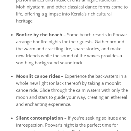
Mohiniyattam, and other classical dance forms come to
life, offering a glimpse into Kerala’s rich cultural
heritage.
Bonfire by the beach –
Some beach resorts in Poovar
arrange bonfire nights for their guests. Gather around
the warm and crackling fire, share stories, and make
new friends while the sound of the waves provides a
soothing background soundtrack.
Moonlit canoe rides –
Experience the backwaters in a
whole new light (or lack thereof) by taking a moonlit
canoe ride. Glide through the calm waters with only the
moon and stars to guide your way, creating an ethereal
and enchanting experience.
Silent contemplation –
If you’re seeking solitude and
introspection, Poovar’s night is the perfect time for