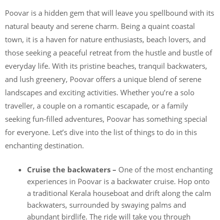
Poovar is a hidden gem that will leave you spellbound with its
natural beauty and serene charm. Being a quaint coastal
town, it is a haven for nature enthusiasts, beach lovers, and
those seeking a peaceful retreat from the hustle and bustle of
everyday life. With its pristine beaches, tranquil backwaters,
and lush greenery, Poovar offers a unique blend of serene
landscapes and exciting activities. Whether you’re a solo
traveller, a couple on a romantic escapade, or a family
seeking fun-filled adventures, Poovar has something special
for everyone. Let’s dive into the list of things to do in this
enchanting destination.
Cruise the backwaters –
One of the most enchanting
experiences in Poovar is a backwater cruise. Hop onto
a traditional Kerala houseboat and drift along the calm
backwaters, surrounded by swaying palms and
abundant birdlife. The ride will take you through