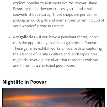
explore popular tourist spots like the Poovar Island
Resort or the backwater cruises, you’ll find small
souvenir shops nearby. These shops are perfect for
picking up quick gifts and mementoes to remind you of
your wonderful time in Poovar.
Art galleries –
If you have a penchant for art, don’t
miss the opportunity to visit art galleries in Poovar.
These galleries exhibit works of local artists, capturing
the essence of Kerala’s culture and landscapes. You
might discover a piece of art that resonates with you
and becomes a cherished possession.
Nightlife in Poovar