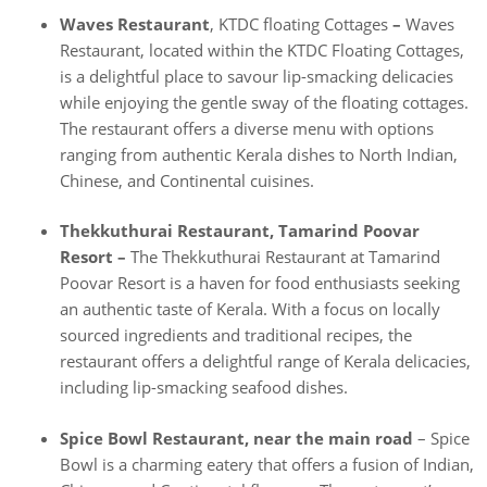
Waves Restaurant
, KTDC floating Cottages
–
Waves
Restaurant, located within the KTDC Floating Cottages,
is a delightful place to savour lip-smacking delicacies
while enjoying the gentle sway of the floating cottages.
The restaurant offers a diverse menu with options
ranging from authentic Kerala dishes to North Indian,
Chinese, and Continental cuisines.
Thekkuthurai Restaurant, Tamarind Poovar
Resort –
The Thekkuthurai Restaurant at Tamarind
Poovar Resort is a haven for food enthusiasts seeking
an authentic taste of Kerala. With a focus on locally
sourced ingredients and traditional recipes, the
restaurant offers a delightful range of Kerala delicacies,
including lip-smacking seafood dishes.
Spice Bowl Restaurant, near the main road
– Spice
Bowl is a charming eatery that offers a fusion of Indian,