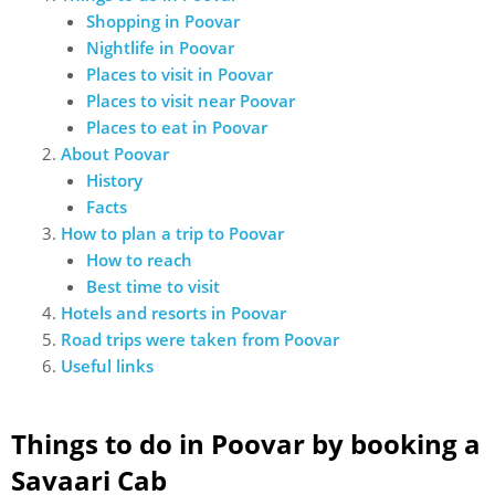
Shopping in Poovar
Nightlife in Poovar
Places to visit in Poovar
Places to visit near Poovar
Places to eat in Poovar
About Poovar
History
Facts
How to plan a trip to Poovar
How to reach
Best time to visit
Hotels and resorts in Poovar
Road trips were taken from Poovar
Useful links
Things to do in Poovar by booking a
Savaari Cab