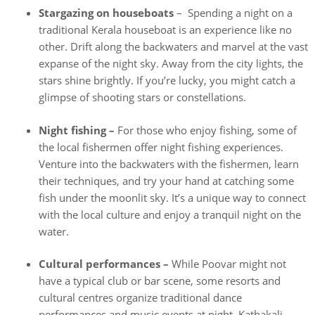
Stargazing on houseboats
– Spending a night on a
traditional Kerala houseboat is an experience like no
other. Drift along the backwaters and marvel at the vast
expanse of the night sky. Away from the city lights, the
stars shine brightly. If you’re lucky, you might catch a
glimpse of shooting stars or constellations.
Night fishing –
For those who enjoy fishing, some of
the local fishermen offer night fishing experiences.
Venture into the backwaters with the fishermen, learn
their techniques, and try your hand at catching some
fish under the moonlit sky. It’s a unique way to connect
with the local culture and enjoy a tranquil night on the
water.
Cultural performances –
While Poovar might not
have a typical club or bar scene, some resorts and
cultural centres organize traditional dance
performances and music events at night. Kathakali,