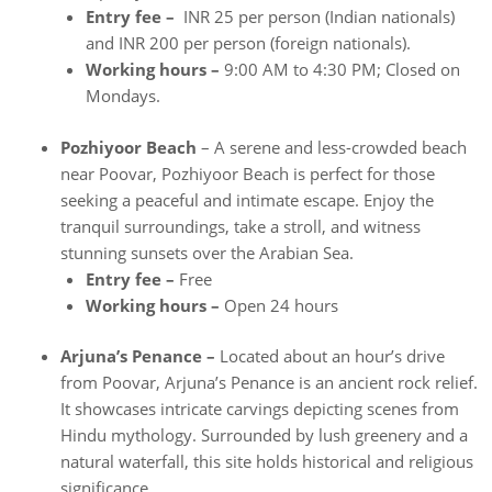
Entry fee –
INR 25 per person (Indian nationals)
and INR 200 per person (foreign nationals).
Working hours –
9:00 AM to 4:30 PM; Closed on
Mondays.
Pozhiyoor Beach
– A serene and less-crowded beach
near Poovar, Pozhiyoor Beach is perfect for those
seeking a peaceful and intimate escape. Enjoy the
tranquil surroundings, take a stroll, and witness
stunning sunsets over the Arabian Sea.
Entry fee –
Free
Working hours –
Open 24 hours
Arjuna’s Penance –
Located about an hour’s drive
from Poovar, Arjuna’s Penance is an ancient rock relief.
It showcases intricate carvings depicting scenes from
Hindu mythology. Surrounded by lush greenery and a
natural waterfall, this site holds historical and religious
significance.