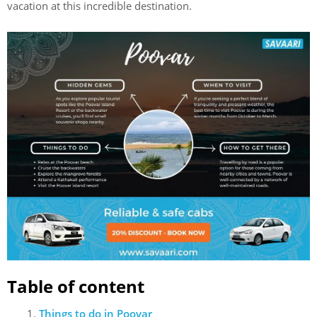
vacation at this incredible destination.
Table of content
Things to do in Poovar