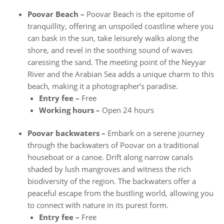
Poovar Beach –
Poovar Beach is the epitome of
tranquillity, offering an unspoiled coastline where you
can bask in the sun, take leisurely walks along the
shore, and revel in the soothing sound of waves
caressing the sand. The meeting point of the Neyyar
River and the Arabian Sea adds a unique charm to this
beach, making it a photographer’s paradise.
Entry fee –
Free
Working hours –
Open 24 hours
Poovar backwaters –
Embark on a serene journey
through the backwaters of Poovar on a traditional
houseboat or a canoe. Drift along narrow canals
shaded by lush mangroves and witness the rich
biodiversity of the region. The backwaters offer a
peaceful escape from the bustling world, allowing you
to connect with nature in its purest form.
Entry fee –
Free