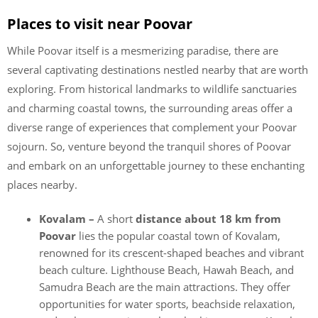
Places to visit near Poovar
While Poovar itself is a mesmerizing paradise, there are
several captivating destinations nestled nearby that are worth
exploring. From historical landmarks to wildlife sanctuaries
and charming coastal towns, the surrounding areas offer a
diverse range of experiences that complement your Poovar
sojourn. So, venture beyond the tranquil shores of Poovar
and embark on an unforgettable journey to these enchanting
places nearby.
Kovalam –
A short
distance about 18 km from
Poovar
lies the popular coastal town of Kovalam,
renowned for its crescent-shaped beaches and vibrant
beach culture. Lighthouse Beach, Hawah Beach, and
Samudra Beach are the main attractions. They offer
opportunities for water sports, beachside relaxation,