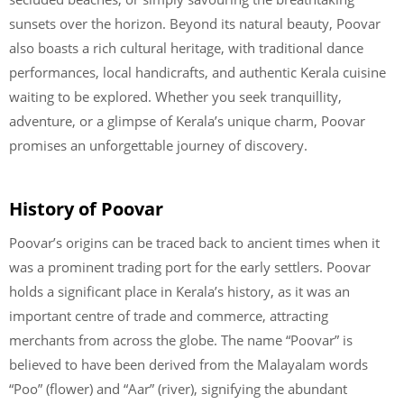
sunsets over the horizon. Beyond its natural beauty, Poovar
also boasts a rich cultural heritage, with traditional dance
performances, local handicrafts, and authentic Kerala cuisine
waiting to be explored. Whether you seek tranquillity,
adventure, or a glimpse of Kerala’s unique charm, Poovar
promises an unforgettable journey of discovery.
History of Poovar
Poovar’s origins can be traced back to ancient times when it
was a prominent trading port for the early settlers. Poovar
holds a significant place in Kerala’s history, as it was an
important centre of trade and commerce, attracting
merchants from across the globe. The name “Poovar” is
believed to have been derived from the Malayalam words
“Poo” (flower) and “Aar” (river), signifying the abundant