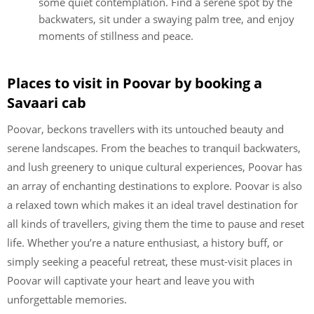
some quiet contemplation. Find a serene spot by the
backwaters, sit under a swaying palm tree, and enjoy
moments of stillness and peace.
Places to visit in Poovar by booking a
Savaari cab
Poovar, beckons travellers with its untouched beauty and
serene landscapes. From the beaches to tranquil backwaters,
and lush greenery to unique cultural experiences, Poovar has
an array of enchanting destinations to explore. Poovar is also
a relaxed town which makes it an ideal travel destination for
all kinds of travellers, giving them the time to pause and reset
life. Whether you’re a nature enthusiast, a history buff, or
simply seeking a peaceful retreat, these must-visit places in
Poovar will captivate your heart and leave you with
unforgettable memories.