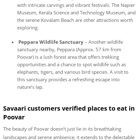
with intricate carvings and vibrant festivals. The Napier
Museum, Kerala Science and Technology Museum, and
the serene Kovalam Beach are other attractions worth
exploring.
Peppara Wildlife Sanctuary
– Another wildlife
sanctuary nearby, Peppara (Approx. 57 km from
Poovar) is a lush forest area that offers trekking
opportunities and a chance to spot wildlife such as
elephants, tigers, and various bird species. A visit to
this sanctuary provides a refreshing escape into
nature’s lap.
Savaari customers verified places to eat in
Poovar
The beauty of Poovar doesn’t just lie in its breathtaking
landscapes and serene ambience; it extends to the delectable