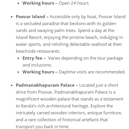
Working hours –
Open 24 hours
Poovar Island –
Accessible only by boat, Poovar Island
is a secluded paradise that beckons with its golden
sands and swaying palm trees. Spend a day at the
Island Resort, enjoying the pristine beach, indulging in
water sports, and relishing delectable seafood at their
beachside restaurants.
Entry fee –
Varies depending on the tour package
and inclusions.
Working hours –
Daytime visits are recommended.
Padmanabhapuram Palace –
Located just a short
drive from Poovar, Padmanabhapuram Palace is a
magnificent wooden palace that stands as a testament
to Kerala’s rich architectural heritage. Explore the
intricately carved wooden interiors, antique furniture,
and a rare collection of historical artefacts that
transport you back in time.