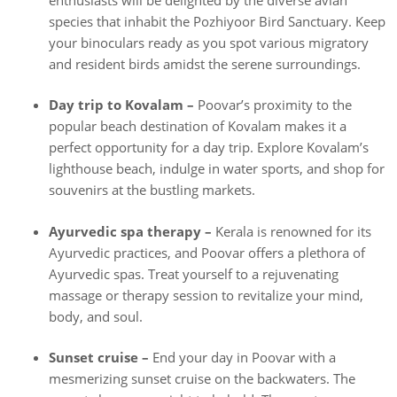
species that inhabit the Pozhiyoor Bird Sanctuary. Keep
your binoculars ready as you spot various migratory
and resident birds amidst the serene surroundings.
Day trip to Kovalam –
Poovar’s proximity to the
popular beach destination of Kovalam makes it a
perfect opportunity for a day trip. Explore Kovalam’s
lighthouse beach, indulge in water sports, and shop for
souvenirs at the bustling markets.
Ayurvedic spa therapy –
Kerala is renowned for its
Ayurvedic practices, and Poovar offers a plethora of
Ayurvedic spas. Treat yourself to a rejuvenating
massage or therapy session to revitalize your mind,
body, and soul.
Sunset cruise –
End your day in Poovar with a
mesmerizing sunset cruise on the backwaters. The