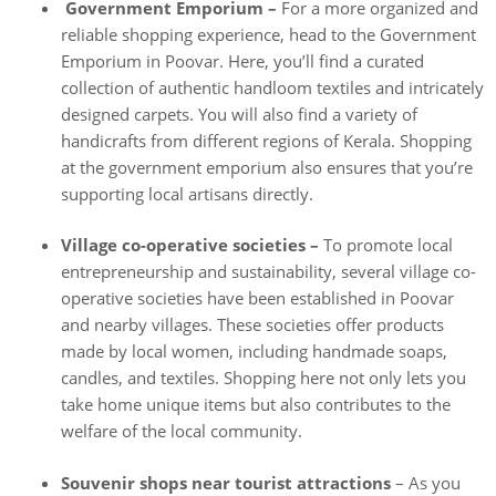
Government Emporium –
For a more organized and
reliable shopping experience, head to the Government
Emporium in Poovar. Here, you’ll find a curated
collection of authentic handloom textiles and intricately
designed carpets. You will also find a variety of
handicrafts from different regions of Kerala. Shopping
at the government emporium also ensures that you’re
supporting local artisans directly.
Village co-operative societies –
To promote local
entrepreneurship and sustainability, several village co-
operative societies have been established in Poovar
and nearby villages. These societies offer products
made by local women, including handmade soaps,
candles, and textiles. Shopping here not only lets you
take home unique items but also contributes to the
welfare of the local community.
Souvenir shops near tourist attractions
– As you