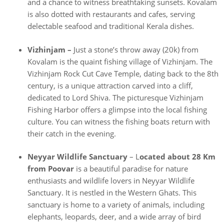
and a chance to witness breathtaking sunsets. Kovalam
is also dotted with restaurants and cafes, serving
delectable seafood and traditional Kerala dishes.
Vizhinjam –
Just a stone’s throw away (20k) from
Kovalam is the quaint fishing village of Vizhinjam. The
Vizhinjam Rock Cut Cave Temple, dating back to the 8th
century, is a unique attraction carved into a cliff,
dedicated to Lord Shiva. The picturesque Vizhinjam
Fishing Harbor offers a glimpse into the local fishing
culture. You can witness the fishing boats return with
their catch in the evening.
Neyyar Wildlife Sanctuary
– L
ocated about 28 Km
from Poovar
is a beautiful paradise for nature
enthusiasts and wildlife lovers in Neyyar Wildlife
Sanctuary. It is nestled in the Western Ghats. This
sanctuary is home to a variety of animals, including
elephants, leopards, deer, and a wide array of bird