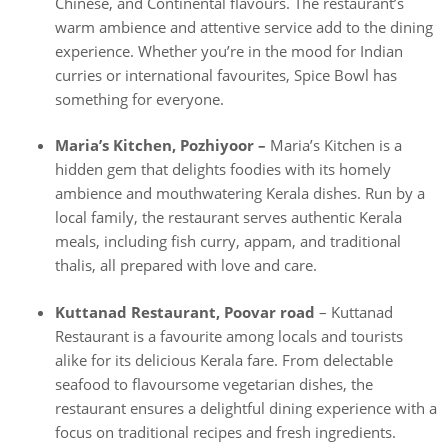
Chinese, and Continental flavours. The restaurant’s
warm ambience and attentive service add to the dining
experience. Whether you’re in the mood for Indian
curries or international favourites, Spice Bowl has
something for everyone.
Maria’s Kitchen, Pozhiyoor –
Maria’s Kitchen is a
hidden gem that delights foodies with its homely
ambience and mouthwatering Kerala dishes. Run by a
local family, the restaurant serves authentic Kerala
meals, including fish curry, appam, and traditional
thalis, all prepared with love and care.
Kuttanad Restaurant, Poovar road
– Kuttanad
Restaurant is a favourite among locals and tourists
alike for its delicious Kerala fare. From delectable
seafood to flavoursome vegetarian dishes, the
restaurant ensures a delightful dining experience with a
focus on traditional recipes and fresh ingredients.