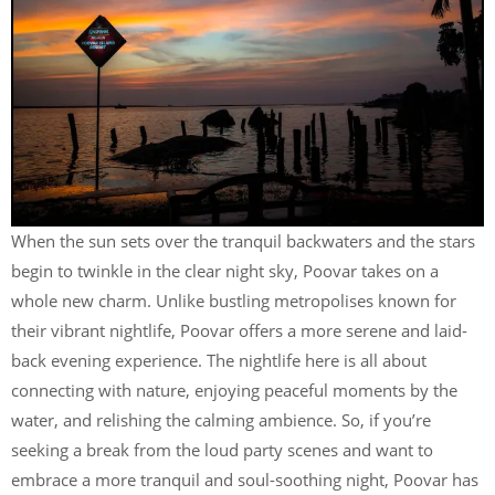
When the sun sets over the tranquil backwaters and the stars
begin to twinkle in the clear night sky, Poovar takes on a
whole new charm. Unlike bustling metropolises known for
their vibrant nightlife, Poovar offers a more serene and laid-
back evening experience. The nightlife here is all about
connecting with nature, enjoying peaceful moments by the
water, and relishing the calming ambience. So, if you’re
seeking a break from the loud party scenes and want to
embrace a more tranquil and soul-soothing night, Poovar has