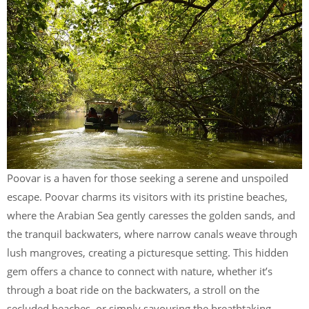
Poovar is a haven for those seeking a serene and unspoiled
escape. Poovar charms its visitors with its pristine beaches,
where the Arabian Sea gently caresses the golden sands, and
the tranquil backwaters, where narrow canals weave through
lush mangroves, creating a picturesque setting. This hidden
gem offers a chance to connect with nature, whether it’s
through a boat ride on the backwaters, a stroll on the
secluded beaches, or simply savouring the breathtaking