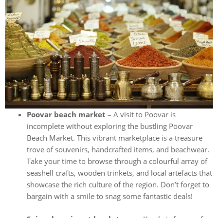
Poovar beach market –
A visit to Poovar is
incomplete without exploring the bustling Poovar
Beach Market. This vibrant marketplace is a treasure
trove of souvenirs, handcrafted items, and beachwear.
Take your time to browse through a colourful array of
seashell crafts, wooden trinkets, and local artefacts that
showcase the rich culture of the region. Don’t forget to
bargain with a smile to snag some fantastic deals!