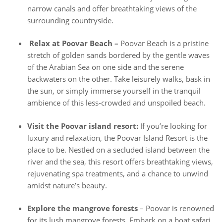
narrow canals and offer breathtaking views of the
surrounding countryside.
Relax at Poovar Beach –
Poovar Beach is a pristine
stretch of golden sands bordered by the gentle waves
of the Arabian Sea on one side and the serene
backwaters on the other. Take leisurely walks, bask in
the sun, or simply immerse yourself in the tranquil
ambience of this less-crowded and unspoiled beach.
Visit the Poovar island resort:
If you’re looking for
luxury and relaxation, the Poovar Island Resort is the
place to be. Nestled on a secluded island between the
river and the sea, this resort offers breathtaking views,
rejuvenating spa treatments, and a chance to unwind
amidst nature’s beauty.
Explore the mangrove forests
– Poovar is renowned
for its lush mangrove forests. Embark on a boat safari