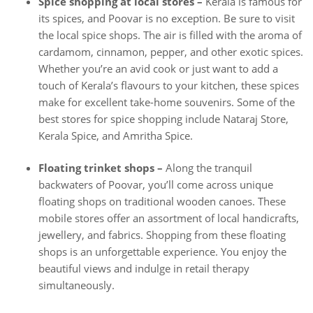
Spice shopping at local stores –
Kerala is famous for
its spices, and Poovar is no exception. Be sure to visit
the local spice shops. The air is filled with the aroma of
cardamom, cinnamon, pepper, and other exotic spices.
Whether you’re an avid cook or just want to add a
touch of Kerala’s flavours to your kitchen, these spices
make for excellent take-home souvenirs. Some of the
best stores for spice shopping include Nataraj Store,
Kerala Spice, and Amritha Spice.
Floating trinket shops –
Along the tranquil
backwaters of Poovar, you’ll come across unique
floating shops on traditional wooden canoes. These
mobile stores offer an assortment of local handicrafts,
jewellery, and fabrics. Shopping from these floating
shops is an unforgettable experience. You enjoy the
beautiful views and indulge in retail therapy
simultaneously.