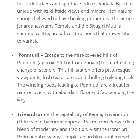
for backpackers and spiritual seekers. Varkala Beach is
unique with its cliffside views and mineral-rich natural
springs believed to have healing properties. The ancient
Janardanaswamy Temple and the Sivagiri Mutt, a
spiritual centre, are other attractions that draw visitors
to Varkala.
Ponmudi
– Escape to the mist-covered hills of
Ponmudi (approx. 55 km from Poovar) for a refreshing
change of scenery. This hill station offers picturesque
viewpoints, lush tea estates, and thrilling trekking trails.
The winding roads leading to Ponmudi are a treat for
nature lovers, with abundant flora and fauna along the
way.
Trivandrum –
The capital city of Kerala, Trivandrum
(Thiruvananthapuram approx. 35 km from Poovar) is a
blend of modernity and tradition. Visit the iconic Sri
Padmanabhaswamy Temple, an architectural marvel