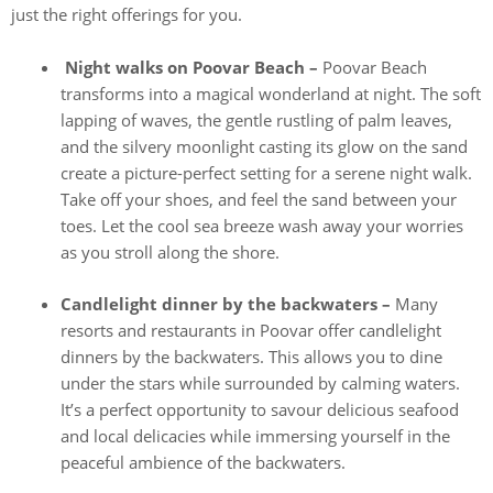
just the right offerings for you.
Night walks on Poovar Beach –
Poovar Beach
transforms into a magical wonderland at night. The soft
lapping of waves, the gentle rustling of palm leaves,
and the silvery moonlight casting its glow on the sand
create a picture-perfect setting for a serene night walk.
Take off your shoes, and feel the sand between your
toes. Let the cool sea breeze wash away your worries
as you stroll along the shore.
Candlelight dinner by the backwaters –
Many
resorts and restaurants in Poovar offer candlelight
dinners by the backwaters. This allows you to dine
under the stars while surrounded by calming waters.
It’s a perfect opportunity to savour delicious seafood
and local delicacies while immersing yourself in the
peaceful ambience of the backwaters.