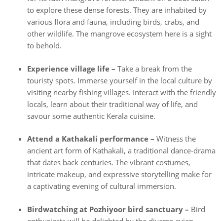
to explore these dense forests. They are inhabited by
various flora and fauna, including birds, crabs, and
other wildlife. The mangrove ecosystem here is a sight
to behold.
Experience village life –
Take a break from the
touristy spots. Immerse yourself in the local culture by
visiting nearby fishing villages. Interact with the friendly
locals, learn about their traditional way of life, and
savour some authentic Kerala cuisine.
Attend a Kathakali performance –
Witness the
ancient art form of Kathakali, a traditional dance-drama
that dates back centuries. The vibrant costumes,
intricate makeup, and expressive storytelling make for
a captivating evening of cultural immersion.
Birdwatching at Pozhiyoor bird sanctuary –
Bird
enthusiasts will be delighted by the diverse avian