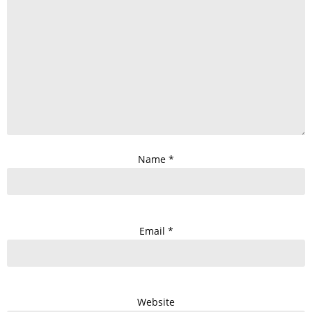
Name
*
Email
*
Website