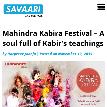
Savaari
Car
Rentals
Blog
Mahindra Kabira Festival – A
Skip
to
soul full of Kabir’s teachings
content
by
Harpreet Janeja
|
Posted on
November 19, 2019