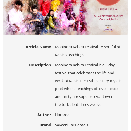
Article Name
Mahindra Kabira Festival - A soulful of
Kabir's teachings
Description
Mahindra Kabira Festival is a 2-day
festival that celebrates the life and
work of Kabir, the 15th-century mystic
poet whose teachings of love, peace,
and unity are super relevant even in
the turbulent times we live in
Author
Harpreet
Brand
Savaari Car Rentals