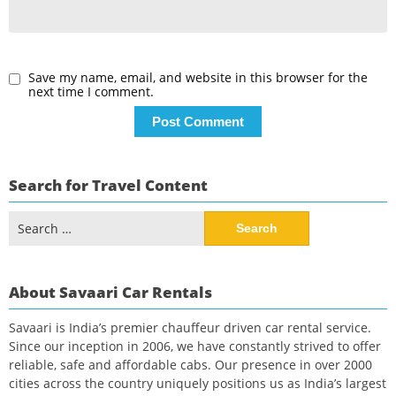
Save my name, email, and website in this browser for the
next time I comment.
Search for Travel Content
Search
for:
About Savaari Car Rentals
Savaari is India’s premier chauffeur driven car rental service.
Since our inception in 2006, we have constantly strived to offer
reliable, safe and affordable cabs. Our presence in over 2000
cities across the country uniquely positions us as India’s largest