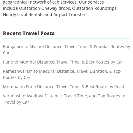
geographical network of cab services. Our services
include Outstation Oneway drops, Outstation Roundtrips,
Hourly Local Rentals and Airport Transfers.
Recent Travel Posts
Bangalore to Mysore Distance, Travel Time, & Popular Routes by
Car
Pune to Mumbai Distance, Travel Time, & Best Routes by Car
Rameshwaram to Madurai Distance, Travel Duration, & Top
Routes by Car
Mumbai to Pune Distance, Travel Time, & Best Route by Road
Varanasi to Ayodhya Distance, Travel Time, and Top Routes to
Travel by Car