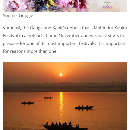
Source: Google
Varanasi, the Ganga and Kabir’s dohe – that’s Mahindra Kabira
Festival in a nutshell. Come November and Varanasi starts to
prepare for one of its most important festivals. It is important
for reasons more than one.