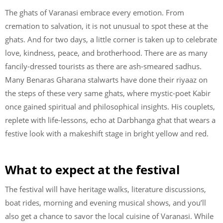
The ghats of Varanasi embrace every emotion. From
cremation to salvation, it is not unusual to spot these at the
ghats. And for two days, a little corner is taken up to celebrate
love, kindness, peace, and brotherhood. There are as many
fancily-dressed tourists as there are ash-smeared sadhus.
Many Benaras Gharana stalwarts have done their riyaaz on
the steps of these very same ghats, where mystic-poet Kabir
once gained spiritual and philosophical insights. His couplets,
replete with life-lessons, echo at Darbhanga ghat that wears a
festive look with a makeshift stage in bright yellow and red.
What to expect at the festival
The festival will have heritage walks, literature discussions,
boat rides, morning and evening musical shows, and you’ll
also get a chance to savor the local cuisine of Varanasi. While