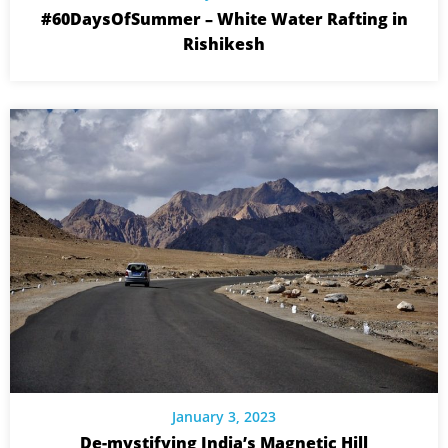
#60DaysOfSummer – White Water Rafting in
Rishikesh
January 3, 2023
De-mystifying India’s Magnetic Hill