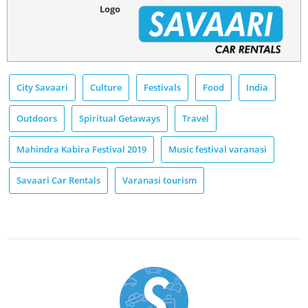
Logo
City Savaari
Culture
Festivals
Food
India
Outdoors
Spiritual Getaways
Travel
Mahindra Kabira Festival 2019
Music festival varanasi
Savaari Car Rentals
Varanasi tourism