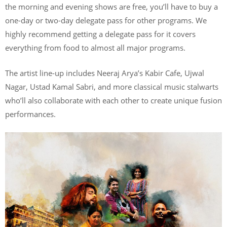
the morning and evening shows are free, you’ll have to buy a
one-day or two-day delegate pass for other programs. We
highly recommend getting a delegate pass for it covers
everything from food to almost all major programs.
The artist line-up includes Neeraj Arya’s Kabir Cafe, Ujwal
Nagar, Ustad Kamal Sabri, and more classical music stalwarts
who’ll also collaborate with each other to create unique fusion
performances.