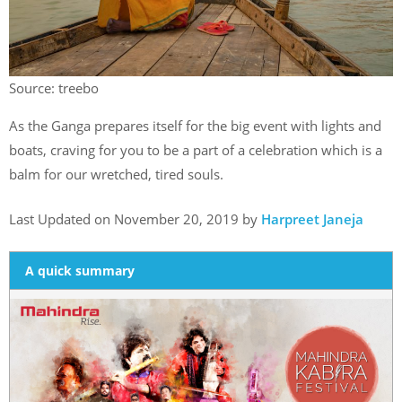
Source: treebo
As the Ganga prepares itself for the big event with lights and
boats, craving for you to be a part of a celebration which is a
balm for our wretched, tired souls.
Last Updated on November 20, 2019 by
Harpreet Janeja
A quick summary