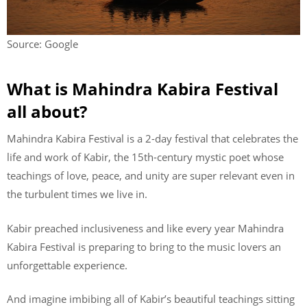
Source: Google
What is Mahindra Kabira Festival
all about?
Mahindra Kabira Festival is a 2-day festival that celebrates the
life and work of Kabir, the 15th-century mystic poet whose
teachings of love, peace, and unity are super relevant even in
the turbulent times we live in.
Kabir preached inclusiveness and like every year Mahindra
Kabira Festival is preparing to bring to the music lovers an
unforgettable experience.
And imagine imbibing all of Kabir’s beautiful teachings sitting