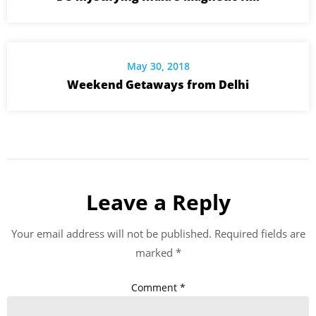
May 30, 2018
Weekend Getaways from Delhi
Leave a Reply
Your email address will not be published.
Required fields are
marked
*
Comment
*