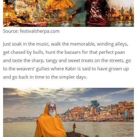
Source: festivalsherpa.com
Just soak in the music, walk the memorable, winding alleys,
get chased by bulls, hunt the bazaars for that perfect paan
and taste the sharp, tangy and sweet treats on the streets, go
to the weavers’ gullies where Kabir is said to have grown up
and go back in time to the simpler days.