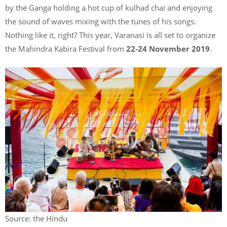
by the Ganga holding a hot cup of kulhad chai and enjoying
the sound of waves mixing with the tunes of his songs.
Nothing like it, right? This year, Varanasi is all set to organize
the Mahindra Kabira Festival from
22-24 November 2019
.
Source: the Hindu