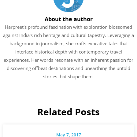
About the author
Harpreet's profound fascination with exploration blossomed
against India's rich heritage and cultural tapestry. Leveraging a
background in journalism, she crafts evocative tales that
interlace historical depth with contemporary travel
experiences. Her words resonate with an inherent passion for
discovering offbeat destinations and unearthing the untold
stories that shape them.
Related Posts
May 7, 2017