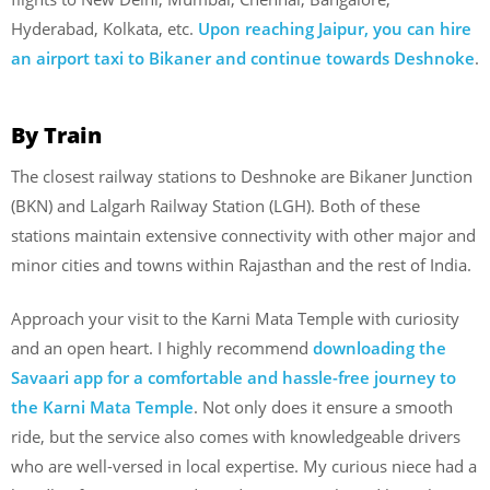
Hyderabad, Kolkata, etc.
Upon reaching Jaipur, you can hire
an airport taxi to Bikaner and continue towards Deshnoke
.
By Train
The closest railway stations to Deshnoke are Bikaner Junction
(BKN) and Lalgarh Railway Station (LGH). Both of these
stations maintain extensive connectivity with other major and
minor cities and towns within Rajasthan and the rest of India.
Approach your visit to the Karni Mata Temple with curiosity
and an open heart. I highly recommend
downloading the
Savaari app for a comfortable and hassle-free journey to
the Karni Mata Temple
. Not only does it ensure a smooth
ride, but the service also comes with knowledgeable drivers
who are well-versed in local expertise. My curious niece had a