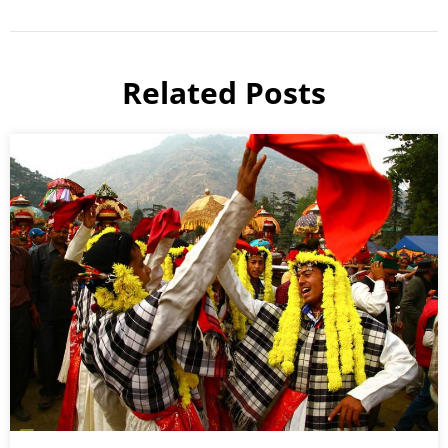
Related Posts