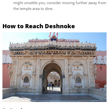
might unsettle you, consider moving further away from
the temple area to dine.
How to Reach Deshnoke