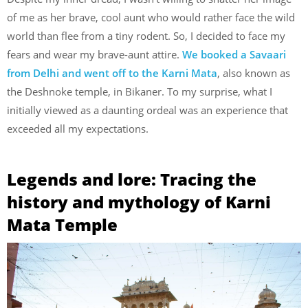
of me as her brave, cool aunt who would rather face the wild
world than flee from a tiny rodent. So, I decided to face my
fears and wear my brave-aunt attire.
We booked a Savaari
from Delhi and went off to the Karni Mata
, also known as
the Deshnoke temple, in Bikaner. To my surprise, what I
initially viewed as a daunting ordeal was an experience that
exceeded all my expectations.
Legends and lore: Tracing the
history and mythology of Karni
Mata Temple