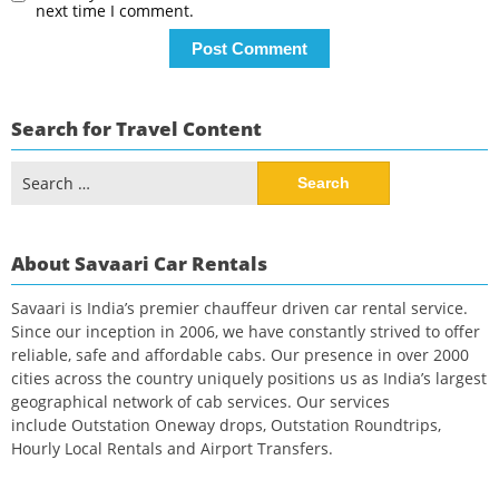
next time I comment.
Search for Travel Content
Search
for:
About Savaari Car Rentals
Savaari is India’s premier chauffeur driven car rental service.
Since our inception in 2006, we have constantly strived to offer
reliable, safe and affordable cabs. Our presence in over 2000
cities across the country uniquely positions us as India’s largest
geographical network of cab services. Our services
include Outstation Oneway drops, Outstation Roundtrips,
Hourly Local Rentals and Airport Transfers.