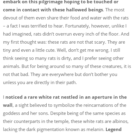
embark on this pilgrimage hoping to be touched or
come in contact with these hallowed beings
. The most
devout of them even share their food and water with the rats
– a fact I was terrified to hear. Fortunately, however, unlike I
had imagined, rats didn’t overrun every inch of the floor. And
my first thought was: these rats are not that scary. They are
tiny and even a little cute. Well, don’t get me wrong. I still
think seeing so many rats is dirty, and I prefer seeing other
animals. But for being around so many of these creatures, it is
not that bad. They are everywhere but don’t bother you
unless you are directly in their path.
I
noticed a rare white rat nestled in an aperture in the
wall
, a sight believed to symbolize the reincarnations of the
goddess and her sons. Despite being of the same species as
their counterparts in the temple, these white rats are albinos,
lacking the dark pigmentation known as melanin.
Legend