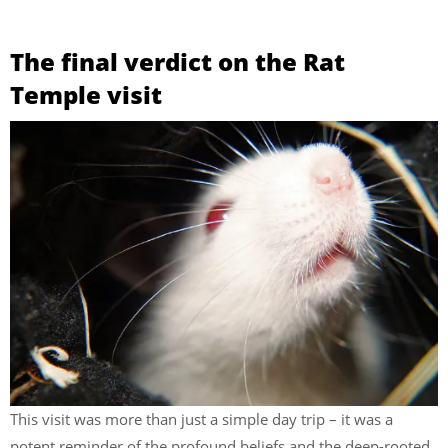
The final verdict on the Rat
Temple visit
This visit was more than just a simple day trip – it was a
potent reminder of the profound beliefs and the deep-rooted