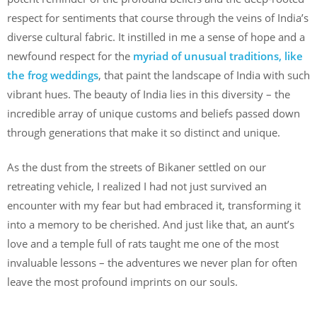
respect for sentiments that course through the veins of India’s
diverse cultural fabric. It instilled in me a sense of hope and a
newfound respect for the
myriad of unusual traditions, like
the frog weddings
, that paint the landscape of India with such
vibrant hues. The beauty of India lies in this diversity – the
incredible array of unique customs and beliefs passed down
through generations that make it so distinct and unique.
As the dust from the streets of Bikaner settled on our
retreating vehicle, I realized I had not just survived an
encounter with my fear but had embraced it, transforming it
into a memory to be cherished. And just like that, an aunt’s
love and a temple full of rats taught me one of the most
invaluable lessons – the adventures we never plan for often
leave the most profound imprints on our souls.