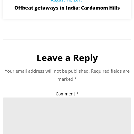
Offbeat getaways in India: Cardamom Hills
Leave a Reply
Your email address will not be published.
Required fields are
marked
*
Comment
*