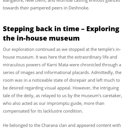
towards their pampered peers in Deshnoke.
Stepping back in time – Exploring
the in-house museum
Our exploration continued as we stopped at the temple’s in-
house museum. It was here that the extraordinary life and
miraculous powers of Karni Mata were chronicled through a
series of images and informational placards. Admittedly, the
room was in a noticeable state of disrepair and left much to
be desired regarding visual appeal. However, the intriguing
tale of the deity, as relayed to us by the museum’s caretaker,
who also acted as our impromptu guide, more than
compensated for its lacklustre condition.
He belonged to the Charana clan and appeared content with