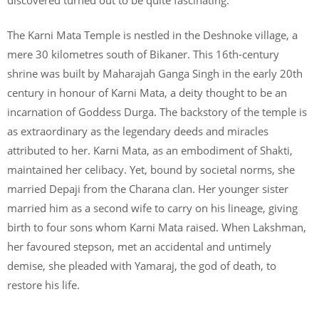
The Karni Mata Temple is nestled in the Deshnoke village, a
mere 30 kilometres south of Bikaner. This 16th-century
shrine was built by Maharajah Ganga Singh in the early 20th
century in honour of Karni Mata, a deity thought to be an
incarnation of Goddess Durga. The backstory of the temple is
as extraordinary as the legendary deeds and miracles
attributed to her. Karni Mata, as an embodiment of Shakti,
maintained her celibacy. Yet, bound by societal norms, she
married Depaji from the Charana clan. Her younger sister
married him as a second wife to carry on his lineage, giving
birth to four sons whom Karni Mata raised. When Lakshman,
her favoured stepson, met an accidental and untimely
demise, she pleaded with Yamaraj, the god of death, to
restore his life.