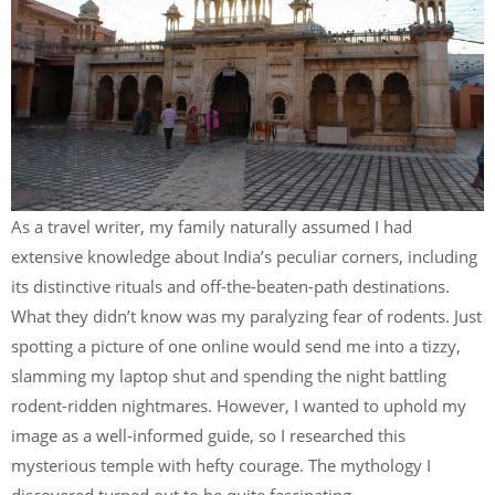
As a travel writer, my family naturally assumed I had
extensive knowledge about India’s peculiar corners, including
its distinctive rituals and off-the-beaten-path destinations.
What they didn’t know was my paralyzing fear of rodents. Just
spotting a picture of one online would send me into a tizzy,
slamming my laptop shut and spending the night battling
rodent-ridden nightmares. However, I wanted to uphold my
image as a well-informed guide, so I researched this
mysterious temple with hefty courage. The mythology I
discovered turned out to be quite fascinating.