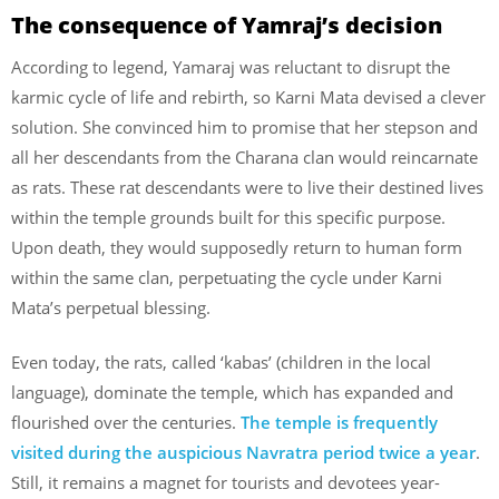
The consequence of Yamraj’s decision
According to legend, Yamaraj was reluctant to disrupt the
karmic cycle of life and rebirth, so Karni Mata devised a clever
solution. She convinced him to promise that her stepson and
all her descendants from the Charana clan would reincarnate
as rats. These rat descendants were to live their destined lives
within the temple grounds built for this specific purpose.
Upon death, they would supposedly return to human form
within the same clan, perpetuating the cycle under Karni
Mata’s perpetual blessing.
Even today, the rats, called ‘kabas’ (children in the local
language), dominate the temple, which has expanded and
flourished over the centuries.
The temple is frequently
visited during the auspicious Navratra period twice a year
.
Still, it remains a magnet for tourists and devotees year-