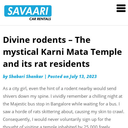
Savaari
Car
Rentals
Blog
Divine rodents – The
Skip
to
mystical Karni Mata Temple
content
and its rat residents
by
Shabari Shankar
|
Posted on
July 13, 2023
As a city girl, even the hint of a rodent nearby would send
shivers down my spine. I vividly remember a chilling night at
the Majestic bus stop in Bangalore while waiting for a bus. I
saw a horde of rats skittering about, causing my skin to crawl.
Consequently, I would never voluntarily sign up for the
thought of visiting a temple inhabited by 25,000 freely