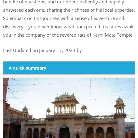
bundle of questions, and our driver patiently and happily
answered each one, sharing the richness of his local expertise.
So embark on this journey with a sense of adventure and
discovery – you never know what unexpected treasures await
you in the company of the revered rats of Karni Mata Temple.
Last Updated on January 17, 2024 by
A quick summary