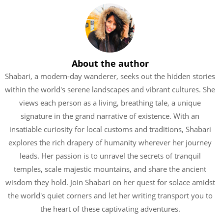
About the author
Shabari, a modern-day wanderer, seeks out the hidden stories
within the world's serene landscapes and vibrant cultures. She
views each person as a living, breathing tale, a unique
signature in the grand narrative of existence. With an
insatiable curiosity for local customs and traditions, Shabari
explores the rich drapery of humanity wherever her journey
leads. Her passion is to unravel the secrets of tranquil
temples, scale majestic mountains, and share the ancient
wisdom they hold. Join Shabari on her quest for solace amidst
the world's quiet corners and let her writing transport you to
the heart of these captivating adventures.