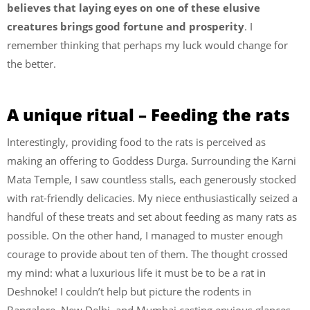
believes that laying eyes on one of these elusive
creatures brings good fortune and prosperity
. I
remember thinking that perhaps my luck would change for
the better.
A unique ritual – Feeding the rats
Interestingly, providing food to the rats is perceived as
making an offering to Goddess Durga. Surrounding the Karni
Mata Temple, I saw countless stalls, each generously stocked
with rat-friendly delicacies. My niece enthusiastically seized a
handful of these treats and set about feeding as many rats as
possible. On the other hand, I managed to muster enough
courage to provide about ten of them. The thought crossed
my mind: what a luxurious life it must be to be a rat in
Deshnoke! I couldn’t help but picture the rodents in
Bangalore, New Delhi, and Mumbai casting envious glances