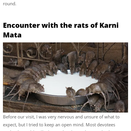
round.
Encounter with the rats of Karni
Mata
Before our visit, I was very nervous and unsure of what to
expect, but I tried to keep an open mind. Most devotees