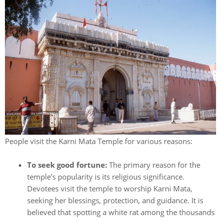
People visit the Karni Mata Temple for various reasons:
To seek good fortune:
The primary reason for the
temple’s popularity is its religious significance.
Devotees visit the temple to worship Karni Mata,
seeking her blessings, protection, and guidance. It is
believed that spotting a white rat among the thousands