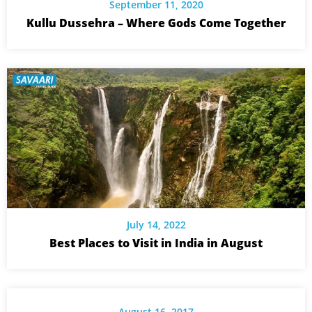
September 11, 2020
Kullu Dussehra – Where Gods Come Together
July 14, 2022
Best Places to Visit in India in August
August 16, 2017