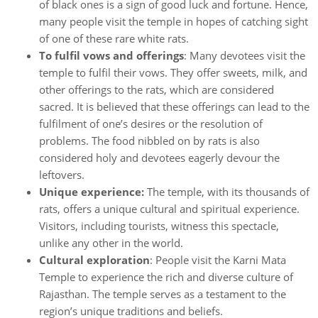
of black ones is a sign of good luck and fortune. Hence,
many people visit the temple in hopes of catching sight
of one of these rare white rats.
To fulfil vows and offerings
: Many devotees visit the
temple to fulfil their vows. They offer sweets, milk, and
other offerings to the rats, which are considered
sacred. It is believed that these offerings can lead to the
fulfilment of one’s desires or the resolution of
problems. The food nibbled on by rats is also
considered holy and devotees eagerly devour the
leftovers.
Unique experience:
The temple, with its thousands of
rats, offers a unique cultural and spiritual experience.
Visitors, including tourists, witness this spectacle,
unlike any other in the world.
Cultural exploration
: People visit the Karni Mata
Temple to experience the rich and diverse culture of
Rajasthan. The temple serves as a testament to the
region’s unique traditions and beliefs.