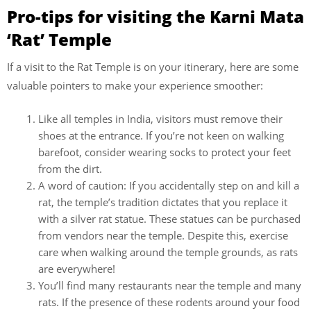
Pro-tips for visiting the Karni Mata
‘Rat’ Temple
If a visit to the Rat Temple is on your itinerary, here are some
valuable pointers to make your experience smoother:
Like all temples in India, visitors must remove their
shoes at the entrance. If you’re not keen on walking
barefoot, consider wearing socks to protect your feet
from the dirt.
A word of caution: If you accidentally step on and kill a
rat, the temple’s tradition dictates that you replace it
with a silver rat statue. These statues can be purchased
from vendors near the temple. Despite this, exercise
care when walking around the temple grounds, as rats
are everywhere!
You’ll find many restaurants near the temple and many
rats. If the presence of these rodents around your food