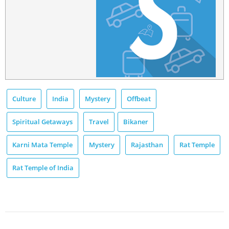
Culture
India
Mystery
Offbeat
Spiritual Getaways
Travel
Bikaner
Karni Mata Temple
Mystery
Rajasthan
Rat Temple
Rat Temple of India