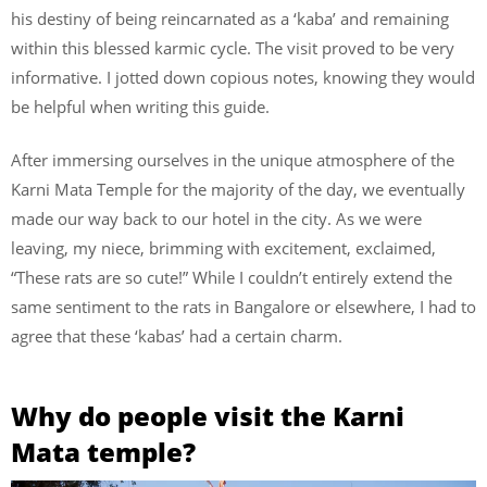
his destiny of being reincarnated as a ‘kaba’ and remaining
within this blessed karmic cycle. The visit proved to be very
informative. I jotted down copious notes, knowing they would
be helpful when writing this guide.
After immersing ourselves in the unique atmosphere of the
Karni Mata Temple for the majority of the day, we eventually
made our way back to our hotel in the city. As we were
leaving, my niece, brimming with excitement, exclaimed,
“These rats are so cute!” While I couldn’t entirely extend the
same sentiment to the rats in Bangalore or elsewhere, I had to
agree that these ‘kabas’ had a certain charm.
Why do people visit the Karni
Mata temple?