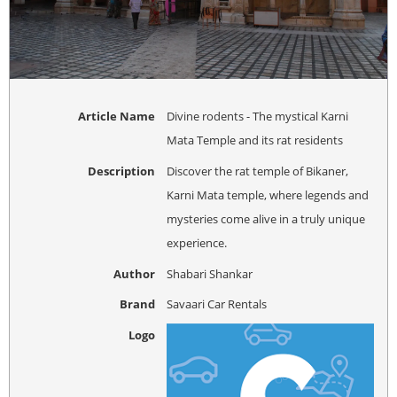
Article Name
Divine rodents - The mystical Karni
Mata Temple and its rat residents
Description
Discover the rat temple of Bikaner,
Karni Mata temple, where legends and
mysteries come alive in a truly unique
experience.
Author
Shabari Shankar
Brand
Savaari Car Rentals
Logo