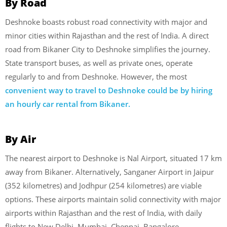
By Road
Deshnoke boasts robust road connectivity with major and
minor cities within Rajasthan and the rest of India. A direct
road from Bikaner City to Deshnoke simplifies the journey.
State transport buses, as well as private ones, operate
regularly to and from Deshnoke. However, the most
convenient way to travel to Deshnoke could be by hiring
an hourly car rental from Bikaner.
By Air
The nearest airport to Deshnoke is Nal Airport, situated 17 km
away from Bikaner. Alternatively, Sanganer Airport in Jaipur
(352 kilometres) and Jodhpur (254 kilometres) are viable
options. These airports maintain solid connectivity with major
airports within Rajasthan and the rest of India, with daily
flights to New Delhi, Mumbai, Chennai, Bangalore,