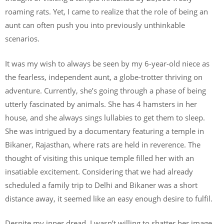
roaming rats. Yet, I came to realize that the role of being an
aunt can often push you into previously unthinkable
scenarios.
It was my wish to always be seen by my 6-year-old niece as
the fearless, independent aunt, a globe-trotter thriving on
adventure. Currently, she’s going through a phase of being
utterly fascinated by animals. She has 4 hamsters in her
house, and she always sings lullabies to get them to sleep.
She was intrigued by a documentary featuring a temple in
Bikaner, Rajasthan, where rats are held in reverence. The
thought of visiting this unique temple filled her with an
insatiable excitement. Considering that we had already
scheduled a family trip to Delhi and Bikaner was a short
distance away, it seemed like an easy enough desire to fulfil.
Despite my inner dread, I wasn’t willing to shatter her image