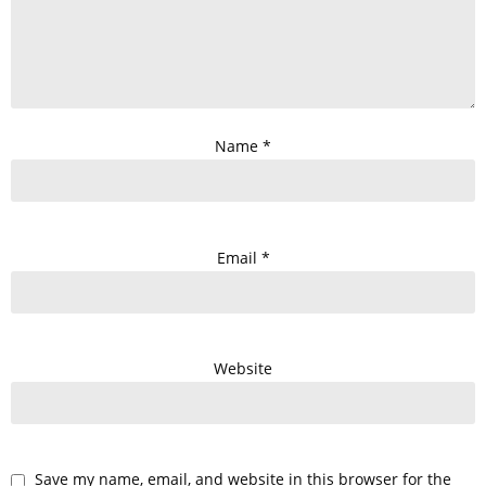
Name
*
Email
*
Website
Save my name, email, and website in this browser for the