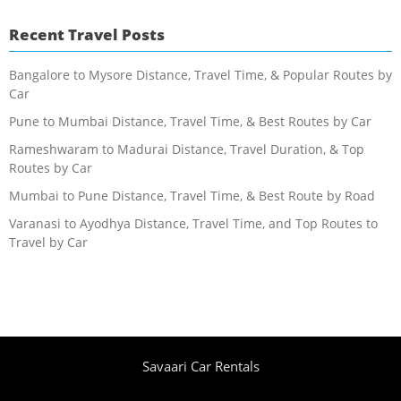
Recent Travel Posts
Bangalore to Mysore Distance, Travel Time, & Popular Routes by
Car
Pune to Mumbai Distance, Travel Time, & Best Routes by Car
Rameshwaram to Madurai Distance, Travel Duration, & Top
Routes by Car
Mumbai to Pune Distance, Travel Time, & Best Route by Road
Varanasi to Ayodhya Distance, Travel Time, and Top Routes to
Travel by Car
Savaari Car Rentals