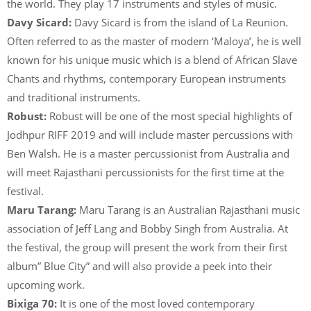
the world. They play 17 instruments and styles of music.
Davy Sicard:
Davy Sicard is from the island of La Reunion.
Often referred to as the master of modern ‘Maloya’, he is well
known for his unique music which is a blend of African Slave
Chants and rhythms, contemporary European instruments
and traditional instruments.
Robust:
Robust will be one of the most special highlights of
Jodhpur RIFF 2019 and will include master percussions with
Ben Walsh. He is a master percussionist from Australia and
will meet Rajasthani percussionists for the first time at the
festival.
Maru Tarang:
Maru Tarang is an Australian Rajasthani music
association of Jeff Lang and Bobby Singh from Australia. At
the festival, the group will present the work from their first
album” Blue City” and will also provide a peek into their
upcoming work.
Bixiga 70:
It is one of the most loved contemporary