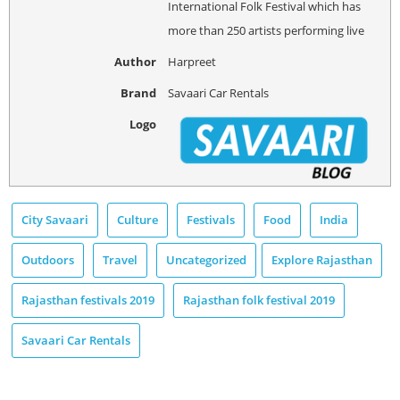
International Folk Festival which has
more than 250 artists performing live
Author
Harpreet
Brand
Savaari Car Rentals
Logo
City Savaari
Culture
Festivals
Food
India
Outdoors
Travel
Uncategorized
Explore Rajasthan
Rajasthan festivals 2019
Rajasthan folk festival 2019
Savaari Car Rentals