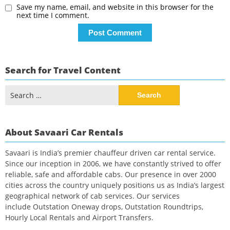
Save my name, email, and website in this browser for the
next time I comment.
Search for Travel Content
Search
for:
About Savaari Car Rentals
Savaari is India’s premier chauffeur driven car rental service.
Since our inception in 2006, we have constantly strived to offer
reliable, safe and affordable cabs. Our presence in over 2000
cities across the country uniquely positions us as India’s largest
geographical network of cab services. Our services
include Outstation Oneway drops, Outstation Roundtrips,
Hourly Local Rentals and Airport Transfers.