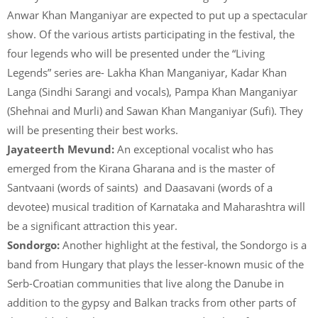
Anwar Khan Manganiyar are expected to put up a spectacular
show. Of the various artists participating in the festival, the
four legends who will be presented under the “Living
Legends” series are- Lakha Khan Manganiyar, Kadar Khan
Langa (Sindhi Sarangi and vocals), Pampa Khan Manganiyar
(Shehnai and Murli) and Sawan Khan Manganiyar (Sufi). They
will be presenting their best works.
Jayateerth Mevund:
An exceptional vocalist who has
emerged from the Kirana Gharana and is the master of
Santvaani (words of saints) and Daasavani (words of a
devotee) musical tradition of Karnataka and Maharashtra will
be a significant attraction this year.
Sondorgo:
Another highlight at the festival, the Sondorgo is a
band from Hungary that plays the lesser-known music of the
Serb-Croatian communities that live along the Danube in
addition to the gypsy and Balkan tracks from other parts of