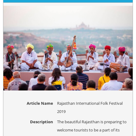
Article Name
Rajasthan International Folk Festival
2019
Description
The beautiful Rajasthan is preparing to
welcome tourists to be a part of its