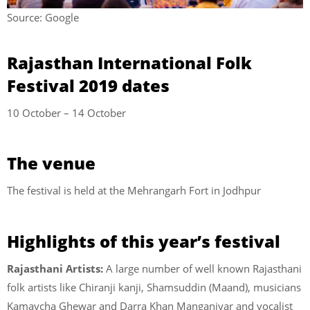
Source: Google
Rajasthan International Folk
Festival 2019 dates
10 October – 14 October
The venue
The festival is held at the Mehrangarh Fort in Jodhpur
Highlights of this year’s festival
Rajasthani Artists:
A large number of well known Rajasthani
folk artists like Chiranji kanji, Shamsuddin (Maand), musicians
Kamaycha Ghewar and Darra Khan Manganiyar and vocalist