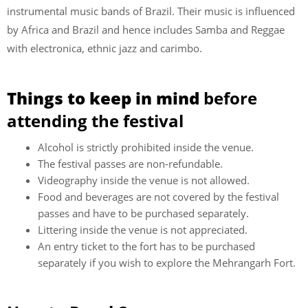
instrumental music bands of Brazil. Their music is influenced
by Africa and Brazil and hence includes Samba and Reggae
with electronica, ethnic jazz and carimbo.
Things to keep in mind
before
attending the festival
Alcohol is strictly prohibited inside the venue.
The festival passes are non-refundable.
Videography inside the venue is not allowed.
Food and beverages are not covered by the festival
passes and have to be purchased separately.
Littering inside the venue is not appreciated.
An entry ticket to the fort has to be purchased
separately if you wish to explore the Mehrangarh Fort.