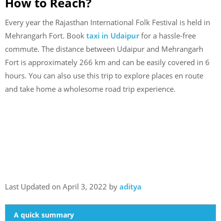
How to Reach?
Every year the Rajasthan International Folk Festival is held in
Mehrangarh Fort. Book
taxi in Udaipur
for a hassle-free
commute. The distance between Udaipur and Mehrangarh
Fort is approximately 266 km and can be easily covered in 6
hours. You can also use this trip to explore places en route
and take home a wholesome road trip experience.
Last Updated on April 3, 2022 by
aditya
A quick summary