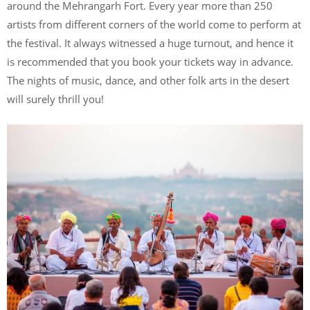
around the Mehrangarh Fort. Every year more than 250
artists from different corners of the world come to perform at
the festival. It always witnessed a huge turnout, and hence it
is recommended that you book your tickets way in advance.
The nights of music, dance, and other folk arts in the desert
will surely thrill you!