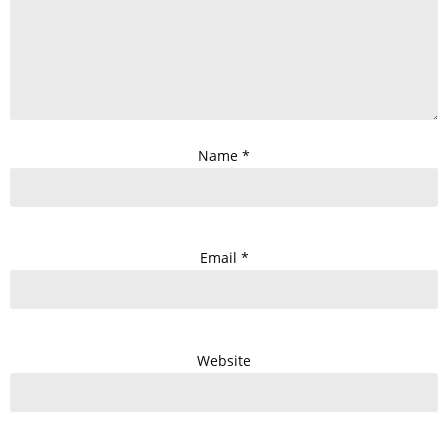
Name
*
Email
*
Website