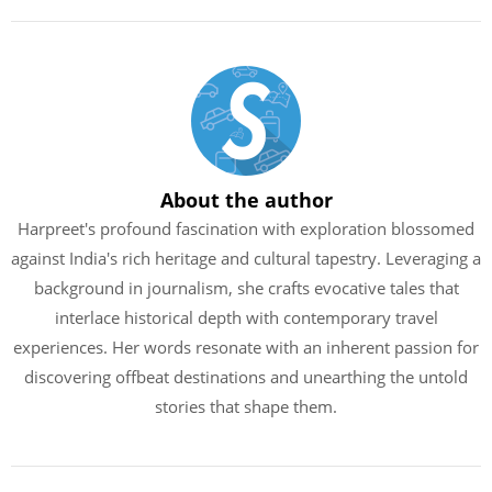
About the author
Harpreet's profound fascination with exploration blossomed
against India's rich heritage and cultural tapestry. Leveraging a
background in journalism, she crafts evocative tales that
interlace historical depth with contemporary travel
experiences. Her words resonate with an inherent passion for
discovering offbeat destinations and unearthing the untold
stories that shape them.