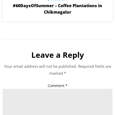
#60DaysOfSummer – Coffee Plantations in
Chikmagalur
Leave a Reply
Your email address will not be published.
Required fields are
marked
*
Comment
*