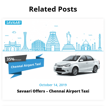
Related Posts
October 14, 2019
Savaari Offers – Chennai Airport Taxi