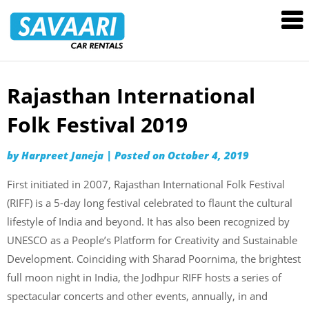
Savaari
Car
Rentals
Blog
Rajasthan International
Skip
to
Folk Festival 2019
content
by
Harpreet Janeja
|
Posted on
October 4, 2019
First initiated in 2007, Rajasthan International Folk Festival
(RIFF) is a 5-day long festival celebrated to flaunt the cultural
lifestyle of India and beyond. It has also been recognized by
UNESCO as a People’s Platform for Creativity and Sustainable
Development. Coinciding with Sharad Poornima, the brightest
full moon night in India, the Jodhpur RIFF hosts a series of
spectacular concerts and other events, annually, in and