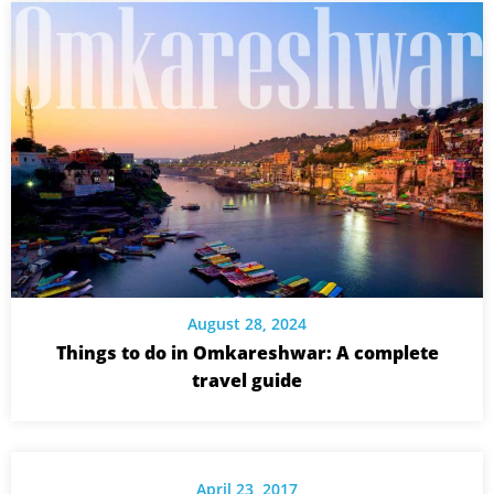
August 28, 2024
Things to do in Omkareshwar: A complete
travel guide
April 23, 2017