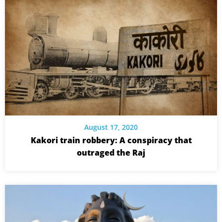
August 17, 2020
Kakori train robbery: A conspiracy that
outraged the Raj