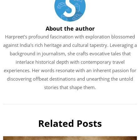
About the author
Harpreet's profound fascination with exploration blossomed
against India's rich heritage and cultural tapestry. Leveraging a
background in journalism, she crafts evocative tales that
interlace historical depth with contemporary travel
experiences. Her words resonate with an inherent passion for
discovering offbeat destinations and unearthing the untold
stories that shape them.
Related Posts