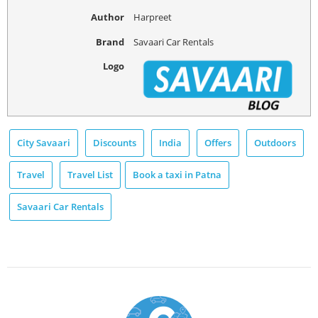
Author
Harpreet
Brand
Savaari Car Rentals
Logo
City Savaari
Discounts
India
Offers
Outdoors
Travel
Travel List
Book a taxi in Patna
Savaari Car Rentals