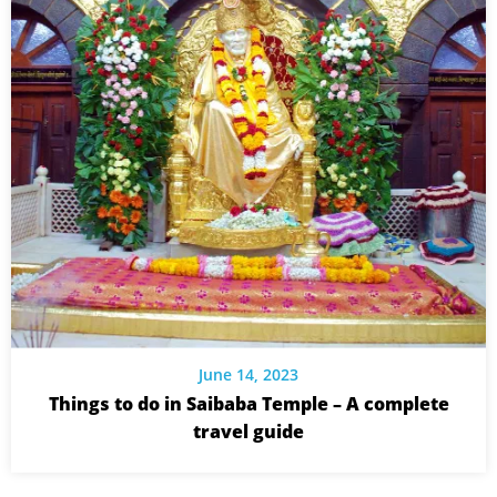
June 14, 2023
Things to do in Saibaba Temple – A complete
travel guide