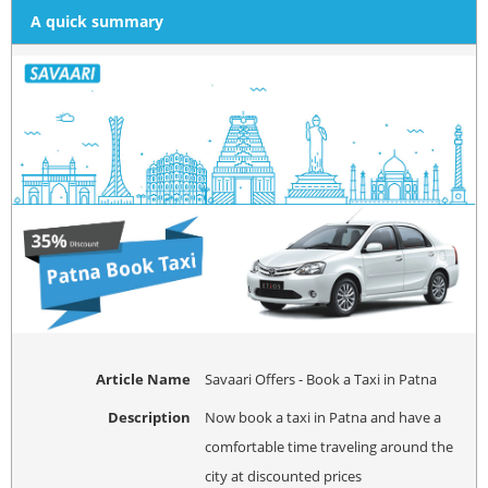
A quick summary
Article Name
Savaari Offers - Book a Taxi in Patna
Description
Now book a taxi in Patna and have a
comfortable time traveling around the
city at discounted prices