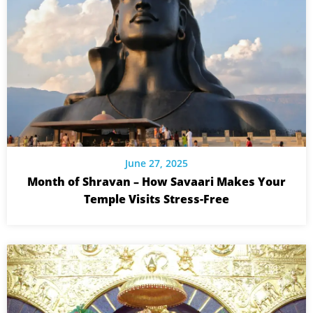
June 27, 2025
Month of Shravan – How Savaari Makes Your
Temple Visits Stress-Free