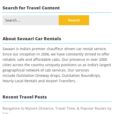
Search for Travel Content
Search
for:
About Savaari Car Rentals
Savaari is India’s premier chauffeur driven car rental service.
Since our inception in 2006, we have constantly strived to offer
reliable, safe and affordable cabs. Our presence in over 2000
cities across the country uniquely positions us as India’s largest
geographical network of cab services. Our services
include Outstation Oneway drops, Outstation Roundtrips,
Hourly Local Rentals and Airport Transfers.
Recent Travel Posts
Bangalore to Mysore Distance, Travel Time, & Popular Routes by
Car