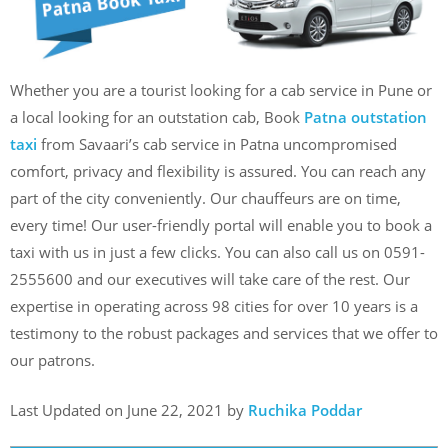
Whether you are a tourist looking for a cab service in Pune or
a local looking for an outstation cab, Book
Patna outstation
taxi
from Savaari’s cab service in Patna uncompromised
comfort, privacy and flexibility is assured. You can reach any
part of the city conveniently. Our chauffeurs are on time,
every time! Our user-friendly portal will enable you to book a
taxi with us in just a few clicks. You can also call us on 0591-
2555600 and our executives will take care of the rest. Our
expertise in operating across 98 cities for over 10 years is a
testimony to the robust packages and services that we offer to
our patrons.
Last Updated on June 22, 2021 by
Ruchika Poddar