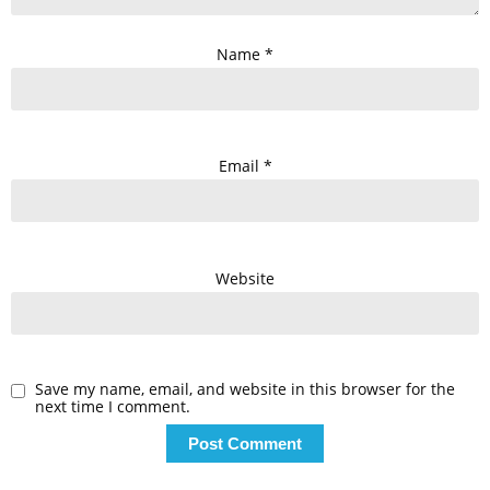
Name
*
Email
*
Website
Save my name, email, and website in this browser for the
next time I comment.