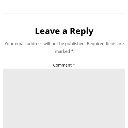
Leave a Reply
Your email address will not be published.
Required fields are
marked
*
Comment
*