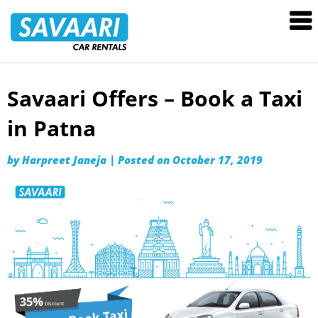
Savaari
Car
Rentals
Blog
Savaari Offers – Book a Taxi
Skip
to
in Patna
content
by
Harpreet Janeja
|
Posted on
October 17, 2019