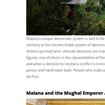
Malana’s unique democratic system is said to be 
similarly to the Ancient Greek system of democr
distinct spiritual twist: ultimate decisions are m
figures, one of whom is the representative of the
and when a decision to resolve a conflict is immin
poison and hand-sewn back. People who make po
die first.
Malana and the Mughal Emperor