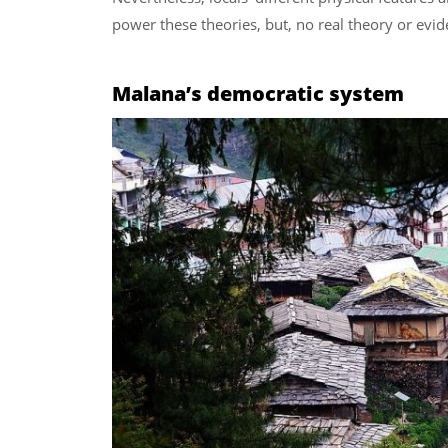
power these theories, but, no real theory or evide
Malana’s democratic system