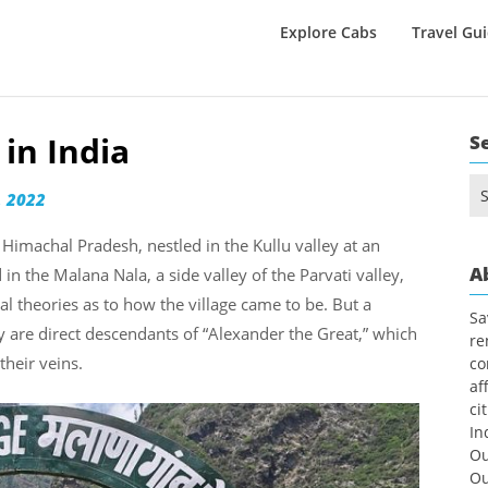
Explore Cabs
Travel Gu
 in India
S
Se
 2022
for
f Himachal Pradesh, nestled in the Kullu valley at an
A
in the Malana Nala, a side valley of the Parvati valley,
al theories as to how the village came to be. But a
Sa
ey are direct descendants of “Alexander the Great,” which
re
their veins.
co
af
ci
In
Ou
Ou