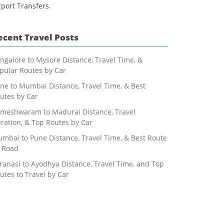
rport Transfers.
ecent Travel Posts
ngalore to Mysore Distance, Travel Time, &
pular Routes by Car
ne to Mumbai Distance, Travel Time, & Best
utes by Car
meshwaram to Madurai Distance, Travel
ration, & Top Routes by Car
mbai to Pune Distance, Travel Time, & Best Route
 Road
ranasi to Ayodhya Distance, Travel Time, and Top
utes to Travel by Car