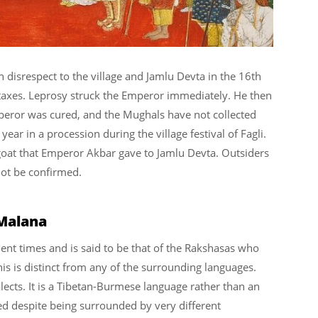
disrespect to the village and Jamlu Devta in the 16th
taxes. Leprosy struck the Emperor immediately. He then
mperor was cured, and the Mughals have not collected
ar in a procession during the village festival of Fagli.
er goat that Emperor Akbar gave to Jamlu Devta. Outsiders
not be confirmed.
 Malana
ent times and is said to be that of the Rakshasas who
his is distinct from any of the surrounding languages.
alects. It is a Tibetan-Burmese language rather than an
ved despite being surrounded by very different