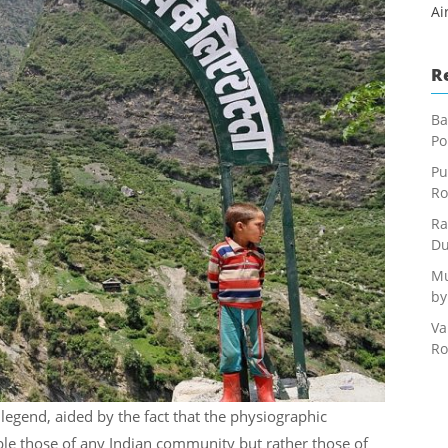
Ai
R
Ba
Po
Pu
Ro
Ra
Du
Mu
by
Va
Ro
egend, aided by the fact that the physiographic
le those of any Indian community but rather those of