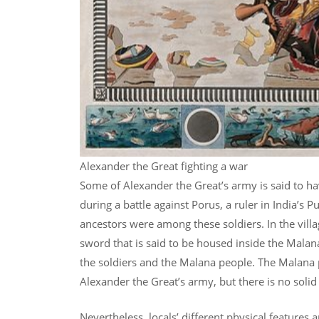
Alexander the Great fighting a war
Some of Alexander the Great’s army is said to hav
during a battle against Porus, a ruler in India’s 
ancestors were among these soldiers. In the villag
sword that is said to be housed inside the Malan
the soldiers and the Malana people. The Malana
Alexander the Great’s army, but there is no solid
Nevertheless, locals’ different physical features 