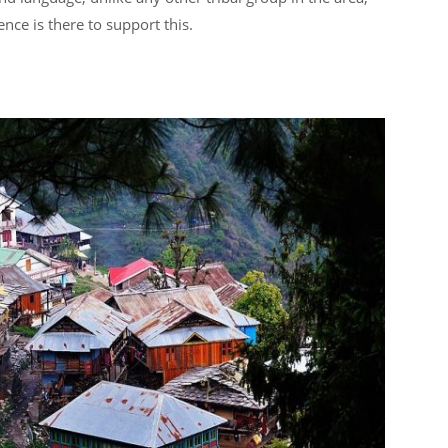
nce is there to support this.