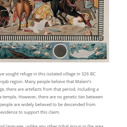
e sought refuge in this isolated village in 326 BC
Punjab region. Many people believe that Malani’s
e, there are artefacts from that period, including a
a temple. However, there are no genetic ties between
 people are widely believed to be descended from
 evidence to support this claim.
and language, unlike any other tribal group in the area,