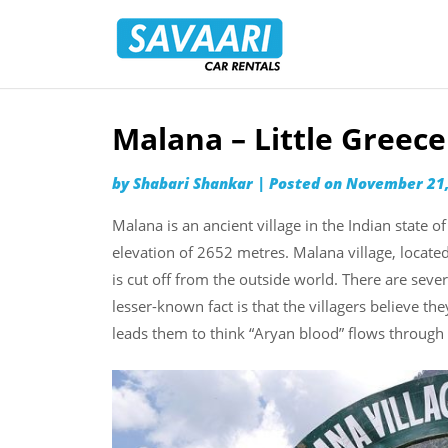
Savaari
Car
Rentals
Blog
Malana – Little Greece
Skip
to
by
Shabari Shankar
|
Posted on
November 21,
content
Malana is an ancient village in the Indian state o
elevation of 2652 metres. Malana village, located 
is cut off from the outside world. There are sever
lesser-known fact is that the villagers believe th
leads them to think “Aryan blood” flows through 