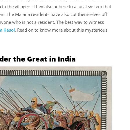
o the villagers. They also adhere to a local system that
an. The Malana residents have also cut themselves off
anyone who is not a resident. The best way to witness
m Kasol
. Read on to know more about this mysterious
er the Great in India