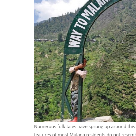
Numerous folk tales have sprung up around this l
features of most Malana residents do not resemb