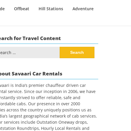
ide
Offbeat
Hill Stations
Adventure
earch for Travel Content
arch
:
bout Savaari Car Rentals
vaari is India’s premier chauffeur driven car
ntal service. Since our inception in 2006, we have
nstantly strived to offer reliable, safe and
fordable cabs. Our presence in over 2000
ties across the country uniquely positions us as
dia’s largest geographical network of cab services.
r services include Outstation Oneway drops,
tstation Roundtrips, Hourly Local Rentals and