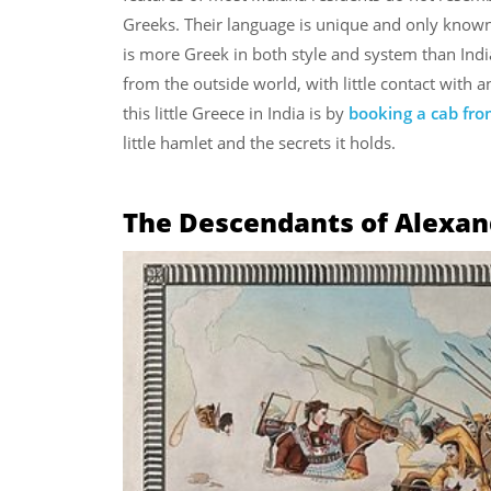
Greeks. Their language is unique and only known t
is more Greek in both style and system than Indi
from the outside world, with little contact with 
this little Greece in India is by
booking a cab fro
little hamlet and the secrets it holds.
The Descendants of Alexand