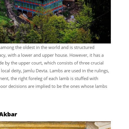
among the oldest in the world and is structured
acy, with a lower and upper house. However, it has a
ade by the upper court, which consists of three crucial
 local deity, Jamlu Devta. Lambs are used in the rulings,
ent, the right foreleg of each lamb is stuffed with
or decisions are implied to be the ones whose lambs
 Akbar