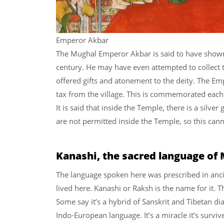
Emperor Akbar
The Mughal Emperor Akbar is said to have shown 
century. He may have even attempted to collect 
offered gifts and atonement to the deity. The E
tax from the village. This is commemorated each ye
It is said that inside the Temple, there is a silv
are not permitted inside the Temple, so this can
Kanashi, the sacred language of
The language spoken here was prescribed in anci
lived here. Kanashi or Raksh is the name for it. T
Some say it’s a hybrid of Sanskrit and Tibetan di
Indo-European language. It’s a miracle it’s survi