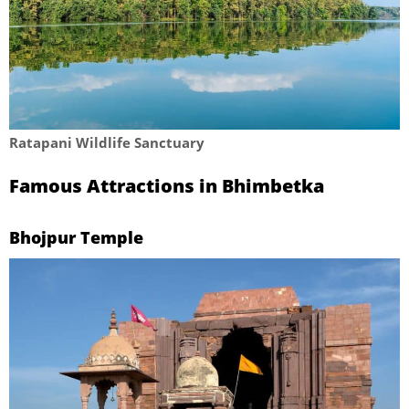
Ratapani Wildlife Sanctuary
Famous Attractions in Bhimbetka
Bhojpur Temple