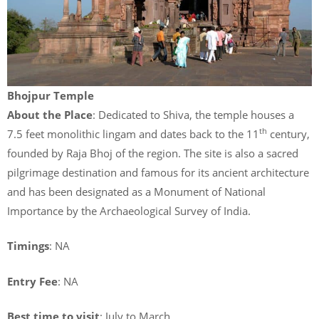
Bhojpur Temple
About the Place
: Dedicated to Shiva, the temple houses a
th
7.5 feet monolithic lingam and dates back to the 11
century,
founded by Raja Bhoj of the region. The site is also a sacred
pilgrimage destination and famous for its ancient architecture
and has been designated as a Monument of National
Importance by the Archaeological Survey of India.
Timings
: NA
Entry Fee
: NA
Best time to visit
: July to March