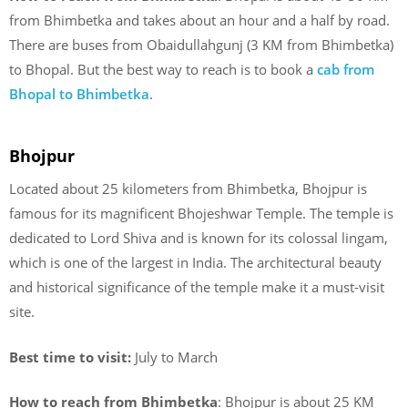
from Bhimbetka and takes about an hour and a half by road.
There are buses from Obaidullahgunj (3 KM from Bhimbetka)
to Bhopal. But the best way to reach is to book a
cab from
Bhopal to Bhimbetka
.
Bhojpur
Located about 25 kilometers from Bhimbetka, Bhojpur is
famous for its magnificent Bhojeshwar Temple. The temple is
dedicated to Lord Shiva and is known for its colossal lingam,
which is one of the largest in India. The architectural beauty
and historical significance of the temple make it a must-visit
site.
Best time to visit:
July to March
How to reach from Bhimbetka
: Bhojpur is about 25 KM