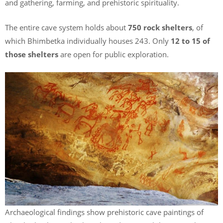
and gathering, farming, and prehistoric spirituality.
The entire cave system holds about
750 rock shelters
, of
which Bhimbetka individually houses 243. Only
12 to 15 of
those shelters
are open for public exploration.
Archaeological findings show prehistoric cave paintings of