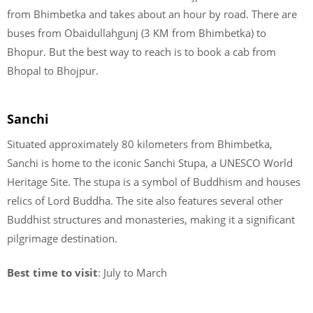
from Bhimbetka and takes about an hour by road. There are
buses from Obaidullahgunj (3 KM from Bhimbetka) to
Bhopur. But the best way to reach is to book a cab from
Bhopal to Bhojpur.
Sanchi
Situated approximately 80 kilometers from Bhimbetka,
Sanchi is home to the iconic Sanchi Stupa, a UNESCO World
Heritage Site. The stupa is a symbol of Buddhism and houses
relics of Lord Buddha. The site also features several other
Buddhist structures and monasteries, making it a significant
pilgrimage destination.
Best time to visit
: July to March