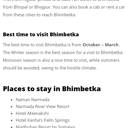
from Bhopal or Bhojpur. You can also book a cab or rent a car
from these cities to reach Bhimbetka.
Best time to visit Bhimbetka
The best time to visit Bhimbetka is from
October – March
.
The Winter season is the best season for a visit to Bhimbetka.
Monsoon season is also a nice time to visit, while summers
should be avoided, owing to the hostile climate.
Places to stay in Bhimbetka
Naman Narmada
Narmada River View Resort
Hotel Meenakshi
Hotel Kanha’s Palm Springs
Madhuban Resort by Somaiya