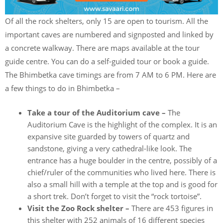
Of all the rock shelters, only 15 are open to tourism. All the
important caves are numbered and signposted and linked by
a concrete walkway. There are maps available at the tour
guide centre. You can do a self-guided tour or book a guide.
The Bhimbetka cave timings are from 7 AM to 6 PM. Here are
a few things to do in Bhimbetka –
Take a tour of the Auditorium cave –
The
Auditorium Cave is the highlight of the complex. It is an
expansive site guarded by towers of quartz and
sandstone, giving a very cathedral-like look. The
entrance has a huge boulder in the centre, possibly of a
chief/ruler of the communities who lived here. There is
also a small hill with a temple at the top and is good for
a short trek. Don’t forget to visit the “rock tortoise”.
Visit the Zoo Rock shelter –
There are 453 figures in
this shelter with 252 animals of 16 different species