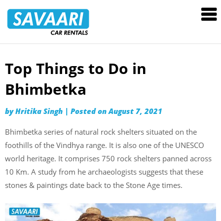
Savaari
Car
Rentals
Blog
Top Things to Do in
Skip
to
Bhimbetka
content
by
Hritika Singh
|
Posted on
August 7, 2021
Bhimbetka series of natural rock shelters situated on the
foothills of the Vindhya range. It is also one of the UNESCO
world heritage. It comprises 750 rock shelters panned across
10 Km. A study from he archaeologists suggests that these
stones & paintings date back to the Stone Age times.