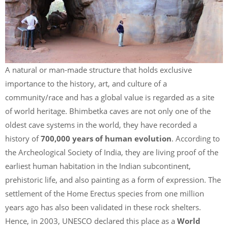
A natural or man-made structure that holds exclusive
importance to the history, art, and culture of a
community/race and has a global value is regarded as a site
of world heritage. Bhimbetka caves are not only one of the
oldest cave systems in the world, they have recorded a
history of
700,000 years of human evolution
. According to
the Archeological Society of India, they are living proof of the
earliest human habitation in the Indian subcontinent,
prehistoric life, and also painting as a form of expression. The
settlement of the Home Erectus species from one million
years ago has also been validated in these rock shelters.
Hence, in 2003, UNESCO declared this place as a
World