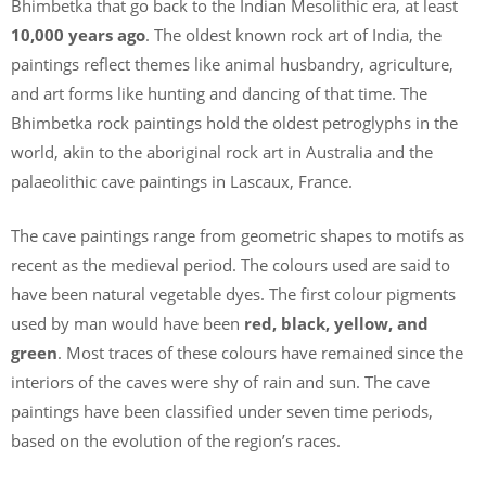
Bhimbetka that go back to the Indian Mesolithic era, at least
10,000 years ago
. The oldest known rock art of India, the
paintings reflect themes like animal husbandry, agriculture,
and art forms like hunting and dancing of that time. The
Bhimbetka rock paintings hold the oldest petroglyphs in the
world, akin to the aboriginal rock art in Australia and the
palaeolithic cave paintings in Lascaux, France.
The cave paintings range from geometric shapes to motifs as
recent as the medieval period. The colours used are said to
have been natural vegetable dyes. The first colour pigments
used by man would have been
red, black, yellow, and
green
. Most traces of these colours have remained since the
interiors of the caves were shy of rain and sun. The cave
paintings have been classified under seven time periods,
based on the evolution of the region’s races.