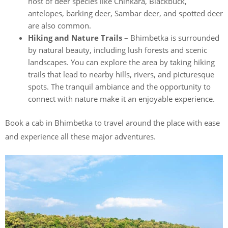
host of deer species like Chinkara, Blackbuck,
antelopes, barking deer, Sambar deer, and spotted deer
are also common.
Hiking and Nature Trails
– Bhimbetka is surrounded
by natural beauty, including lush forests and scenic
landscapes. You can explore the area by taking hiking
trails that lead to nearby hills, rivers, and picturesque
spots. The tranquil ambiance and the opportunity to
connect with nature make it an enjoyable experience.
Book a cab in Bhimbetka to travel around the place with ease
and experience all these major adventures.