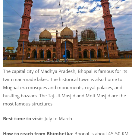
The capital city of Madhya Pradesh, Bhopal is famous for its
twin man-made lakes. The historical town is also home to
Mughal-era mosques and monuments, royal palaces, and
bustling bazaars. The Taj-Ul-Masjid and Moti Masjid are the
most famous structures.
Best time to visit
: July to March
How to reach from Bhimbetka
: Bhopal is about 45-50 KM