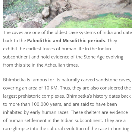
The caves are one of the oldest cave systems of India and date
back to the
Paleolithic and Mesolithic periods
. They
exhibit the earliest traces of human life in the Indian
subcontinent and hold evidence of the Stone Age evolving
from this site in the Acheulian times.
Bhimbetka is famous for its naturally carved sandstone caves,
covering an area of 10 KM. Thus, they are also considered the
largest prehistoric complexes. Bhimbetka’s history dates back
to more than 100,000 years, and are said to have been
inhabited by early human races. These shelters are evidence
of human settlement in the Indian subcontinent. They are a
rare glimpse into the cultural evolution of the race in hunting