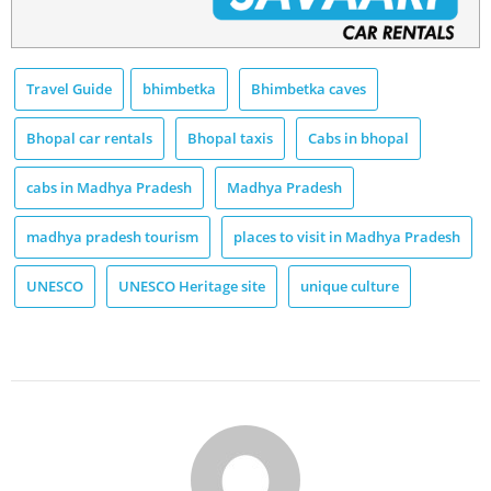
Travel Guide
bhimbetka
Bhimbetka caves
Bhopal car rentals
Bhopal taxis
Cabs in bhopal
cabs in Madhya Pradesh
Madhya Pradesh
madhya pradesh tourism
places to visit in Madhya Pradesh
UNESCO
UNESCO Heritage site
unique culture