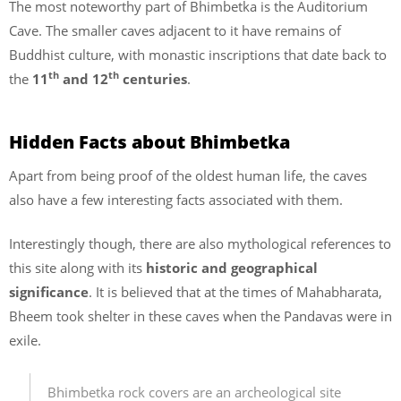
The most noteworthy part of Bhimbetka is the Auditorium
Cave. The smaller caves adjacent to it have remains of
Buddhist culture, with monastic inscriptions that date back to
th
th
the
11
and 12
centuries
.
Hidden Facts about Bhimbetka
Apart from being proof of the oldest human life, the caves
also have a few interesting facts associated with them.
Interestingly though, there are also mythological references to
this site along with its
historic and geographical
significance
. It is believed that at the times of Mahabharata,
Bheem took shelter in these caves when the Pandavas were in
exile.
Bhimbetka rock covers are an archeological site