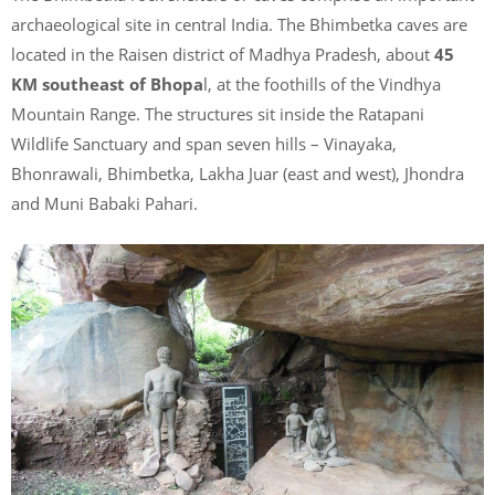
archaeological site in central India. The Bhimbetka caves are
located in the Raisen district of Madhya Pradesh, about
45
KM southeast of Bhopa
l, at the foothills of the Vindhya
Mountain Range. The structures sit inside the Ratapani
Wildlife Sanctuary and span seven hills – Vinayaka,
Bhonrawali, Bhimbetka, Lakha Juar (east and west), Jhondra
and Muni Babaki Pahari.