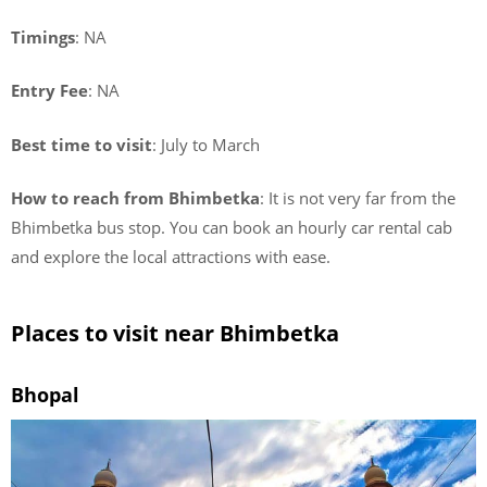
Timings
: NA
Entry Fee
: NA
Best time to visit
: July to March
How to reach from Bhimbetka
: It is not very far from the
Bhimbetka bus stop. You can book an hourly car rental cab
and explore the local attractions with ease.
Places to visit near Bhimbetka
Bhopal