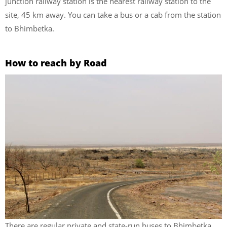
junction railway station is the nearest railway station to the
site, 45 km away. You can take a bus or a cab from the station
to Bhimbetka.
How to reach by Road
There are regular private and state-run buses to Bhimbetka