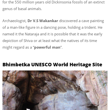
for the 550 million years old Dickinsonia fossils of an extinct
genus of basal animals.
Archaeologist,
Dr V.S Wakankar
discovered a cave painting
of a man-like figure in a dancing pose, holding a trident. He
named it the Nataraja and it is possible that it was the early
depiction of Shiva or at least what the natives of its time
might regard as a “
powerful man
”.
Bhimbetka UNESCO World Heritage Site