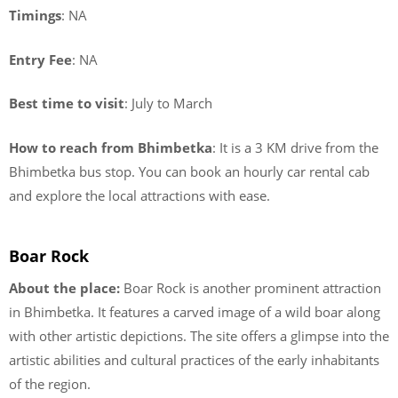
Timings
: NA
Entry Fee
: NA
Best time to visit
: July to March
How to reach from Bhimbetka
: It is a 3 KM drive from the
Bhimbetka bus stop. You can book an hourly car rental cab
and explore the local attractions with ease.
Boar Rock
About the place:
Boar Rock is another prominent attraction
in Bhimbetka. It features a carved image of a wild boar along
with other artistic depictions. The site offers a glimpse into the
artistic abilities and cultural practices of the early inhabitants
of the region.