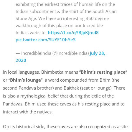
exhibiting the earliest traces of human life on the
Indian subcontinent & the start of the South Asian
Stone Age. We have an interesting 360 degree
walkthrough of this place on our Incredible
India’s website:
https://t.co/qYBJpKJmd8
pic.twitter.com/SUYE10hYeS
— Incredible!ndia (@incredibleindia)
July 28,
2020
In local languages, Bhimbetka means “
Bhim’s resting place
”
or “
Bhim’s lounge
“, a word compounded from Bhim (the
second Pandava brother) and Baithak (seat or lounge). There
is also a mythological belief that during the exile of the
Pandavas, Bhim used these caves as his resting place and to
interact with the natives.
On its historical side, these caves are also recognized as a site