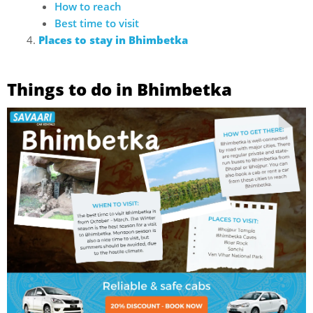
How to reach
Best time to visit
Places to stay in Bhimbetka
Things to do in Bhimbetka