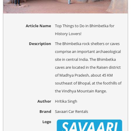
Article Name
Top Things to Do in Bhimbetka for
History Lovers!
Description
The Bhimbetka rock shelters or caves
comprise an important archaeological
site in central India. The Bhimbetka
caves are located in the Raisen district
of Madhya Pradesh, about 45 KM
southeast of Bhopal, at the foothills of
the Vindhya Mountain Range.
Author
Hritika Singh
Brand
Savaari Car Rentals
Logo