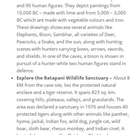
and 90 human figures. They depict paintings from
10,000 BC – made with lime and from 5,000 – 3,000
BC which are made with vegetable colours and iron.
These drawings showcase several animals like
Elephants, Bison, Sambhar, all varieties of Deer,
Peacocks, a Snake, and the sun, along with hunting
scenes with hunters carrying bows, arrows, swords,
and shields. In one of the caves, a bison is shown in
pursuit of a hunter while two human figures stand in
defence.
Explore the Ratapani Wildlife Sanctuary –
About 8
KM from the cave site, lies the protected natural
enclave and a tiger reserve. It spans 823 sq. km.
covering hills, plateaus, valleys, and grasslands. The
area was declared a sanctuary in 1976 and houses 40
protected tigers along with other animals like panther,
hyena, jackal, Indian fox, wild dog, jungle cat, wild
boar, sloth bear, rhesus monkey, and Indian civet. A