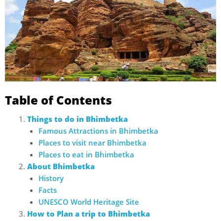
Table of Contents
Things to do in Bhimbetka
Famous Attractions in Bhimbetka
Places to visit near Bhimbetka
Places to eat in Bhimbetka
About Bhimbetka
History
Facts
UNESCO World Heritage Site
How to Plan a trip to Bhimbetka