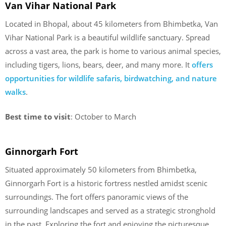
Van Vihar National Park
Located in Bhopal, about 45 kilometers from Bhimbetka, Van
Vihar National Park is a beautiful wildlife sanctuary. Spread
across a vast area, the park is home to various animal species,
including tigers, lions, bears, deer, and many more. It
offers
opportunities for wildlife safaris, birdwatching, and nature
walks
.
Best time to visit
: October to March
Ginnorgarh Fort
Situated approximately 50 kilometers from Bhimbetka,
Ginnorgarh Fort is a historic fortress nestled amidst scenic
surroundings. The fort offers panoramic views of the
surrounding landscapes and served as a strategic stronghold
in the past. Exploring the fort and enjoying the picturesque