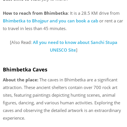
How to reach from Bhimbetka
: It is a 28.5 KM drive from
Bhimbetka to Bhojpur and you can book a cab
or rent a car
to travel in less than 45 minutes.
[Also Read:
All you need to know about Sanchi Stupa
UNESCO Site
]
Bhimbetka Caves
About the place:
The caves in Bhimbetka are a significant
attraction. These ancient shelters contain over 700 rock art
sites, featuring paintings depicting hunting scenes, animal
figures, dancing, and various human activities. Exploring the
caves and observing the detailed artwork is an extraordinary
experience.