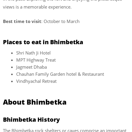
views is a memorable experience.
Best time to visit
: October to March
Places to eat in Bhimbetka
Shri Nath Ji Hotel
MPT Highway Treat
Jagmeet Dhaba
Chauhan Family Garden hotel & Restaurant
Vindhyachal Retreat
About Bhimbetka
Bhimbetka History
The Bhimbetka rock shelters or caves comprise an important