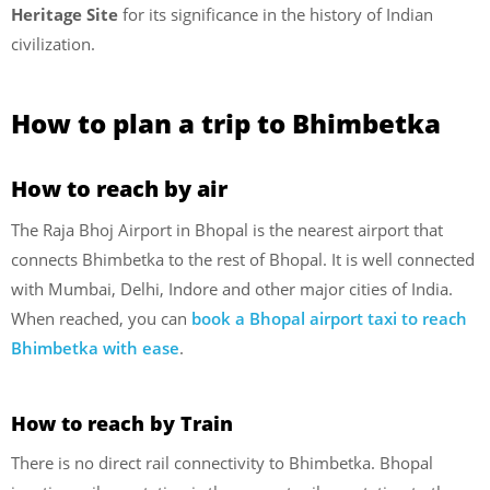
Heritage Site
for its significance in the history of Indian
civilization.
How to plan a trip to Bhimbetka
How to reach by air
The Raja Bhoj Airport in Bhopal is the nearest airport that
connects Bhimbetka to the rest of Bhopal. It is well connected
with Mumbai, Delhi, Indore and other major cities of India.
When reached, you can
book a Bhopal airport taxi to reach
Bhimbetka with ease
.
How to reach by Train
There is no direct rail connectivity to Bhimbetka. Bhopal