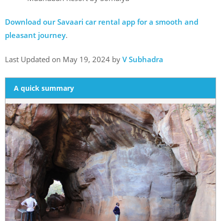
Download our Savaari car rental app for a smooth and
pleasant journey
.
Last Updated on May 19, 2024 by
V Subhadra
A quick summary