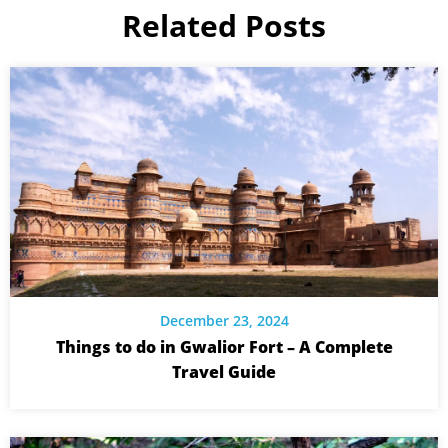
Related Posts
December 23, 2024
Things to do in Gwalior Fort – A Complete
Travel Guide