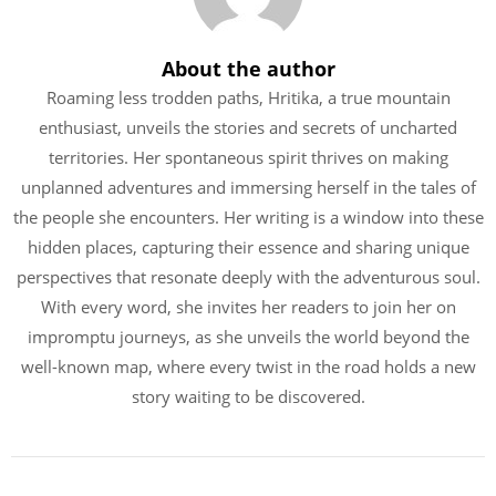
About the author
Roaming less trodden paths, Hritika, a true mountain
enthusiast, unveils the stories and secrets of uncharted
territories. Her spontaneous spirit thrives on making
unplanned adventures and immersing herself in the tales of
the people she encounters. Her writing is a window into these
hidden places, capturing their essence and sharing unique
perspectives that resonate deeply with the adventurous soul.
With every word, she invites her readers to join her on
impromptu journeys, as she unveils the world beyond the
well-known map, where every twist in the road holds a new
story waiting to be discovered.