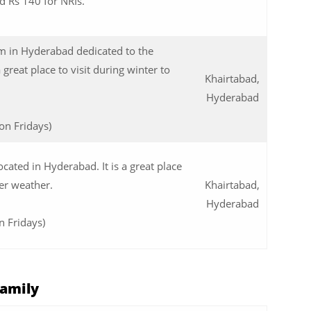
nd Rs 140 for NRIs.
 in Hyderabad dedicated to the
a great place to visit during winter to
Khairtabad,
Hyderabad
on Fridays)
ocated in Hyderabad. It is a great place
er weather.
Khairtabad,
Hyderabad
n Fridays)
Family