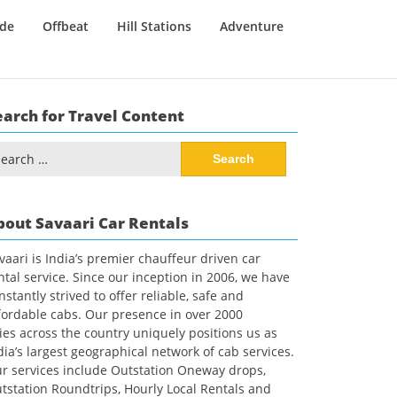
ide
Offbeat
Hill Stations
Adventure
earch for Travel Content
arch
:
bout Savaari Car Rentals
vaari is India’s premier chauffeur driven car
ntal service. Since our inception in 2006, we have
nstantly strived to offer reliable, safe and
fordable cabs. Our presence in over 2000
ties across the country uniquely positions us as
dia’s largest geographical network of cab services.
r services include Outstation Oneway drops,
tstation Roundtrips, Hourly Local Rentals and