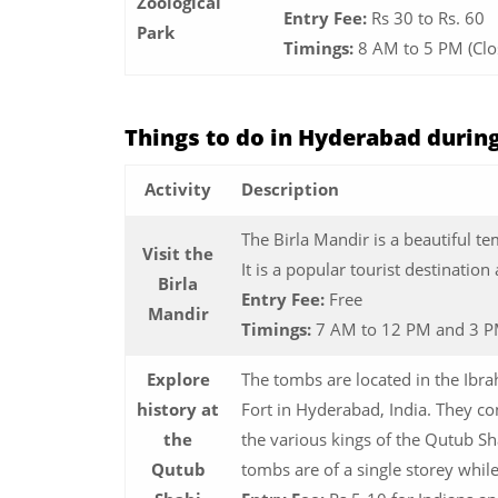
Zoological
Entry Fee:
Rs 30 to Rs. 60
Park
Timings:
8 AM to 5 PM (Cl
Things to do in Hyderabad durin
Activity
Description
The Birla Mandir is a beautiful t
Visit the
It is a popular tourist destination 
Birla
Entry Fee:
Free
Mandir
Timings:
7 AM to 12 PM and 3 P
Explore
The tombs are located in the Ibr
history at
Fort in Hyderabad, India. They c
the
the various kings of the Qutub Sha
Qutub
tombs are of a single storey whil