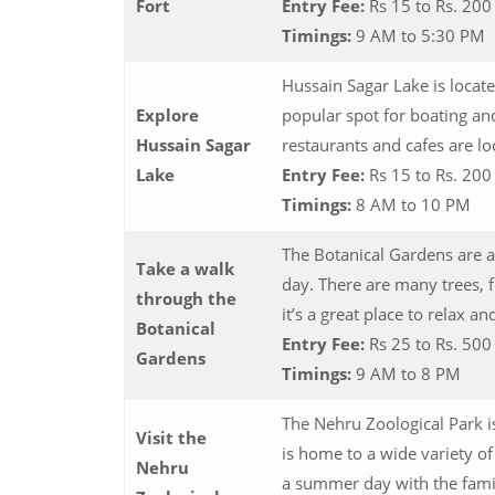
Fort
Entry Fee:
Rs 15 to Rs. 20
Timings:
9 AM to 5:30 PM
Hussain Sagar Lake is locate
Explore
popular spot for boating an
Hussain Sagar
restaurants and cafes are lo
Lake
Entry Fee:
Rs 15 to Rs. 20
Timings:
8 AM to 10 PM
The Botanical Gardens are a
Take a walk
day. There are many trees, f
through the
it’s a great place to relax a
Botanical
Entry Fee:
Rs 25 to Rs. 50
Gardens
Timings:
9 AM to 8 PM
The Nehru Zoological Park is
Visit the
is home to a wide variety of
Nehru
a summer day with the fami