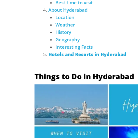
Best time to visit
About Hyderabad
Location
Weather
History
Geography
Interesting Facts
Hotels and Resorts in Hyderabad
Things to Do in Hyderabad