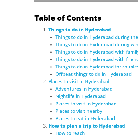
Table of Contents
Things to do in Hyderabad
Things to do in Hyderabad during t
Things to do in Hyderabad during wi
Things to do in Hyderabad with famil
Things to do in Hyderabad with frien
Things to do in Hyderabad for couple
Offbeat things to do in Hyderabad
Places to visit in Hyderabad
Adventures in Hyderabad
Nightlife in Hyderabad
Places to visit in Hyderabad
Places to visit nearby
Places to eat in Hyderabad
How to plan a trip to Hyderabad
How to reach