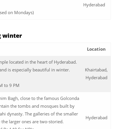
Hyderabad
osed on Mondays)
g winter
Location
emple located in the heart of Hyderabad.
and is especially beautiful in winter.
Khairtabad,
Hyderabad
M to 9 PM
ahim Bagh, close to the famous Golconda
ontain the tombs and mosques built by
hi dynasty. The galleries of the smaller
Hyderabad
e the larger ones are two-storied.