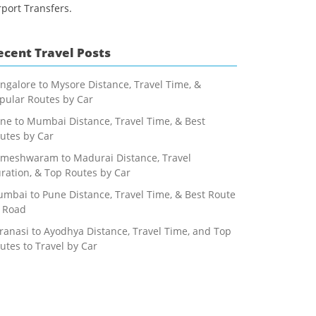
rport Transfers.
ecent Travel Posts
ngalore to Mysore Distance, Travel Time, &
pular Routes by Car
ne to Mumbai Distance, Travel Time, & Best
utes by Car
meshwaram to Madurai Distance, Travel
ration, & Top Routes by Car
mbai to Pune Distance, Travel Time, & Best Route
 Road
ranasi to Ayodhya Distance, Travel Time, and Top
utes to Travel by Car