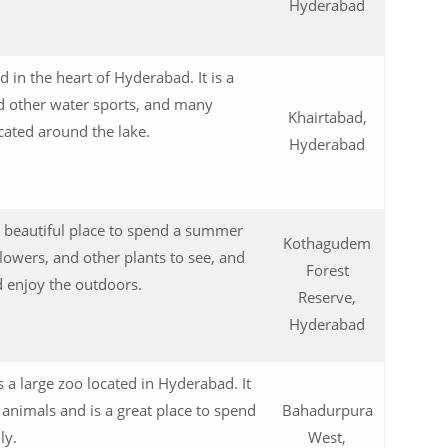
0
Hyderabad
d in the heart of Hyderabad. It is a
d other water sports, and many
Khairtabad,
cated around the lake.
Hyderabad
0
 beautiful place to spend a summer
Kothagudem
lowers, and other plants to see, and
Forest
nd enjoy the outdoors.
Reserve,
0
Hyderabad
 a large zoo located in Hyderabad. It
 animals and is a great place to spend
Bahadurpura
ly.
West,