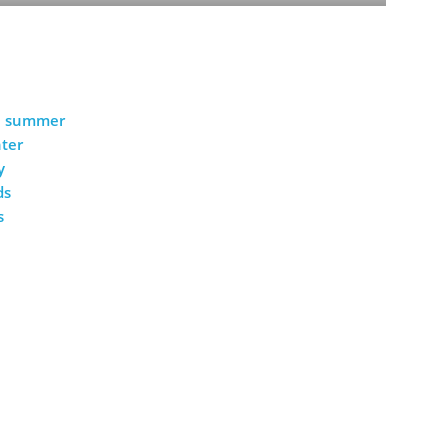
he summer
nter
y
ds
s