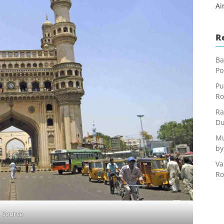
Ai
R
Ba
Po
Pu
Ro
Ra
Du
Mu
by
Va
Ro
Source