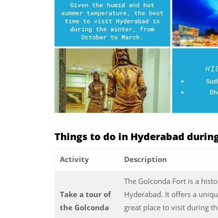
Things to do in Hyderabad duri
Activity
Description
The Golconda Fort is a histor
Take a tour of
Hyderabad. It offers a uniqu
the Golconda
great place to visit during 