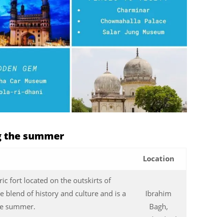
ng the summer
Location
ic fort located on the outskirts of
e blend of history and culture and is a
Ibrahim
the summer.
Bagh,