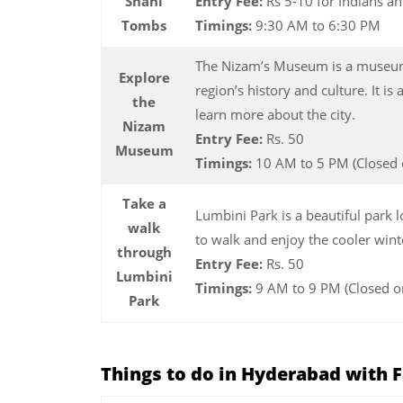
Shahi
Entry Fee:
Rs 5-10 for Indians a
Tombs
Timings:
9:30 AM to 6:30 PM
The Nizam’s Museum is a museum
Explore
region’s history and culture. It is 
the
learn more about the city.
Nizam
Entry Fee:
Rs. 50
Museum
Timings:
10 AM to 5 PM (Closed 
Take a
Lumbini Park is a beautiful park l
walk
to walk and enjoy the cooler wint
through
Entry Fee:
Rs. 50
Lumbini
Timings:
9 AM to 9 PM (Closed o
Park
Things to do in Hyderabad with 