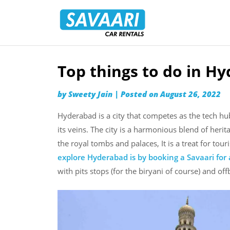
Savaari
Car
Rentals
Blog
Top things to do in H
Skip
to
by
Sweety Jain
|
Posted on
August 26, 2022
content
Hyderabad is a city that competes as the tech hu
its veins. The city is a harmonious blend of heri
the royal tombs and palaces, It is a treat for to
explore Hyderabad is by booking a Savaari for a
with pits stops (for the biryani of course) and off