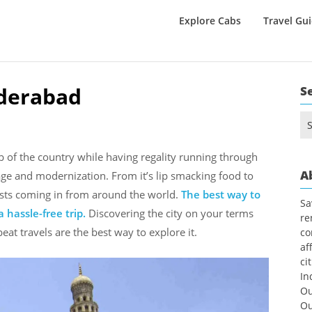
Explore Cabs
Travel Gu
yderabad
S
Se
for
b of the country while having regality running through
A
tage and modernization. From it’s lip smacking food to
urists coming in from around the world.
The best way to
Sa
 hassle-free trip.
Discovering the city on your terms
re
beat travels are the best way to explore it.
co
af
ci
In
Ou
Ou