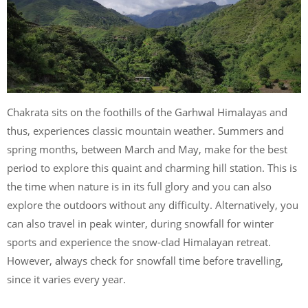
Chakrata sits on the foothills of the Garhwal Himalayas and
thus, experiences classic mountain weather. Summers and
spring months, between March and May, make for the best
period to explore this quaint and charming hill station. This is
the time when nature is in its full glory and you can also
explore the outdoors without any difficulty. Alternatively, you
can also travel in peak winter, during snowfall for winter
sports and experience the snow-clad Himalayan retreat.
However, always check for snowfall time before travelling,
since it varies every year.