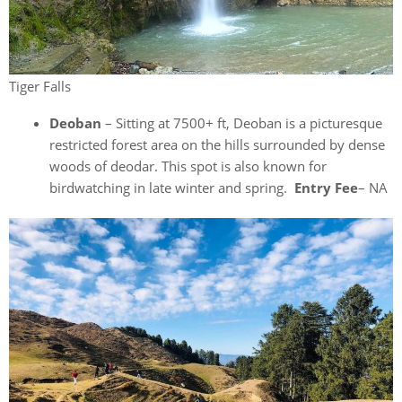
Tiger Falls
Deoban
– Sitting at 7500+ ft, Deoban is a picturesque
restricted forest area on the hills surrounded by dense
woods of deodar. This spot is also known for
birdwatching in late winter and spring.
Entry Fee
– NA