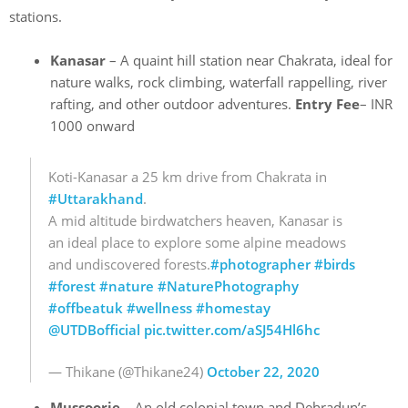
stations.
Kanasar
– A quaint hill station near Chakrata, ideal for
nature walks, rock climbing, waterfall rappelling, river
rafting, and other outdoor adventures.
Entry Fee
– INR
1000 onward
Koti-Kanasar a 25 km drive from Chakrata in
#Uttarakhand
.
A mid altitude birdwatchers heaven, Kanasar is
an ideal place to explore some alpine meadows
and undiscovered forests.
#photographer
#birds
#forest
#nature
#NaturePhotography
#offbeatuk
#wellness
#homestay
@UTDBofficial
pic.twitter.com/aSJ54Hl6hc
— Thikane (@Thikane24)
October 22, 2020
Mussoorie
– An old colonial town and Dehradun’s