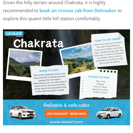
Given the hilly terrain around Chakrata, it is highly
recommended to
book an Innova cab from Dehradun
to
explore this quaint little hill station comfortably.