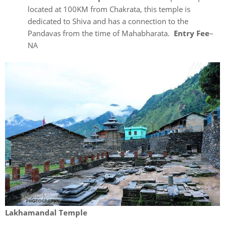
located at 100KM from Chakrata, this temple is
dedicated to Shiva and has a connection to the
Pandavas from the time of Mahabharata.
Entry Fee
–
NA
Lakhamandal Temple