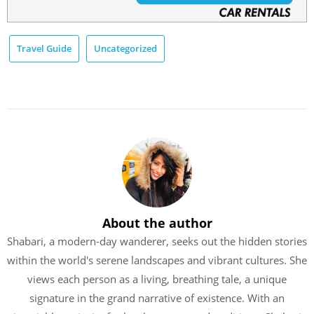
Travel Guide
Uncategorized
About the author
Shabari, a modern-day wanderer, seeks out the hidden stories
within the world's serene landscapes and vibrant cultures. She
views each person as a living, breathing tale, a unique
signature in the grand narrative of existence. With an