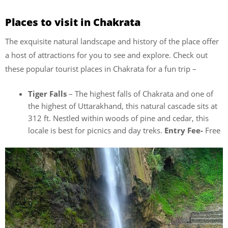
Places to visit in Chakrata
The exquisite natural landscape and history of the place offer
a host of attractions for you to see and explore. Check out
these popular tourist places in Chakrata for a fun trip –
Tiger Falls
– The highest falls of Chakrata and one of
the highest of Uttarakhand, this natural cascade sits at
312 ft. Nestled within woods of pine and cedar, this
locale is best for picnics and day treks.
Entry Fee-
Free