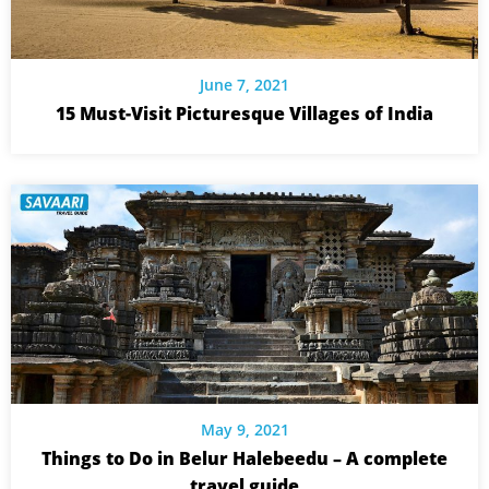
June 7, 2021
15 Must-Visit Picturesque Villages of India
May 9, 2021
Things to Do in Belur Halebeedu – A complete
travel guide