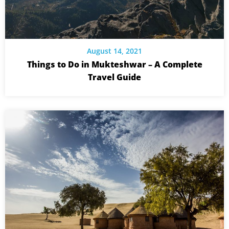
August 14, 2021
Things to Do in Mukteshwar – A Complete
Travel Guide