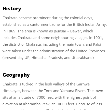
History
Chakrata became prominent during the colonial days,
established as a cantonment zone for the British Indian Army,
in 1869. The area is known as Jaunsar – Bawar, which
includes Chakrata and some neighbouring villages. In 1901,
the district of Chakrata, including the main town, and Kalsi
were taken under the administration of the United Provinces
(present-day UP, Himachal Pradesh, and Uttarakhand).
Geography
Chakrata is tucked in the lush valleys of the Garhwal
Himalayas, between the Tons and Yamuna Rivers. The town
sits at an altitude of 7000 feet, with the highest point of
elevation at Kharamba Peak, at 10000 feet. Because of less