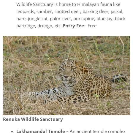
Wildlife Sanctuary is home to Himalayan fauna like
leopards, samber, spotted deer, barking deer, jackal,
hare, jungle cat, palm civet, porcupine, blue jay, black
partridge, drongo, etc.
Entry Fee
– Free
Renuka Wildlife Sanctuary
Lakhamandal Temple
– An ancient temple complex