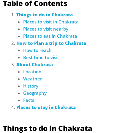
Table of Contents
Things to do in Chakrata
Places to visit in Chakrata
Places to visit nearby
Places to eat in Chakrata
How to Plan a trip to Chakrata
How to reach
Best time to visit
About Chakrata
Location
Weather
History
Geography
Facts
Places to stay in Chakrata
Things to do in Chakrata