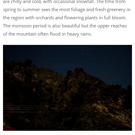
are chilly and cold, with occasional snowfall. The time from
spring to summer sees the most foliage and fresh greenery in
the region with orchards and flowering plants in full bloom.
The monsoon period is also beautiful but the upper reaches
of the mountain often flood in heavy rains.