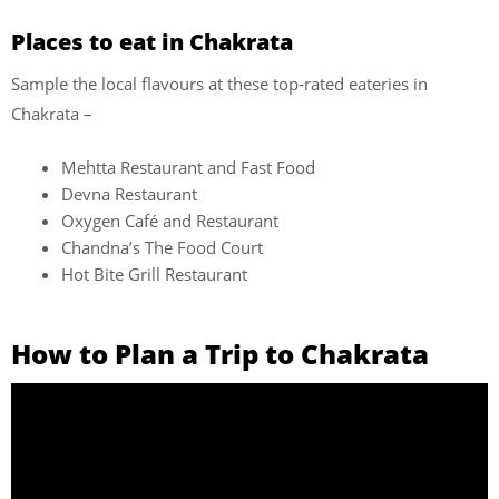
Places to eat in Chakrata
Sample the local flavours at these top-rated eateries in
Chakrata –
Mehtta Restaurant and Fast Food
Devna Restaurant
Oxygen Café and Restaurant
Chandna’s The Food Court
Hot Bite Grill Restaurant
How to Plan a Trip to Chakrata