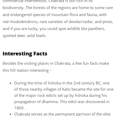
commercial intervention, Chakrata is still rich in its
biodiversity. The forests of the regions are home to some rare
and endangered species of mountain flora and fauna, with
red rhododendrons, rare varieties of deodar/cedar, and pines,
and if you are lucky, you could spot wildlife like panthers,
spotted deer, wild fowls.
Interesting Facts
Besides the visiting places in Chakrata, a few fun facts make
this hill station interesting –
During the time of Ashoka in the 2nd century BC, one
of those nearby villages of Kalsi became the site for one
of the major rock edicts set up by Ashoka during his
propagation of dhamma. This edict was discovered in
1860.
Chakrata serves as the permanent garrison of the elite