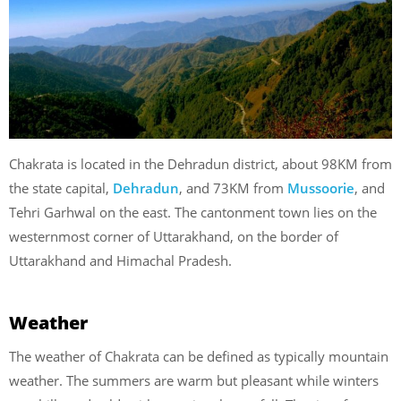
Chakrata is located in the Dehradun district, about 98KM from
the state capital,
Dehradun
, and 73KM from
Mussoorie
, and
Tehri Garhwal on the east. The cantonment town lies on the
westernmost corner of Uttarakhand, on the border of
Uttarakhand and Himachal Pradesh.
Weather
The weather of Chakrata can be defined as typically mountain
weather. The summers are warm but pleasant while winters