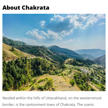
About Chakrata
Nestled within the hills of Uttarakhand, on the westernmost
border, is the cantonment town of Chakrata. The scenic