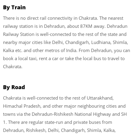
By Train
There is no direct rail connectivity in Chakrata. The nearest
railway station is in Dehradun, about 87KM away. Dehradun
Railway Station is well-connected to the rest of the state and
nearby major cities like Delhi, Chandigarh, Ludhiana, Shimla,
Kalka etc. and other metros of India. From Dehradun, you can
book a local taxi, rent a car or take the local bus to travel to
Chakrata.
By Road
Chakrata is well-connected to the rest of Uttarakhand,
Himachal Pradesh, and other major neighbouring cities and
towns via the Dehradun-Rishikesh National Highway and SH
1. There are regular state-run and private buses from
Dehradun, Rishikesh, Delhi, Chandigarh, Shimla, Kalka,