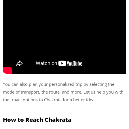
You can also plan your personalized trip by selecting the
mode of transport, the route, and more. Let us help you with
the travel options to Chakrata for a better idea –
How to Reach
Chakrata