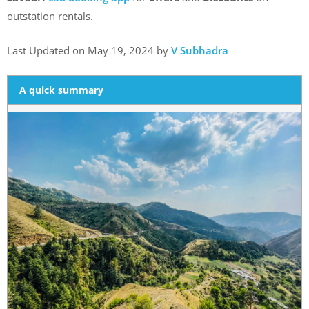
outstation rentals.
Last Updated on May 19, 2024 by
V Subhadra
A quick summary