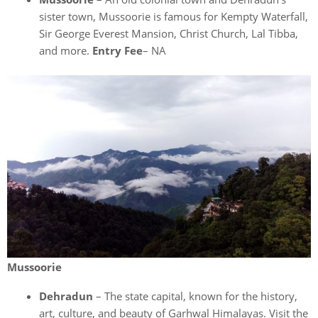
sister town, Mussoorie is famous for Kempty Waterfall,
Sir George Everest Mansion, Christ Church, Lal Tibba,
and more.
Entry Fee
– NA
Mussoorie
Dehradun
– The state capital, known for the history,
art, culture, and beauty of Garhwal Himalayas. Visit the