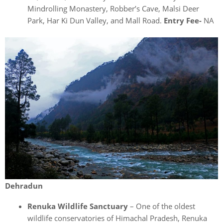
Mindrolling Monastery, Robber’s Cave, Malsi Deer
Park, Har Ki Dun Valley, and Mall Road.
Entry Fee-
NA
Dehradun
Renuka Wildlife Sanctuary
– One of the oldest
wildlife conservatories of Himachal Pradesh, Renuka