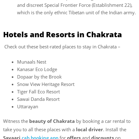
and discreet Special Frontier Force (Establishment 22),
which is the only ethnic Tibetan unit of the Indian army.
Hotels and Resorts in Chakrata
Check out these best-rated places to stay in Chakrata –
Munaals Nest
Kanasar Eco Lodge
Dopaar by the Brook
Snow View Heritage Resort
Tiger Fall Eco Resort
Sawai Danda Resort
Uttarayan
Witness the
beauty of Chakrata
by booking a car rental to
take you to all these places with a
local driver
. Install the
Savaari
cab booking app
for
offers
and
discounts
on