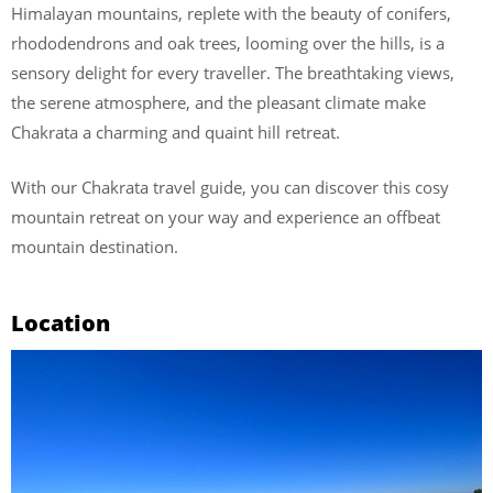
Himalayan mountains, replete with the beauty of conifers,
rhododendrons and oak trees, looming over the hills, is a
sensory delight for every traveller. The breathtaking views,
the serene atmosphere, and the pleasant climate make
Chakrata a charming and quaint hill retreat.
With our Chakrata travel guide, you can discover this cosy
mountain retreat on your way and experience an offbeat
mountain destination.
Location