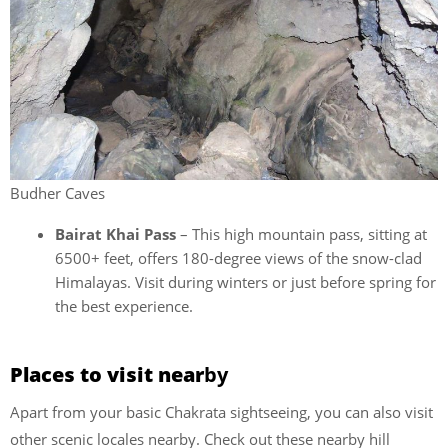
Budher Caves
Bairat Khai Pass
– This high mountain pass, sitting at
6500+ feet, offers 180-degree views of the snow-clad
Himalayas. Visit during winters or just before spring for
the best experience.
Places to visit near
by
Apart from your basic Chakrata sightseeing, you can also visit
other scenic locales nearby. Check out these nearby hill