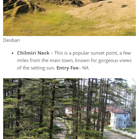
Deoban
Chilmiri Neck
– This is a popular sunset point, a few
miles from the main town, known for gorgeous views
of the setting sun.
Entry Fee
– NA