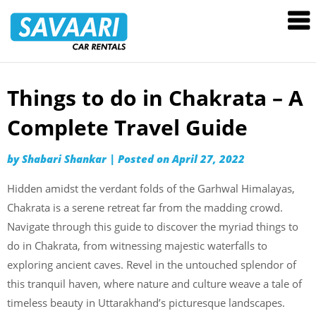
Savaari
Car
Rentals
Blog
Things to do in Chakrata – A
Skip
to
Complete Travel Guide
content
by
Shabari Shankar
|
Posted on
April 27, 2022
Hidden amidst the verdant folds of the Garhwal Himalayas,
Chakrata is a serene retreat far from the madding crowd.
Navigate through this guide to discover the myriad things to
do in Chakrata, from witnessing majestic waterfalls to
exploring ancient caves. Revel in the untouched splendor of
this tranquil haven, where nature and culture weave a tale of
timeless beauty in Uttarakhand’s picturesque landscapes.