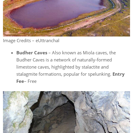
Image Credits – eUttranchal
Budher Caves
– Also known as Miola caves, the
Budher Caves is a network of naturally-formed
limestone caves, highlighted by stalactite and
stalagmite formations, popular for spelunking.
Entry
Fee
– Free