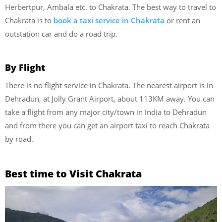
Herbertpur, Ambala etc. to Chakrata. The best way to travel to
Chakrata is to
book a taxi service in Chakrata
or rent an
outstation car and do a road trip.
By Flight
There is no flight service in Chakrata. The nearest airport is in
Dehradun, at Jolly Grant Airport, about 113KM away. You can
take a flight from any major city/town in India to Dehradun
and from there you can get an airport taxi to reach Chakrata
by road.
Best time to Visit
Chakrata