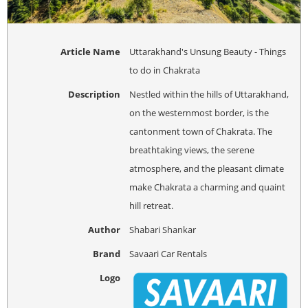
Article Name
Uttarakhand's Unsung Beauty - Things
to do in Chakrata
Description
Nestled within the hills of Uttarakhand,
on the westernmost border, is the
cantonment town of Chakrata. The
breathtaking views, the serene
atmosphere, and the pleasant climate
make Chakrata a charming and quaint
hill retreat.
Author
Shabari Shankar
Brand
Savaari Car Rentals
Logo