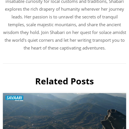
insatiable curiosity for local customs and traditions, Shabari
explores the rich drapery of humanity wherever her journey
leads. Her passion is to unravel the secrets of tranquil
temples, scale majestic mountains, and share the ancient
wisdom they hold. Join Shabari on her quest for solace amidst
the world's quiet corners and let her writing transport you to
the heart of these captivating adventures.
Related Posts