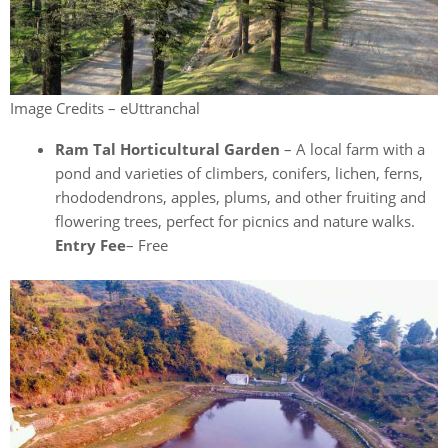
Image Credits – eUttranchal
Ram Tal Horticultural Garden
– A local farm with a
pond and varieties of climbers, conifers, lichen, ferns,
rhododendrons, apples, plums, and other fruiting and
flowering trees, perfect for picnics and nature walks.
Entry Fee
– Free