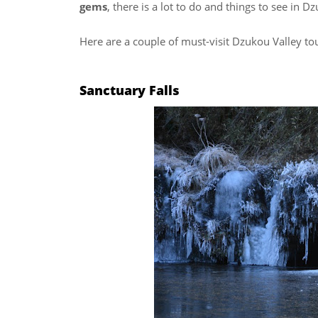
gems
, there is a lot to do and things to see in D
Here are a couple of must-visit Dzukou Valley tou
Sanctuary Falls