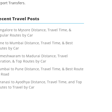
rport Transfers.
ecent Travel Posts
ngalore to Mysore Distance, Travel Time, &
pular Routes by Car
ne to Mumbai Distance, Travel Time, & Best
utes by Car
meshwaram to Madurai Distance, Travel
ration, & Top Routes by Car
mbai to Pune Distance, Travel Time, & Best Route
 Road
ranasi to Ayodhya Distance, Travel Time, and Top
utes to Travel by Car