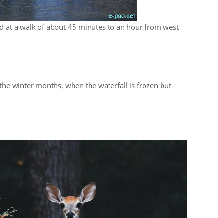
ted at a walk of about 45 minutes to an hour from west
r the winter months, when the waterfall is frozen but