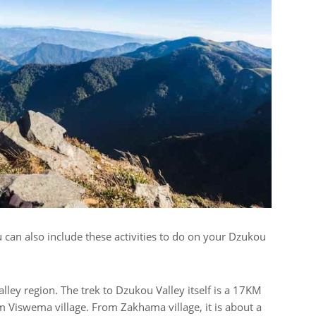
 can also include these activities to do on your Dzukou
alley region. The trek to Dzukou Valley itself is a 17KM
 Viswema village. From Zakhama village, it is about a