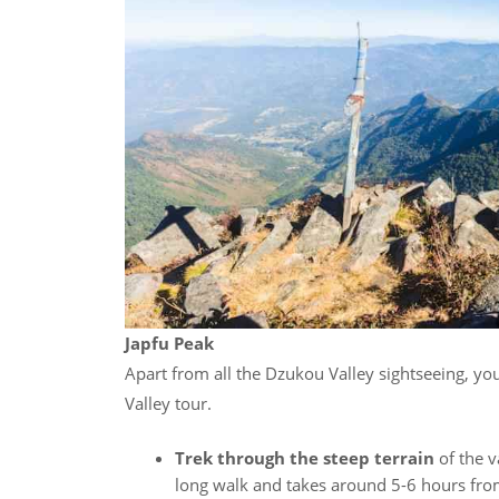
Japfu Peak
Apart from all the Dzukou Valley sightseeing, you
Valley tour.
Trek through the steep terrain
of the v
long walk and takes around 5-6 hours from