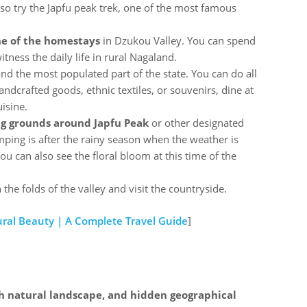
so try the Japfu peak trek, one of the most famous
one of the homestays
in Dzukou Valley. You can spend
tness the daily life in rural Nagaland.
 and the most populated part of the state. You can do all
handcrafted goods, ethnic textiles, or souvenirs, dine at
uisine.
g grounds around Japfu Peak
or other designated
amping is after the rainy season when the weather is
ou can also see the floral bloom at this time of the
the folds of the valley and visit the countryside.
tural Beauty | A Complete Travel Guide
]
ch natural landscape, and hidden geographical