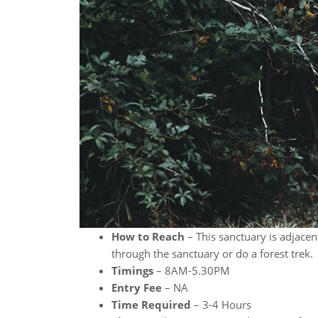
How to Reach
– This sanctuary is adjacent
through the sanctuary or do a forest trek.
Timings
– 8AM-5.30PM
Entry Fee
– NA
Time Required
– 3-4 Hours