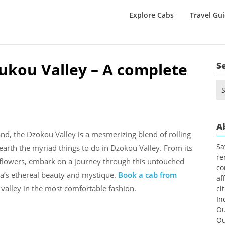
Explore Cabs
Travel Gu
zukou Valley – A complete
S
Se
for
A
d, the Dzokou Valley is a mesmerizing blend of rolling
Sa
earth the myriad things to do in Dzokou Valley. From its
re
c flowers, embark on a journey through this untouched
co
ia’s ethereal beauty and mystique.
Book a cab from
af
valley in the most comfortable fashion.
ci
In
Ou
Ou