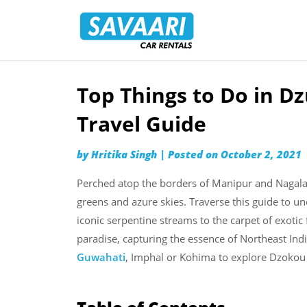
Savaari
Car
Rentals
Blog
Top Things to Do in D
Skip
to
Travel Guide
content
by
Hritika Singh
|
Posted on
October 2, 2021
Perched atop the borders of Manipur and Nagalan
greens and azure skies. Traverse this guide to un
iconic serpentine streams to the carpet of exoti
paradise, capturing the essence of Northeast Ind
Guwahati
, Imphal or Kohima to explore Dzokou 