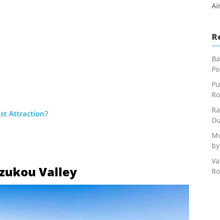
Ai
R
Ba
Po
Pu
Ro
Ra
st Attraction?
Du
Mu
by
Va
 Dzukou Valley
Ro