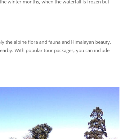
r the winter months, when the waterfall is frozen but
tely the alpine flora and fauna and Himalayan beauty.
 nearby. With popular tour packages, you can include