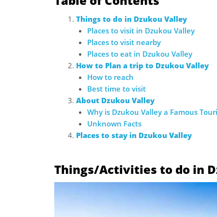
Table of Contents
Things to do in Dzukou Valley
Places to visit in Dzukou Valley
Places to visit nearby
Places to eat in Dzukou Valley
How to Plan a trip to Dzukou Valley
How to reach
Best time to visit
About Dzukou Valley
Why is Dzukou Valley a Famous Touri
Unknown Facts
Places to stay in Dzukou Valley
Things/Activities to do in