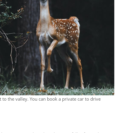
 to the valley. You can book a private car to drive