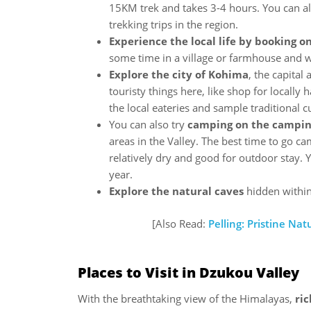
15KM trek and takes 3-4 hours. You can al
trekking trips in the region.
Experience the local life by booking 
some time in a village or farmhouse and wi
Explore the city of Kohima
, the capital
touristy things here, like shop for locally 
the local eateries and sample traditional c
You can also try
camping on the campin
areas in the Valley. The best time to go c
relatively dry and good for outdoor stay. Y
year.
Explore the natural caves
hidden within 
[Also Read:
Pelling: Pristine Na
Places to Visit in Dzukou Valley
With the breathtaking view of the Himalayas,
ri