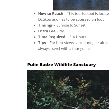
How to Reach
– This tourist spot is loca
Dzükou and has to be accessed on foot.
Timings
– Sunrise to Sunset
Entry Fee
– NA
Time Required
– 3-4 Hours
Tips
– For best views, visit during or afte
always travel with a tour guide.
Pulie Badze Wildlife Sanctuary