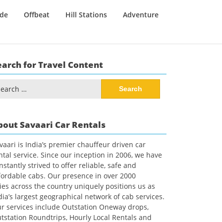
ide
Offbeat
Hill Stations
Adventure
earch for Travel Content
arch
:
bout Savaari Car Rentals
vaari is India’s premier chauffeur driven car
ntal service. Since our inception in 2006, we have
nstantly strived to offer reliable, safe and
fordable cabs. Our presence in over 2000
ties across the country uniquely positions us as
dia’s largest geographical network of cab services.
r services include Outstation Oneway drops,
tstation Roundtrips, Hourly Local Rentals and