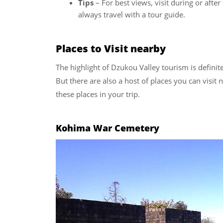
Tips
– For best views, visit during or afte
always travel with a tour guide.
Places to Visit nearby
The highlight of Dzukou Valley tourism is defini
But there are also a host of places you can visit
these places in your trip.
Kohima War Cemetery