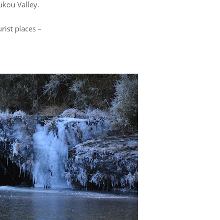
zukou Valley.
rist places –