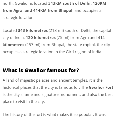
north. Gwalior is located
343KM south of Delhi, 120KM
from Agra, and 414KM from Bhopal
, and occupies a
strategic location.
Located
343 kilometres
(213 mi) south of Delhi, the capital
city of India,
120 kilometres
(75 mi) from Agra and
414
kilometres
(257 mi) from Bhopal, the state capital, the city
occupies a strategic location in the Gird region of India.
What is Gwalior famous for?
A land of majestic palaces and ancient temples, it is the
historical places that the city is famous for. The
Gwalior Fort
,
is the city’s fame and signature monument, and also the best
place to visit in the city.
The history of the fort is what makes it so popular. It was