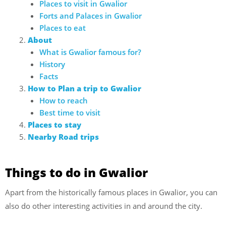
Places to visit in Gwalior
Forts and Palaces in Gwalior
Places to eat
About
What is Gwalior famous for?
History
Facts
How to Plan a trip to Gwalior
How to reach
Best time to visit
Places to stay
Nearby Road trips
Things to do in Gwalior
Apart from the historically famous places in Gwalior, you can
also do other interesting activities in and around the city.