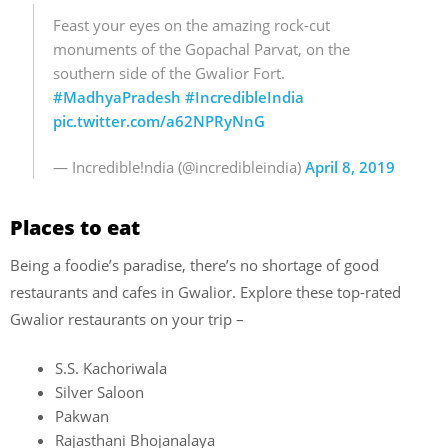
Feast your eyes on the amazing rock-cut
monuments of the Gopachal Parvat, on the
southern side of the Gwalior Fort.
#MadhyaPradesh
#IncredibleIndia
pic.twitter.com/a62NPRyNnG
— Incredible!ndia (@incredibleindia)
April 8, 2019
Places to eat
Being a foodie’s paradise, there’s no shortage of good
restaurants and cafes in Gwalior. Explore these top-rated
Gwalior restaurants on your trip –
S.S. Kachoriwala
Silver Saloon
Pakwan
Rajasthani Bhojanalaya