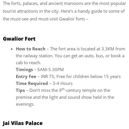
The forts, palaces, and ancient mansions are the most popular
tourist attractions in the city. Here’s a handy guide to some of
the must-see and must-visit Gwalior forts –
Gwalior Fort
How to Reach
– The fort area is located at 3.3KM from
the railway station. You can get an auto, bus, or book a
cab to reach.
Timings
– 6AM-5.30PM
Entry Fee
– INR 75, Free for children below 15 years
Time Required
– 3-4 Hours
th
Tips
– Don’t miss the 9
-century temple on the
premise and the light and sound show held in the
evenings.
Jai Vilas Palace