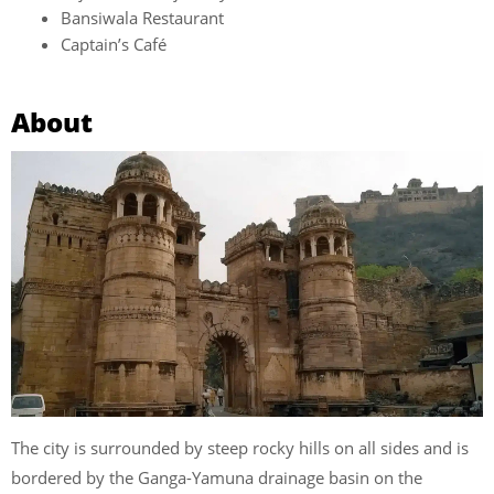
Bansiwala Restaurant
Captain’s Café
About
The city is surrounded by steep rocky hills on all sides and is
bordered by the Ganga-Yamuna drainage basin on the