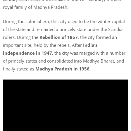
royal family of Madhya Pradesh.
During the colonial era, this city used to be the winter capital
of the state and remained a princely state under the Scindia
rulers. During the
Rebellion of 1857
, the city formed an
important site, held by the rebels. After
India’s
independence in 1947
, the city was merged with a number
of princely states and consolidated into Madhya Bharat, and
finally stated as
Madhya Pradesh in 1956.