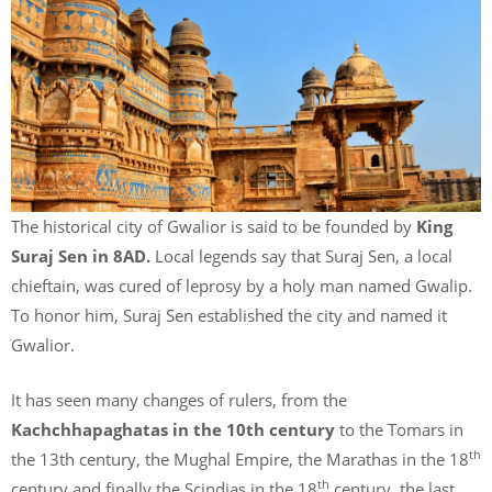
The historical city of Gwalior is said to be founded by
King
Suraj Sen in 8AD.
Local legends say that Suraj Sen, a local
chieftain, was cured of leprosy by a holy man named Gwalip.
To honor him, Suraj Sen established the city and named it
Gwalior.
It has seen many changes of rulers, from the
Kachchhapaghatas in the 10th century
to the Tomars in
th
the 13th century, the Mughal Empire, the Marathas in the 18
th
century and finally the Scindias in the 18
century, the last