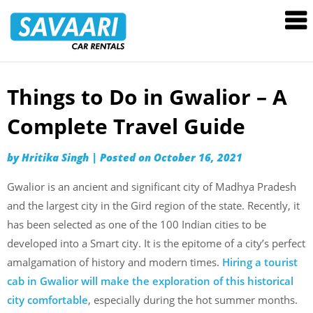
Savaari
Car
Rentals
Blog
Things to Do in Gwalior – A
Skip
to
Complete Travel Guide
content
by
Hritika Singh
|
Posted on
October 16, 2021
Gwalior is an ancient and significant city of Madhya Pradesh
and the largest city in the Gird region of the state. Recently, it
has been selected as one of the 100 Indian cities to be
developed into a Smart city. It is the epitome of a city’s perfect
amalgamation of history and modern times.
Hiring a tourist
cab in Gwalior will make the exploration of this historical
city comfortable
, especially during the hot summer months.