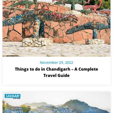
November 29, 2022
Things to do in Chandigarh – A Complete
Travel Guide