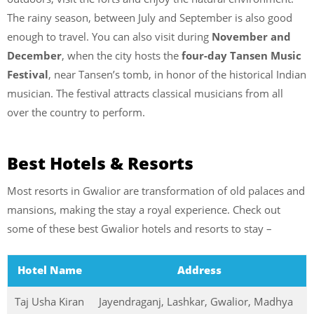
The rainy season, between July and September is also good
enough to travel. You can also visit during
November and
December
, when the city hosts the
four-day Tansen Music
Festival
, near Tansen’s tomb, in honor of the historical Indian
musician. The festival attracts classical musicians from all
over the country to perform.
Best Hotels & Resorts
Most resorts in Gwalior are transformation of old palaces and
mansions, making the stay a royal experience. Check out
some of these best Gwalior hotels and resorts to stay –
Hotel Name
Address
Taj Usha Kiran
Jayendraganj, Lashkar, Gwalior, Madhya