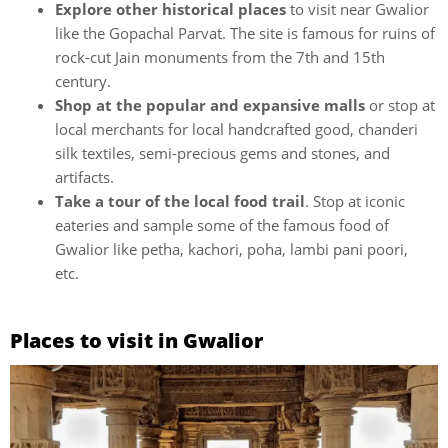
Explore other historical places
to visit near Gwalior
like the Gopachal Parvat. The site is famous for ruins of
rock-cut Jain monuments from the 7th and 15th
century.
Shop at the popular and expansive malls
or stop at
local merchants for local handcrafted good, chanderi
silk textiles, semi-precious gems and stones, and
artifacts.
Take a tour of the local food trail
. Stop at iconic
eateries and sample some of the famous food of
Gwalior like petha, kachori, poha, lambi pani poori,
etc.
Places to visit in Gwalior