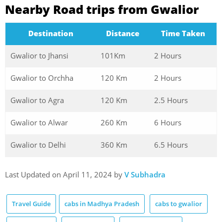
Nearby Road trips from Gwalior
Destination
Distance
Time Taken
Gwalior to Jhansi
101Km
2 Hours
Gwalior to Orchha
120 Km
2 Hours
Gwalior to Agra
120 Km
2.5 Hours
Gwalior to Alwar
260 Km
6 Hours
Gwalior to Delhi
360 Km
6.5 Hours
Last Updated on April 11, 2024 by
V Subhadra
Travel Guide
cabs in Madhya Pradesh
cabs to gwalior