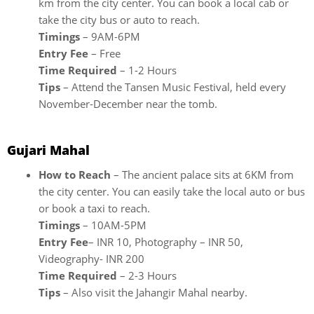
km from the city center. You can book a local cab or
take the city bus or auto to reach.
Timings
– 9AM-6PM
Entry Fee
– Free
Time Required
– 1-2 Hours
Tips
– Attend the Tansen Music Festival, held every
November-December near the tomb.
Gujari Mahal
How to Reach
– The ancient palace sits at 6KM from
the city center. You can easily take the local auto or bus
or book a taxi to reach.
Timings
– 10AM-5PM
Entry Fee
– INR 10, Photography – INR 50,
Videography- INR 200
Time Required
– 2-3 Hours
Tips
– Also visit the Jahangir Mahal nearby.