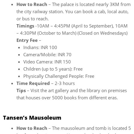
How to Reach
– The palace is located nearly 3KM from
the city railway station. You can book a cab, local auto,
or bus to reach.
Timings
-10AM – 4:45PM (April to September), 10AM
– 4:30PM (October to March) (Closed on Wednesdays)
Entry Fee
–
Indians: INR 100
Camera/Mobile: INR 70
Video Camera: INR 150
Children (up to 5 years): Free
Physically Challenged People: Free
Time Required
– 2-3 hours
Tips
– Visit the art gallery and the library on premises
that houses over 5000 books from different eras.
Tansen’s Mausoleum
How to Reach
– The mausoleum and tomb is located 5