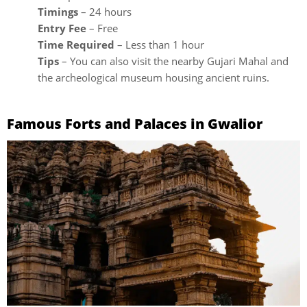
Timings
– 24 hours
Entry Fee
– Free
Time Required
– Less than 1 hour
Tips
– You can also visit the nearby Gujari Mahal and
the archeological museum housing ancient ruins.
Famous Forts and Palaces in Gwalior