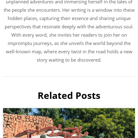
unplanned adventures and immersing herself in the tales of
the people she encounters. Her writing is a window into these
hidden places, capturing their essence and sharing unique
perspectives that resonate deeply with the adventurous soul.
With every word, she invites her readers to join her on
impromptu journeys, as she unveils the world beyond the
well-known map, where every twist in the road holds a new
story waiting to be discovered.
Related Posts