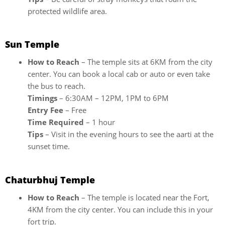
protected wildlife area.
Sun Temple
How to Reach
– The temple sits at 6KM from the city
center. You can book a local cab or auto or even take
the bus to reach.
Timings
– 6:30AM – 12PM, 1PM to 6PM
Entry Fee
– Free
Time Required
– 1 hour
Tips
– Visit in the evening hours to see the aarti at the
sunset time.
Chaturbhuj Temple
How to Reach
– The temple is located near the Fort,
4KM from the city center. You can include this in your
fort trip.