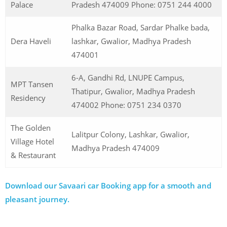
Palace
Pradesh 474009 Phone: 0751 244 4000
Phalka Bazar Road, Sardar Phalke bada,
Dera Haveli
lashkar, Gwalior, Madhya Pradesh
474001
6-A, Gandhi Rd, LNUPE Campus,
MPT Tansen
Thatipur, Gwalior, Madhya Pradesh
Residency
474002 Phone: 0751 234 0370
The Golden
Lalitpur Colony, Lashkar, Gwalior,
Village Hotel
Madhya Pradesh 474009
& Restaurant
Download our Savaari car Booking app for a smooth and
pleasant journey.