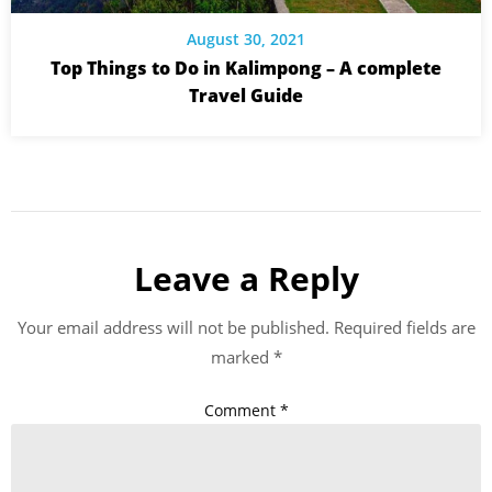
August 30, 2021
Top Things to Do in Kalimpong – A complete
Travel Guide
Leave a Reply
Your email address will not be published.
Required fields are
marked
*
Comment
*