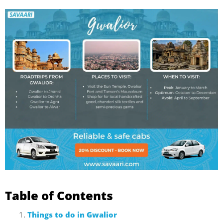
Table of Contents
Things to do in Gwalior