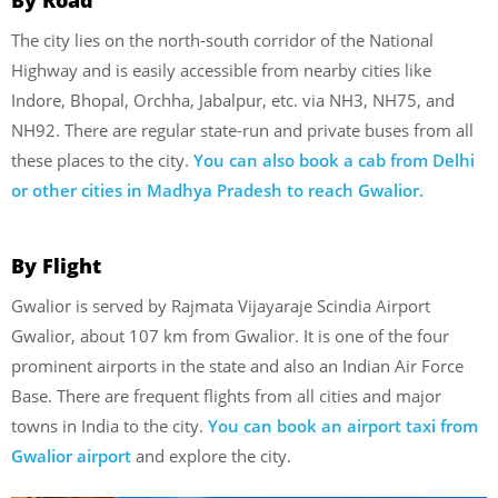
The city lies on the north-south corridor of the National
Highway and is easily accessible from nearby cities like
Indore, Bhopal, Orchha, Jabalpur, etc. via NH3, NH75, and
NH92. There are regular state-run and private buses from all
these places to the city.
You can also book a cab from Delhi
or other cities in Madhya Pradesh to reach Gwalior.
By Flight
Gwalior is served by Rajmata Vijayaraje Scindia Airport
Gwalior, about 107 km from Gwalior. It is one of the four
prominent airports in the state and also an Indian Air Force
Base. There are frequent flights from all cities and major
towns in India to the city.
You can book an airport taxi from
Gwalior airport
and explore the city.