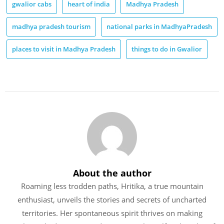
gwalior cabs
heart of india
Madhya Pradesh
madhya pradesh tourism
national parks in MadhyaPradesh
places to visit in Madhya Pradesh
things to do in Gwalior
About the author
Roaming less trodden paths, Hritika, a true mountain
enthusiast, unveils the stories and secrets of uncharted
territories. Her spontaneous spirit thrives on making