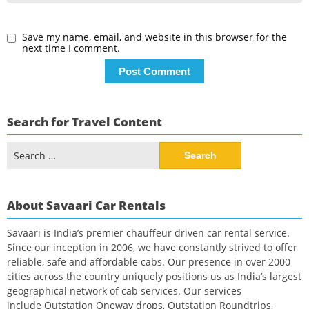
Save my name, email, and website in this browser for the
next time I comment.
Search for Travel Content
Search
for:
About Savaari Car Rentals
Savaari is India’s premier chauffeur driven car rental service.
Since our inception in 2006, we have constantly strived to offer
reliable, safe and affordable cabs. Our presence in over 2000
cities across the country uniquely positions us as India’s largest
geographical network of cab services. Our services
include Outstation Oneway drops, Outstation Roundtrips,