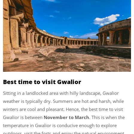
Best time to visit Gwalior
Sitting in a landlocked area with hilly landscape, Gwalior
weather is typically dry. Summers are hot and harsh, while
winters are cool and pleasant. Hence, the best time to visit
Gwalior is between
November to March
. This is when the
temperature in Gwalior is conducive enough to explore
outdoors, visit the forts and enjoy the natural environment.