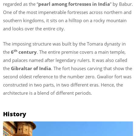
regarded as the “
pearl among fortresses in India
” by Babur.
One of the most impenetrable fortresses across northern and
southern kingdoms, it sits on a hilltop on a rocky mountain
and looks over the entire city.
The imposing structure was built by the Tomara dynasty in
th
the
6
century
. The entire premise covers a main temple,
and palaces named after legendary rulers. It was also called
the
Gibraltar of India
. The fort houses carving that show the
second oldest reference to the number zero. Gwalior fort was
constructed in two parts, in two different eras. Hence, the
architecture is a blend of different periods.
History