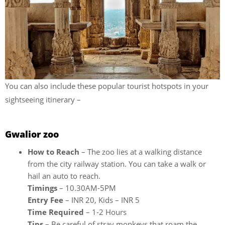
You can also include these popular tourist hotspots in your
sightseeing itinerary –
Gwalior zoo
How to Reach
– The zoo lies at a walking distance
from the city railway station. You can take a walk or
hail an auto to reach.
Timings
– 10.30AM-5PM
Entry Fee
– INR 20, Kids – INR 5
Time Required
– 1-2 Hours
Tips
– Be careful of stray monkeys that roam the