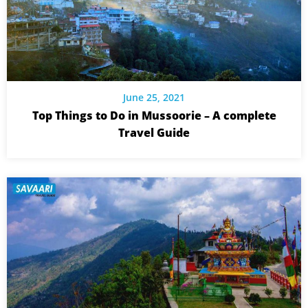
June 25, 2021
Top Things to Do in Mussoorie – A complete
Travel Guide