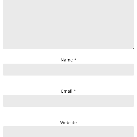
Name
*
Email
*
Website