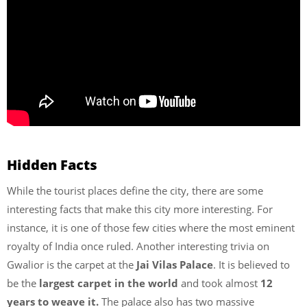
Hidden Facts
While the tourist places define the city, there are some
interesting facts that make this city more interesting. For
instance, it is one of those few cities where the most eminent
royalty of India once ruled. Another interesting trivia on
Gwalior is the carpet at the
Jai Vilas Palace
. It is believed to
be the
largest carpet in the world
and took almost
12
years to weave it.
The palace also has two massive