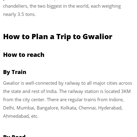
chandeliers, the two biggest in the world, each weighing
nearly 3.5 tons.
How to Plan a Trip to Gwalior
How to reach
By Train
Gwalior is well-connected by railway to all major cities across
the state and rest of India. The railway station is located 3KM
from the city center. There are regular trains from Indore,
Delhi, Mumbai, Bangalore, Kolkata, Chennai, Hyderabad,
Ahmedabad, etc.
By Road