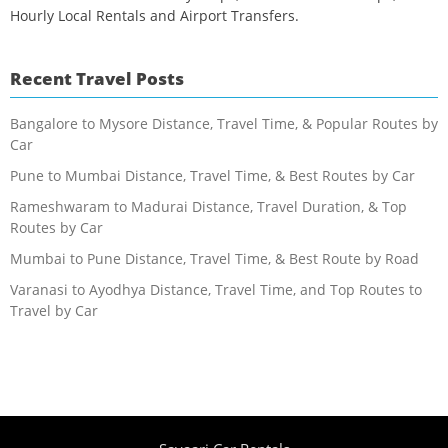
Hourly Local Rentals and Airport Transfers.
Recent Travel Posts
Bangalore to Mysore Distance, Travel Time, & Popular Routes by
Car
Pune to Mumbai Distance, Travel Time, & Best Routes by Car
Rameshwaram to Madurai Distance, Travel Duration, & Top
Routes by Car
Mumbai to Pune Distance, Travel Time, & Best Route by Road
Varanasi to Ayodhya Distance, Travel Time, and Top Routes to
Travel by Car