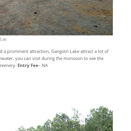
l.in
 a prominent attraction, Gangotri Lake attract a lot of
rainwater, you can visit during the monsoon to see the
greenery.
Entry Fee
– NA