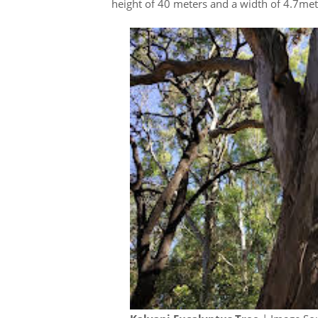
height of 40 meters and a width of 4.7me