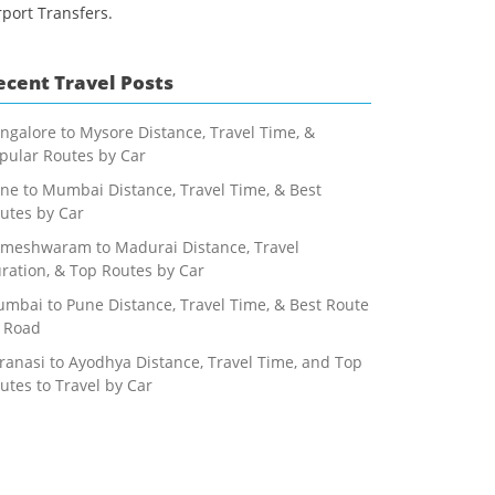
rport Transfers.
ecent Travel Posts
ngalore to Mysore Distance, Travel Time, &
pular Routes by Car
ne to Mumbai Distance, Travel Time, & Best
utes by Car
meshwaram to Madurai Distance, Travel
ration, & Top Routes by Car
mbai to Pune Distance, Travel Time, & Best Route
 Road
ranasi to Ayodhya Distance, Travel Time, and Top
utes to Travel by Car