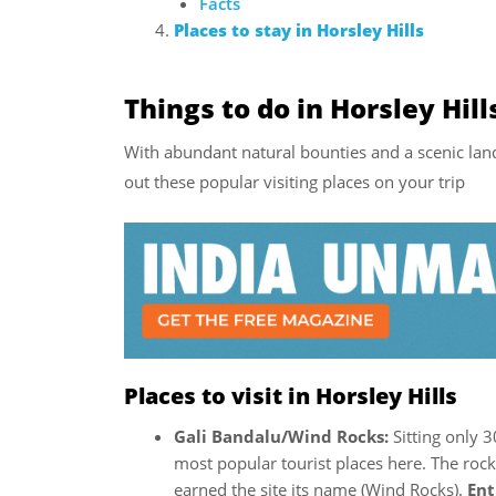
Facts
Places to stay in Horsley Hills
Things to do in Horsley Hill
With abundant natural bounties and a scenic land
out these popular visiting places on your trip
Places to visit in Horsley Hills
Gali Bandalu/Wind Rocks:
Sitting only 
most popular tourist places here. The rock
earned the site its name (Wind Rocks).
Ent