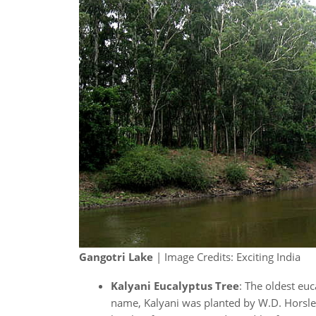
Gangotri Lake
| Image Credits: Exciting India
Kalyani Eucalyptus Tree
: The oldest euc
name, Kalyani was planted by W.D. Horsley