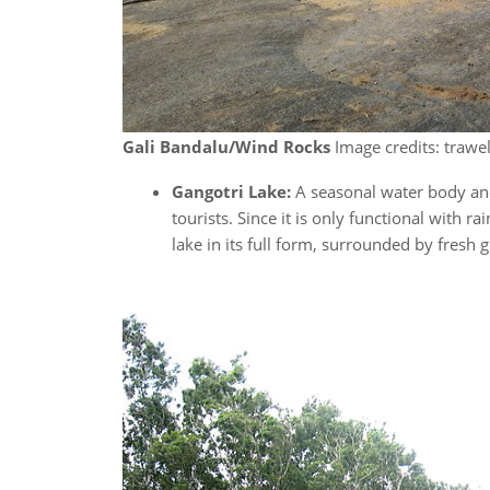
Gali Bandalu/Wind Rocks
Image credits: trawel
Gangotri Lake:
A seasonal water body and
tourists. Since it is only functional with 
lake in its full form, surrounded by fresh 