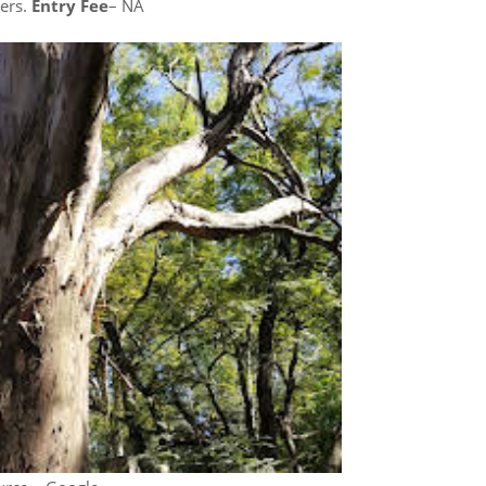
ters.
Entry Fee
– NA