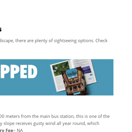
s
scape, there are plenty of sightseeing options. Check
300 meters from the main bus station, this is one of the
y slope receives gusty wind all year round, which
ry Fee
– NA