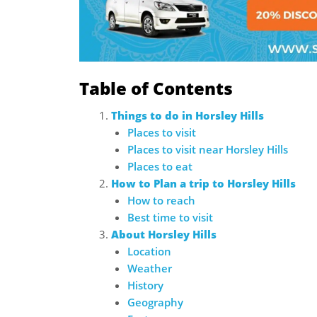
Table of Contents
Things to do in Horsley Hills
Places to visit
Places to visit near Horsley Hills
Places to eat
How to Plan a trip to Horsley Hills
How to reach
Best time to visit
About Horsley Hills
Location
Weather
History
Geography