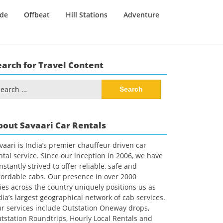
ide
Offbeat
Hill Stations
Adventure
earch for Travel Content
arch
:
bout Savaari Car Rentals
vaari is India’s premier chauffeur driven car
ntal service. Since our inception in 2006, we have
nstantly strived to offer reliable, safe and
fordable cabs. Our presence in over 2000
ties across the country uniquely positions us as
dia’s largest geographical network of cab services.
r services include Outstation Oneway drops,
tstation Roundtrips, Hourly Local Rentals and