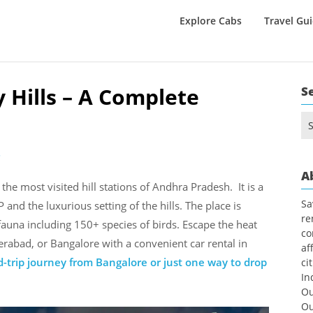
Explore Cabs
Travel Gu
y Hills – A Complete
S
Se
for
2
A
 the most visited hill stations of Andhra Pradesh. It is a
Sa
 and the luxurious setting of the hills. The place is
re
fauna including 150+ species of birds. Escape the heat
co
rabad, or Bangalore with a convenient car rental in
af
-trip journey from Bangalore or just one way to drop
ci
In
Ou
Ou