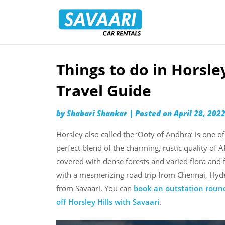
Savaari
Car
Rentals
Blog
Things to do in Horsle
Skip
to
Travel Guide
content
by
Shabari Shankar
|
Posted on
April 28, 202
Horsley also called the ‘Ooty of Andhra’ is one of
perfect blend of the charming, rustic quality of AP
covered with dense forests and varied flora and 
with a mesmerizing road trip from Chennai, Hyde
from Savaari. You can
book an outstation round
off Horsley Hills with Savaari
.