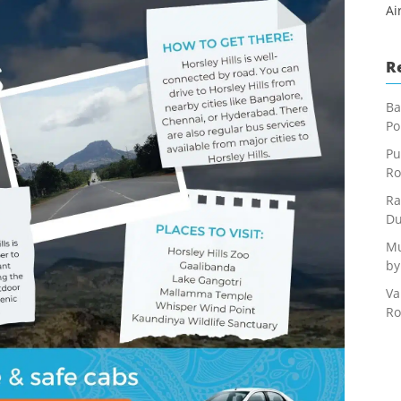
Ai
R
Ba
Po
Pu
Ro
Ra
Du
Mu
by
Va
Ro