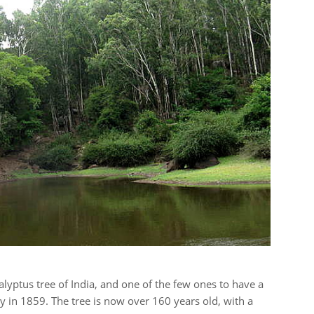
alyptus tree of India, and one of the few ones to have a
 in 1859. The tree is now over 160 years old, with a