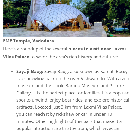
EME Temple, Vadodara
Here’s a roundup of the several
places to visit near Laxmi
Vilas Palace
to savor the area’s rich history and culture:
Sayaji Baug:
Sayaji Baug, also known as Kamati Baug,
is a sprawling park on the river Vishwamitri. With a zoo
museum and the iconic Baroda Museum and Picture
Gallery, it is the perfect place for families. It’s a popular
spot to unwind, enjoy boat rides, and explore historical
artifacts. Located just 3 km from Laxmi Vilas Palace,
you can reach it by rickshaw or car in under 10
minutes. Other highlights of this park that make it a
popular attraction are the toy train, which gives an