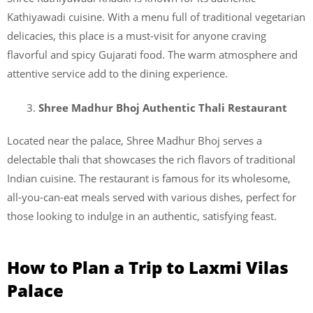
Kathiyawadi cuisine. With a menu full of traditional vegetarian
delicacies, this place is a must-visit for anyone craving
flavorful and spicy Gujarati food. The warm atmosphere and
attentive service add to the dining experience.
Shree Madhur Bhoj Authentic Thali Restaurant
Located near the palace, Shree Madhur Bhoj serves a
delectable thali that showcases the rich flavors of traditional
Indian cuisine. The restaurant is famous for its wholesome,
all-you-can-eat meals served with various dishes, perfect for
those looking to indulge in an authentic, satisfying feast.
How to Plan a Trip to Laxmi Vilas
Palace