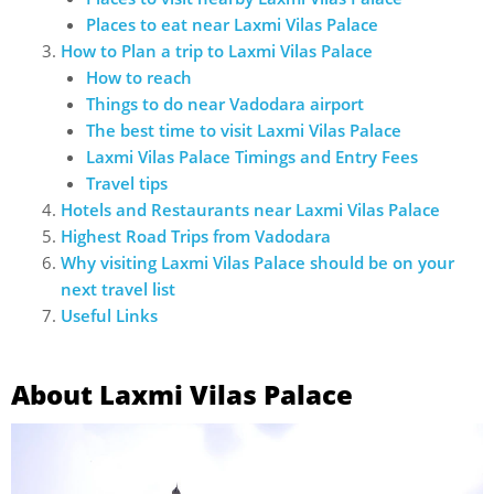
Places to eat near Laxmi Vilas Palace
How to Plan a trip to Laxmi Vilas Palace
How to reach
Things to do near Vadodara airport
The best time to visit Laxmi Vilas Palace
Laxmi Vilas Palace Timings and Entry Fees
Travel tips
Hotels and Restaurants near Laxmi Vilas Palace
Highest Road Trips from Vadodara
Why visiting Laxmi Vilas Palace should be on your
next travel list
Useful Links
About Laxmi Vilas Palace