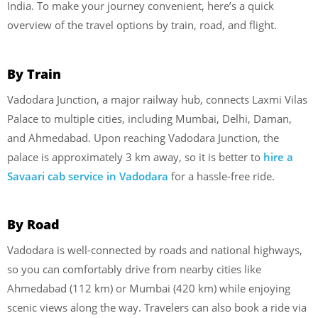
India. To make your journey convenient, here’s a quick
overview of the travel options by train, road, and flight.
By Train
Vadodara Junction, a major railway hub, connects Laxmi Vilas
Palace to multiple cities, including Mumbai, Delhi, Daman,
and Ahmedabad. Upon reaching Vadodara Junction, the
palace is approximately 3 km away, so it is better to
hire a
Savaari cab service in Vadodara
for a hassle-free ride.
By Road
Vadodara is well-connected by roads and national highways,
so you can comfortably drive from nearby cities like
Ahmedabad (112 km) or Mumbai (420 km) while enjoying
scenic views along the way. Travelers can also book a ride via