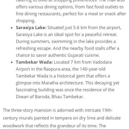
offers various dining options, from fast food outlets to
fine dining restaurants, perfect for a meal or snack after
shopping.
Sarasiya Lake:
Situated just 5.6 km from the airport,
Sarasiya Lake is an ideal spot for a peaceful retreat.
During summers, swimming in the lake provides a
refreshing escape. And the nearby food stalls offer a
chance to savor authentic Gujarati cuisine.
Tambekar Wada:
Located 7 km from Vadodara
Airport in the Raopura area, the 140-year-old
Tambekar Wada is a historical gem that offers a
glimpse into Maratha architecture. This decaying yet
fascinating building was once the residence of the
Diwan of Baroda, Bhau Tambekar.
The three-story mansion is adorned with intricate 19th-
century murals painted in tempera on dry lime and delicate
woodwork that reflects the grandeur of its time. The