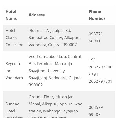
Hotel
Phone
Address
Name
Number
Hotel
Plot no – 7, Jetalpur Rd,
093771
Clarks
Sampatrao Colony, Alkapuri,
58901
Collection
Vadodara, Gujarat 390007
Ved Transcube Plaza, Central
+91
Regenta
Bus Terminal, Maharaja
2652797500
Inn
Sayajirao University,
/ +91
Vadodara
Sayajiganj, Vadodara, Gujarat
2652797501
390002
Ground Floor, Iskcon Jan
Sunday
Mahal, Alkapuri, opp. railway
063579
Hotel
station, Maharaja Sayajirao
59488