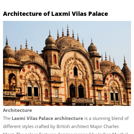
Architecture of Laxmi Vilas Palace
Architecture
The
Laxmi Vilas Palace
architecture
is a stunning blend of
different styles crafted by British architect Major Charles