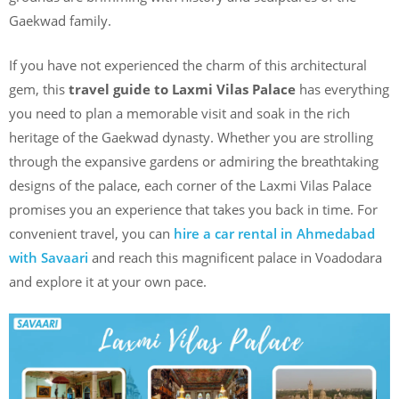
Gaekwad family.
If you have not experienced the charm of this architectural
gem, this
travel guide to Laxmi Vilas Palace
has everything
you need to plan a memorable visit and soak in the rich
heritage of the Gaekwad dynasty. Whether you are strolling
through the expansive gardens or admiring the breathtaking
designs of the palace, each corner of the Laxmi Vilas Palace
promises you an experience that takes you back in time. For
convenient travel, you can
hire a car rental in Ahmedabad
with Savaari
and reach this magnificent palace in Voadodara
and explore it at your own pace.