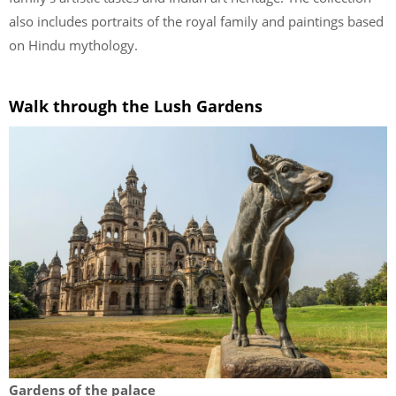
also includes portraits of the royal family and paintings based
on Hindu mythology.
Walk through the Lush Gardens
Gardens of the palace