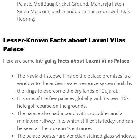
Palace, MotiBaug Cricket Ground, Maharaja Fateh
Singh Museum, and an indoor tennis court with teak
flooring.
Lesser-Known Facts about Laxmi Vilas
Palace
Here are some intriguing
facts about Laxmi Vilas Palace
:
The Navlakhi stepwell inside the palace premises is a
window to the ancient water resource system built by
the kings to overcome the dry lands of Gujarat.
It is one of the few palaces globally with its own 10-
hole golf course on the grounds.
The palace also had a pond with crocodiles and a
miniature railway line, which still exists today and can
be seen at the museum’s entrance.
The palace boasts rare Venetian stained glass windows,