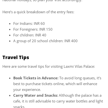
Here’s a quick breakdown of the entry fees:
For Indians: INR 60
For Foreigners: INR 150
For children: INR 40
A group of 20 school children: INR 400
Travel Tips
Here are some travel tips for visiting Laxmi Vilas Palace:
Book Tickets in Advance:
To avoid long queues, it’s
best to purchase tickets online, which will enhance
your experience.
Carry Water and Snacks:
Although the palace has a
cafe, it is still advisable to carry water bottles and light
snacks.