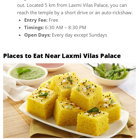
out. Located 5 km from Laxmi Vilas Palace, you can
reach the temple by a short drive or an auto-rickshaw.
Entry Fee:
Free
Timings:
6:30 AM – 8:30 PM
Open Days:
Every day except Sundays
Places to Eat Near Laxmi Vilas Palace