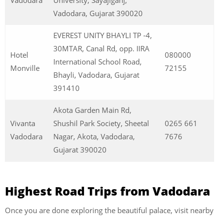
Vadodara
University, Sayajiganj,
Vadodara, Gujarat 390020
EVEREST UNITY BHAYLI TP -4,
30MTAR, Canal Rd, opp. IIRA
Hotel
080000
International School Road,
Monville
72155
Bhayli, Vadodara, Gujarat
391410
Akota Garden Main Rd,
Vivanta
Shushil Park Society, Sheetal
0265 661
Vadodara
Nagar, Akota, Vadodara,
7676
Gujarat 390020
Highest Road Trips from Vadodara
Once you are done exploring the beautiful palace, visit nearby