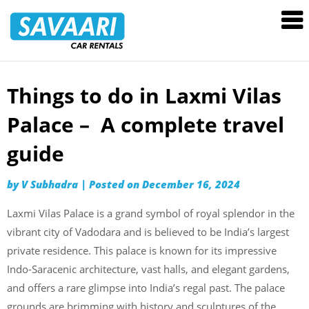
Savaari
Car
Rentals
Blog
Things to do in Laxmi Vilas
Skip
to
Palace – A complete travel
content
guide
by
V Subhadra
|
Posted on
December 16, 2024
Laxmi Vilas Palace is a grand symbol of royal splendor in the
vibrant city of Vadodara and is believed to be India’s largest
private residence. This palace is known for its impressive
Indo-Saracenic architecture, vast halls, and elegant gardens,
and offers a rare glimpse into India’s regal past. The palace
grounds are brimming with history and sculptures of the