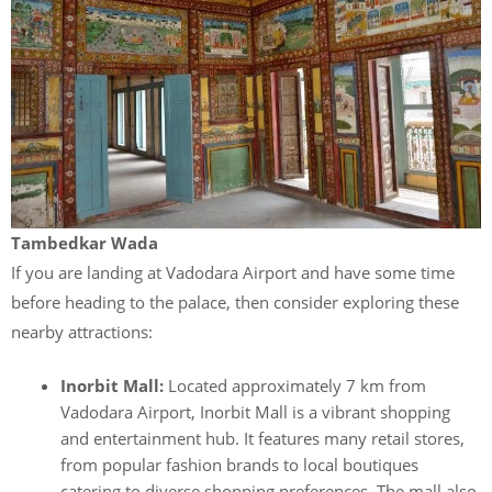
Tambedkar Wada
If you are landing at Vadodara Airport and have some time
before heading to the palace, then consider exploring these
nearby attractions:
Inorbit Mall:
Located approximately 7 km from
Vadodara Airport, Inorbit Mall is a vibrant shopping
and entertainment hub. It features many retail stores,
from popular fashion brands to local boutiques
catering to diverse shopping preferences. The mall also