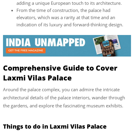
adding a unique European touch to its architecture.
From the time of construction, the palace had
elevators, which was a rarity at that time and an
indication of its luxury and forward-thinking design.
Comprehensive Guide to Cover
Laxmi Vilas Palace
Around the palace complex, you can admire the intricate
architectural details of the palace interiors, wander through
the gardens, and explore the fascinating museum exhibits.
Things to do in Laxmi Vilas Palace