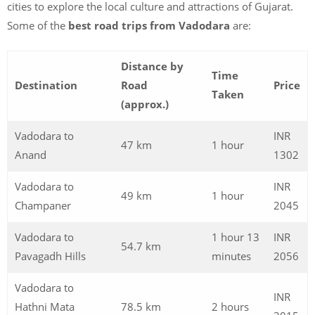
cities to explore the local culture and attractions of Gujarat.
Some of the
best road trips from Vadodara
are:
Distance by
Time
Destination
Road
Price
Taken
(approx.)
Vadodara to
INR
47 km
1 hour
Anand
1302
Vadodara to
INR
49 km
1 hour
Champaner
2045
Vadodara to
1 hour 13
INR
54.7 km
Pavagadh Hills
minutes
2056
Vadodara to
INR
Hathni Mata
78.5 km
2 hours