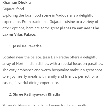
Khaman Dhokla
Gujarati food
Exploring the local food scene in Vadodara is a delightful
experience. From traditional Gujarati cuisine to a variety of
other options, here are some great
places to eat near the
Laxmi Vilas Palace
:
Jassi De Parathe
Located near the palace, Jassi De Parathe offers a delightful
array of North Indian dishes, with a special focus on parathas.
The cozy ambiance and warm hospitality make it a great spot
to enjoy hearty meals with family and friends, perfect for a
casual, flavorful dining experience.
Shree Kathiyawadi Khadki
Shree Kathiyawadi Khadki is known for its authentic