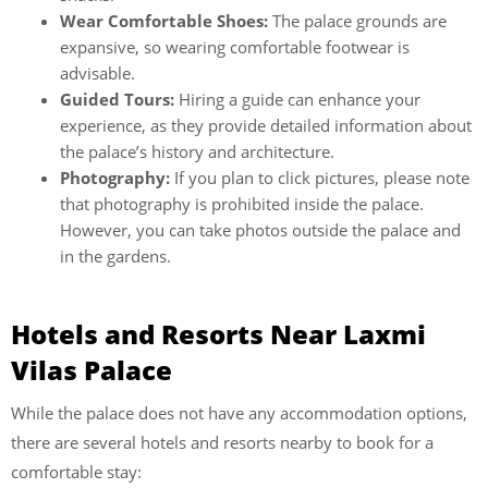
Wear Comfortable Shoes:
The palace grounds are
expansive, so wearing comfortable footwear is
advisable.
Guided Tours:
Hiring a guide can enhance your
experience, as they provide detailed information about
the palace’s history and architecture.
Photography:
If you plan to click pictures, please note
that photography is prohibited inside the palace.
However, you can take photos outside the palace and
in the gardens.
Hotels and Resorts Near Laxmi
Vilas Palace
While the palace does not have any accommodation options,
there are several
hotels and resorts nearby to book for a
comfortable stay: