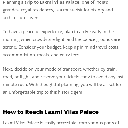
Planning a
trip to Laxmi Vilas Palace
, one of India’s
grandest royal residences, is a must-visit for history and
architecture lovers.
To have a peaceful experience, plan to arrive early in the
morning when crowds are light, and the palace grounds are
serene. Consider your budget, keeping in mind travel costs,
accommodation, meals, and entry fees.
Next, decide on your mode of transport, whether by train,
road, or flight, and reserve your tickets early to avoid any last-
minute rush. With thoughtful planning, you will be all set for
an unforgettable trip to this historic gem.
How to Reach Laxmi Vilas Palace
Laxmi Vilas Palace is easily accessible from various parts of