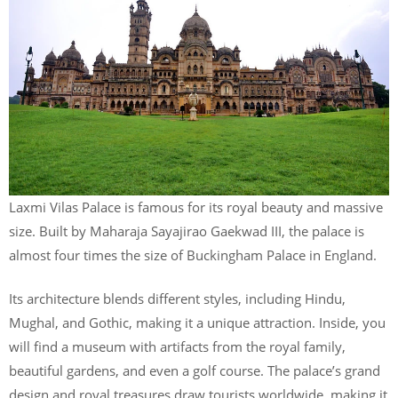
Laxmi Vilas Palace is famous for its royal beauty and massive
size. Built by Maharaja Sayajirao Gaekwad III, the palace is
almost four times the size of Buckingham Palace in England.
Its architecture blends different styles, including Hindu,
Mughal, and Gothic, making it a unique attraction. Inside, you
will find a museum with artifacts from the royal family,
beautiful gardens, and even a golf course. The palace’s grand
design and royal treasures draw tourists worldwide, making it