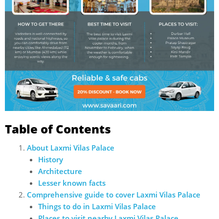
Table of Contents
About Laxmi Vilas Palace
History
Architecture
Lesser known facts
Comprehensive guide to cover Laxmi Vilas Palace
Things to do in Laxmi Vilas Palace
Places to visit nearby Laxmi Vilas Palace