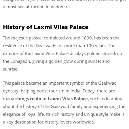
a must-see attraction in Vadodara.
History of Laxmi Vilas Palace
The majestic palace, completed around 1890, has been the
residence of the Gaekwads for more than 100 years. The
exterior of the Laxmi Vilas Palace displays golden stone from
the Sonagadh, giving a golden glow during sunset and
sunrise.
This palace became an important symbol of the Gaekwad
dynasty, helping boost tourism in India. Today, there are
many
things to do in Laxmi Vilas Palace,
such as learning
about the history of the Gaekwad family and experiencing the
elegance of royal life. Its rich history and unique style make it
a key destination for history lovers worldwide.