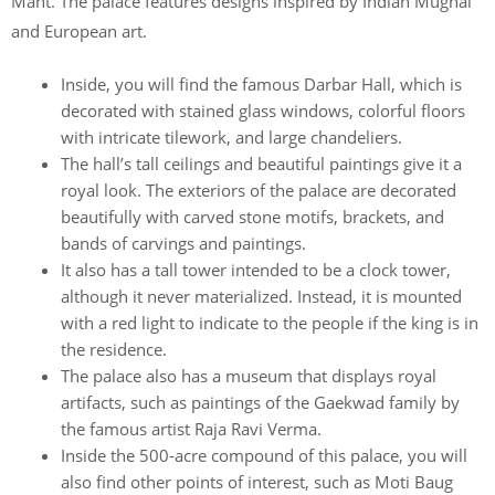
Mant. The palace features designs inspired by Indian Mughal
and European art.
Inside, you will find the famous Darbar Hall, which is
decorated with stained glass windows, colorful floors
with intricate tilework, and large chandeliers.
The hall’s tall ceilings and beautiful paintings give it a
royal look. The exteriors of the palace are decorated
beautifully with carved stone motifs, brackets, and
bands of carvings and paintings.
It also has a tall tower intended to be a clock tower,
although it never materialized. Instead, it is mounted
with a red light to indicate to the people if the king is in
the residence.
The palace also has a museum that displays royal
artifacts, such as paintings of the Gaekwad family by
the famous artist Raja Ravi Verma.
Inside the 500-acre compound of this palace, you will
also find other points of interest, such as Moti Baug