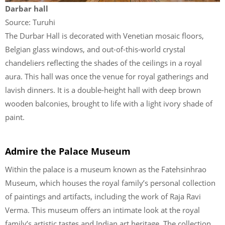
Darbar hall
Source: Turuhi
The Durbar Hall is decorated with Venetian mosaic floors,
Belgian glass windows, and out-of-this-world crystal
chandeliers reflecting the shades of the ceilings in a royal
aura. This hall was once the venue for royal gatherings and
lavish dinners. It is a double-height hall with deep brown
wooden balconies, brought to life with a light ivory shade of
paint.
Admire the Palace Museum
Within the palace is a museum known as the Fatehsinhrao
Museum, which houses the royal family’s personal collection
of paintings and artifacts, including the work of Raja Ravi
Verma. This museum offers an intimate look at the royal
family’s artistic tastes and Indian art heritage. The collection