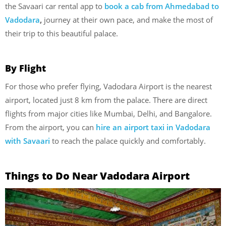
the Savaari car rental app to
book a cab
from
Ahmedabad to
Vadodara
,
journey at their own pace, and make the most of
their trip to this beautiful palace.
By Flight
For those who prefer flying, Vadodara Airport is the nearest
airport, located just 8 km from the palace. There are direct
flights from major cities like Mumbai, Delhi, and Bangalore.
From the airport, you can
hire an airport taxi in Vadodara
with Savaari
to reach the palace quickly and comfortably.
Things to Do Near Vadodara Airport