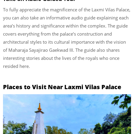
To fully appreciate the magnificence of the Laxmi Vilas Palace,
you can also take an informative audio guide explaining each
area’s history and significance within the complex. The guide
covers everything from the palace’s construction and
architectural styles to its cultural importance with the vision
of Maharaja Sayajirao Gaekwad III. The guide also shares
interesting stories about the lives of the royals who once
resided here.
Places to Visit Near Laxmi Vilas Palace