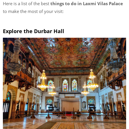
Here is a list of the best
things to do in Laxmi Vilas Palace
to make the most of your visit:
Explore the Durbar Hall