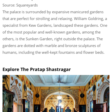
Source: Squareyards
The palace is surrounded by expansive manicured gardens
that are perfect for strolling and relaxing. William Goldring, a
specialist from Kew Gardens, landscaped these gardens. One
of the most popular and well-known gardens, among the
others, is the Sunken Garden, right outside the palace. The
gardens are dotted with marble and bronze sculptures of
humans, including the well-kept fountains and flower beds.
Explore The Pratap Shastragar