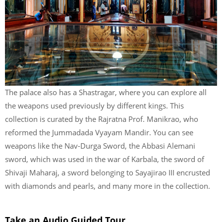
The palace also has a Shastragar, where you can explore all
the weapons used previously by different kings. This
collection is curated by the Rajratna Prof. Manikrao, who
reformed the Jummadada Vyayam Mandir. You can see
weapons like the Nav-Durga Sword, the Abbasi Alemani
sword, which was used in the war of Karbala, the sword of
Shivaji Maharaj, a sword belonging to Sayajirao III encrusted
with diamonds and pearls, and many more in the collection.
Take an Audio Guided Tour