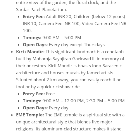
entire view of the garden, the floral clock, and the
Sardar Patel Planetarium.
Entry Fee:
Adult INR 20; Children (below 12 years)
INR 10; Camera Fee INR 100; Video Camera Fee INR
100.
Timings:
9:00 AM – 5:00 PM
Open Days:
Every day except Thursdays
Kirti Mandir:
This significant landmark is a cenotaph
built by Maharaja Sayajirao Gaekwad III in memory of
their ancestors. Kirti Mandir is boasts Indo-Saracenic
architecture and houses murals by famed artists.
Situated about 2 km away, you can easily reach it on
foot or by a quick rickshaw ride.
Entry Fee:
Free
Timings:
9:00 AM – 12:00 PM, 2:30 PM – 5:00 PM
Open Days:
Every day
EME Temple:
The EME temple is a spiritual site with a
unique architectural style that blends five major
religions. Its aluminum-clad structure makes it stand