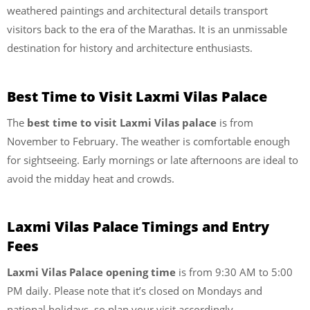
weathered paintings and architectural details transport
visitors back to the era of the Marathas. It is an unmissable
destination for history and architecture enthusiasts.
Best Time to Visit Laxmi Vilas Palace
The
best time to visit Laxmi Vilas palace
is from
November to February. The weather is comfortable enough
for sightseeing. Early mornings or late afternoons are ideal to
avoid the midday heat and crowds.
Laxmi Vilas Palace Timings and Entry
Fees
Laxmi Vilas Palace opening time
is from 9:30 AM to 5:00
PM daily. Please note that it’s closed on Mondays and
national holidays, so plan your visit accordingly.