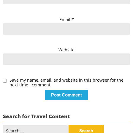
Email
*
Website
Save my name, email, and website in this browser for the
next time I comment.
Search for Travel Content
Search