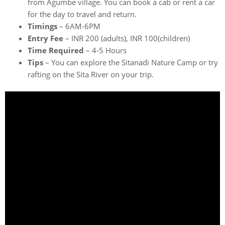
from Agumbe village. You can book a cab or rent a car
for the day to travel and return.
Timings
– 6AM-6PM
Entry Fee
– INR 200 (adults), INR 100(children)
Time Required
– 4-5 Hours
Tips
– You can explore the Sitanadi Nature Camp or try
rafting on the Sita River on your trip.