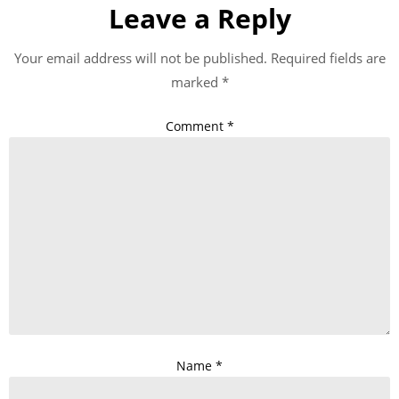
Leave a Reply
Your email address will not be published.
Required fields are
marked
*
Comment
*
Name
*