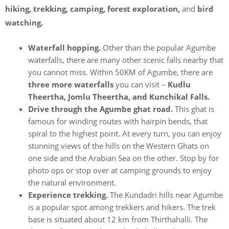
hiking, trekking, camping, forest exploration,
and
bird
watching.
Waterfall hopping.
Other than the popular Agumbe
waterfalls, there are many other scenic falls nearby that
you cannot miss. Within 50KM of Agumbe, there are
three more waterfalls
you can visit –
Kudlu
Theertha, Jomlu Theertha, and Kunchikal Falls.
Drive through the Agumbe ghat road.
This ghat is
famous for winding routes with hairpin bends, that
spiral to the highest point. At every turn, you can enjoy
stunning views of the hills on the Western Ghats on
one side and the Arabian Sea on the other. Stop by for
photo ops or stop over at camping grounds to enjoy
the natural environment.
Experience trekking.
The Kundadri hills near Agumbe
is a popular spot among trekkers and hikers. The trek
base is situated about 12 km from Thirthahalli. The