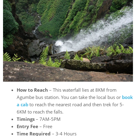
How to Reach
– This waterfall lies at 8KM from
Agumbe bus station. You can take the local bus or
book
a cab
to reach the nearest road and then trek for 5-
6KM to reach the falls.
Timings
– 7AM-5PM
Entry Fee
– Free
Time Required
– 3-4 Hours