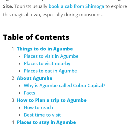
Site.
Tourists usually
book a cab from Shimoga
to explore
this magical town, especially during monsoons.
Table of Contents
Things to do in Agumbe
Places to visit in Agumbe
Places to visit nearby
Places to eat in Agumbe
About Agumbe
Why is Agumbe called Cobra Capital?
Facts
How to Plan a trip to Agumbe
How to reach
Best time to visit
Places to stay in Agumbe