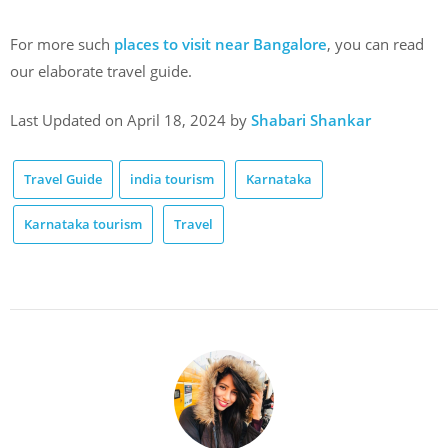
For more such
places to visit near Bangalore
, you can read
our elaborate travel guide.
Last Updated on April 18, 2024 by
Shabari Shankar
Travel Guide
india tourism
Karnataka
Karnataka tourism
Travel