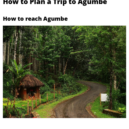
How to Plan a Trip to Agumbe
How to reach Agumbe