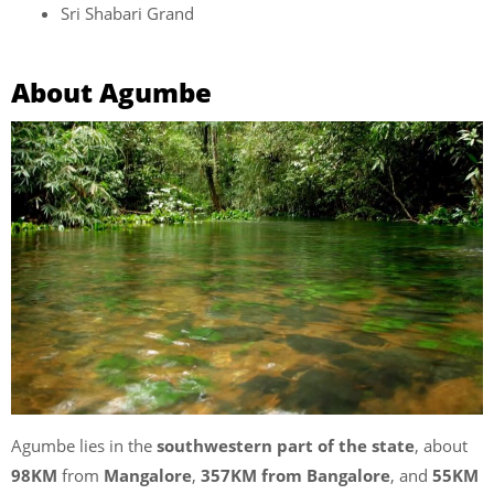
Sri Shabari Grand
About Agumbe
Agumbe lies in the
southwestern part of the state
, about
98KM
from
Mangalore
,
357KM from Bangalore
, and
55KM