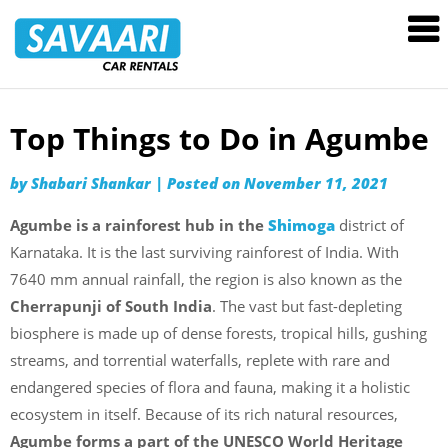
Savaari
Car
Rentals
Blog
Top Things to Do in Agumbe
Skip
to
by
Shabari Shankar
|
Posted on
November 11, 2021
content
Agumbe is a rainforest hub in the
Shimoga
district of
Karnataka. It is the last surviving rainforest of India. With
7640 mm annual rainfall, the region is also known as the
Cherrapunji of South India
. The vast but fast-depleting
biosphere is made up of dense forests, tropical hills, gushing
streams, and torrential waterfalls, replete with rare and
endangered species of flora and fauna, making it a holistic
ecosystem in itself. Because of its rich natural resources,
Agumbe forms a part of the
UNESCO World Heritage