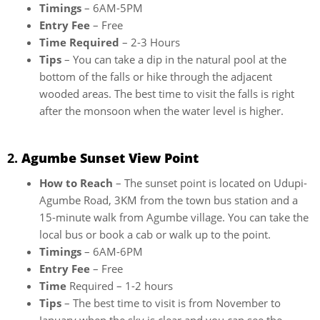
Timings
– 6AM-5PM
Entry Fee
– Free
Time Required
– 2-3 Hours
Tips
– You can take a dip in the natural pool at the
bottom of the falls or hike through the adjacent
wooded areas. The best time to visit the falls is right
after the monsoon when the water level is higher.
2.
Agumbe Sunset View Point
How to Reach
– The sunset point is located on Udupi-
Agumbe Road, 3KM from the town bus station and a
15-minute walk from Agumbe village. You can take the
local bus or book a cab or walk up to the point.
Timings
– 6AM-6PM
Entry Fee
– Free
Time
Required – 1-2 hours
Tips
– The best time to visit is from November to