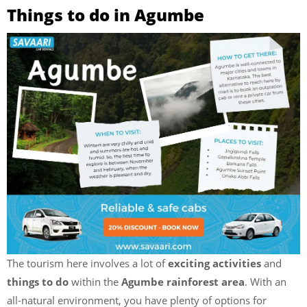
Things to do in Agumbe
The tourism here involves a lot of
exciting activities
and
things to do
within the
Agumbe rainforest area
. With an
all-natural environment, you have plenty of options for