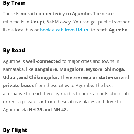
By Train
There is
no rail connectivity to Agumbe.
The nearest
railhead is in
Udupi
, 54KM away. You can get public transport
like a local bus or
book a cab from
Udupi
to reach
Agumbe
.
By Road
Agumbe is
well-connected
to major cities and towns in
Karnataka, like
Bangalore, Mangalore, Mysore, Shimoga,
Udupi, and Chikmagalur.
There are
regular state-run
and
private buses
from these cities to Agumbe. The best
alternative to reach here by road is to book an outstation cab
or rent a private car from these above places and drive to
Agumbe via
NH 75 and NH 48.
By Flight