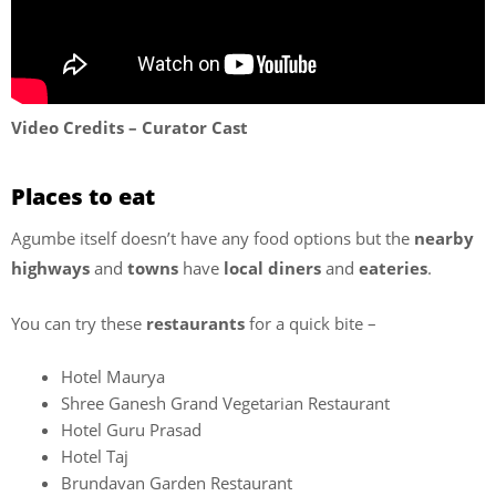
Video Credits – Curator Cast
Places to eat
Agumbe itself doesn’t have any food options but the
nearby
highways
and
towns
have
local diners
and
eateries
.
You can try these
restaurants
for a quick bite –
Hotel Maurya
Shree Ganesh Grand Vegetarian Restaurant
Hotel Guru Prasad
Hotel Taj
Brundavan Garden Restaurant