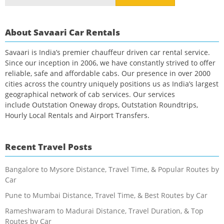
for:
About Savaari Car Rentals
Savaari is India’s premier chauffeur driven car rental service.
Since our inception in 2006, we have constantly strived to offer
reliable, safe and affordable cabs. Our presence in over 2000
cities across the country uniquely positions us as India’s largest
geographical network of cab services. Our services
include Outstation Oneway drops, Outstation Roundtrips,
Hourly Local Rentals and Airport Transfers.
Recent Travel Posts
Bangalore to Mysore Distance, Travel Time, & Popular Routes by
Car
Pune to Mumbai Distance, Travel Time, & Best Routes by Car
Rameshwaram to Madurai Distance, Travel Duration, & Top
Routes by Car