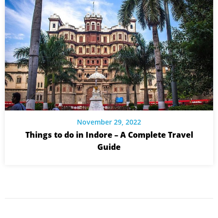
November 29, 2022
Things to do in Indore – A Complete Travel
Guide