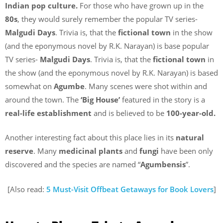
Indian pop culture.
For those who have grown up in the
80s
, they would surely remember the popular TV series-
Malgudi Days
. Trivia is, that the
fictional town
in the show
(and the eponymous novel by R.K. Narayan) is base popular
TV series-
Malgudi Days
. Trivia is, that the
fictional town
in
the show (and the eponymous novel by R.K. Narayan) is based
somewhat on
Agumbe
. Many scenes were shot within and
around the town. The
‘Big House’
featured in the story is a
real-life establishment
and is believed to be
100-year-old.
Another interesting fact about this place lies in its
natural
reserve
. Many
medicinal plants
and
fungi
have been only
discovered and the species are named “
Agumbensis
”.
[Also read:
5 Must-Visit Offbeat Getaways for Book Lovers
]