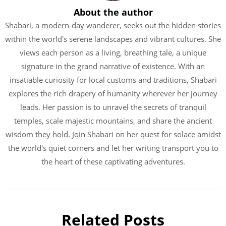
About the author
Shabari, a modern-day wanderer, seeks out the hidden stories
within the world's serene landscapes and vibrant cultures. She
views each person as a living, breathing tale, a unique
signature in the grand narrative of existence. With an
insatiable curiosity for local customs and traditions, Shabari
explores the rich drapery of humanity wherever her journey
leads. Her passion is to unravel the secrets of tranquil
temples, scale majestic mountains, and share the ancient
wisdom they hold. Join Shabari on her quest for solace amidst
the world's quiet corners and let her writing transport you to
the heart of these captivating adventures.
Related Posts