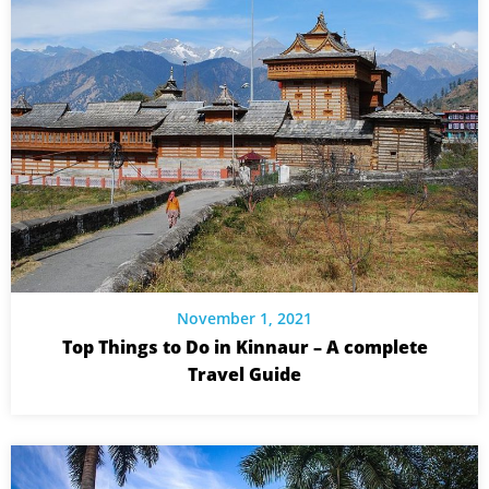
November 1, 2021
Top Things to Do in Kinnaur – A complete
Travel Guide