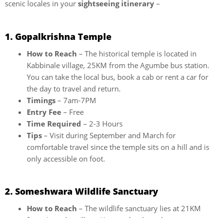
scenic locales in your
sightseeing itinerary
–
1. Gopalkrishna Temple
How to Reach
– The historical temple is located in
Kabbinale village, 25KM from the Agumbe bus station.
You can take the local bus, book a cab or rent a car for
the day to travel and return.
Timings
– 7am-7PM
Entry Fee
– Free
Time Required
– 2-3 Hours
Tips
– Visit during September and March for
comfortable travel since the temple sits on a hill and is
only accessible on foot.
2. Someshwara Wildlife Sanctuary
How to Reach
– The wildlife sanctuary lies at 21KM