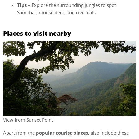
Tips
– Explore the surrounding jungles to spot
Sambhar, mouse deer, and civet cats.
Places to visit nearby
View from Sunset Point
Apart from the
popular tourist places
, also include these