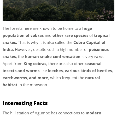
The forests here are known to be home to a
huge
population of cobras
and
other rare species
of
tropical
snakes.
That is why it is also called the
Cobra Capital of
India.
However, despite such a high number of
poisonous
snakes
, the
human-snake confrontation
is very
rare
.
Apart from
King cobras
, there are also other
seasonal
insects and worms
like
leeches, various kinds of beetles,
earthworms, and more
, which frequent the
natural
habitat
in the monsoon.
Interesting Facts
The hill station of Agumbe has connections to
modern