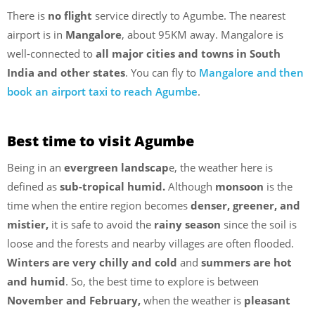
There is
no flight
service directly to Agumbe. The nearest
airport is in
Mangalore
, about 95KM away. Mangalore is
well-connected to
all major cities and towns in South
India and other states
. You can fly to
Mangalore and then
book an airport taxi to reach Agumbe
.
Best time to visit Agumbe
Being in an
evergreen landscap
e, the weather here is
defined as
sub-tropical humid.
Although
monsoon
is the
time when the entire region becomes
denser, greener, and
mistier,
it is safe to avoid the
rainy season
since the soil is
loose and the forests and nearby villages are often flooded.
Winters
are very chilly and cold
and
summers are hot
and humid
. So, the best time to explore is between
November and February,
when the weather is
pleasant