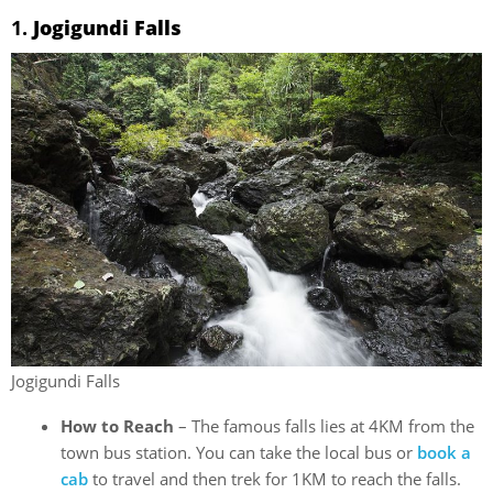
1.
Jogigundi Falls
Jogigundi Falls
How to Reach
– The famous falls lies at 4KM from the
town bus station. You can take the local bus or
book a
cab
to travel and then trek for 1KM to reach the falls.