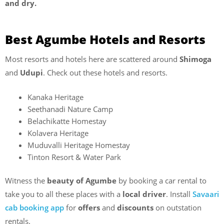
and dry.
Best Agumbe Hotels and Resorts
Most resorts and hotels here are scattered around
Shimoga
and
Udupi
. Check out these hotels and resorts.
Kanaka Heritage
Seethanadi Nature Camp
Belachikatte Homestay
Kolavera Heritage
Muduvalli Heritage Homestay
Tinton Resort & Water Park
Witness the
beauty of Agumbe
by booking a car rental to
take you to all these places with a
local driver
. Install
Savaari
cab booking app
for
offers
and
discounts
on outstation
rentals.