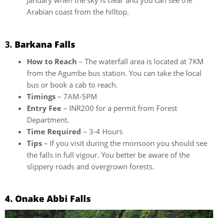
January when the sky is clear and you can see the
Arabian coast from the hilltop.
3.
Barkana Falls
How to Reach
– The waterfall area is located at 7KM
from the Agumbe bus station. You can take the local
bus or book a cab to reach.
Timings
– 7AM-5PM
Entry Fee
– INR200 for a permit from Forest
Department.
Time Required
– 3-4 Hours
Tips
– If you visit during the monsoon you should see
the falls in full vigour. You better be aware of the
slippery roads and overgrown forests.
4. Onake Abbi Falls