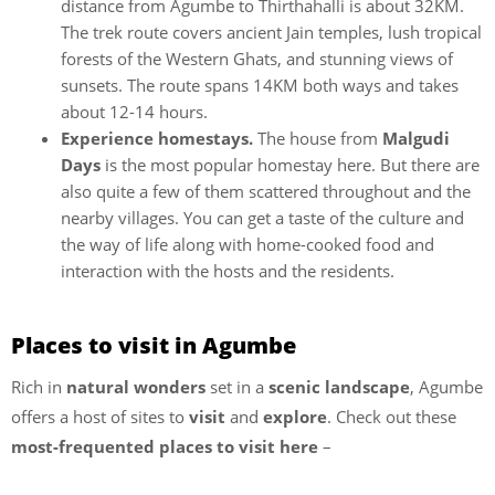
distance from Agumbe to Thirthahalli is about 32KM.
The trek route covers ancient Jain temples, lush tropical
forests of the Western Ghats, and stunning views of
sunsets. The route spans 14KM both ways and takes
about 12-14 hours.
Experience homestays.
The house from
Malgudi
Days
is the most popular homestay here. But there are
also quite a few of them scattered throughout and the
nearby villages. You can get a taste of the culture and
the way of life along with home-cooked food and
interaction with the hosts and the residents.
Places to visit in Agumbe
Rich in
natural wonders
set in a
scenic landscape
, Agumbe
offers a host of sites to
visit
and
explore
. Check out these
most-frequented places to visit
here
–