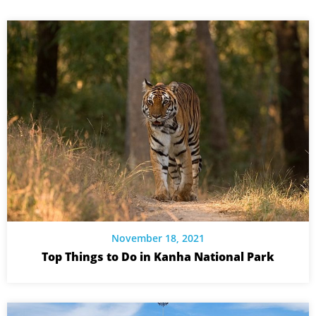
November 18, 2021
Top Things to Do in Kanha National Park