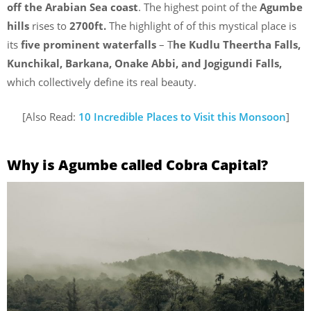
off the Arabian Sea coast
. The highest point of the
Agumbe
hills
rises to
2700ft.
The highlight of of this mystical place is
its
five prominent waterfalls
– T
he Kudlu Theertha Falls,
Kunchikal, Barkana, Onake Abbi, and Jogigundi Falls,
which collectively define its real beauty.
[Also Read:
10 Incredible Places to Visit this Monsoon
]
Why is Agumbe called Cobra Capital?