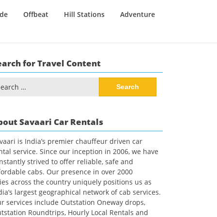
ide
Offbeat
Hill Stations
Adventure
earch for Travel Content
arch
:
bout Savaari Car Rentals
vaari is India’s premier chauffeur driven car
ntal service. Since our inception in 2006, we have
nstantly strived to offer reliable, safe and
fordable cabs. Our presence in over 2000
ties across the country uniquely positions us as
dia’s largest geographical network of cab services.
r services include Outstation Oneway drops,
tstation Roundtrips, Hourly Local Rentals and