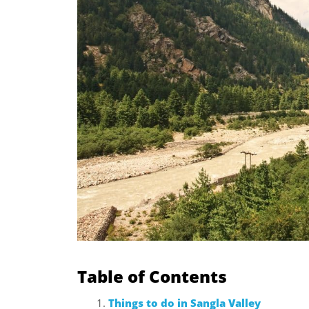
Table of Contents
Things to do in Sangla Valley