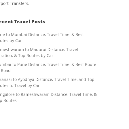
rport Transfers.
ecent Travel Posts
ne to Mumbai Distance, Travel Time, & Best
utes by Car
meshwaram to Madurai Distance, Travel
ration, & Top Routes by Car
mbai to Pune Distance, Travel Time, & Best Route
 Road
ranasi to Ayodhya Distance, Travel Time, and Top
utes to Travel by Car
ngalore to Rameshwaram Distance, Travel Time, &
p Routes