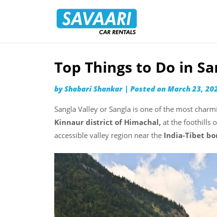
Savaari
Car
Rentals
Blog
Top Things to Do in Sa
Skip
to
by
Shabari Shankar
|
Posted on
March 23, 20
content
Sangla Valley or Sangla is one of the most charm
Kinnaur district of Himachal,
at the foothills 
accessible valley region near the
India-Tibet bo