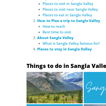
Places to visit in Sangla Valley
Places to visit near Sangla Valley
Places to eat in Sangla Valley
How to Plan a trip to Sangla Valley
How to reach
Best time to visit
About Sangla Valley
What is Sangla Valley famous for?
Places to stay in Sangla Valley
Things to do in Sangla Vall