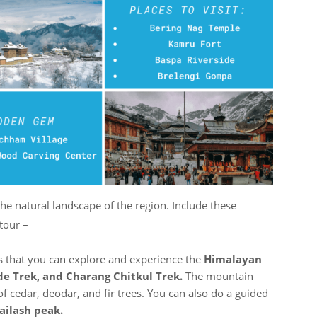
the natural landscape of the region. Include these
 tour –
es that you can explore and experience the
Himalayan
de Trek, and Charang Chitkul Trek.
The mountain
of cedar, deodar, and fir trees. You can also do a guided
ailash peak.