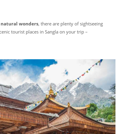
h
natural wonders
, there are plenty of sightseeing
enic tourist places in Sangla on your trip –