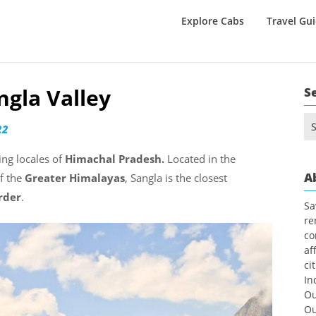
Explore Cabs
Travel Gu
ngla Valley
S
Se
22
for
ing locales of
Himachal Pradesh.
Located in the
A
of the
Greater Himalayas
, Sangla is the closest
rder
.
Sa
re
co
af
ci
In
Ou
Ou