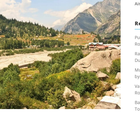
Ai
R
Pu
Ro
Ra
Du
Mu
by
Va
Ro
Ba
To