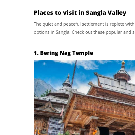
Places to visit in Sangla Valley
The quiet and peaceful settlement is replete wit
options in Sangla. Check out these popular and sc
1. Bering Nag Temple