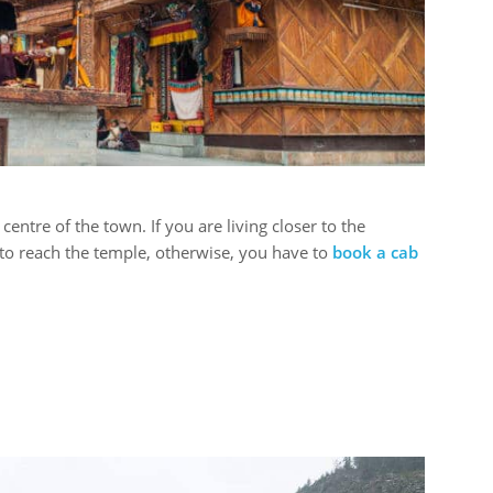
 centre of the town. If you are living closer to the
 to reach the temple, otherwise, you have to
book a cab