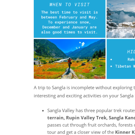
A trip to Sangla is incomplete without exploring 
interesting and exciting activities on your Sangla
Sangla Valley has three popular trek rout
terrain, Rupin Valley Trek, Sangla Kan
passes cut through fruit orchards, forests 
tour and get a closer view of the
Kinner K