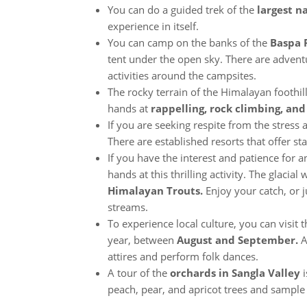
You can do a guided trek of the
largest na
experience in itself.
You can camp on the banks of the
Baspa 
tent under the open sky. There are adve
activities around the campsites.
The rocky terrain of the Himalayan foothil
hands at
rappelling, rock climbing, and
If you are seeking respite from the stress 
There are established resorts that offer 
If you have the interest and patience for a
hands at this thrilling activity. The glacia
Himalayan Trouts.
Enjoy your catch, or
streams.
To experience local culture, you can visit 
year, between
August and September.
A
attires and perform folk dances.
A tour of the
orchards in Sangla Valley
i
peach, pear, and apricot trees and sample