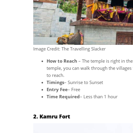
Image Credit: The Travelling Slacker
How to Reach
– The temple is right in the
temple, you can walk through the villages
to reach.
Timings
– Sunrise to Sunset
Entry Fee
– Free
Time Required
– Less than 1 hour
2. Kamru Fort