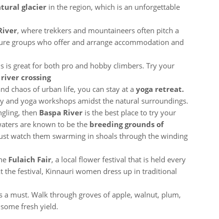
tural glacier
in the region, which is an unforgettable
River
, where trekkers and mountaineers often pitch a
nture groups who offer and arrange accommodation and
ls is great for both pro and hobby climbers. Try your
 river crossing
and chaos of urban life, you can stay at a
yoga retreat.
stay and yoga workshops amidst the natural surroundings.
ngling, then
Baspa River
is the best place to try your
l waters are known to be the
breeding grounds of
 just watch them swarming in shoals through the winding
the
Fulaich Fair
, a local flower festival that is held every
t the festival, Kinnauri women dress up in traditional
s a must. Walk through groves of apple, walnut, plum,
 some fresh yield.