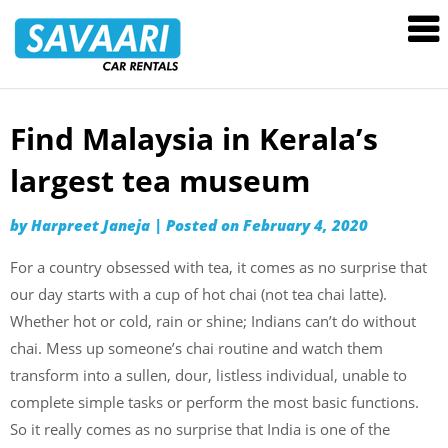
Savaari
Car
Rentals
Blog
Find Malaysia in Kerala’s
Skip
to
largest tea museum
content
by
Harpreet Janeja
|
Posted on
February 4, 2020
For a country obsessed with tea, it comes as no surprise that
our day starts with a cup of hot chai (not tea chai latte).
Whether hot or cold, rain or shine; Indians can’t do without
chai. Mess up someone’s chai routine and watch them
transform into a sullen, dour, listless individual, unable to
complete simple tasks or perform the most basic functions.
So it really comes as no surprise that India is one of the