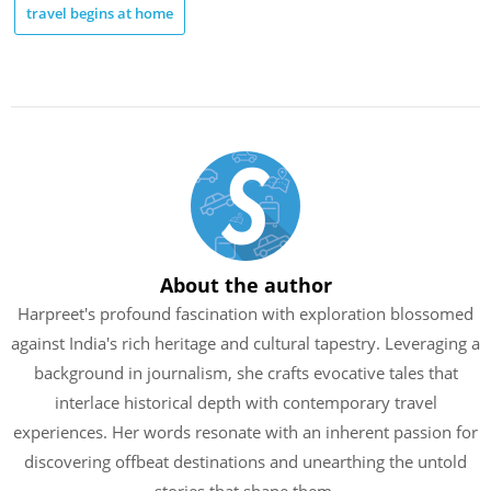
travel begins at home
About the author
Harpreet's profound fascination with exploration blossomed
against India's rich heritage and cultural tapestry. Leveraging a
background in journalism, she crafts evocative tales that
interlace historical depth with contemporary travel
experiences. Her words resonate with an inherent passion for
discovering offbeat destinations and unearthing the untold