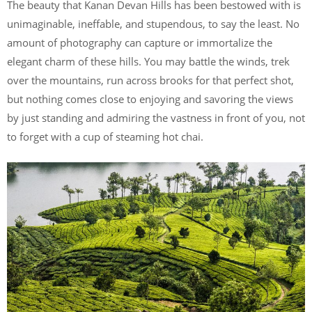
The beauty that Kanan Devan Hills has been bestowed with is
unimaginable, ineffable, and stupendous, to say the least. No
amount of photography can capture or immortalize the
elegant charm of these hills. You may battle the winds, trek
over the mountains, run across brooks for that perfect shot,
but nothing comes close to enjoying and savoring the views
by just standing and admiring the vastness in front of you, not
to forget with a cup of steaming hot chai.