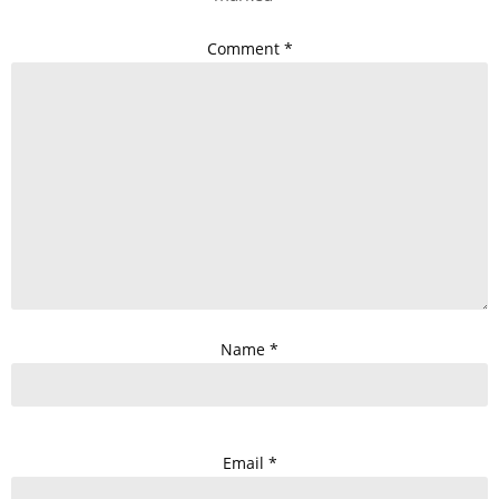
Comment
*
Name
*
Email
*