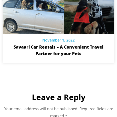
November 1, 2022
Savaari Car Rentals – A Convenient Travel
Partner for your Pets
Leave a Reply
Your email address will not be published.
Required fields are
marked
*