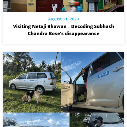
August 11, 2020
Visiting Netaji Bhawan – Decoding Subhash
Chandra Bose’s disappearance