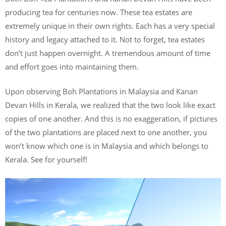
producing tea for centuries now. These tea estates are
extremely unique in their own rights. Each has a very special
history and legacy attached to it. Not to forget, tea estates
don’t just happen overnight. A tremendous amount of time
and effort goes into maintaining them.
Upon observing Boh Plantations in Malaysia and Kanan
Devan Hills in Kerala, we realized that the two look like exact
copies of one another. And this is no exaggeration, if pictures
of the two plantations are placed next to one another, you
won’t know which one is in Malaysia and which belongs to
Kerala. See for yourself!