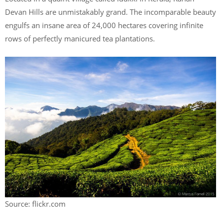
Devan Hills are unmistakably grand. The incomparable beauty
engulfs an insane area of 24,000 hectares covering infinite
rows of perfectly manicured tea plantations.
Source: flickr.com