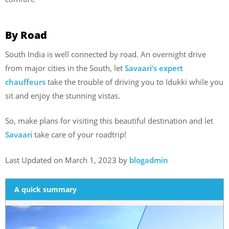
By Road
South India is well connected by road. An overnight drive
from major cities in the South, let
Savaari’s expert
chauffeurs
take the trouble of driving you to Idukki while you
sit and enjoy the stunning vistas.
So, make plans for visiting this beautiful destination and let
Savaari
take care of your roadtrip!
Last Updated on March 1, 2023 by
blogadmin
A quick summary