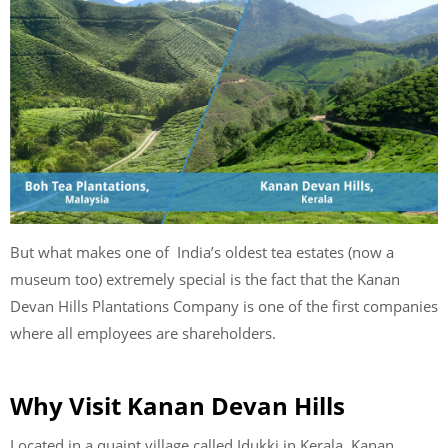
But what makes one of India’s oldest tea estates (now a
museum too) extremely special is the fact that the Kanan
Devan Hills Plantations Company is one of the first companies
where all employees are shareholders.
Why Visit Kanan Devan Hills
Located in a quaint village called Idukki in Kerala, Kanan