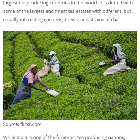
largest tea producing countries in the world. It is dotted with
some of the largest and finest tea estates with different, but
equally interesting customs, brews, and strains of chai.
Source: flickr.com
While India is one of the foremost tea producing nations,