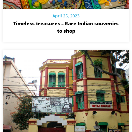
April 25, 2023
Timeless treasures – Rare Indian souvenirs
to shop