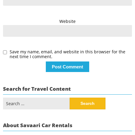
Website
Save my name, email, and website in this browser for the
next time I comment.
Search for Travel Content
Search
for:
About Savaari Car Rentals