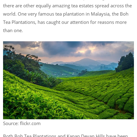
there are other equally amazing tea estates spread across the
world. One very famous tea plantation in Malaysia, the Boh
Tea Plantations, has caught our attention for reasons more
than one.
Source: flickr.com
Both Boh Tea Plantations and Kanan Devan Hills have been