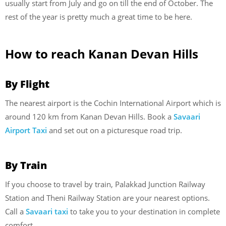
usually start from July and go on till the end of October. The
rest of the year is pretty much a great time to be here.
How to reach Kanan Devan Hills
By Flight
The nearest airport is the Cochin International Airport which is
around 120 km from Kanan Devan Hills. Book a
Savaari
Airport Taxi
and set out on a picturesque road trip.
By Train
If you choose to travel by train, Palakkad Junction Railway
Station and Theni Railway Station are your nearest options.
Call a
Savaari taxi
to take you to your destination in complete
comfort.