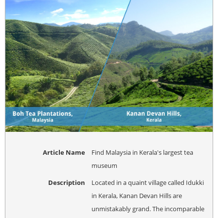
Article Name
Find Malaysia in Kerala's largest tea
museum
Description
Located in a quaint village called Idukki
in Kerala, Kanan Devan Hills are
unmistakably grand. The incomparable