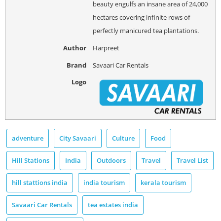
beauty engulfs an insane area of 24,000
hectares covering infinite rows of
perfectly manicured tea plantations.
Author
Harpreet
Brand
Savaari Car Rentals
Logo
adventure
City Savaari
Culture
Food
Hill Stations
India
Outdoors
Travel
Travel List
hill stattions india
india tourism
kerala tourism
Savaari Car Rentals
tea estates india