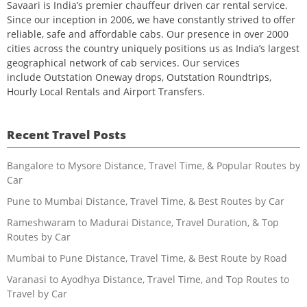
Savaari is India’s premier chauffeur driven car rental service.
Since our inception in 2006, we have constantly strived to offer
reliable, safe and affordable cabs. Our presence in over 2000
cities across the country uniquely positions us as India’s largest
geographical network of cab services. Our services
include Outstation Oneway drops, Outstation Roundtrips,
Hourly Local Rentals and Airport Transfers.
Recent Travel Posts
Bangalore to Mysore Distance, Travel Time, & Popular Routes by
Car
Pune to Mumbai Distance, Travel Time, & Best Routes by Car
Rameshwaram to Madurai Distance, Travel Duration, & Top
Routes by Car
Mumbai to Pune Distance, Travel Time, & Best Route by Road
Varanasi to Ayodhya Distance, Travel Time, and Top Routes to
Travel by Car