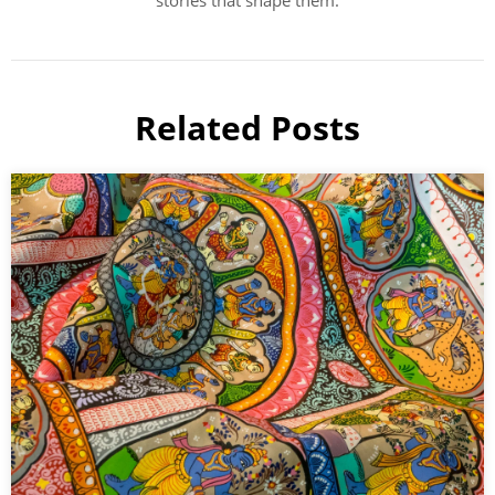
stories that shape them.
Related Posts