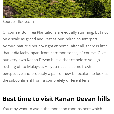
Source: flickr.com
Of course, Boh Tea Plantations are equally stunning, but not
on a scale as grand and vast as our Indian counterpart.
Admire nature’s bounty right at home, after all, there is little
that India lacks, apart from common sense, of course. Give
our very own Kanan Devan hills a chance before you go
rushing off to Malaysia. All you need is some fresh
perspective and probably a pair of new binoculars to look at
the subcontinent from a completely different lens.
Best time to visit Kanan Devan hills
You may want to avoid the monsoon months here which