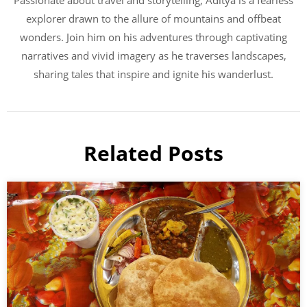
Passionate about travel and storytelling, Aditya is a fearless
explorer drawn to the allure of mountains and offbeat
wonders. Join him on his adventures through captivating
narratives and vivid imagery as he traverses landscapes,
sharing tales that inspire and ignite his wanderlust.
Related Posts