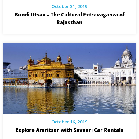
October 31, 2019
Bundi Utsav – The Cultural Extravaganza of
Rajasthan
October 16, 2019
Explore Amritsar with Savaari Car Rentals