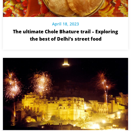
April 18, 2023
The ultimate Chole Bhature trail – Exploring
the best of Delhi’s street food