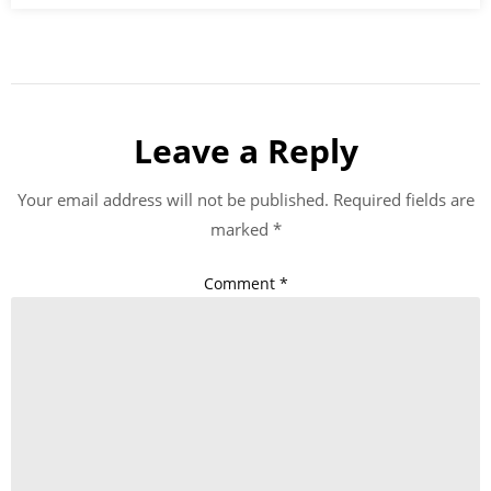
Leave a Reply
Your email address will not be published.
Required fields are
marked
*
Comment
*