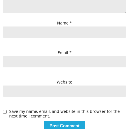
Name
*
Email
*
Website
Save my name, email, and website in this browser for the
next time I comment.