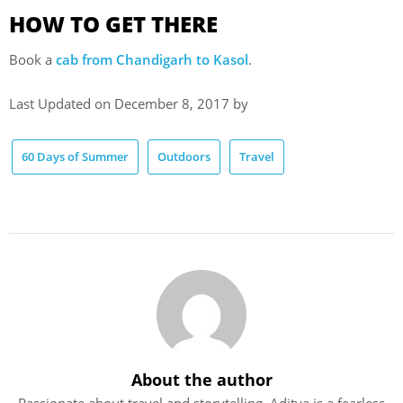
HOW TO GET THERE
Book a
cab from Chandigarh to Kasol
.
Last Updated on December 8, 2017 by
60 Days of Summer
Outdoors
Travel
About the author