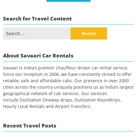
Search for Travel Content
Search
for:
About Savaari Car Rentals
Savaari is India’s premier chauffeur driven car rental service.
Since our inception in 2006, we have constantly strived to offer
reliable, safe and affordable cabs. Our presence in over 2000
cities across the country uniquely positions us as India’s largest
geographical network of cab services. Our services
include Outstation Oneway drops, Outstation Roundtrips,
Hourly Local Rentals and Airport Transfers.
Recent Travel Posts