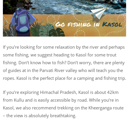
If you’re looking for some relaxation by the river and perhaps
some fishing, we suggest heading to Kasol for some trout
fishing. Don’t know how to fish? Don’t worry, there are plenty
of guides at in the Parvati River valley who will teach you the
ropes. Kasol is the perfect place for a camping and fishing trip.
If you’re exploring Himachal Pradesh, Kasol is about 42km
from Kullu and is easily accessible by road. While you’re in
Kasol, we also recommend trekking on the Kheerganga route
– the view is absolutely breathtaking.