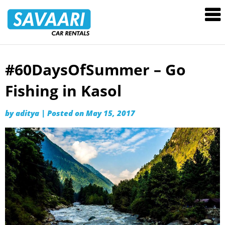
Savaari
Car
Rentals
Blog
#60DaysOfSummer – Go
Skip
to
Fishing in Kasol
content
by
aditya
|
Posted on
May 15, 2017