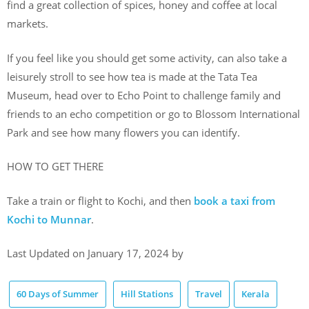
find a great collection of spices, honey and coffee at local
markets.
If you feel like you should get some activity, can also take a
leisurely stroll to see how tea is made at the Tata Tea
Museum, head over to Echo Point to challenge family and
friends to an echo competition or go to Blossom International
Park and see how many flowers you can identify.
HOW TO GET THERE
Take a train or flight to Kochi, and then
book a taxi from
Kochi to Munnar
.
Last Updated on January 17, 2024 by
60 Days of Summer
Hill Stations
Travel
Kerala