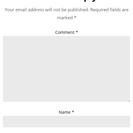
Your email address will not be published.
Required fields are
marked
*
Comment
*
Name
*