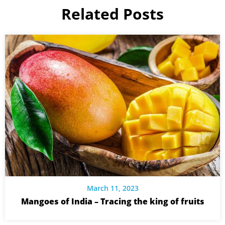
Related Posts
March 11, 2023
Mangoes of India – Tracing the king of fruits