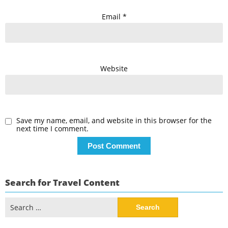
Email
*
Website
Save my name, email, and website in this browser for the
next time I comment.
Search for Travel Content
Search
for: