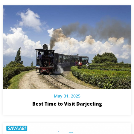
May 31, 2025
Best Time to Visit Darjeeling