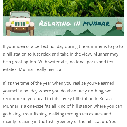
If your idea of a perfect holiday during the summer is to go to
a hill station to just relax and take in the view, Munnar may
be a great option. With waterfalls, national parks and tea
estates, Munnar really has it all.
If it’s the time of the year when you realise you’ve earned
yourself a holiday where you do absolutely nothing, we
recommend you head to this lovely hill station in Kerala.
Munnar is a one-size fits all kind of hill station where you can
go hiking, trout fishing, walking through tea estates and
mainly relaxing in the lush greenery of the hill station. You’ll