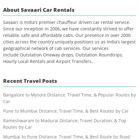
About Savaari Car Rentals
Savaari is India’s premier chauffeur driven car rental service.
Since our inception in 2006, we have constantly strived to offer
reliable, safe and affordable cabs. Our presence in over 2000
cities across the country uniquely positions us as India’s largest
geographical network of cab services. Our services
include Outstation Oneway drops, Outstation Roundtrips,
Hourly Local Rentals and Airport Transfers.
Recent Travel Posts
Bangalore to Mysore Distance, Travel Time, & Popular Routes by
Car
Pune to Mumbai Distance, Travel Time, & Best Routes by Car
Rameshwaram to Madurai Distance, Travel Duration, & Top
Routes by Car
Mumbai to Pune Distance, Travel Time, & Best Route by Road