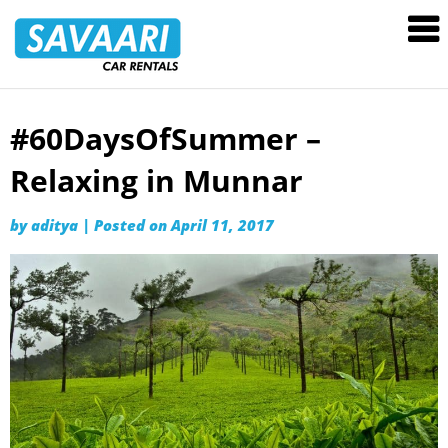
Savaari
Car
Rentals
Blog
#60DaysOfSummer –
Skip
to
Relaxing in Munnar
content
by
aditya
|
Posted on
April 11, 2017