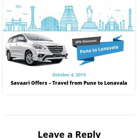
October 4, 2019
Savaari Offers – Travel from Pune to Lonavala
Leave a Reply