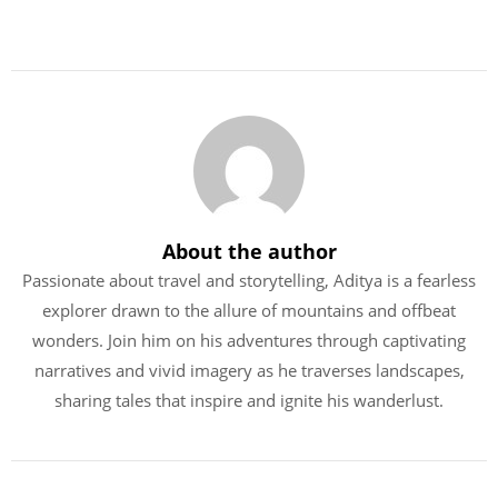
About the author
Passionate about travel and storytelling, Aditya is a fearless
explorer drawn to the allure of mountains and offbeat
wonders. Join him on his adventures through captivating
narratives and vivid imagery as he traverses landscapes,
sharing tales that inspire and ignite his wanderlust.