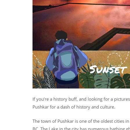
If you’re a history buff, and looking for a picture
Pushkar for a dash of history and culture.
The town of Pushkar is one of the oldest cities in
BC. The Lake in the city has numerous bathing g