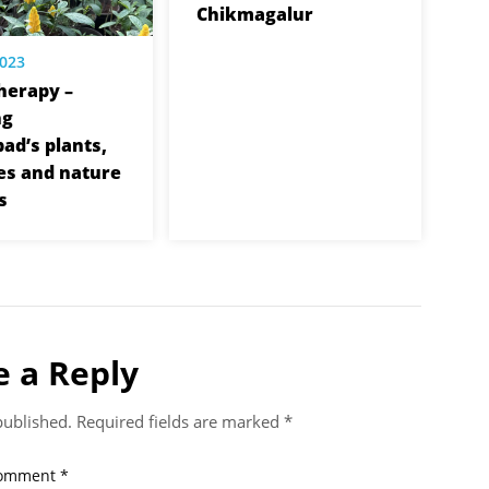
Chikmagalur
2023
herapy –
ng
ad’s plants,
es and nature
s
e a Reply
published.
Required fields are marked
*
omment
*