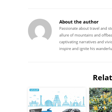
About the author
Passionate about travel and sto
allure of mountains and offbe
captivating narratives and vivi
inspire and ignite his wanderlu
Rela