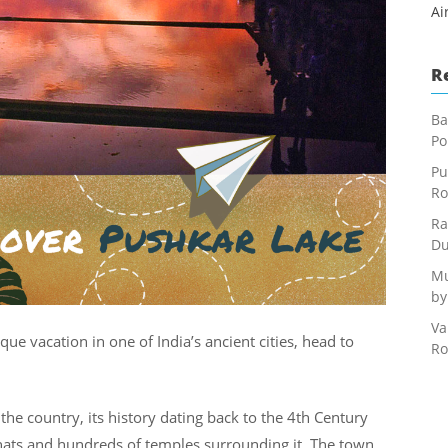
Ai
R
Ba
Po
Pu
Ro
Ra
Du
Mu
by
Va
sque vacation in one of India’s ancient cities, head to
Ro
 the country, its history dating back to the 4th Century
hats and hundreds of temples surrounding it. The town