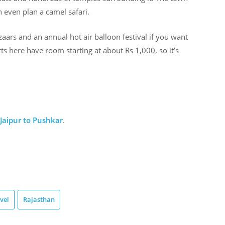
 even plan a camel safari.
aars and an annual hot air balloon festival if you want
ts here have room starting at about Rs 1,000, so it’s
Jaipur to Pushkar
.
vel
Rajasthan