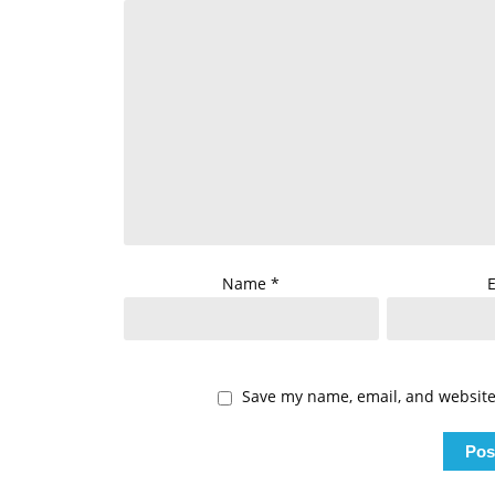
Name
*
Save my name, email, and website 