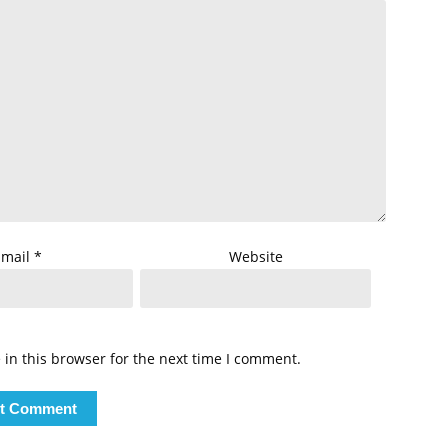
Email
*
Website
in this browser for the next time I comment.