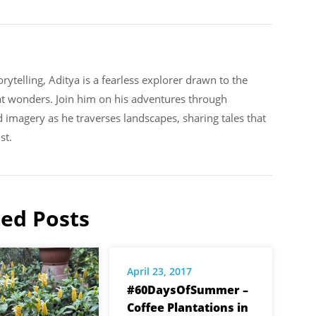
rytelling, Aditya is a fearless explorer drawn to the
at wonders. Join him on his adventures through
d imagery as he traverses landscapes, sharing tales that
st.
ted Posts
April 23, 2017
#60DaysOfSummer –
Coffee Plantations in