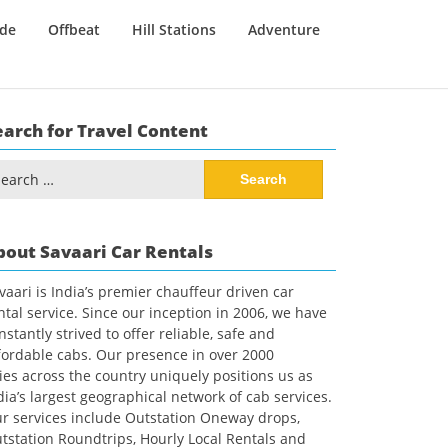
ide
Offbeat
Hill Stations
Adventure
earch for Travel Content
arch
:
bout Savaari Car Rentals
vaari is India’s premier chauffeur driven car
ntal service. Since our inception in 2006, we have
nstantly strived to offer reliable, safe and
fordable cabs. Our presence in over 2000
ties across the country uniquely positions us as
dia’s largest geographical network of cab services.
r services include Outstation Oneway drops,
tstation Roundtrips, Hourly Local Rentals and