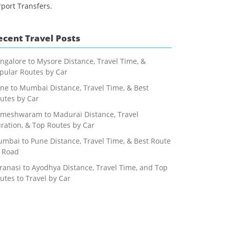
rport Transfers.
ecent Travel Posts
ngalore to Mysore Distance, Travel Time, &
pular Routes by Car
ne to Mumbai Distance, Travel Time, & Best
utes by Car
meshwaram to Madurai Distance, Travel
ration, & Top Routes by Car
mbai to Pune Distance, Travel Time, & Best Route
 Road
ranasi to Ayodhya Distance, Travel Time, and Top
utes to Travel by Car