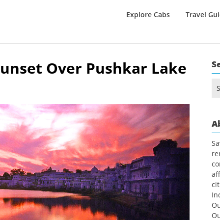
Explore Cabs
Travel Gu
unset Over Pushkar Lake
S
Se
for
A
Sa
re
co
af
ci
In
Ou
Ou