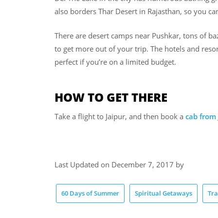
also borders Thar Desert in Rajasthan, so you can
There are desert camps near Pushkar, tons of baz
to get more out of your trip. The hotels and resor
perfect if you’re on a limited budget.
HOW TO GET THERE
Take a flight to Jaipur, and then book a
cab from 
Last Updated on December 7, 2017 by
60 Days of Summer
Spiritual Getaways
Tra