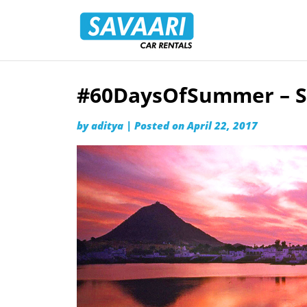
Savaari
Car
Rentals
Blog
#60DaysOfSummer – S
Skip
to
by
aditya
|
Posted on
April 22, 2017
content