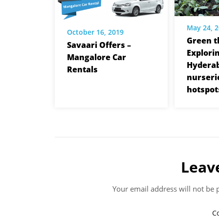
May 24, 
October 16, 2019
Green t
Savaari Offers –
Explori
Mangalore Car
Hyderab
Rentals
nurseri
hotspot
Leav
Your email address will not be 
C