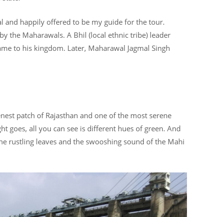
 and happily offered to be my guide for the tour.
y the Maharawals. A Bhil (local ethnic tribe) leader
name to his kingdom. Later, Maharawal Jagmal Singh
eenest patch of Rajasthan and one of the most serene
ht goes, all you can see is different hues of green. And
he rustling leaves and the swooshing sound of the Mahi