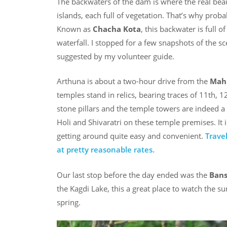
The backwaters of the dam is where the real beau
islands, each full of vegetation. That’s why prob
Known as
Chacha Kota
, this backwater is full o
waterfall. I stopped for a few snapshots of the 
suggested by my volunteer guide.
Arthuna is about a two-hour drive from the
Mah
temples stand in relics, bearing traces of 11th, 1
stone pillars and the temple towers are indeed a s
Holi and Shivaratri on these temple premises. It 
getting around quite easy and convenient.
Trave
at pretty reasonable rates.
Our last stop before the day ended was the
Bans
the Kagdi Lake, this a great place to watch the s
spring.