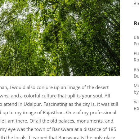
Ai
R
Ba
Po
Pu
Ro
Ra
Du
Mu
an, I would also conjure up an image of the desert
by
wns, and a colorful culture that uplifts your soul. All
Va
ttend in Udaipur. Fascinating as the city is, it was still
Ro
d up to my image of Rajasthan. One of my professional
ile I am there. Of all the old palaces, monuments, and
t my eye was the town of Banswara at a distance of 185
th the locals, I learned that Banswara is the only place