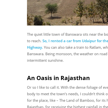
The quiet little town of Banswara sits near the b
to reach.
So, I rented a car from Udaipur for 
Highway.
You can also take a train to Ratlam, wh
Banswara. Being monsoon, the weather on road w
intermittent sunshine.
An Oasis in Rajasthan
Or so I like to call it. With the dense foliage of
body to meet the town’s needs, I couldn’t think 
for the place, like – The Land of Bamboo, for its
Rajasthan- for receiving the highest rainfall in the