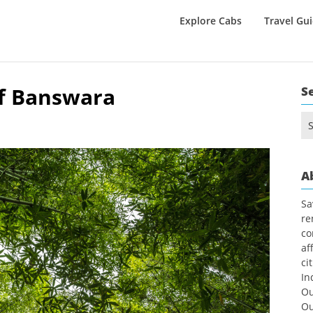
Explore Cabs
Travel Gu
f Banswara
S
Se
for
A
Sa
re
co
af
ci
In
Ou
Ou