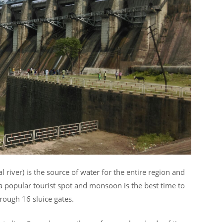
 river) is the source of water for the entire region and
e a popular tourist spot and monsoon is the best time to
rough 16 sluice gates.