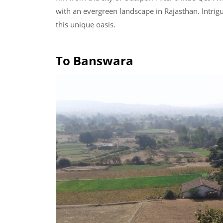
with an evergreen landscape in Rajasthan. Intrig
this unique oasis.
To Banswara