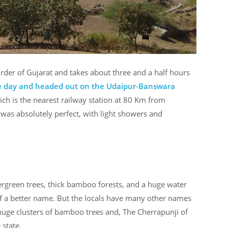
order of Gujarat and takes about three and a half hours
the day and headed out on the Udaipur-Banswara
ich is the nearest railway station at 80 Km from
as absolutely perfect, with light showers and
 evergreen trees, thick bamboo forests, and a huge water
of a better name. But the locals have many other names
 huge clusters of bamboo trees and, The Cherrapunji of
 state.