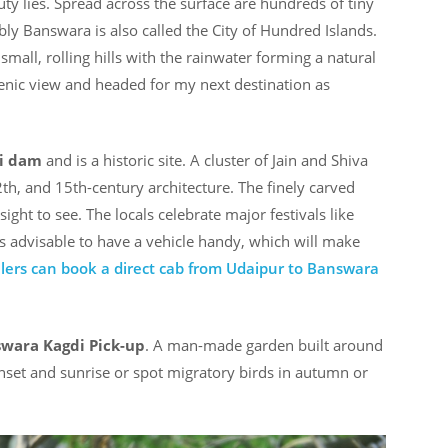
ty lies. Spread across the surface are hundreds of tiny
ably Banswara is also called the City of Hundred Islands.
f small, rolling hills with the rainwater forming a natural
scenic view and headed for my next destination as
i dam
and is a historic site. A cluster of Jain and Shiva
2th, and 15th-century architecture. The finely carved
ight to see. The locals celebrate major festivals like
is advisable to have a vehicle handy, which will make
llers can book a direct cab from Udaipur to Banswara
wara Kagdi Pick-up
. A man-made garden built around
unset and sunrise or spot migratory birds in autumn or