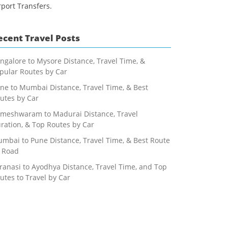
rport Transfers.
ecent Travel Posts
ngalore to Mysore Distance, Travel Time, &
pular Routes by Car
ne to Mumbai Distance, Travel Time, & Best
utes by Car
meshwaram to Madurai Distance, Travel
ration, & Top Routes by Car
mbai to Pune Distance, Travel Time, & Best Route
 Road
ranasi to Ayodhya Distance, Travel Time, and Top
utes to Travel by Car