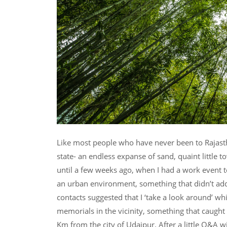
Like most people who have never been to Rajasth
state- an endless expanse of sand, quaint little to
until a few weeks ago, when I had a work event to a
an urban environment, something that didn’t ad
contacts suggested that I ‘take a look around’ wh
memorials in the vicinity, something that caugh
Km from the city of Udaipur. After a little Q&A wi