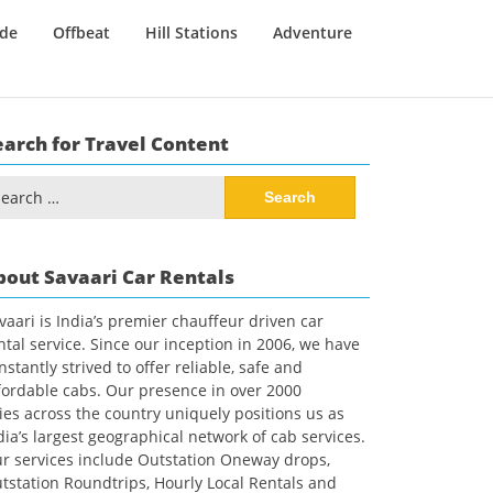
ide
Offbeat
Hill Stations
Adventure
earch for Travel Content
arch
:
bout Savaari Car Rentals
vaari is India’s premier chauffeur driven car
ntal service. Since our inception in 2006, we have
nstantly strived to offer reliable, safe and
fordable cabs. Our presence in over 2000
ties across the country uniquely positions us as
dia’s largest geographical network of cab services.
r services include Outstation Oneway drops,
tstation Roundtrips, Hourly Local Rentals and