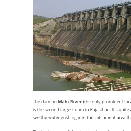
The dam on
Mahi River
(the only prominent local
is the second largest dam in Rajasthan. It’s quit
see the water gushing into the catchment area th