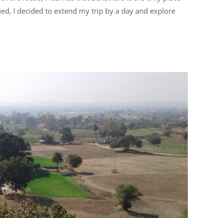
ued, I decided to extend my trip by a day and explore