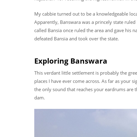
My cabbie turned out to be a knowledgeable local
Apparently, Banswara was a princely state ruled b
called Bansia once ruled the area and gave his 
defeated Bansia and took over the state.
Exploring Banswara
This verdant little settlement is probably the gr
places I have ever come across. As far as your sig
the only sound that reaches your eardrums are t
dam.