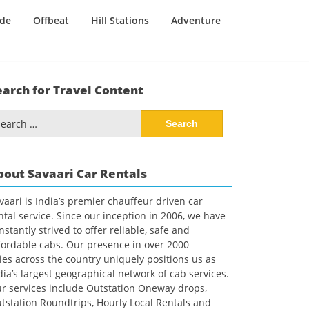
ide
Offbeat
Hill Stations
Adventure
earch for Travel Content
arch
:
bout Savaari Car Rentals
vaari is India’s premier chauffeur driven car
ntal service. Since our inception in 2006, we have
nstantly strived to offer reliable, safe and
fordable cabs. Our presence in over 2000
ties across the country uniquely positions us as
dia’s largest geographical network of cab services.
r services include Outstation Oneway drops,
tstation Roundtrips, Hourly Local Rentals and