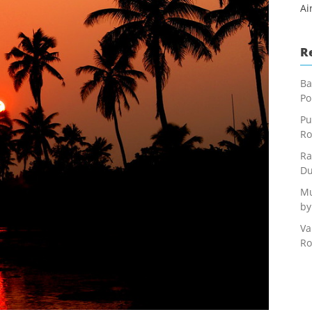
Ai
R
Ba
Po
Pu
Ro
Ra
Du
Mu
by
Va
Ro