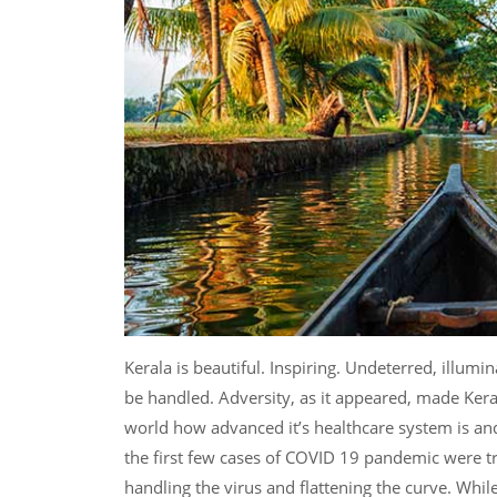
Kerala is beautiful. Inspiring. Undeterred, illumi
be handled. Adversity, as it appeared, made Keral
world how advanced it’s healthcare system is and
the first few cases of COVID 19 pandemic were tr
handling the virus and flattening the curve. While 