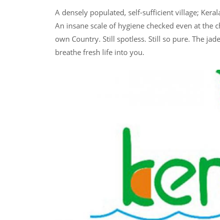
A densely populated, self-sufficient village; Kera
An insane scale of hygiene checked even at the ch
own Country. Still spotless. Still so pure. The jad
breathe fresh life into you.