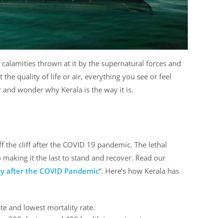
e calamities thrown at it by the supernatural forces and
t the quality of life or air, everything you see or feel
 and wonder why Kerala is the way it is.
ff the cliff after the COVID 19 pandemic. The lethal
so making it the last to stand and recover. Read our
ity after the COVID Pandemic
“. Here’s how Kerala has
ate and lowest mortality rate.