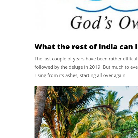
What the rest of India can 
The last couple of years have been rather difficul
followed by the deluge in 2019. But much to ever
rising from its ashes, starting all over again.