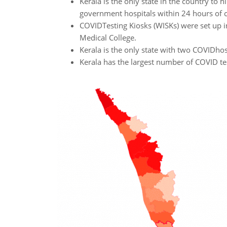
Kerala is the only state in the country to 
government hospitals within 24 hours of 
COVIDTesting Kiosks (WISKs) were set up in
Medical College.
Kerala is the only state with two COVIDhosp
Kerala has the largest number of COVID tes