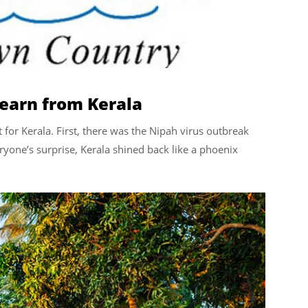
learn from Kerala
t for Kerala. First, there was the Nipah virus outbreak
yone’s surprise, Kerala shined back like a phoenix