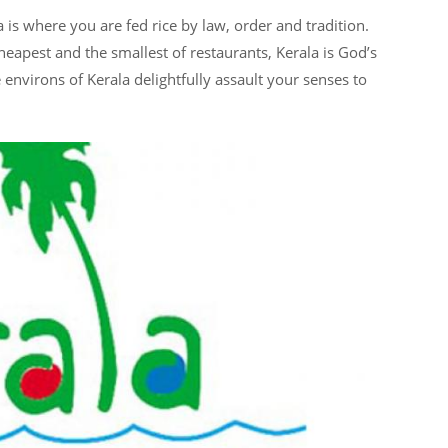
la is where you are fed rice by law, order and tradition.
eapest and the smallest of restaurants, Kerala is God’s
e environs of Kerala delightfully assault your senses to