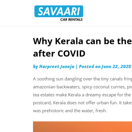
Savaari
Car
Rentals
Blog
Why Kerala can be the
Skip
to
after COVID
content
by
Harpreet Janeja
|
Posted on
June 22, 2020
A soothing sun dangling over the tiny canals frin
amazonian backwaters, spicy coconut curries, pi
tea estates make Kerala a dreamy escape for the u
postcard, Kerala does not offer urban fun. It tak
was prehistoric and the water, fresh.