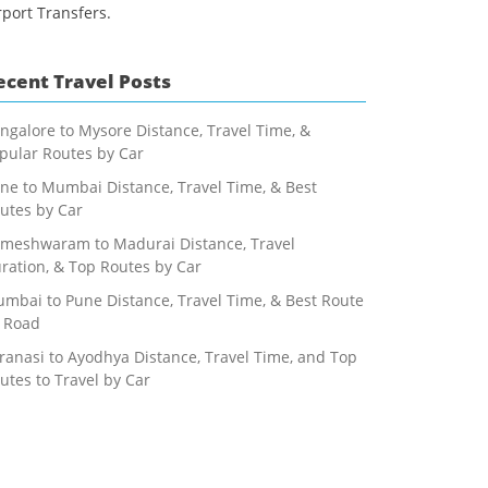
rport Transfers.
ecent Travel Posts
ngalore to Mysore Distance, Travel Time, &
pular Routes by Car
ne to Mumbai Distance, Travel Time, & Best
utes by Car
meshwaram to Madurai Distance, Travel
ration, & Top Routes by Car
mbai to Pune Distance, Travel Time, & Best Route
 Road
ranasi to Ayodhya Distance, Travel Time, and Top
utes to Travel by Car