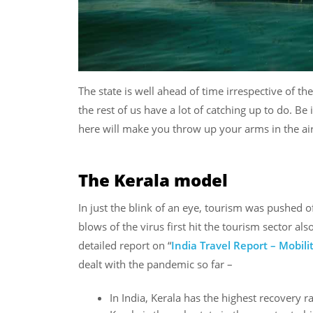
The state is well ahead of time irrespective of th
the rest of us have a lot of catching up to do. Be i
here will make you throw up your arms in the air
The Kerala model
In just the blink of an eye, tourism was pushed o
blows of the virus first hit the tourism sector al
detailed report on “
India Travel Report – Mobil
dealt with the pandemic so far –
In India, Kerala has the highest recovery r