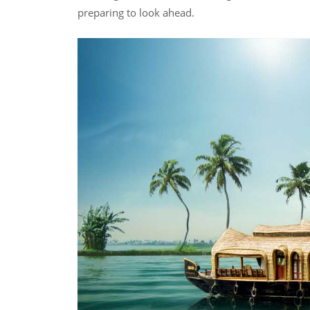
preparing to look ahead.