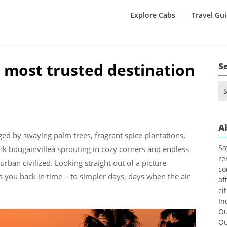
Explore Cabs
Travel Gu
 most trusted destination
S
Se
for
A
ged by swaying palm trees, fragrant spice plantations,
Sa
nk bougainvillea sprouting in cozy corners and endless
re
rban civilized. Looking straight out of a picture
co
es you back in time – to simpler days, days when the air
af
ci
In
Ou
Ou