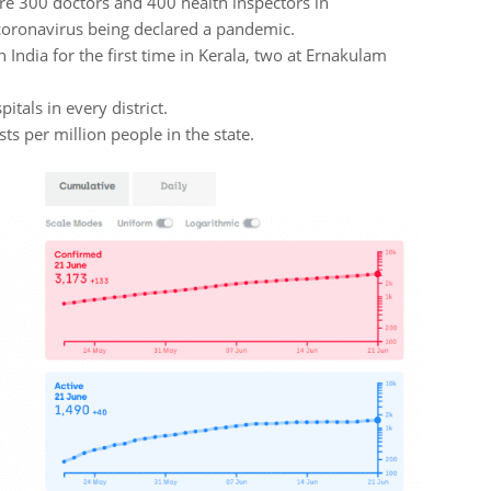
hire 300 doctors and 400 health inspectors in
coronavirus being declared a pandemic.
 India for the first time in Kerala, two at Ernakulam
itals in every district.
ts per million people in the state.