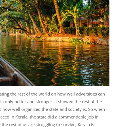
nating the rest of the world on how well adversities can
a only better and stronger. It showed the rest of the
 how well organized the state and society is. So when
aced in Kerala, the state did a commendable job in
the rest of us are struggling to survive, Kerala is