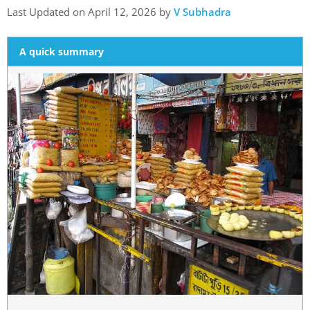
Last Updated on April 12, 2026 by
V Subhadra
A quick summary