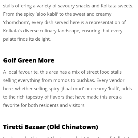
stalls offering a variety of savoury snacks and Kolkata sweets.
From the spicy ‘aloo kabli’ to the sweet and creamy
‘chomchom’, every dish served here is a representation of
Kolkata’s diverse culinary landscape, ensuring that every
palate finds its delight.
Golf Green More
A local favourite, this area has a mix of street food stalls
selling everything from momos to puchkas. Every vendor
here, whether selling spicy ‘jhaal muri’ or creamy ‘kulfi’, adds
to the rich tapestry of flavors that have made this area a
favorite for both residents and visitors.
Tiretti Bazaar (Old Chinatown)