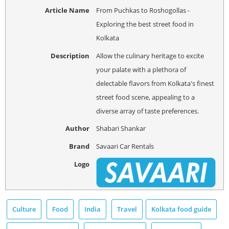
Article Name
From Puchkas to Roshogollas -
Exploring the best street food in
Kolkata
Description
Allow the culinary heritage to excite
your palate with a plethora of
delectable flavors from Kolkata's finest
street food scene, appealing to a
diverse array of taste preferences.
Author
Shabari Shankar
Brand
Savaari Car Rentals
Logo
Culture
Food
India
Travel
Kolkata food guide