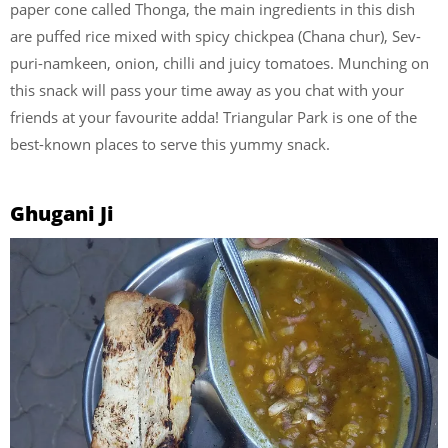
paper cone called Thonga, the main ingredients in this dish
are puffed rice mixed with spicy chickpea (Chana chur), Sev-
puri-namkeen, onion, chilli and juicy tomatoes. Munching on
this snack will pass your time away as you chat with your
friends at your favourite adda! Triangular Park is one of the
best-known places to serve this yummy snack.
Ghugani Ji