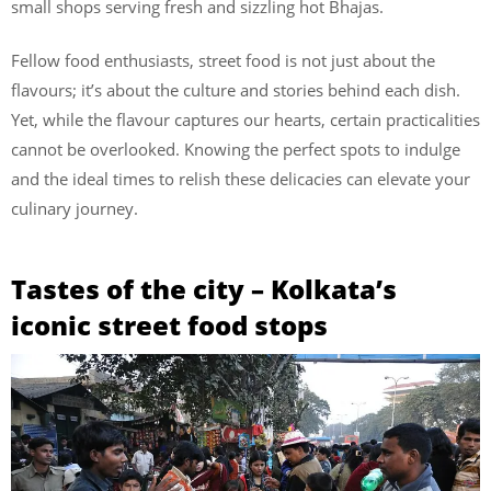
small shops serving fresh and sizzling hot Bhajas.
Fellow food enthusiasts, street food is not just about the
flavours; it’s about the culture and stories behind each dish.
Yet, while the flavour captures our hearts, certain practicalities
cannot be overlooked. Knowing the perfect spots to indulge
and the ideal times to relish these delicacies can elevate your
culinary journey.
Tastes of the city – Kolkata’s
iconic street food stops