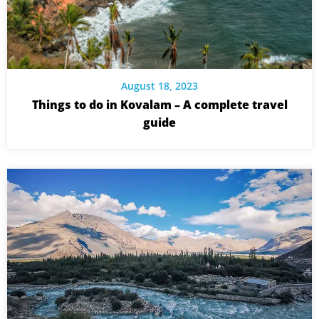
August 18, 2023
Things to do in Kovalam – A complete travel
guide