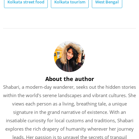
Kolkata street food
Kolkata tourism
West Bengal
About the author
Shabari, a modern-day wanderer, seeks out the hidden stories
within the world's serene landscapes and vibrant cultures. She
views each person as a living, breathing tale, a unique
signature in the grand narrative of existence. With an
insatiable curiosity for local customs and traditions, Shabari
explores the rich drapery of humanity wherever her journey
leads. Her passion is to unravel the secrets of tranquil