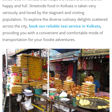
happy and full. Streetside food in Kolkata is taken very
seriously and loved by the stagnant and visiting
population. To explore the diverse culinary delights scattered
across the city,
book our reliable taxi service in Kolkata
,
providing you with a convenient and comfortable mode of
transportation for your foodie adventures.