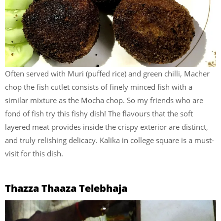
Often served with Muri (puffed rice) and green chilli, Macher
chop the fish cutlet consists of finely minced fish with a
similar mixture as the Mocha chop. So my friends who are
fond of fish try this fishy dish! The flavours that the soft
layered meat provides inside the crispy exterior are distinct,
and truly relishing delicacy. Kalika in college square is a must-
visit for this dish.
Thazza Thaaza Telebhaja