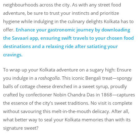
neighbourhoods across the city. As with any street food
adventure, be sure to trust your instincts and prioritize
hygiene while indulging in the culinary delights Kolkata has to
offer.
Enhance your gastronomic journey by downloading
the Savaari app, ensuring swift travels to your chosen food
destinations and a relaxing ride after satiating your
cravings.
To wrap up your Kolkata adventure on a sugary high: Ensure
you indulge in a
roshogolla
. This iconic Bengali treat—spongy
balls of cottage cheese drenched in a sweet syrup, proudly
crafted by confectioner Nobin Chandra Das in 1868—captures
the essence of the city’s sweet traditions. No visit is complete
without savouring this melt-in-the-mouth delicacy. After all,
what better way to seal your Kolkata memories than with its
signature sweet?