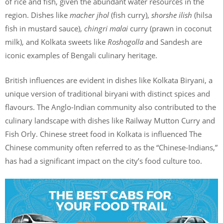
of rice and fish, given the abundant water resources in the
region. Dishes like
macher jhol
(fish curry),
shorshe ilish
(hilsa
fish in mustard sauce),
chingri malai
curry (prawn in coconut
milk), and Kolkata sweets like
Roshogolla
and Sandesh are
iconic examples of Bengali culinary heritage.
British influences are evident in dishes like Kolkata Biryani, a
unique version of traditional biryani with distinct spices and
flavours. The Anglo-Indian community also contributed to the
culinary landscape with dishes like Railway Mutton Curry and
Fish Orly. Chinese street food in Kolkata is influenced The
Chinese community often referred to as the “Chinese-Indians,”
has had a significant impact on the city’s food culture too.