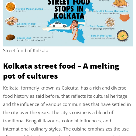
Street food of Kolkata
Kolkata street food – A melting
pot of cultures
Kolkata, formerly known as Calcutta, has a rich and diverse
food history as said before, that reflects its cultural heritage
and the influence of various communities that have settled in
the city over the years. The city’s cuisine is a blend of
traditional Bengali flavours, colonial influences, and
international culinary styles. The cuisine emphasizes the use