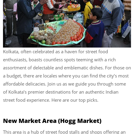
Kolkata, often celebrated as a haven for street food
enthusiasts, boasts countless spots teeming with a rich
assortment of delectable and emblematic dishes. For those on
a budget, there are locales where you can find the city’s most
affordable delicacies. Join us as we guide you through some
of Kolkata’s premier destinations for an authentic Indian
street food experience. Here are our top picks.
New Market Area (Hogg Market)
This area is a hub of street food stalls and shops offering an