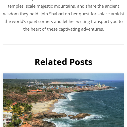
temples, scale majestic mountains, and share the ancient
wisdom they hold. Join Shabari on her quest for solace amidst
the world's quiet corners and let her writing transport you to
the heart of these captivating adventures.
Related Posts