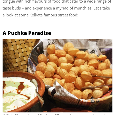
tongue with rich flavours of food that cater to a wide range of
taste buds – and experience a myriad of munchies. Let’s take
a look at some Kolkata famous street food:
A Puchka Paradise