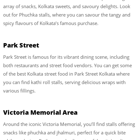
array of snacks, Kolkata sweets, and savoury delights. Look
out for Phuchka stalls, where you can savour the tangy and
spicy flavours of Kolkata’s famous purchase.
Park Street
Park Street is famous for its vibrant dining scene, including
both restaurants and street food vendors. You can get some
of the best Kolkata street food in Park Street Kolkata where
you can find kathi roll stalls, serving delicious wraps with
various fillings.
Victoria Memorial Area
Around the iconic Victoria Memorial, you’ll find stalls offering
snacks like phuchka and jhalmuri, perfect for a quick bite