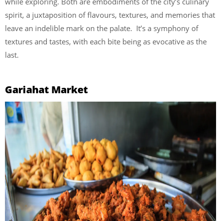
while exploring. Both are embodiments of the city’s culinary
spirit, a juxtaposition of flavours, textures, and memories that
leave an indelible mark on the palate. It’s a symphony of
textures and tastes, with each bite being as evocative as the
last.
Gariahat Market