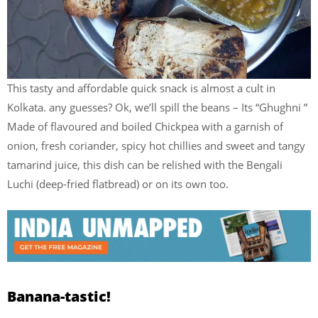
This tasty and affordable quick snack is almost a cult in
Kolkata. any guesses? Ok, we’ll spill the beans – Its “Ghughni ”
Made of flavoured and boiled Chickpea with a garnish of
onion, fresh coriander, spicy hot chillies and sweet and tangy
tamarind juice, this dish can be relished with the Bengali
Luchi (deep-fried flatbread) or on its own too.
Banana-tastic!