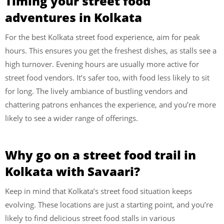
Timing your street food
adventures in Kolkata
For the best Kolkata street food experience, aim for peak
hours. This ensures you get the freshest dishes, as stalls see a
high turnover. Evening hours are usually more active for
street food vendors. It’s safer too, with food less likely to sit
for long. The lively ambiance of bustling vendors and
chattering patrons enhances the experience, and you’re more
likely to see a wider range of offerings.
Why go on a street food trail in
Kolkata with Savaari?
Keep in mind that Kolkata’s street food situation keeps
evolving. These locations are just a starting point, and you’re
likely to find delicious street food stalls in various