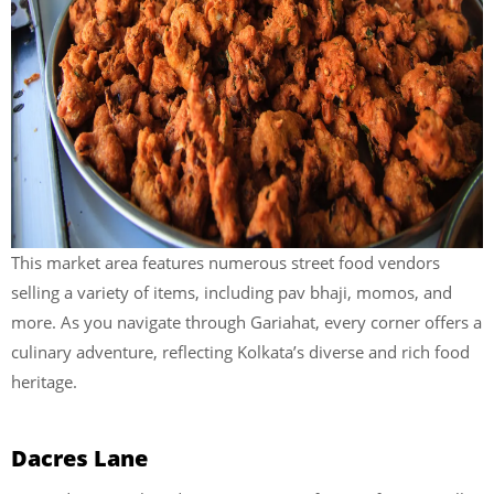
This market area features numerous street food vendors
selling a variety of items, including pav bhaji, momos, and
more. As you navigate through Gariahat, every corner offers a
culinary adventure, reflecting Kolkata’s diverse and rich food
heritage.
Dacres Lane