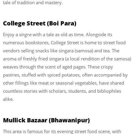
tale of tradition and mastery.
College Street (Boi Para)
Enjoy a
singra
with a tale as old as time. Alongside its
numerous bookstores, College Street is home to street food
vendors selling snacks like singara (samosa) and tea. The
aroma of freshly fried singara (a local rendition of the samosa)
weaves through the scent of aged pages. These crispy
pastries, stuffed with spiced potatoes, often accompanied by
other fillings like meat or seasonal vegetables, have shared
countless stories with scholars, students, and bibliophiles
alike.
Mullick Bazaar (Bhawanipur)
This area is famous for its evening street food scene, with