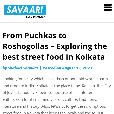
Savaari
Car
Rentals
Blog
From Puchkas to
Skip
to
Roshogollas – Exploring the
content
best street food in Kolkata
by
Shabari Shankar
|
Posted on
August 19, 2023
Looking for a city which has a dash of both old-world charm
and modern India? Kolkata is the place to be. Kolkata, the ‘City
of Joy’ is famously known so because of its unfettered
enthusiasm for its rich and vibrant. culture, traditions,
literature and history. Also, let’s not forget the scrumptious
street food in Kolkata that keeps the locals and the tourist