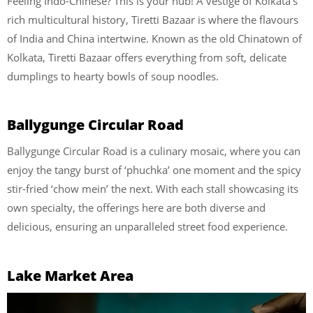
Feeling Indo-Chinese? This is your hub! A vestige of Kolkata’s
rich multicultural history, Tiretti Bazaar is where the flavours
of India and China intertwine. Known as the old Chinatown of
Kolkata, Tiretti Bazaar offers everything from soft, delicate
dumplings to hearty bowls of soup noodles.
Ballygunge Circular Road
Ballygunge Circular Road is a culinary mosaic, where you can
enjoy the tangy burst of ‘phuchka’ one moment and the spicy
stir-fried ‘chow mein’ the next. With each stall showcasing its
own specialty, the offerings here are both diverse and
delicious, ensuring an unparalleled street food experience.
Lake Market Area