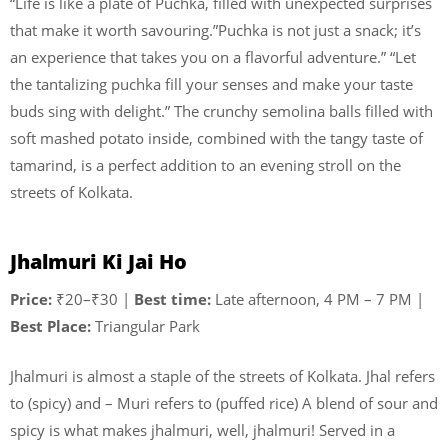
“Life is like a plate of Puchka, filled with unexpected surprises
that make it worth savouring.”Puchka is not just a snack; it’s
an experience that takes you on a flavorful adventure.” “Let
the tantalizing puchka fill your senses and make your taste
buds sing with delight.” The crunchy semolina balls filled with
soft mashed potato inside, combined with the tangy taste of
tamarind, is a perfect addition to an evening stroll on the
streets of Kolkata.
Jhalmuri Ki Jai Ho
Price:
₹20–₹30 |
Best time:
Late afternoon, 4 PM – 7 PM |
Best Place:
Triangular Park
Jhalmuri is almost a staple of the streets of Kolkata. Jhal refers
to (spicy) and – Muri refers to (puffed rice) A blend of sour and
spicy is what makes jhalmuri, well, jhalmuri! Served in a