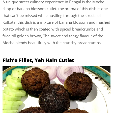
A unique street culinary experience in Bengal is the Mocha
chop or banana blossom cutlet. the aroma of this dish is one
that can’t be missed while hustling through the streets of
Kolkata. this dish is a mixture of banana blossom and mashed
potato which is then coated with spiced breadcrumbs and
fried till golden brown, The sweet and tangy flavour of the
Mocha blends beautifully with the crunchy breadcrumbs.
Fish’o Fillet, Yeh Hain Cutlet