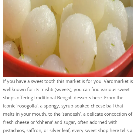
If you have a sweet tooth this market is for you. Vardmarket is
wellknown for its mishti (sweets), you can find various sweet
shops offering traditional Bengali desserts here. From the
iconic ‘rosogolla’, a spongy, syrup-soaked cheese ball that
melts in your mouth, to the ‘sandesh’, a delicate concoction of
fresh cheese or ‘chhena’ and sugar, often adorned with
pistachios, saffron, or silver leaf, every sweet shop here tells a