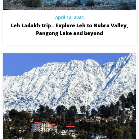
April 12, 2024
Leh Ladakh trip – Explore Leh to Nubra Valley,
Pangong Lake and beyond