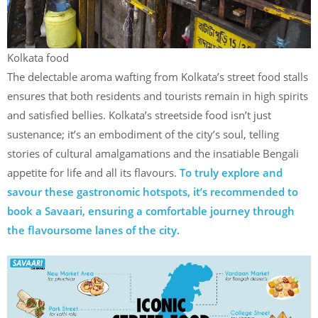
Kolkata food
The delectable aroma wafting from Kolkata’s street food stalls
ensures that both residents and tourists remain in high spirits
and satisfied bellies. Kolkata’s streetside food isn’t just
sustenance; it’s an embodiment of the city’s soul, telling
stories of cultural amalgamations and the insatiable Bengali
appetite for life and all its flavours.
To truly explore and
savour these gastronomic hotspots, it’s recommended to
book a Savaari, ensuring a comfortable journey through
the flavoursome lanes of the city.