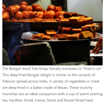
The Bengali word Tele-bhaja literally translates to “fried in oil.”
This deep-fried Bengali delight is similar to the variants of
Pakoras spread across India. A variety of vegetables or meat
are deep-fried in a batter made of Besan. These crunchy
munchies are an ideal companion with a cup of warm evening
tea. Vardhan Street, Camac Street and Russel Street have