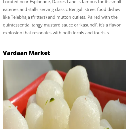
Located near Esplanade, Dacres Lane is famous for its small
eateries and stalls serving classic Bengali street food dishes
like Telebhaja (fritters) and mutton cutlets. Paired with the
quintessential tangy mustard sauce or ‘kasundi’, it’s a flavor
explosion that resonates with both locals and tourists.
Vardaan Market