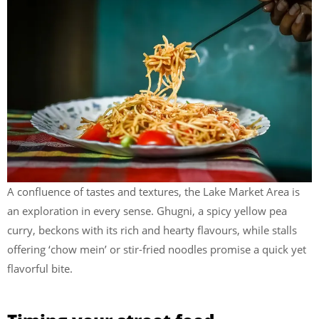
A confluence of tastes and textures, the Lake Market Area is
an exploration in every sense. Ghugni, a spicy yellow pea
curry, beckons with its rich and hearty flavours, while stalls
offering ‘chow mein’ or stir-fried noodles promise a quick yet
flavorful bite.