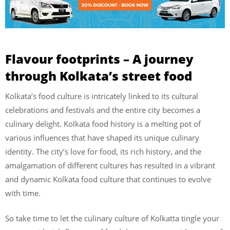
Flavour footprints – A journey
through Kolkata’s street food
Kolkata’s food culture is intricately linked to its cultural
celebrations and festivals and the entire city becomes a
culinary delight. Kolkata food history is a melting pot of
various influences that have shaped its unique culinary
identity. The city’s love for food, its rich history, and the
amalgamation of different cultures has resulted in a vibrant
and dynamic Kolkata food culture that continues to evolve
with time.
So take time to let the culinary culture of Kolkatta tingle your