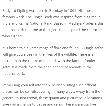
Rudyard Kipling was born in Bombay in 1865. His most
famous work, The Jungle Book was inspired from his time in
India and Kanha National Park. Based in Madhya Pradesh, this
national park is home to the tigers that inspired the character
‘Shere Khan’.
It is home to a diverse range of flora and fauna. A jungle safari
will give you a peek in the lives of the wildlife. There is a
museum in the centre of the park with the famous ‘antler
gate’. It is made from the shed antlers of animals in the
national park.
Immersing yourself into the wild and visiting such offbeat
places can be self-discovering in many ways. Away from the
general tourist crowd, these quaint and picturesque locations
give you a chance to pause and relax. These were our five