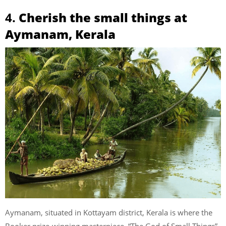
4.
Cherish the small things at
Aymanam, Kerala
Aymanam, situated in Kottayam district, Kerala is where the
Booker prize-winning masterpiece, “The God of Small Things”