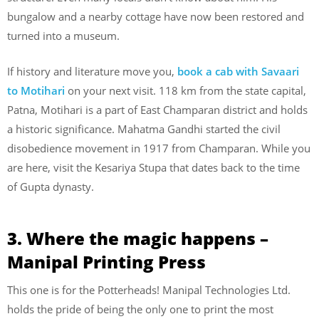
bungalow and a nearby cottage have now been restored and
turned into a museum.
If history and literature move you,
book a cab with Savaari
to Motihari
on your next visit. 118 km from the state capital,
Patna, Motihari is a part of East Champaran district and holds
a historic significance. Mahatma Gandhi started the civil
disobedience movement in 1917 from Champaran. While you
are here, visit the Kesariya Stupa that dates back to the time
of Gupta dynasty.
3. Where the magic happens –
Manipal Printing Press
This one is for the Potterheads! Manipal Technologies Ltd.
holds the pride of being the only one to print the most