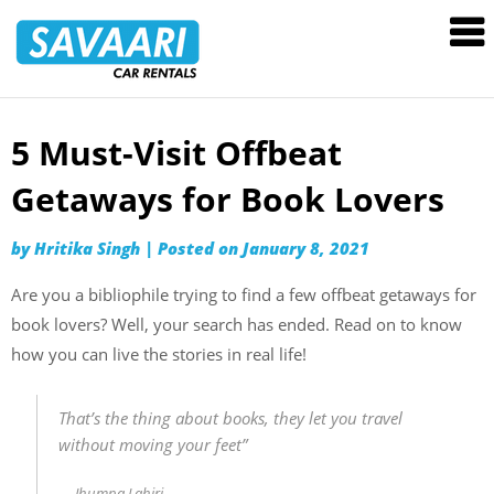
Savaari
Car
Rentals
Blog
5 Must-Visit Offbeat
Skip
to
Getaways for Book Lovers
content
by
Hritika Singh
|
Posted on
January 8, 2021
Are you a bibliophile trying to find a few offbeat getaways for
book lovers? Well, your search has ended. Read on to know
how you can live the stories in real life!
That’s the thing about books, they let you travel
without moving your feet”
Jhumpa Lahiri