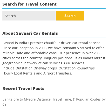
Search for Travel Content
Search
for:
About Savaari Car Rentals
Savaari is India’s premier chauffeur driven car rental service.
Since our inception in 2006, we have constantly strived to offer
reliable, safe and affordable cabs. Our presence in over 2000
cities across the country uniquely positions us as India’s largest
geographical network of cab services. Our services
include Outstation Oneway drops, Outstation Roundtrips,
Hourly Local Rentals and Airport Transfers.
Recent Travel Posts
Bangalore to Mysore Distance, Travel Time, & Popular Routes by
Car