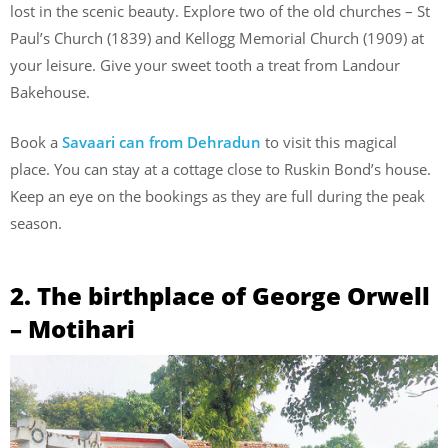
lost in the scenic beauty. Explore two of the old churches – St
Paul’s Church (1839) and Kellogg Memorial Church (1909) at
your leisure. Give your sweet tooth a treat from Landour
Bakehouse.
Book a
Savaari can from Dehradun
to visit this magical
place. You can stay at a cottage close to Ruskin Bond’s house.
Keep an eye on the bookings as they are full during the peak
season.
2. The birthplace of George Orwell
– Motihari