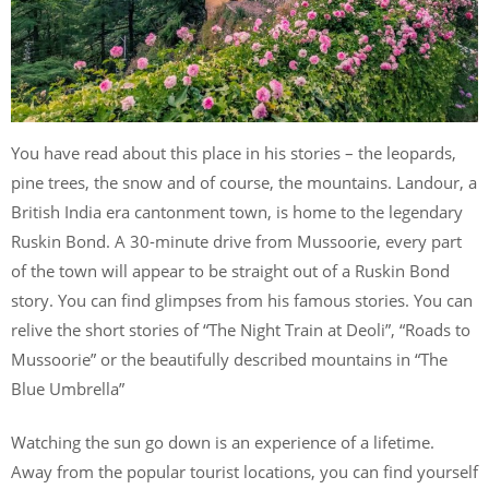
You have read about this place in his stories – the leopards,
pine trees, the snow and of course, the mountains. Landour, a
British India era cantonment town, is home to the legendary
Ruskin Bond. A 30-minute drive from Mussoorie, every part
of the town will appear to be straight out of a Ruskin Bond
story. You can find glimpses from his famous stories. You can
relive the short stories of “The Night Train at Deoli”, “Roads to
Mussoorie” or the beautifully described mountains in “The
Blue Umbrella”
Watching the sun go down is an experience of a lifetime.
Away from the popular tourist locations, you can find yourself