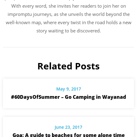
With every word, she invites her readers to join her on
impromptu journeys, as she unveils the world beyond the
well-known map, where every twist in the road holds a new
story waiting to be discovered.
Related Posts
May 9, 2017
#60DaysOfSummer – Go Camping in Wayanad
June 23, 2017
Goa: A guide to beaches for some alone time