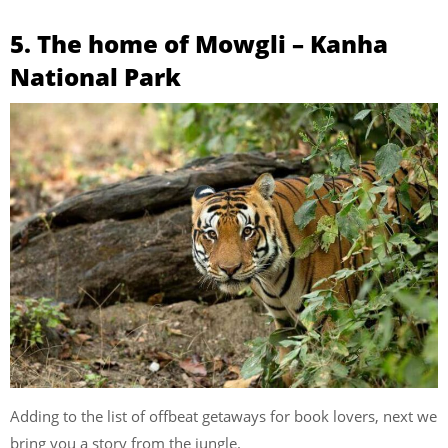
5. The home of Mowgli – Kanha
National Park
Adding to the list of offbeat getaways for book lovers, next we
bring you a story from the jungle.