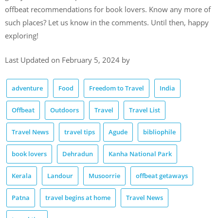
offbeat recommendations for book lovers. Know any more of
such places? Let us know in the comments. Until then, happy
exploring!
Last Updated on February 5, 2024 by
adventure
Food
Freedom to Travel
India
Offbeat
Outdoors
Travel
Travel List
Travel News
travel tips
Agude
bibliophile
book lovers
Dehradun
Kanha National Park
Kerala
Landour
Musoorrie
offbeat getaways
Patna
travel begins at home
Travel News