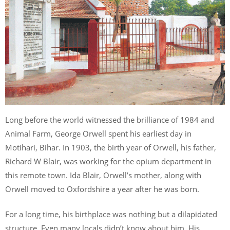
Long before the world witnessed the brilliance of 1984 and
Animal Farm, George Orwell spent his earliest day in
Motihari, Bihar. In 1903, the birth year of Orwell, his father,
Richard W Blair, was working for the opium department in
this remote town. Ida Blair, Orwell’s mother, along with
Orwell moved to Oxfordshire a year after he was born.
For a long time, his birthplace was nothing but a dilapidated
structure. Even many locals didn’t know about him. His