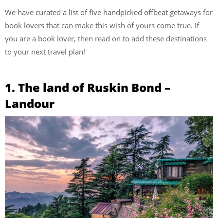
We have curated a list of five handpicked offbeat getaways for
book lovers that can make this wish of yours come true. If
you are a book lover, then read on to add these destinations
to your next travel plan!
1. The land of Ruskin Bond –
Landour