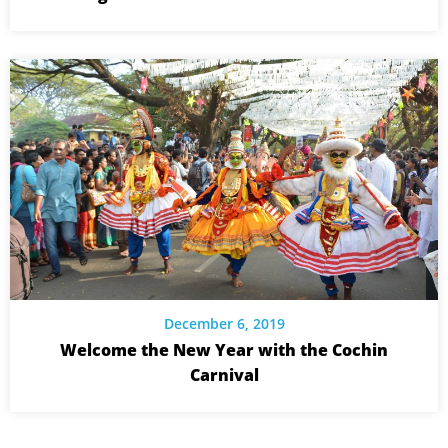
December 6, 2019
Welcome the New Year with the Cochin
Carnival