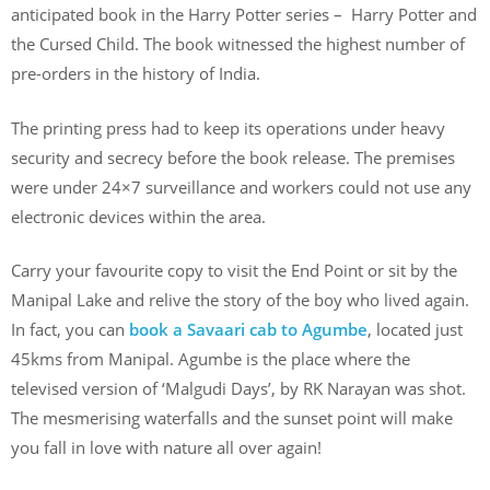
anticipated book in the Harry Potter series – Harry Potter and
the Cursed Child. The book witnessed the highest number of
pre-orders in the history of India.
The printing press had to keep its operations under heavy
security and secrecy before the book release. The premises
were under 24×7 surveillance and workers could not use any
electronic devices within the area.
Carry your favourite copy to visit the End Point or sit by the
Manipal Lake and relive the story of the boy who lived again.
In fact, you can
book a Savaari cab to Agumbe
, located just
45kms from Manipal. Agumbe is the place where the
televised version of ‘Malgudi Days’, by RK Narayan was shot.
The mesmerising waterfalls and the sunset point will make
you fall in love with nature all over again!