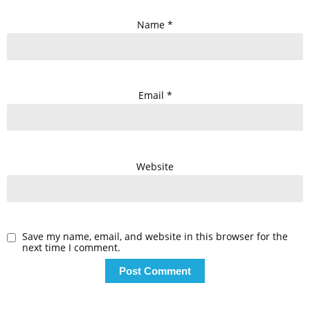
Name
*
Email
*
Website
Save my name, email, and website in this browser for the
next time I comment.