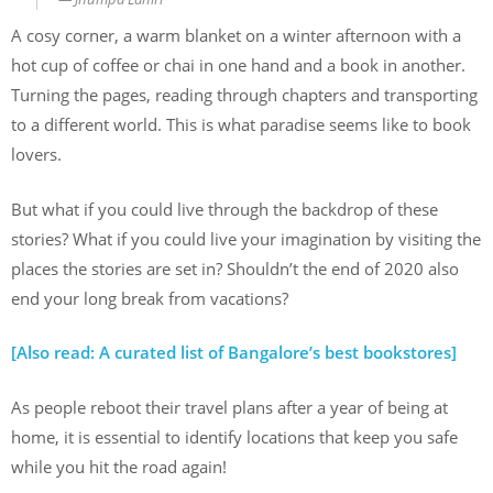
A cosy corner, a warm blanket on a winter afternoon with a
hot cup of coffee or chai in one hand and a book in another.
Turning the pages, reading through chapters and transporting
to a different world. This is what paradise seems like to book
lovers.
But what if you could live through the backdrop of these
stories? What if you could live your imagination by visiting the
places the stories are set in? Shouldn’t the end of 2020 also
end your long break from vacations?
[Also read: A curated list of Bangalore’s best bookstores]
As people reboot their travel plans after a year of being at
home, it is essential to identify locations that keep you safe
while you hit the road again!