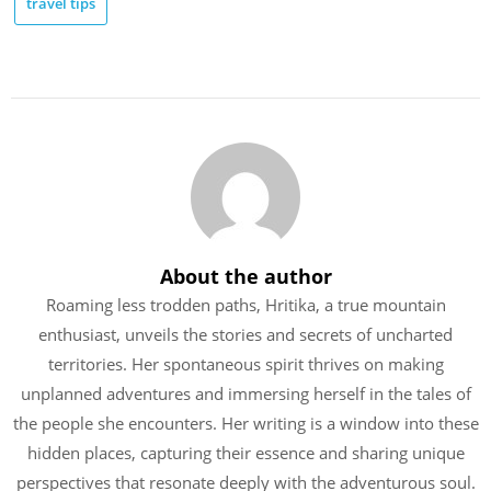
travel tips
About the author
Roaming less trodden paths, Hritika, a true mountain
enthusiast, unveils the stories and secrets of uncharted
territories. Her spontaneous spirit thrives on making
unplanned adventures and immersing herself in the tales of
the people she encounters. Her writing is a window into these
hidden places, capturing their essence and sharing unique
perspectives that resonate deeply with the adventurous soul.