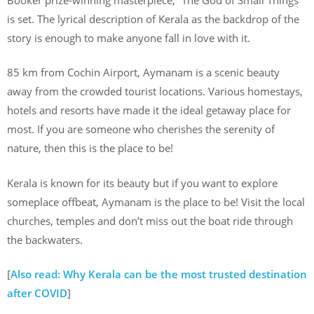
is set. The lyrical description of Kerala as the backdrop of the
story is enough to make anyone fall in love with it.
85 km from Cochin Airport, Aymanam is a scenic beauty
away from the crowded tourist locations. Various homestays,
hotels and resorts have made it the ideal getaway place for
most. If you are someone who cherishes the serenity of
nature, then this is the place to be!
Kerala is known for its beauty but if you want to explore
someplace offbeat, Aymanam is the place to be! Visit the local
churches, temples and don’t miss out the boat ride through
the backwaters.
[
Also read: Why Kerala can be the most trusted destination
after COVID
]