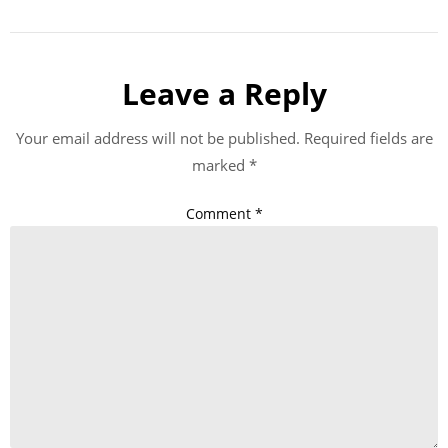
Leave a Reply
Your email address will not be published.
Required fields are
marked
*
Comment
*