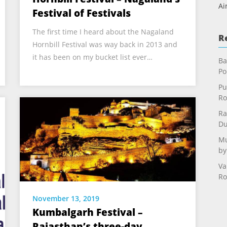
Ai
Festival of Festivals
The first time I heard about the Nagaland
R
Hornbill Festival was way back in 2013 and
it has been on my bucket list ever…
Ba
Po
Pu
Ro
Ra
Du
Mu
by
Va
Ro
November 13, 2019
Kumbalgarh Festival –
Rajasthan’s three-day