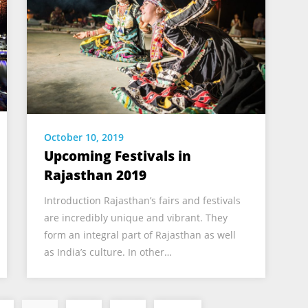
October 10, 2019
Upcoming Festivals in
Rajasthan 2019
Introduction Rajasthan’s fairs and festivals
are incredibly unique and vibrant. They
form an integral part of Rajasthan as well
as India’s culture. In other…
Posts