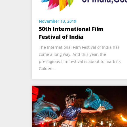
November 13, 2019
50th International Film
Festival of India
The International Film Festival of India has
come a long way. And this year, the
prestigious film festival is about to mark its
Golden…