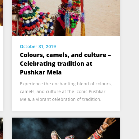
October 31, 2019
Colours, camels, and culture –
Celebrating tradition at
Pushkar Mela
Experience the enchanting blend of colours,
camels, and culture at the iconic Pushkar
Mela, a vibrant celebration of tradition.