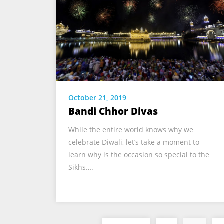
October 21, 2019
Bandi Chhor Divas
While the entire world knows why we
celebrate Diwali, let’s take a moment to
learn why is the occasion so special to the
Sikhs….