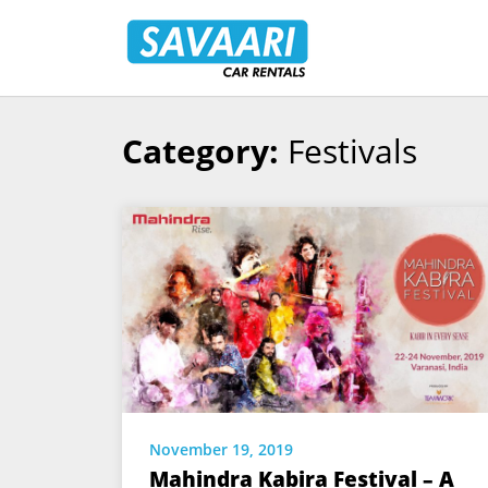
Savaari
Car
Rentals
Blog
Category:
Festivals
Skip
to
content
November 19, 2019
Mahindra Kabira Festival – A