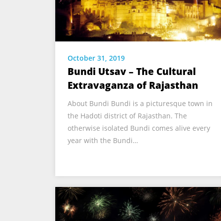
October 31, 2019
Bundi Utsav – The Cultural
Extravaganza of Rajasthan
About Bundi Bundi is a picturesque town in
the Hadoti district of Rajasthan. The
otherwise isolated Bundi comes alive every
year with the Bundi…