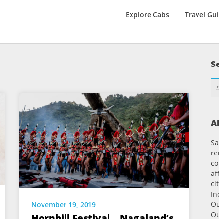
Explore Cabs
Travel Gu
S
Se
for
A
Sa
re
co
af
ci
In
Ou
November 19, 2019
Ou
Hornbill Festival – Nagaland’s