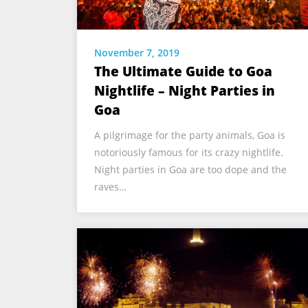
November 7, 2019
The Ultimate Guide to Goa
Nightlife – Night Parties in
Goa
A pilgrimage for the party animals, Goa is
notoriously famous for its crazy nightlife.
Night parties in Goa are too dope and the
raves…