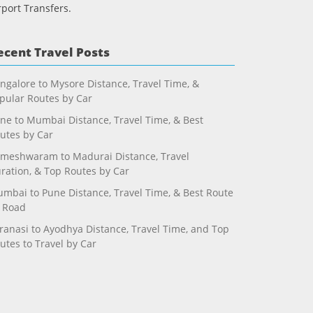
rport Transfers.
ecent Travel Posts
ngalore to Mysore Distance, Travel Time, &
pular Routes by Car
ne to Mumbai Distance, Travel Time, & Best
utes by Car
meshwaram to Madurai Distance, Travel
ration, & Top Routes by Car
mbai to Pune Distance, Travel Time, & Best Route
 Road
ranasi to Ayodhya Distance, Travel Time, and Top
utes to Travel by Car