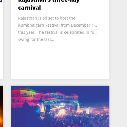
carnival
Rajasthan is all set to host the
Kumbhalgarh Festival from December 1-3
this year. The festival is celebrated in full
swing for the last…