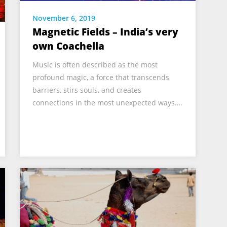
November 6, 2019
Magnetic Fields – India’s very
own Coachella
Music is often described as the most
profound magic, a force that transcends
barriers, stirs souls, and creates
connections in the most unexpected ways….