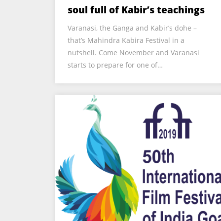
soul full of Kabir’s teachings
Varanasi, the Ganga and Kabir’s dohe –
that’s Mahindra Kabira Festival in a
nutshell. Come November and Varanasi
starts to prepare for one of…