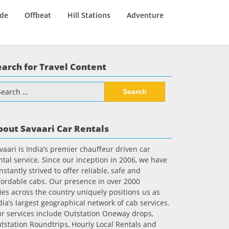
ide
Offbeat
Hill Stations
Adventure
earch for Travel Content
arch
:
bout Savaari Car Rentals
vaari is India’s premier chauffeur driven car
ntal service. Since our inception in 2006, we have
nstantly strived to offer reliable, safe and
fordable cabs. Our presence in over 2000
ties across the country uniquely positions us as
dia’s largest geographical network of cab services.
r services include Outstation Oneway drops,
tstation Roundtrips, Hourly Local Rentals and