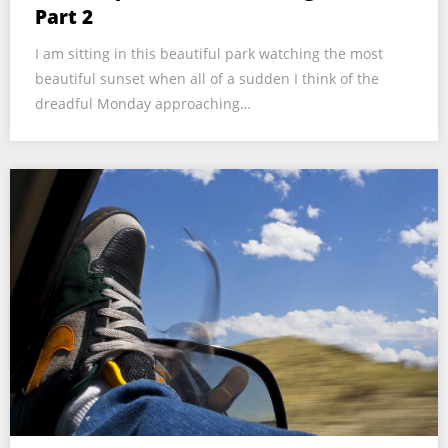
Part 2
I am sitting in this beautiful park watching the most
beautiful sunset when all of a sudden I think of the
dreadful Monday approaching…