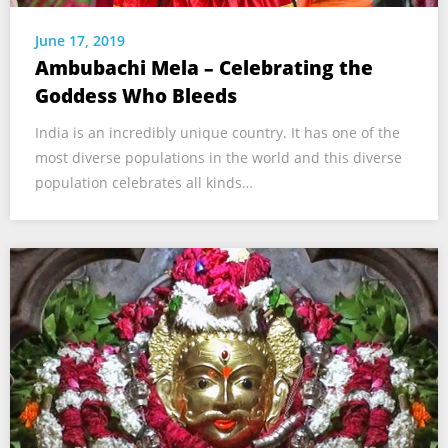
June 17, 2019
Ambubachi Mela – Celebrating the
Goddess Who Bleeds
India is an incredibly unique country. It has one of the
most diverse populations in the world and this diverse
population celebrates all kinds…