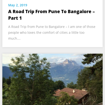
May 2, 2019
A Road Trip From Pune To Bangalore –
Part 1
A Road Trip from Pune to Bangalore – I am one of those
people who loves the comfort of cities a little too
much….