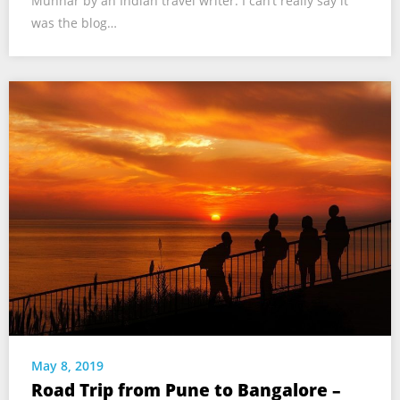
Munnar by an Indian travel writer. I can’t really say it
was the blog…
May 8, 2019
Road Trip from Pune to Bangalore –