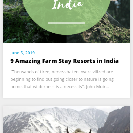
June 5, 2019
9 Amazing Farm Stay Resorts in India
“Thousands of tired, nerve-shaken, overcivilized are
beginning to find out going closer to nature is going
home, that wilderness is a necessity”. John Muir…