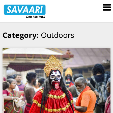
Savaari
Car
Rentals
Blog
Category:
Outdoors
Skip
to
content