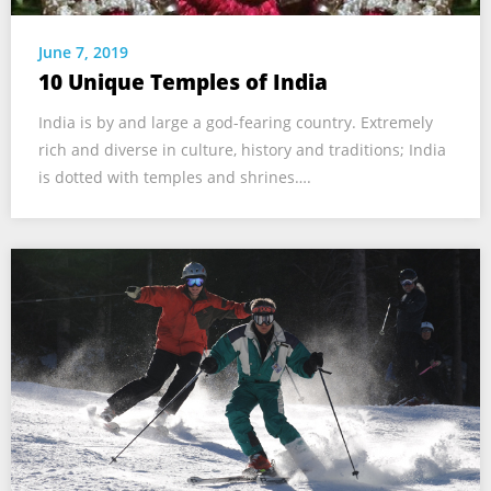
June 7, 2019
10 Unique Temples of India
India is by and large a god-fearing country. Extremely
rich and diverse in culture, history and traditions; India
is dotted with temples and shrines….