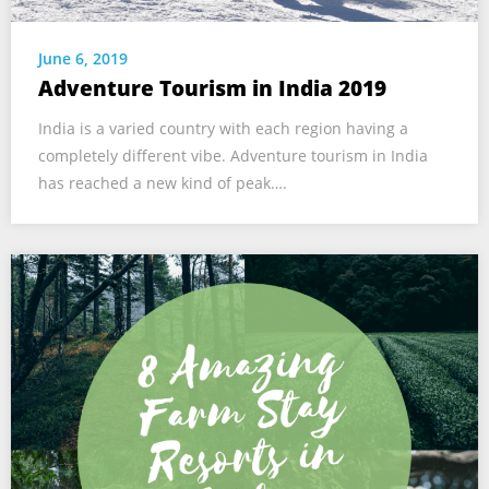
June 6, 2019
Adventure Tourism in India 2019
India is a varied country with each region having a
completely different vibe. Adventure tourism in India
has reached a new kind of peak….