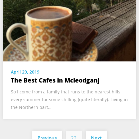
April 29, 2019
The Best Cafes in Mcleodganj
So I come from a family that runs to the nearest hills
every summer for some chilling (quite literally). Living in
the Northern part…
Posts
Previous
22
Next