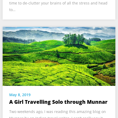
time to de-clutter your brains of all the stress and head
to…
May 8, 2019
A Girl Travelling Solo through Munnar
Two weekends ago, I was reading this amazing blog on