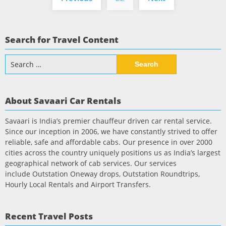
pagination
Search for Travel Content
Search
for:
About Savaari Car Rentals
Savaari is India’s premier chauffeur driven car rental service.
Since our inception in 2006, we have constantly strived to offer
reliable, safe and affordable cabs. Our presence in over 2000
cities across the country uniquely positions us as India’s largest
geographical network of cab services. Our services
include Outstation Oneway drops, Outstation Roundtrips,
Hourly Local Rentals and Airport Transfers.
Recent Travel Posts