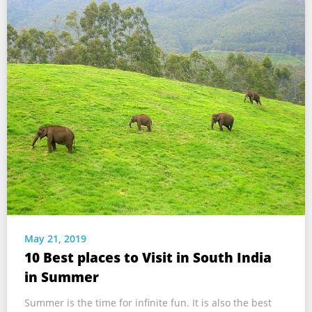
May 21, 2019
10 Best places to Visit in South India
in Summer
Summer is the time for infinite fun. It is also the best