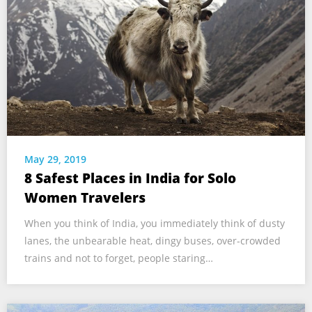
May 29, 2019
8 Safest Places in India for Solo
Women Travelers
When you think of India, you immediately think of dusty
lanes, the unbearable heat, dingy buses, over-crowded
trains and not to forget, people staring…