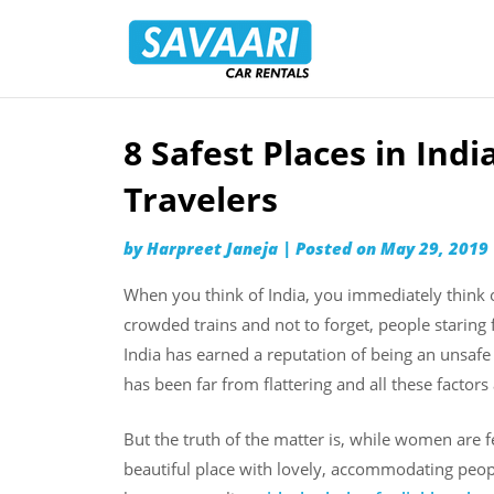
Savaari
Car
Rentals
Blog
8 Safest Places in Ind
Skip
to
Travelers
content
by
Harpreet Janeja
|
Posted on
May 29, 2019
When you think of India, you immediately think o
crowded trains and not to forget, people staring f
India has earned a reputation of being an unsaf
has been far from flattering and all these factors
But the truth of the matter is, while women are fe
beautiful place with lovely, accommodating peop