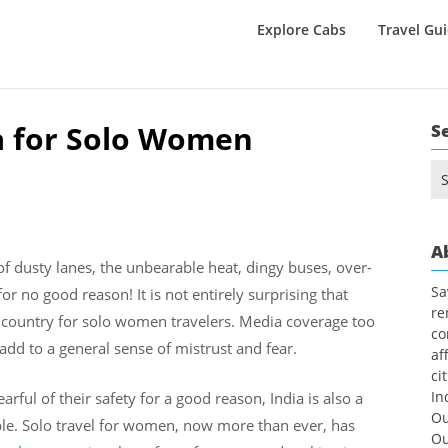
Explore Cabs
Travel Gu
ia for Solo Women
S
Se
for
A
f dusty lanes, the unbearable heat, dingy buses, over-
Sa
or no good reason! It is not entirely surprising that
re
e country for solo women travelers. Media coverage too
co
 add to a general sense of mistrust and fear.
af
ci
In
arful of their safety for a good reason, India is also a
Ou
le. Solo travel for women, now more than ever, has
Ou