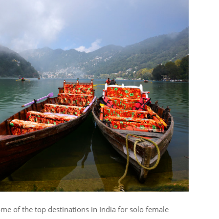
e of the top destinations in India for solo female