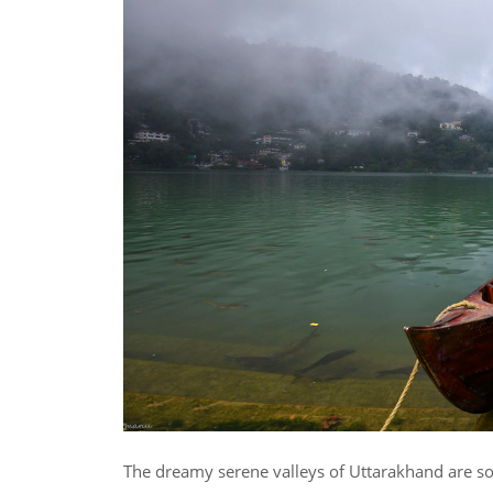
The dreamy serene valleys of Uttarakhand are som