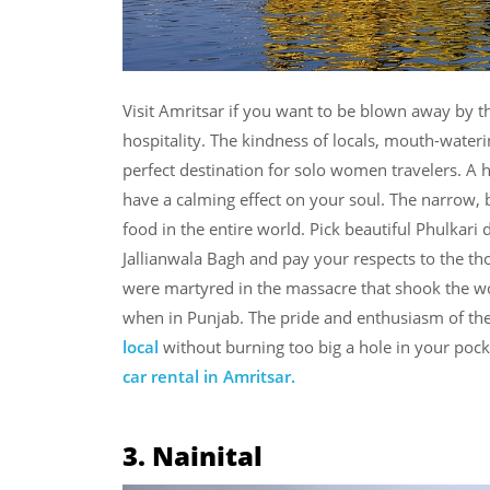
Visit Amritsar if you want to be blown away by t
hospitality. The kindness of locals, mouth-wate
perfect destination for solo women travelers. A h
have a calming effect on your soul. The narrow, 
food in the entire world. Pick beautiful Phulkari 
Jallianwala Bagh and pay your respects to the 
were martyred in the massacre that shook the w
when in Punjab. The pride and enthusiasm of the
local
without burning too big a hole in your pocke
car rental in Amritsar.
3. Nainital