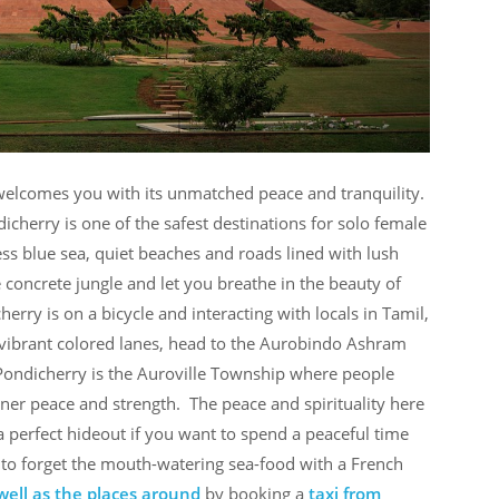
e welcomes you with its unmatched peace and tranquility.
icherry is one of the safest destinations for solo female
less blue sea, quiet beaches and roads lined with lush
e concrete jungle and let you breathe in the beauty of
erry is on a bicycle and interacting with locals in Tamil,
 vibrant colored lanes, head to the Aurobindo Ashram
ondicherry is the Auroville Township where people
inner peace and strength. The peace and spirituality here
 a perfect hideout if you want to spend a peaceful time
Not to forget the mouth-watering sea-food with a French
well as the places around
by booking a
taxi from