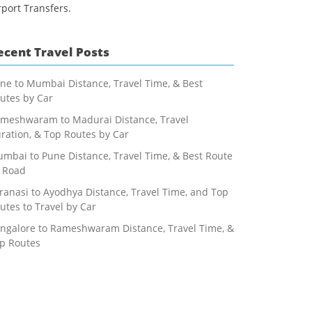
rport Transfers.
ecent Travel Posts
ne to Mumbai Distance, Travel Time, & Best
utes by Car
meshwaram to Madurai Distance, Travel
ration, & Top Routes by Car
mbai to Pune Distance, Travel Time, & Best Route
 Road
ranasi to Ayodhya Distance, Travel Time, and Top
utes to Travel by Car
ngalore to Rameshwaram Distance, Travel Time, &
p Routes