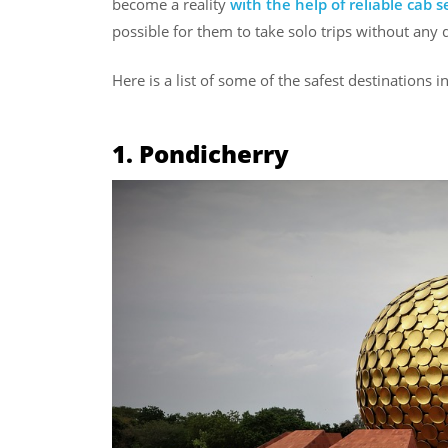
become a reality
with the help of reliable cab s
possible for them to take solo trips without any di
Here is a list of some of the safest destinations i
1. Pondicherry