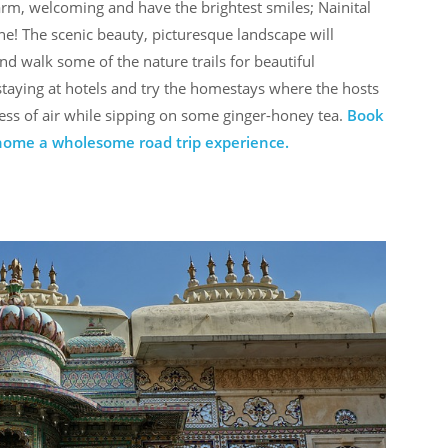
rm, welcoming and have the brightest smiles; Nainital
ne! The scenic beauty, picturesque landscape will
nd walk some of the nature trails for beautiful
 staying at hotels and try the homestays where the hosts
ss of air while sipping on some ginger-honey tea.
Book
 home a wholesome road trip experience.