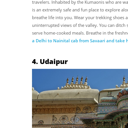
travelers. Inhabited by the Kumaonis who are wa
is an extremely safe and fun place to explore alo
breathe life into you. Wear your trekking shoes a
uninterrupted views of the valley. You can ditch
serve home-cooked meals. Breathe in the freshne
a Delhi to Nainital cab from Savaari and take
4. Udaipur