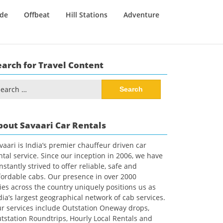
ide
Offbeat
Hill Stations
Adventure
earch for Travel Content
arch
:
bout Savaari Car Rentals
vaari is India’s premier chauffeur driven car
ntal service. Since our inception in 2006, we have
nstantly strived to offer reliable, safe and
fordable cabs. Our presence in over 2000
ties across the country uniquely positions us as
dia’s largest geographical network of cab services.
r services include Outstation Oneway drops,
tstation Roundtrips, Hourly Local Rentals and