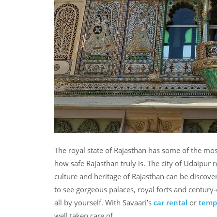
The royal state of Rajasthan has some of the mos
how safe Rajasthan truly is. The city of Udaipur re
culture and heritage of Rajasthan can be discove
to see gorgeous palaces, royal forts and centur
all by yourself. With Savaari’s
car rental
or
tempo
well taken care of.