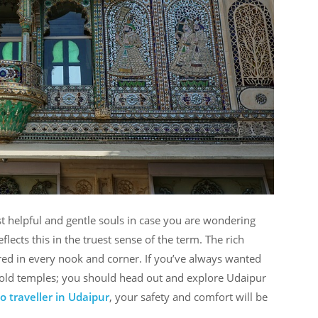
t helpful and gentle souls in case you are wondering
flects this in the truest sense of the term. The rich
red in every nook and corner. If you’ve always wanted
y-old temples; you should head out and explore Udaipur
 traveller in Udaipur
, your safety and comfort will be