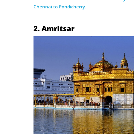
Chennai to Pondicherry.
2. Amritsar