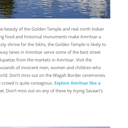
he beauty of the Golden Temple and real north Indian
ring food and historical monuments make Amritsar a
oly shrine for the Sikhs, the Golden Temple is likely to
busy lanes in Amritsar serve some of the best street
dupattas from the markets in Amritsar. Visit the
thousands of innocent men, women and children who
orld. Don’t miss out on the Wagah Border ceremonies
 crowd is quite contagious.
Explore Amritsar like a
t. Don’t miss out on any of these by trying Savaari’s