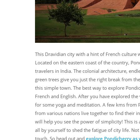
This Dravidian city with a hint of French cultur
Located on the eastern coast of the country, Pond
travelers in India. The colonial architecture, end
green trees give you just the right break from th
this simple town. The best way to explore Pondich
French and English. After you have explored the
for some yoga and meditation. A few kms from P
from various nations live together to find their 
will help you see the power of simplicity! This is
all by yourself to shed the fatigue of city life. 
touch. So head out and
explore Pondicherry as 