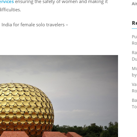
ervices
ensuring the safety of women and making it
Ai
fficulties.
R
n India for female solo travelers –
Pu
Ro
Ra
Du
Mu
by
Va
Ro
Ba
To