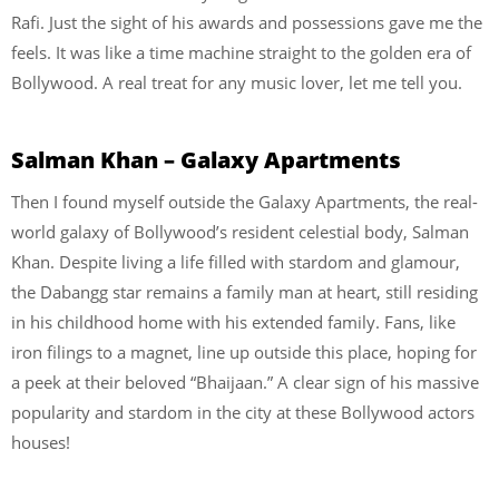
Rafi. Just the sight of his awards and possessions gave me the
feels. It was like a time machine straight to the golden era of
Bollywood. A real treat for any music lover, let me tell you.
Salman Khan – Galaxy Apartments
Then I found myself outside the Galaxy Apartments, the real-
world galaxy of Bollywood’s resident celestial body, Salman
Khan. Despite living a life filled with stardom and glamour,
the Dabangg star remains a family man at heart, still residing
in his childhood home with his extended family. Fans, like
iron filings to a magnet, line up outside this place, hoping for
a peek at their beloved “Bhaijaan.” A clear sign of his massive
popularity and stardom in the city at these Bollywood actors
houses!