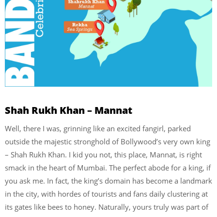
Shah Rukh Khan – Mannat
Well, there I was, grinning like an excited fangirl, parked
outside the majestic stronghold of Bollywood’s very own king
– Shah Rukh Khan. I kid you not, this place, Mannat, is right
smack in the heart of Mumbai. The perfect abode for a king, if
you ask me. In fact, the king’s domain has become a landmark
in the city, with hordes of tourists and fans daily clustering at
its gates like bees to honey. Naturally, yours truly was part of