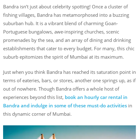
Bandra isn’t just about celebrity spotting! Once a cluster of
fishing villages, Bandra has metamorphosed into a buzzing
suburban hub. It is a vibrant blend of charming Goan-
Portuguese bungalows, awe-inspiring churches, scenic
promenades by the sea, and an array of dining and drinking
establishments that cater to every budget. For many, this chic
suburb epitomizes the spirit of Mumbai at its maximum.
Just when you think Bandra has reached its saturation point in
terms of eateries, bars, or stores, another one springs up, as if
out of nowhere. Though Bandra offers a whole host of
experiences beyond this list,
book an hourly car rental in
Bandra and indulge in some of these must-do activities
in
this dynamic corner of Mumbai.