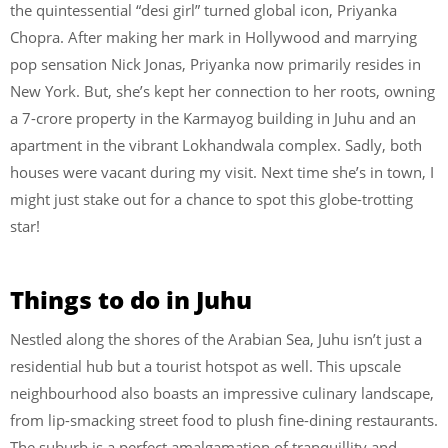
the quintessential “desi girl” turned global icon, Priyanka
Chopra. After making her mark in Hollywood and marrying
pop sensation Nick Jonas, Priyanka now primarily resides in
New York. But, she’s kept her connection to her roots, owning
a 7-crore property in the Karmayog building in Juhu and an
apartment in the vibrant Lokhandwala complex. Sadly, both
houses were vacant during my visit. Next time she’s in town, I
might just stake out for a chance to spot this globe-trotting
star!
Things to do in Juhu
Nestled along the shores of the Arabian Sea, Juhu isn’t just a
residential hub but a tourist hotspot as well. This upscale
neighbourhood also boasts an impressive culinary landscape,
from lip-smacking street food to plush fine-dining restaurants.
The suburb is a perfect amalgamation of tranquillity and