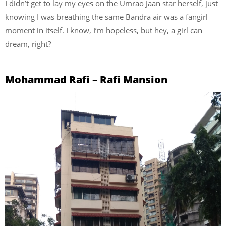
I didn’t get to lay my eyes on the Umrao Jaan star herself, just
knowing I was breathing the same Bandra air was a fangirl
moment in itself. I know, I’m hopeless, but hey, a girl can
dream, right?
Mohammad Rafi – Rafi Mansion