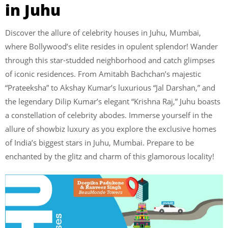
in Juhu
Discover the allure of celebrity houses in Juhu, Mumbai,
where Bollywood’s elite resides in opulent splendor! Wander
through this star-studded neighborhood and catch glimpses
of iconic residences. From Amitabh Bachchan’s majestic
“Prateeksha” to Akshay Kumar’s luxurious “Jal Darshan,” and
the legendary Dilip Kumar’s elegant “Krishna Raj,” Juhu boasts
a constellation of celebrity abodes. Immerse yourself in the
allure of showbiz luxury as you explore the exclusive homes
of India’s biggest stars in Juhu, Mumbai. Prepare to be
enchanted by the glitz and charm of this glamorous locality!