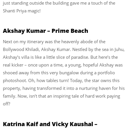
just standing outside the building gave me a touch of the
Shanti Priya magic!
Akshay Kumar – Prime Beach
Next on my itinerary was the heavenly abode of the
Bollywood Khiladi, Akshay Kumar. Nestled by the sea in Juhu,
Akshay’s villa is like a little slice of paradise. But here’s the
real kicker – once upon a time, a young, hopeful Akshay was
shooed away from this very bungalow during a portfolio
photoshoot. Oh, how tables turn! Today, the star owns this
property, having transformed it into a nurturing haven for his
family. Now, isn’t that an inspiring tale of hard work paying
off?
Katrina Kaif and Vicky Kaushal –