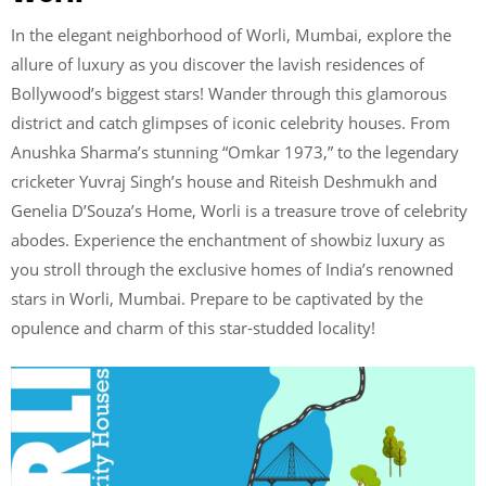
In the elegant neighborhood of Worli, Mumbai, explore the
allure of luxury as you discover the lavish residences of
Bollywood’s biggest stars! Wander through this glamorous
district and catch glimpses of iconic celebrity houses. From
Anushka Sharma’s stunning “Omkar 1973,” to the legendary
cricketer Yuvraj Singh’s house and Riteish Deshmukh and
Genelia D’Souza’s Home, Worli is a treasure trove of celebrity
abodes. Experience the enchantment of showbiz luxury as
you stroll through the exclusive homes of India’s renowned
stars in Worli, Mumbai. Prepare to be captivated by the
opulence and charm of this star-studded locality!