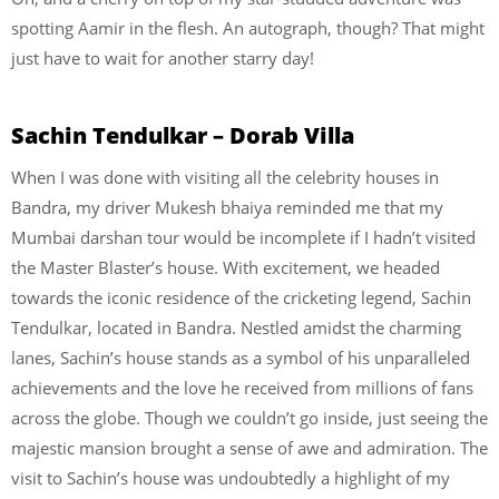
spotting Aamir in the flesh. An autograph, though? That might
just have to wait for another starry day!
Sachin Tendulkar – Dorab Villa
When I was done with visiting all the celebrity houses in
Bandra, my driver Mukesh bhaiya reminded me that my
Mumbai darshan tour would be incomplete if I hadn’t visited
the Master Blaster’s house. With excitement, we headed
towards the iconic residence of the cricketing legend, Sachin
Tendulkar, located in Bandra. Nestled amidst the charming
lanes, Sachin’s house stands as a symbol of his unparalleled
achievements and the love he received from millions of fans
across the globe. Though we couldn’t go inside, just seeing the
majestic mansion brought a sense of awe and admiration. The
visit to Sachin’s house was undoubtedly a highlight of my