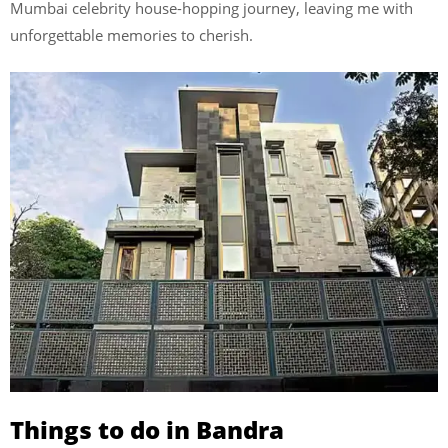
Mumbai celebrity house-hopping journey, leaving me with
unforgettable memories to cherish.
Things to do in Bandra