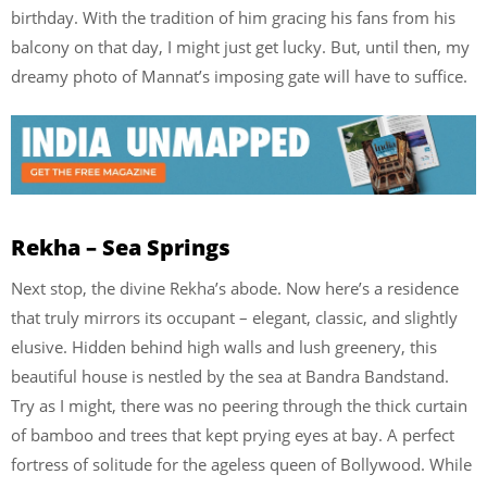
birthday. With the tradition of him gracing his fans from his
balcony on that day, I might just get lucky. But, until then, my
dreamy photo of Mannat’s imposing gate will have to suffice.
Rekha – Sea Springs
Next stop, the divine Rekha’s abode. Now here’s a residence
that truly mirrors its occupant – elegant, classic, and slightly
elusive. Hidden behind high walls and lush greenery, this
beautiful house is nestled by the sea at Bandra Bandstand.
Try as I might, there was no peering through the thick curtain
of bamboo and trees that kept prying eyes at bay. A perfect
fortress of solitude for the ageless queen of Bollywood. While