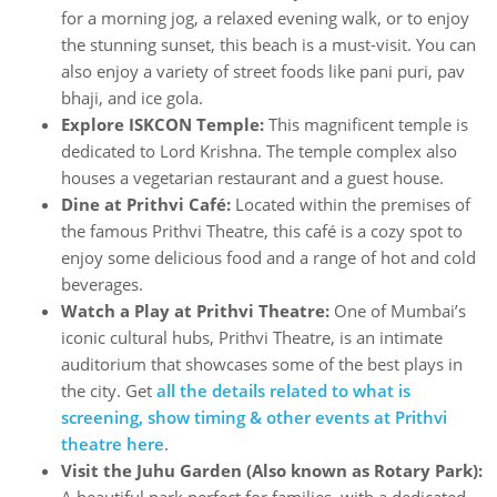
for a morning jog, a relaxed evening walk, or to enjoy
the stunning sunset, this beach is a must-visit. You can
also enjoy a variety of street foods like pani puri, pav
bhaji, and ice gola.
Explore ISKCON Temple:
This magnificent temple is
dedicated to Lord Krishna. The temple complex also
houses a vegetarian restaurant and a guest house.
Dine at Prithvi Café:
Located within the premises of
the famous Prithvi Theatre, this café is a cozy spot to
enjoy some delicious food and a range of hot and cold
beverages.
Watch a Play at Prithvi Theatre:
One of Mumbai’s
iconic cultural hubs, Prithvi Theatre, is an intimate
auditorium that showcases some of the best plays in
the city. Get
all the details related to what is
screening, show timing & other events at Prithvi
theatre here
.
Visit the Juhu Garden (Also known as Rotary Park):