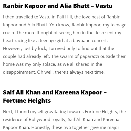
Ranbir Kapoor and Alia Bhatt – Vastu
I then travelled to Vastu in Pali Hill, the love nest of Ranbir
Kapoor and Alia Bhatt. You know, Ranbir Kapoor, my teenage
crush. The mere thought of seeing him in the flesh sent my
heart racing like a teenage girl at a boyband concert.
However, just by luck, I arrived only to find out that the
couple had already left. The swarm of paparazzi outside their
home was my only solace, as we all shared in the
disappointment. Oh well, there’s always next time.
Saif Ali Khan and Kareena Kapoor –
Fortune Heights
Next, I found myself gravitating towards Fortune Heights, the
residence of Bollywood royalty, Saif Ali Khan and Kareena
Kapoor Khan. Honestly, these two together give me major