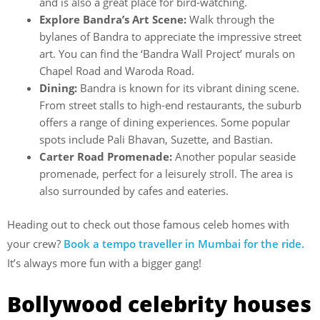
and is also a great place for bird-watching.
Explore Bandra’s Art Scene:
Walk through the
bylanes of Bandra to appreciate the impressive street
art. You can find the ‘Bandra Wall Project’ murals on
Chapel Road and Waroda Road.
Dining:
Bandra is known for its vibrant dining scene.
From street stalls to high-end restaurants, the suburb
offers a range of dining experiences. Some popular
spots include Pali Bhavan, Suzette, and Bastian.
Carter Road Promenade:
Another popular seaside
promenade, perfect for a leisurely stroll. The area is
also surrounded by cafes and eateries.
Heading out to check out those famous celeb homes with
your crew?
Book a tempo traveller in Mumbai for the ride.
It’s always more fun with a bigger gang!
Bollywood celebrity houses