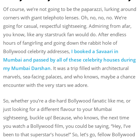
Of course, we’re not going to be the paparazzi, lurking around
corners with giant telephoto lenses. Oh, no, no, no. We’re
going for casual, respectful sightseeing. Admiring from afar,
you know, like any starstruck fan would do. After endless
hours of fangirling and going down the rabbit hole of
Bollywood celebrity addresses,
I booked a Savaari in
Mumbai and passed by all of these celebrity houses during
my Mumbai Darshan
. It was a trip filled with architectural
marvels, sea-facing palaces, and who knows, maybe a chance
encounter with the very stars we adore.
So, whether you’re a die-hard Bollywood fanatic like me, or
just looking for a different flavour to your Mumbai
sightseeing, buckle up! Because, who knows, the next time
you watch a Bollywood film, you could be saying, “Hey, I’ve
been to that superstar’s house!” So, let’s go, fellow Bollywood