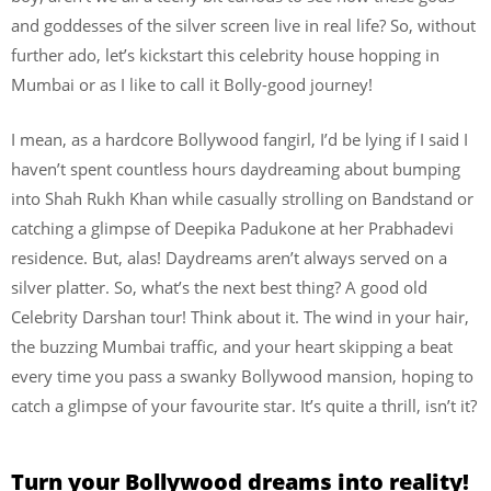
and goddesses of the silver screen live in real life? So, without
further ado, let’s kickstart this celebrity house hopping in
Mumbai or as I like to call it Bolly-good journey!
I mean, as a hardcore Bollywood fangirl, I’d be lying if I said I
haven’t spent countless hours daydreaming about bumping
into Shah Rukh Khan while casually strolling on Bandstand or
catching a glimpse of Deepika Padukone at her Prabhadevi
residence. But, alas! Daydreams aren’t always served on a
silver platter. So, what’s the next best thing? A good old
Celebrity Darshan tour! Think about it. The wind in your hair,
the buzzing Mumbai traffic, and your heart skipping a beat
every time you pass a swanky Bollywood mansion, hoping to
catch a glimpse of your favourite star. It’s quite a thrill, isn’t it?
Turn your Bollywood dreams into reality!