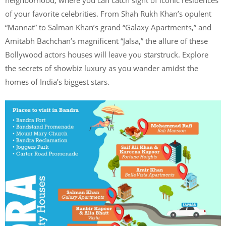
neighborhood, where you can catch sight of iconic residences
of your favorite celebrities. From Shah Rukh Khan’s opulent
“Mannat” to Salman Khan’s grand “Galaxy Apartments,” and
Amitabh Bachchan’s magnificent “Jalsa,” the allure of these
Bollywood actors houses will leave you starstruck. Explore
the secrets of showbiz luxury as you wander amidst the
homes of India’s biggest stars.