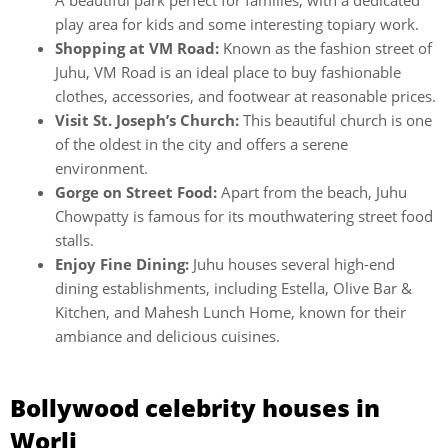
A beautiful park perfect for families, with a dedicated
play area for kids and some interesting topiary work.
Shopping at VM Road:
Known as the fashion street of
Juhu, VM Road is an ideal place to buy fashionable
clothes, accessories, and footwear at reasonable prices.
Visit St. Joseph’s Church:
This beautiful church is one
of the oldest in the city and offers a serene
environment.
Gorge on Street Food:
Apart from the beach, Juhu
Chowpatty is famous for its mouthwatering street food
stalls.
Enjoy Fine Dining:
Juhu houses several high-end
dining establishments, including Estella, Olive Bar &
Kitchen, and Mahesh Lunch Home, known for their
ambiance and delicious cuisines.
Bollywood celebrity houses in
Worli