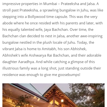
impressive properties in Mumbai – Prateeksha and Jalsa. A
stroll past Prateeksha, a sprawling bungalow in Juhu, was like
stepping into a Bollywood time capsule. This was the very
abode where he once resided with his parents and later, with
his equally talented wife, Jaya Bachchan. Over time, the
Bachchan clan decided to nest in Jalsa, another awe-inspiring
bungalow nestled in the plush locale of Juhu. Today, the
vibrant Jalsa is home to Amitabh, his son Abhishek,
Abhishek’s wife Aishwarya Rai Bachchan, and their adorable
daughter Aaradhya. And while catching a glimpse of this
illustrious family was a long shot, just standing outside their
residence was enough to give me goosebumps!