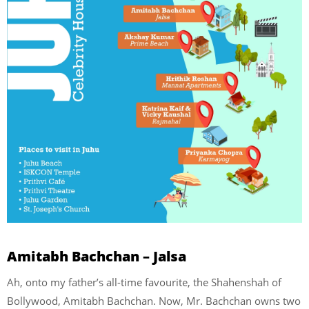
Amitabh Bachchan – Jalsa
Ah, onto my father’s all-time favourite, the Shahenshah of
Bollywood, Amitabh Bachchan. Now, Mr. Bachchan owns two