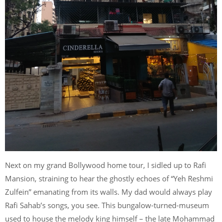
Next on my grand Bollywood home tour, I sidled up to Rafi
Mansion, straining to hear the ghostly echoes of “Yeh Reshmi
Zulfein” emanating from its walls. My dad would always play
Rafi Sahab’s songs, you see. This bungalow-turned-museum
used to house the melody king himself – the late Mohammad