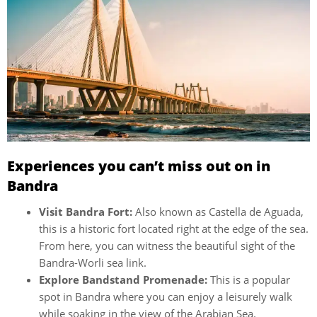
Experiences you can’t miss out on in
Bandra
Visit Bandra Fort:
Also known as Castella de Aguada,
this is a historic fort located right at the edge of the sea.
From here, you can witness the beautiful sight of the
Bandra-Worli sea link.
Explore Bandstand Promenade:
This is a popular
spot in Bandra where you can enjoy a leisurely walk
while soaking in the view of the Arabian Sea.