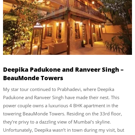
Deepika Padukone and Ranveer Singh –
BeauMonde Towers
My star tour continued to Prabhadevi, where Deepika
Padukone and Ranveer Singh have made their nest. This
power couple owns a luxurious 4 BHK apartment in the
towering BeauMonde Towers. Residing on the 33rd floor,
they’re privy to a dazzling view of Mumbai’s skyline.
Unfortunately, Deepika wasn’t in town during my visit, but