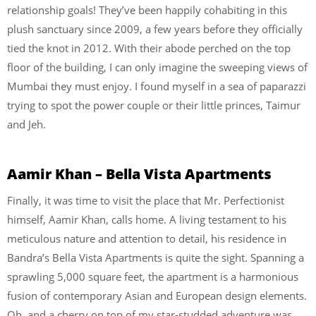
relationship goals! They’ve been happily cohabiting in this
plush sanctuary since 2009, a few years before they officially
tied the knot in 2012. With their abode perched on the top
floor of the building, I can only imagine the sweeping views of
Mumbai they must enjoy. I found myself in a sea of paparazzi
trying to spot the power couple or their little princes, Taimur
and Jeh.
Aamir Khan – Bella Vista Apartments
Finally, it was time to visit the place that Mr. Perfectionist
himself, Aamir Khan, calls home. A living testament to his
meticulous nature and attention to detail, his residence in
Bandra’s Bella Vista Apartments is quite the sight. Spanning a
sprawling 5,000 square feet, the apartment is a harmonious
fusion of contemporary Asian and European design elements.
Oh, and a cherry on top of my star-studded adventure was