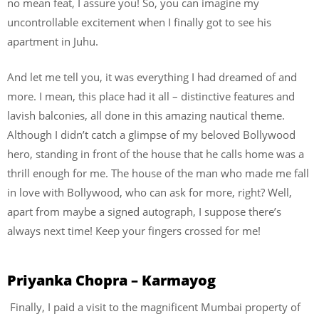
no mean feat, I assure you! So, you can imagine my
uncontrollable excitement when I finally got to see his
apartment in Juhu.
And let me tell you, it was everything I had dreamed of and
more. I mean, this place had it all – distinctive features and
lavish balconies, all done in this amazing nautical theme.
Although I didn’t catch a glimpse of my beloved Bollywood
hero, standing in front of the house that he calls home was a
thrill enough for me. The house of the man who made me fall
in love with Bollywood, who can ask for more, right? Well,
apart from maybe a signed autograph, I suppose there’s
always next time! Keep your fingers crossed for me!
Priyanka Chopra – Karmayog
Finally, I paid a visit to the magnificent Mumbai property of