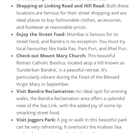
Shopping at Linking Road and Hill Road:
Both these
locations are famous for their street shopping and are
ideal places to buy fashionable clothes, accessories,
and footwear at reasonable prices.
Enjoy the Street Food:
Mumbai is famous for its
street food, and Bandra is no exception. You must try
local favourites like Vada Pav, Pani Puri, and Bhel Puri.
Check out Mount Mary Church:
This beautiful
Roman Catholic Basilica, located atop a hill known as
‘Sunderban Bandra’, is a peaceful retreat. It’s
particularly vibrant during the Feast of the Blessed
Virgin Mary in September.
Visit Bandra Reclamation:
An ideal spot for evening
walks, the Bandra Reclamation area offers a splendid
view of the Sea Link, with the added joy of some lip-
smacking street food.
Visit Joggers Park:
A jog or walk in this beautiful park
can be very refreshing. It overlooks the Arabian Sea