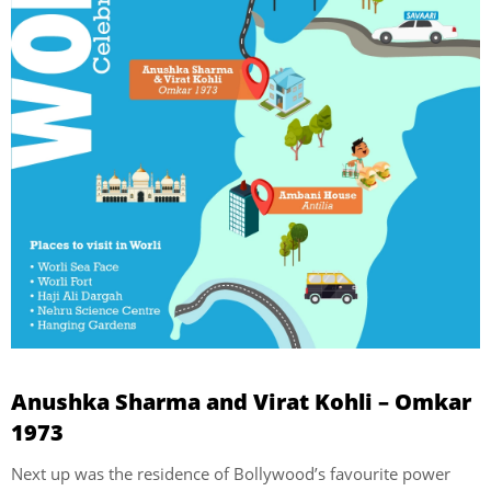
Anushka Sharma and Virat Kohli – Omkar
1973
Next up was the residence of Bollywood’s favourite power