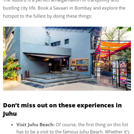
bustling city life. Book a Savaari in Bombay and explore the
hotspot to the fullest by doing these things:
Don’t miss out on these experiences in
Juhu
Visit Juhu Beach:
Of course, the first thing on this list
has to be a visit to the famous Juhu Beach. Whether it’s