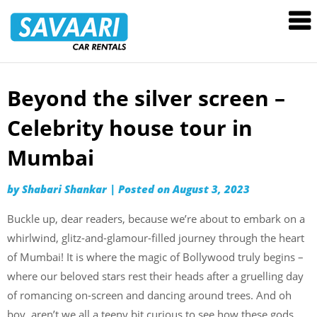
Savaari
Car
Rentals
Blog
Beyond the silver screen –
Skip
to
Celebrity house tour in
content
Mumbai
by
Shabari Shankar
|
Posted on
August 3, 2023
Buckle up, dear readers, because we’re about to embark on a
whirlwind, glitz-and-glamour-filled journey through the heart
of Mumbai! It is where the magic of Bollywood truly begins –
where our beloved stars rest their heads after a gruelling day
of romancing on-screen and dancing around trees. And oh
boy, aren’t we all a teeny bit curious to see how these gods