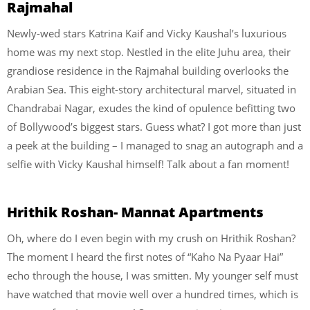
Rajmahal
Newly-wed stars Katrina Kaif and Vicky Kaushal’s luxurious
home was my next stop. Nestled in the elite Juhu area, their
grandiose residence in the Rajmahal building overlooks the
Arabian Sea. This eight-story architectural marvel, situated in
Chandrabai Nagar, exudes the kind of opulence befitting two
of Bollywood’s biggest stars. Guess what? I got more than just
a peek at the building – I managed to snag an autograph and a
selfie with Vicky Kaushal himself! Talk about a fan moment!
Hrithik Roshan- Mannat Apartments
Oh, where do I even begin with my crush on Hrithik Roshan?
The moment I heard the first notes of “Kaho Na Pyaar Hai”
echo through the house, I was smitten. My younger self must
have watched that movie well over a hundred times, which is