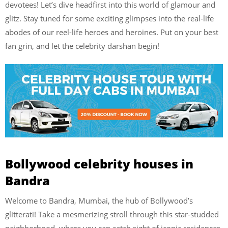
devotees! Let’s dive headfirst into this world of glamour and
glitz. Stay tuned for some exciting glimpses into the real-life
abodes of our reel-life heroes and heroines. Put on your best
fan grin, and let the celebrity darshan begin!
Bollywood celebrity houses in
Bandra
Welcome to Bandra, Mumbai, the hub of Bollywood’s
glitterati! Take a mesmerizing stroll through this star-studded