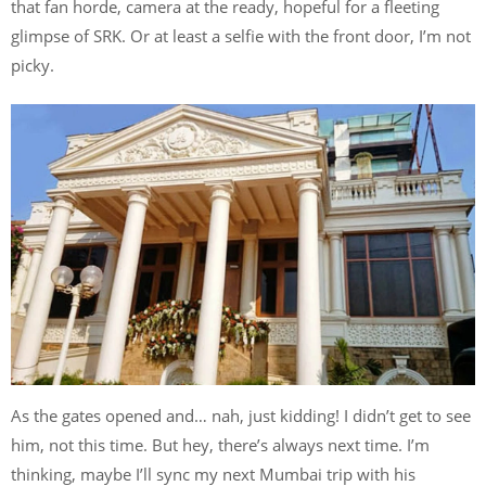
that fan horde, camera at the ready, hopeful for a fleeting
glimpse of SRK. Or at least a selfie with the front door, I’m not
picky.
As the gates opened and… nah, just kidding! I didn’t get to see
him, not this time. But hey, there’s always next time. I’m
thinking, maybe I’ll sync my next Mumbai trip with his