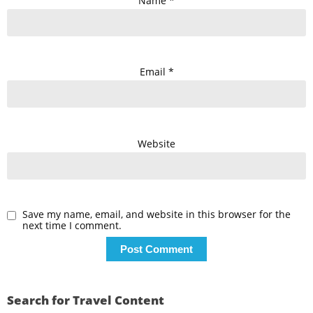
Name
*
Email
*
Website
Save my name, email, and website in this browser for the
next time I comment.
Search for Travel Content