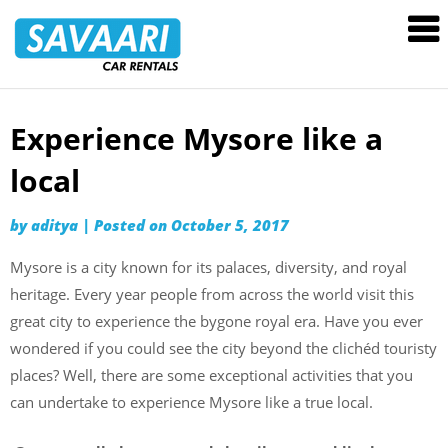
Savaari
Car
Rentals
Blog
Experience Mysore like a
Skip
to
local
content
by
aditya
|
Posted on
October 5, 2017
Mysore is a city known for its palaces, diversity, and royal
heritage. Every year people from across the world visit this
great city to experience the bygone royal era. Have you ever
wondered if you could see the city beyond the clichéd touristy
places? Well, there are some exceptional activities that you
can undertake to experience Mysore like a true local.