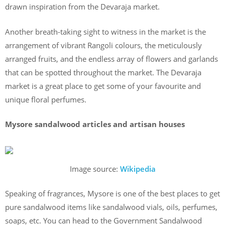
drawn inspiration from the Devaraja market.
Another breath-taking sight to witness in the market is the
arrangement of vibrant Rangoli colours, the meticulously
arranged fruits, and the endless array of flowers and garlands
that can be spotted throughout the market. The Devaraja
market is a great place to get some of your favourite and
unique floral perfumes.
Mysore sandalwood articles and artisan houses
Image source:
Wikipedia
Speaking of fragrances, Mysore is one of the best places to get
pure sandalwood items like sandalwood vials, oils, perfumes,
soaps, etc. You can head to the Government Sandalwood