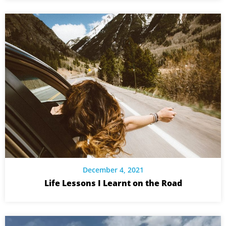
December 4, 2021
Life Lessons I Learnt on the Road