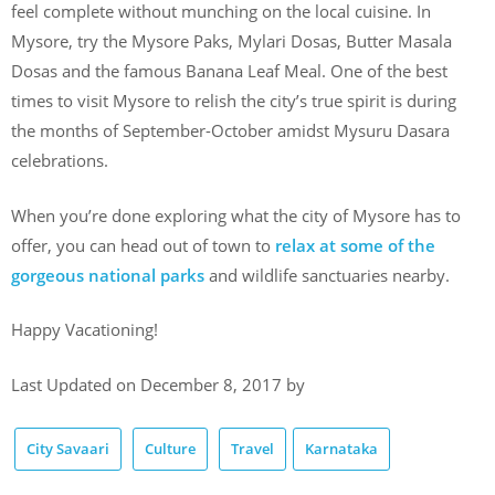
feel complete without munching on the local cuisine. In
Mysore, try the Mysore Paks, Mylari Dosas, Butter Masala
Dosas and the famous Banana Leaf Meal. One of the best
times to visit Mysore to relish the city’s true spirit is during
the months of September-October amidst Mysuru Dasara
celebrations.
When you’re done exploring what the city of Mysore has to
offer, you can head out of town to
relax at some of the
gorgeous national parks
and wildlife sanctuaries nearby.
Happy Vacationing!
Last Updated on December 8, 2017 by
City Savaari
Culture
Travel
Karnataka