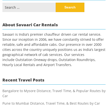
Search
for:
About Savaari Car Rentals
Savaari is India’s premier chauffeur driven car rental service.
Since our inception in 2006, we have constantly strived to offer
reliable, safe and affordable cabs. Our presence in over 2000
cities across the country uniquely positions us as India’s largest
geographical network of cab services. Our services
include Outstation Oneway drops, Outstation Roundtrips,
Hourly Local Rentals and Airport Transfers.
Recent Travel Posts
Bangalore to Mysore Distance, Travel Time, & Popular Routes by
Car
Pune to Mumbai Distance, Travel Time, & Best Routes by Car