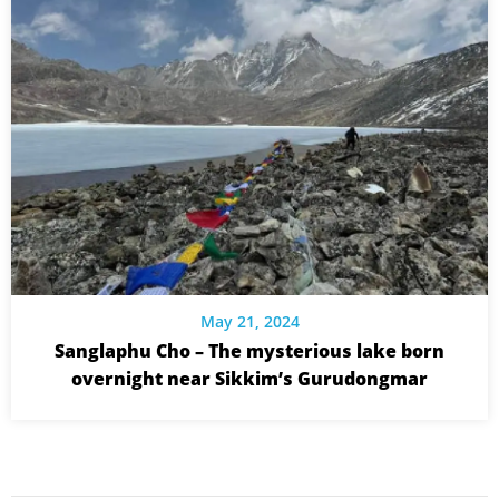
May 21, 2024
Sanglaphu Cho – The mysterious lake born
overnight near Sikkim’s Gurudongmar