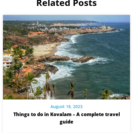
Related Posts
August 18, 2023
Things to do in Kovalam – A complete travel
guide