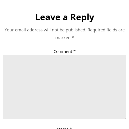
Leave a Reply
Your email address will not be published.
Required fields are
marked
*
Comment
*