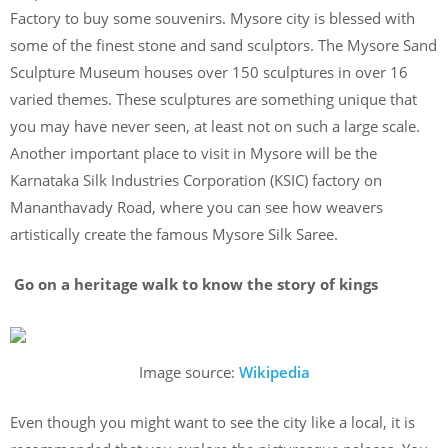
Factory to buy some souvenirs. Mysore city is blessed with
some of the finest stone and sand sculptors. The Mysore Sand
Sculpture Museum houses over 150 sculptures in over 16
varied themes. These sculptures are something unique that
you may have never seen, at least not on such a large scale.
Another important place to visit in Mysore will be the
Karnataka Silk Industries Corporation (KSIC) factory on
Mananthavady Road, where you can see how weavers
artistically create the famous Mysore Silk Saree.
Go on a heritage walk to know the story of kings
Image source:
Wikipedia
Even though you might want to see the city like a local, it is