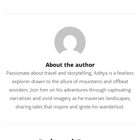
About the author
Passionate about travel and storytelling, Aditya is a fearless
explorer drawn to the allure of mountains and offbeat
wonders. Join him on his adventures through captivating
narratives and vivid imagery as he traverses landscapes,
sharing tales that inspire and ignite his wanderlust.