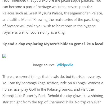
recommended that you explore the picturesque palaces. You
can become a part of heritage walk that covers popular
Palaces such as Great Mysuru Palace, the Jaganmohan Palace,
and Lalitha Mahal. Knowing the real stories of the past kings
of Mysore will make you wish to be reborn in the bygone
royal era, well of course only as a king.
Spend a day exploring Mysore’s hidden gems like a local
Image source:
Wikipedia
There are several things that locals do, but tourists never try.
You can try Ashtanga Yoga session, ride on a Tonga, Witness a
horse race, play Golf in the Palace grounds, and visit the
Karanji Lake Butterfly Park. Behold the city glow like a shining
star at night from the top of Chamundi hills. No trip can ever