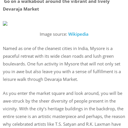
Go on a walkabout around t
he vibrant and lively
Devaraja Market
Image source:
Wikipedia
Named as one of the cleanest cities in India, Mysore is a
peaceful retreat with its wide clean roads and lush green
boulevards. One fun activity in Mysore that will not only set
you in awe but also leave you with a sense of fulfillment is a
leisure walk through Devaraja Market.
As you enter the market square and look around, you will be
awe-struck by the sheer diversity of people present in the
vicinity. With the city’s heritage buildings in the backdrop, the
entire scene is an artistic masterpiece and perhaps, the reason
why celebrated artists like T.S. Satyan and R.K. Laxman have