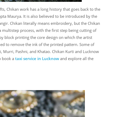
ts, Chikan work has a long history that goes back to the
pta Maurya. It is also believed to be introduced by the
gir. Chikan literally means embroidery, but the Chikan
 a multistep process, with the first step being cutting of
 by block printing the core design on which the artist
ed to remove the ink of the printed pattern. Some of
hi, Murri, Pashni, and Khatao. Chikan Kurti and Lucknow
o book a
taxi service in Lucknow
and explore all the