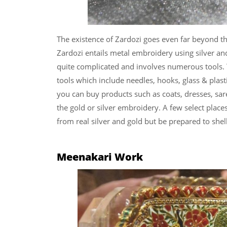
The existence of Zardozi goes even far beyond the 
Zardozi entails metal embroidery using silver an
quite complicated and involves numerous tools.
tools which include needles, hooks, glass & plasti
you can buy products such as coats, dresses, sare
the gold or silver embroidery. A few select plac
from real silver and gold but be prepared to she
Meenakari Work