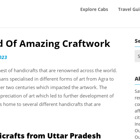
Explore Cabs
Travel Gu
nd Of Amazing Craftwork
S
Se
023
for
nest of handicrafts that are renowned across the world.
A
isans specialised in different forms of art from Agra to
ver two centuries which impacted the artwork. The
Sa
reciation of art which led to further development of
re
s home to several different handicrafts that are
co
af
ci
In
Ou
icrafts from Uttar Pradesh
Ou