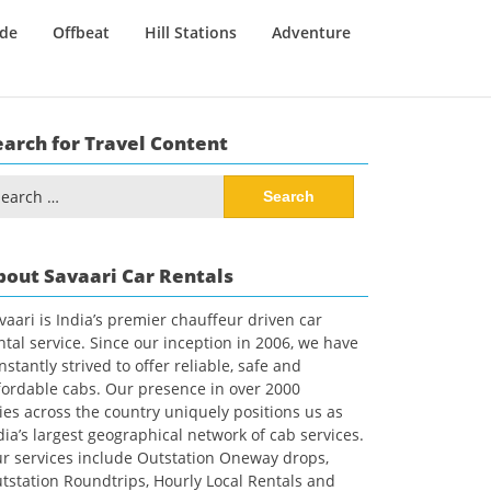
ide
Offbeat
Hill Stations
Adventure
earch for Travel Content
arch
:
bout Savaari Car Rentals
vaari is India’s premier chauffeur driven car
ntal service. Since our inception in 2006, we have
nstantly strived to offer reliable, safe and
fordable cabs. Our presence in over 2000
ties across the country uniquely positions us as
dia’s largest geographical network of cab services.
r services include Outstation Oneway drops,
tstation Roundtrips, Hourly Local Rentals and