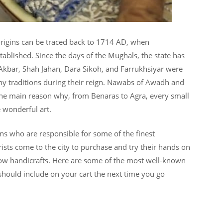
s origins can be traced back to 1714 AD, when
stablished. Since the days of the Mughals, the state has
kbar, Shah Jahan, Dara Sikoh, and Farrukhsiyar were
y traditions during their reign. Nawabs of Awadh and
s the main reason why, from Benaras to Agra, every small
 wonderful art.
sans who are responsible for some of the finest
rists come to the city to purchase and try their hands on
ow handicrafts. Here are some of the most well-known
should include on your cart the next time you go