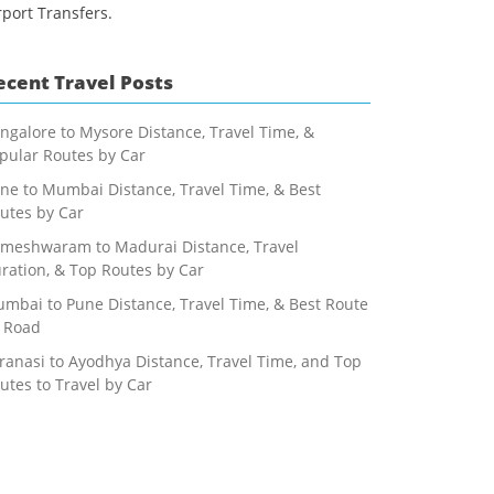
rport Transfers.
ecent Travel Posts
ngalore to Mysore Distance, Travel Time, &
pular Routes by Car
ne to Mumbai Distance, Travel Time, & Best
utes by Car
meshwaram to Madurai Distance, Travel
ration, & Top Routes by Car
mbai to Pune Distance, Travel Time, & Best Route
 Road
ranasi to Ayodhya Distance, Travel Time, and Top
utes to Travel by Car