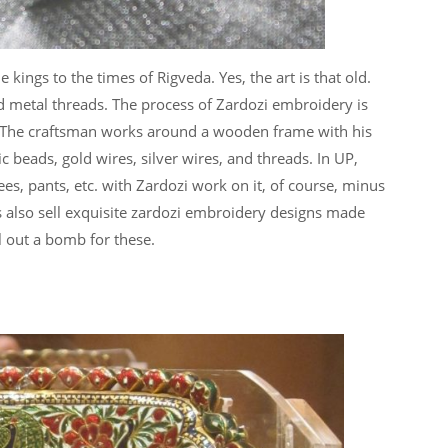
kings to the times of Rigveda. Yes, the art is that old.
d metal threads. The process of Zardozi embroidery is
 The craftsman works around a wooden frame with his
c beads, gold wires, silver wires, and threads. In UP,
es, pants, etc. with Zardozi work on it, of course, minus
es also sell exquisite zardozi embroidery designs made
ll out a bomb for these.