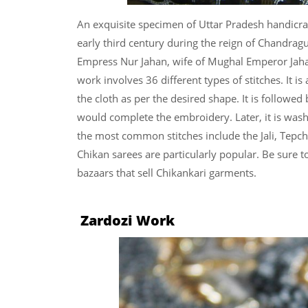
An exquisite specimen of Uttar Pradesh handicraf
early third century during the reign of Chandragu
Empress Nur Jahan, wife of Mughal Emperor Jahan
work involves 36 different types of stitches. It is
the cloth as per the desired shape. It is followed
would complete the embroidery. Later, it is wash
the most common stitches include the Jali, Tepc
Chikan sarees are particularly popular.
Be sure t
bazaars that sell Chikankari garments.
Zardozi Work