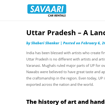
Savaari
Car
Rentals
Blog
Uttar Pradesh – A La
Skip
to
by
Shabari Shankar
|
Posted on
February 6, 2
content
India has been blessed with artists who create fi
Uttar Pradesh is no different with artists and art
Varanasi. Mughals ruled major parts of UP for o
Nawabs were believed to have great taste and app
the craftsmanship in the region. Even today, UP i
exported across the nation and the world.
The history of art and hand