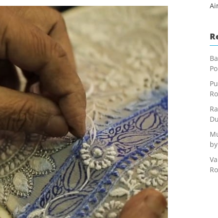
Ai
R
Ba
Po
Pu
Ro
Ra
Du
Mu
by
Va
Ro