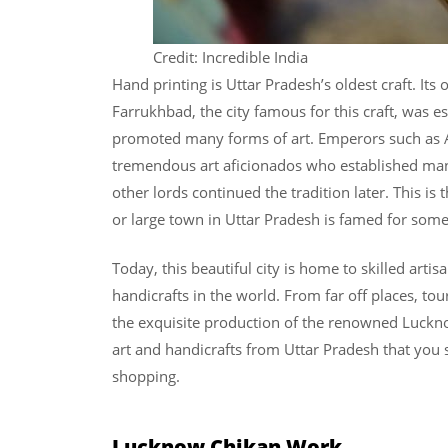
Credit: Incredible India
Hand printing is Uttar Pradesh’s oldest craft. It
Farrukhbad, the city famous for this craft, was e
promoted many forms of art. Emperors such as A
tremendous art aficionados who established man
other lords continued the tradition later. This i
or large town in Uttar Pradesh is famed for some
Today, this beautiful city is home to skilled arti
handicrafts in the world. From far off places, tou
the exquisite production of the renowned Luckn
art and handicrafts from Uttar Pradesh that you 
shopping.
Lucknow Chikan Work