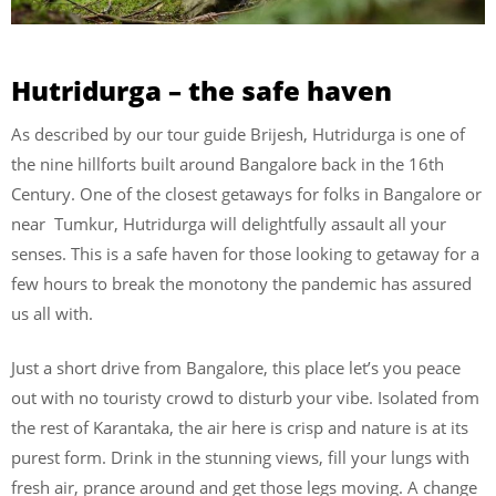
Hutridurga – the safe haven
As described by our tour guide Brijesh, Hutridurga is one of
the nine hillforts built around Bangalore back in the 16th
Century. One of the closest getaways for folks in Bangalore or
near Tumkur, Hutridurga will delightfully assault all your
senses. This is a safe haven for those looking to getaway for a
few hours to break the monotony the pandemic has assured
us all with.
Just a short drive from Bangalore, this place let’s you peace
out with no touristy crowd to disturb your vibe. Isolated from
the rest of Karantaka, the air here is crisp and nature is at its
purest form. Drink in the stunning views, fill your lungs with
fresh air, prance around and get those legs moving. A change