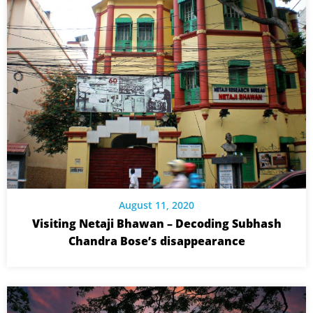
August 11, 2020
Visiting Netaji Bhawan – Decoding Subhash
Chandra Bose’s disappearance