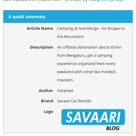
A quick summary
Article Name
Camping at Hutridurga - An Escape to
the Mountains
Description
An offbeat destination about 65 km
from Bengaluru, get a camping
experience organized here every
weekend with other like minded-
travelers.
Author
Harpreet
Brand
Savaari Car Rentals
Logo