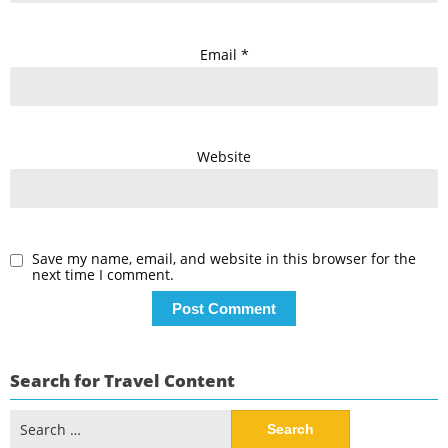
Email
*
Website
Save my name, email, and website in this browser for the
next time I comment.
Search for Travel Content
Search
for: