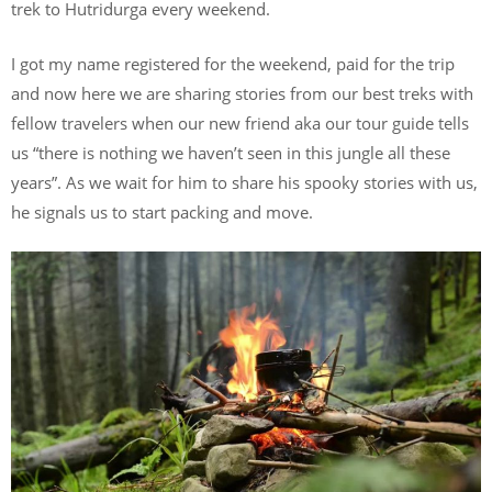
trek to Hutridurga every weekend.
I got my name registered for the weekend, paid for the trip
and now here we are sharing stories from our best treks with
fellow travelers when our new friend aka our tour guide tells
us “there is nothing we haven’t seen in this jungle all these
years”. As we wait for him to share his spooky stories with us,
he signals us to start packing and move.