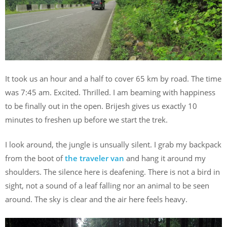
It took us an hour and a half to cover 65 km by road. The time
was 7:45 am. Excited. Thrilled. I am beaming with happiness
to be finally out in the open. Brijesh gives us exactly 10
minutes to freshen up before we start the trek.
I look around, the jungle is unsually silent. I grab my backpack
from the boot of
the traveler van
and hang it around my
shoulders. The silence here is deafening. There is not a bird in
sight, not a sound of a leaf falling nor an animal to be seen
around. The sky is clear and the air here feels heavy.