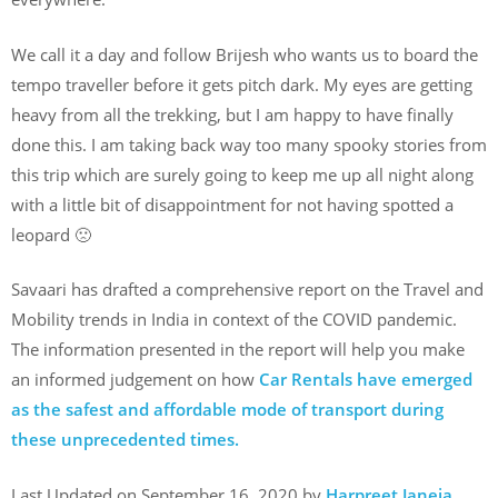
We call it a day and follow Brijesh who wants us to board the
tempo traveller before it gets pitch dark. My eyes are getting
heavy from all the trekking, but I am happy to have finally
done this. I am taking back way too many spooky stories from
this trip which are surely going to keep me up all night along
with a little bit of disappointment for not having spotted a
leopard 🙁
Savaari has drafted a comprehensive report on the Travel and
Mobility trends in India in context of the COVID pandemic.
The information presented in the report will help you make
an informed judgement on how
Car Rentals have emerged
as the safest and affordable mode of transport during
these unprecedented times.
Last Updated on September 16, 2020 by
Harpreet Janeja