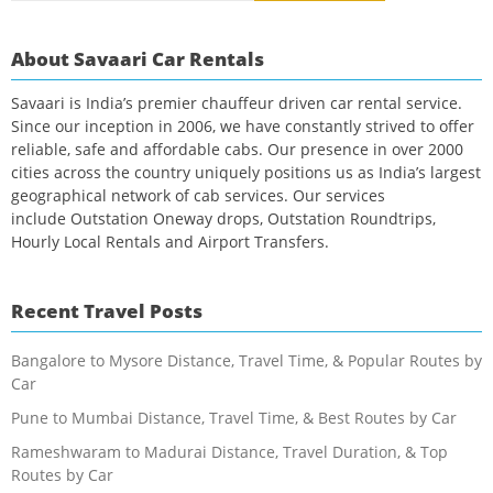
About Savaari Car Rentals
Savaari is India’s premier chauffeur driven car rental service.
Since our inception in 2006, we have constantly strived to offer
reliable, safe and affordable cabs. Our presence in over 2000
cities across the country uniquely positions us as India’s largest
geographical network of cab services. Our services
include Outstation Oneway drops, Outstation Roundtrips,
Hourly Local Rentals and Airport Transfers.
Recent Travel Posts
Bangalore to Mysore Distance, Travel Time, & Popular Routes by
Car
Pune to Mumbai Distance, Travel Time, & Best Routes by Car
Rameshwaram to Madurai Distance, Travel Duration, & Top
Routes by Car