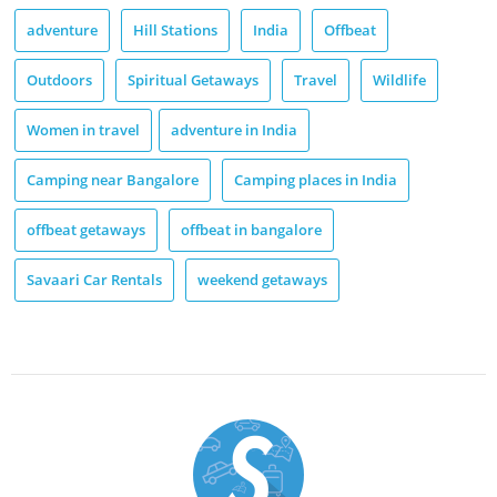
adventure
Hill Stations
India
Offbeat
Outdoors
Spiritual Getaways
Travel
Wildlife
Women in travel
adventure in India
Camping near Bangalore
Camping places in India
offbeat getaways
offbeat in bangalore
Savaari Car Rentals
weekend getaways