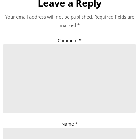
Leave a Reply
Your email address will not be published.
Required fields are
marked
*
Comment
*
Name
*