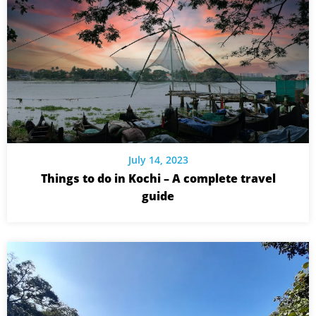
July 14, 2023
Things to do in Kochi – A complete travel
guide