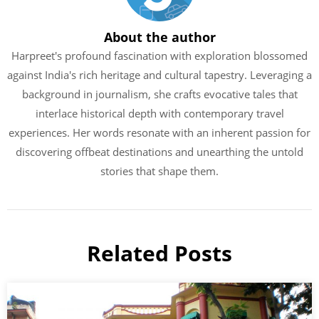
About the author
Harpreet's profound fascination with exploration blossomed
against India's rich heritage and cultural tapestry. Leveraging a
background in journalism, she crafts evocative tales that
interlace historical depth with contemporary travel
experiences. Her words resonate with an inherent passion for
discovering offbeat destinations and unearthing the untold
stories that shape them.
Related Posts