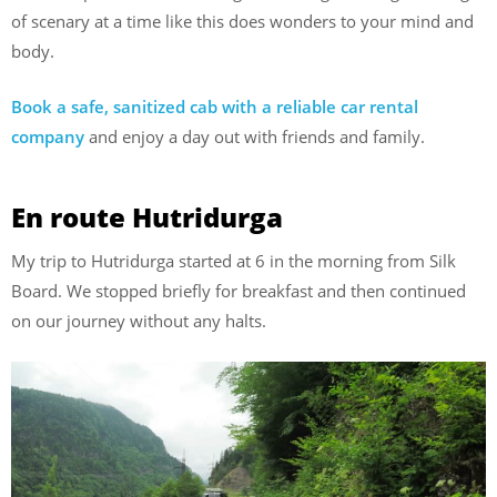
of scenary at a time like this does wonders to your mind and
body.
Book a safe, sanitized cab with a reliable car rental
company
and enjoy a day out with friends and family.
En route Hutridurga
My trip to Hutridurga started at 6 in the morning from Silk
Board. We stopped briefly for breakfast and then continued
on our journey without any halts.