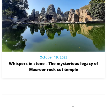
October 19, 2023
Whispers in stone – The mysterious legacy of
Masroor rock cut temple