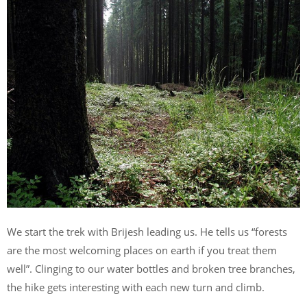
We start the trek with Brijesh leading us. He tells us “forests
are the most welcoming places on earth if you treat them
well”. Clinging to our water bottles and broken tree branches,
the hike gets interesting with each new turn and climb.