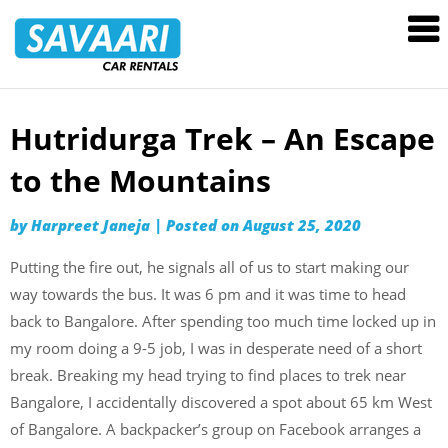
Savaari
Car
Rentals
Blog
Hutridurga Trek – An Escape
Skip
to
to the Mountains
content
by
Harpreet Janeja
|
Posted on
August 25, 2020
Putting the fire out, he signals all of us to start making our
way towards the bus. It was 6 pm and it was time to head
back to Bangalore. After spending too much time locked up in
my room doing a 9-5 job, I was in desperate need of a short
break. Breaking my head trying to find places to trek near
Bangalore, I accidentally discovered a spot about 65 km West
of Bangalore. A backpacker’s group on Facebook arranges a