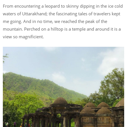
From encountering a leopard to skinny dipping in the ice cold
waters of Uttarakhand; the fascinating tales of travelers kept
me going. And in no time, we reached the peak of the
mountain. Perched on a hilltop is a temple and around it is a
view so magnificient.