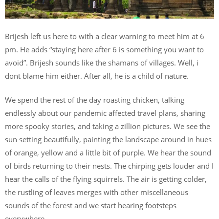
Brijesh left us here to with a clear warning to meet him at 6
pm. He adds “staying here after 6 is something you want to
avoid”. Brijesh sounds like the shamans of villages. Well, i
dont blame him either. After all, he is a child of nature.
We spend the rest of the day roasting chicken, talking
endlessly about our pandemic affected travel plans, sharing
more spooky stories, and taking a zillion pictures. We see the
sun setting beautifully, painting the landscape around in hues
of orange, yellow and a little bit of purple. We hear the sound
of birds returning to their nests. The chirping gets louder and I
hear the calls of the flying squirrels. The air is getting colder,
the rustling of leaves merges with other miscellaneous
sounds of the forest and we start hearing footsteps
everywhere.