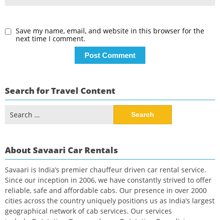
Save my name, email, and website in this browser for the
next time I comment.
Search for Travel Content
Search
for:
About Savaari Car Rentals
Savaari is India’s premier chauffeur driven car rental service.
Since our inception in 2006, we have constantly strived to offer
reliable, safe and affordable cabs. Our presence in over 2000
cities across the country uniquely positions us as India’s largest
geographical network of cab services. Our services