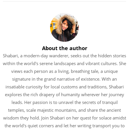
About the author
Shabari, a modern-day wanderer, seeks out the hidden stories
within the world's serene landscapes and vibrant cultures. She
views each person as a living, breathing tale, a unique
signature in the grand narrative of existence. With an
insatiable curiosity for local customs and traditions, Shabari
explores the rich drapery of humanity wherever her journey
leads. Her passion is to unravel the secrets of tranquil
temples, scale majestic mountains, and share the ancient
wisdom they hold. Join Shabari on her quest for solace amidst
the world's quiet corners and let her writing transport you to