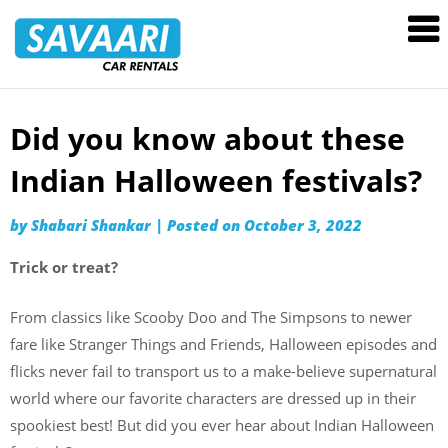
Savaari
Car
Rentals
Blog
Did you know about these
Skip
to
Indian Halloween festivals?
content
by
Shabari Shankar
|
Posted on
October 3, 2022
Trick or treat?
From classics like Scooby Doo and The Simpsons to newer
fare like Stranger Things and Friends, Halloween episodes and
flicks never fail to transport us to a make-believe supernatural
world where our favorite characters are dressed up in their
spookiest best! But did you ever hear about Indian Halloween