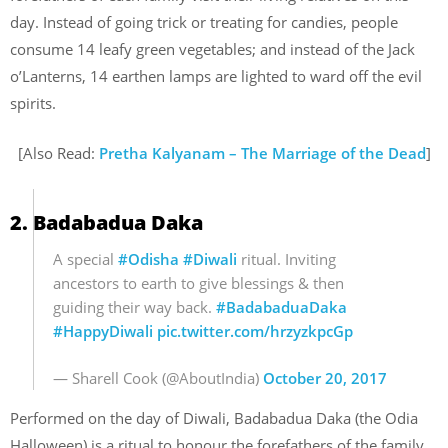
day. Instead of going trick or treating for candies, people
consume 14 leafy green vegetables; and instead of the Jack
o’Lanterns, 14 earthen lamps are lighted to ward off the evil
spirits.
[Also Read:
Pretha Kalyanam – The Marriage of the Dead
]
2. Badabadua Daka
A special
#Odisha
#Diwali
ritual. Inviting
ancestors to earth to give blessings & then
guiding their way back.
#BadabaduaDaka
#HappyDiwali
pic.twitter.com/hrzyzkpcGp
— Sharell Cook (@AboutIndia)
October 20, 2017
Performed on the day of Diwali, Badabadua Daka (the Odia
Halloween) is a ritual to honour the forefathers of the family.