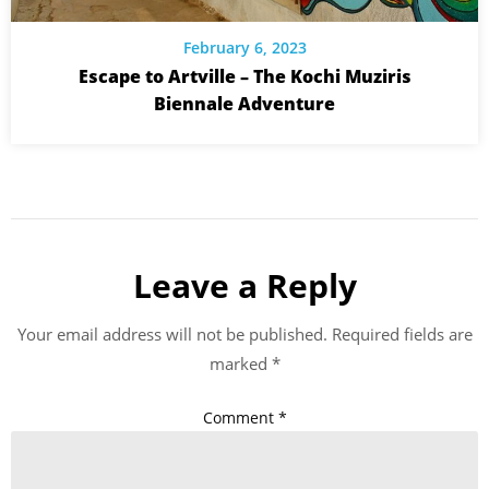
February 6, 2023
Escape to Artville – The Kochi Muziris
Biennale Adventure
Leave a Reply
Your email address will not be published.
Required fields are
marked
*
Comment
*