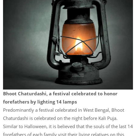
Bhoot Chaturdashi, a festival celebrated to honor
forefathers by lighting 14 lamps
Predominantly a festival celebrated in West Bengal, Bhoot
Chaturdashi is celebrated on the night before Kali Puja.
Similar to Halloween, it is believed that the souls of the last 14
forefathers of each family visit their living relatives on this