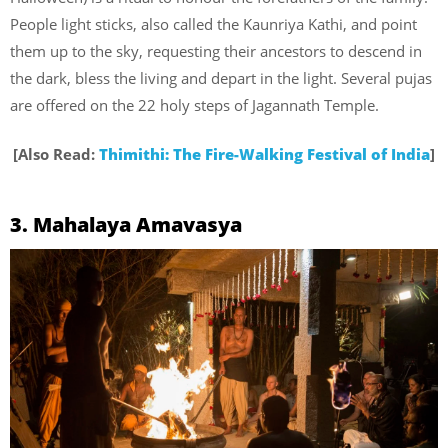
People light sticks, also called the Kaunriya Kathi, and point
them up to the sky, requesting their ancestors to descend in
the dark, bless the living and depart in the light. Several pujas
are offered on the 22 holy steps of Jagannath Temple.
[Also Read:
Thimithi: The Fire-Walking Festival of India
]
3. Mahalaya Amavasya