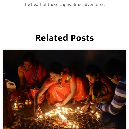
the heart of these captivating adventures.
Related Posts