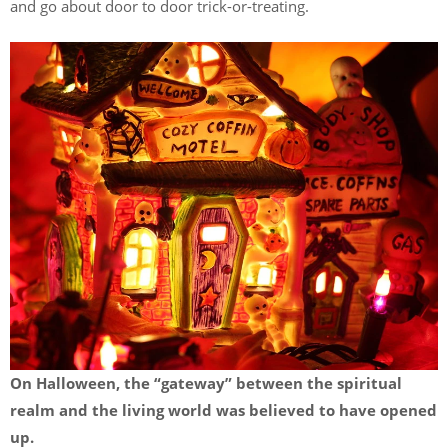
and go about door to door trick-or-treating.
On Halloween, the “gateway” between the spiritual
realm and the living world was believed to have opened
up.