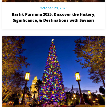
October 29, 2025
Kartik Purnima 2025: Discover the History,
Significance, & Destinations with Savaari