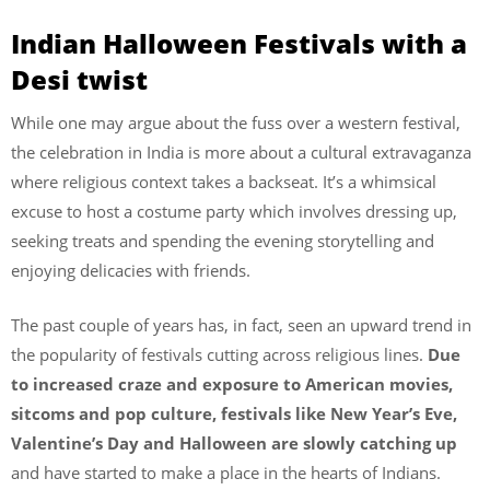
Indian Halloween Festivals with a
Desi twist
While one may argue about the fuss over a western festival,
the celebration in India is more about a cultural extravaganza
where religious context takes a backseat. It’s a whimsical
excuse to host a costume party which involves dressing up,
seeking treats and spending the evening storytelling and
enjoying delicacies with friends.
The past couple of years has, in fact, seen an upward trend in
the popularity of festivals cutting across religious lines.
Due
to increased craze and exposure to American movies,
sitcoms and pop culture, festivals like New Year’s Eve,
Valentine’s Day and Halloween are slowly catching up
and have started to make a place in the hearts of Indians.