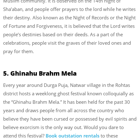
Muslim community. It is observed on the 14th night of
Sha’aban, and people offer prayers to the lord while he writes
their destiny. Also known as the Night of Records or the Night
of Fortune and Forgiveness, it is believed that the Lord writes
people’s destinies based on their deeds. As a part of the
celebrations, people visit the graves of their loved ones and
pray for them.
5. Ghinahu Brahm Mela
Every year around Durga Puja, Natwar village in the Rohtas
district hosts a weeklong ghost festival known colloquially as
the “Ghinahu Brahm Mela.” It has been held for the past 30
years and draws people from all across the country who
believe they have been cursed or possessed by evil spirits and
believe exorcism is the only way out. Would you dare to
attend this festival?
Book outstation rentals
to these