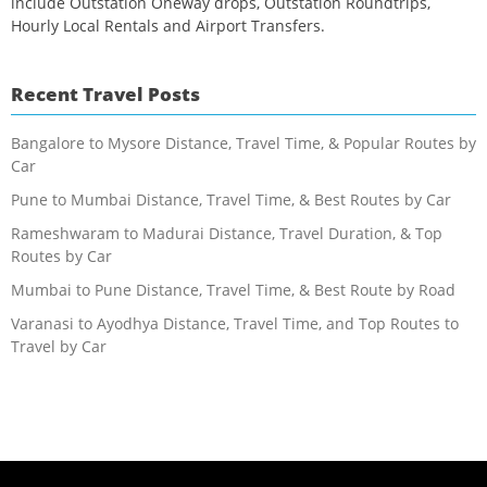
include Outstation Oneway drops, Outstation Roundtrips,
Hourly Local Rentals and Airport Transfers.
Recent Travel Posts
Bangalore to Mysore Distance, Travel Time, & Popular Routes by
Car
Pune to Mumbai Distance, Travel Time, & Best Routes by Car
Rameshwaram to Madurai Distance, Travel Duration, & Top
Routes by Car
Mumbai to Pune Distance, Travel Time, & Best Route by Road
Varanasi to Ayodhya Distance, Travel Time, and Top Routes to
Travel by Car