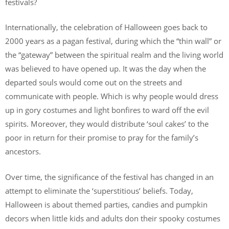
festivals?
Internationally, the celebration of Halloween goes back to
2000 years as a pagan festival, during which the “thin wall” or
the “gateway” between the spiritual realm and the living world
was believed to have opened up. It was the day when the
departed souls would come out on the streets and
communicate with people. Which is why people would dress
up in gory costumes and light bonfires to ward off the evil
spirits. Moreover, they would distribute ‘soul cakes’ to the
poor in return for their promise to pray for the family’s
ancestors.
Over time, the significance of the festival has changed in an
attempt to eliminate the ‘superstitious’ beliefs. Today,
Halloween is about themed parties, candies and pumpkin
decors when little kids and adults don their spooky costumes