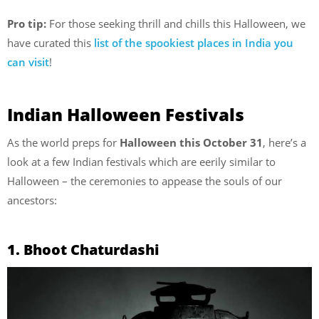
Pro tip:
For those seeking thrill and chills this Halloween, we
have curated this
list of the spookiest places in India you
can visit
!
Indian Halloween Festivals
As the world preps for
Halloween this October 31
, here’s a
look at a few Indian festivals which are eerily similar to
Halloween – the ceremonies to appease the souls of our
ancestors:
1. Bhoot Chaturdashi