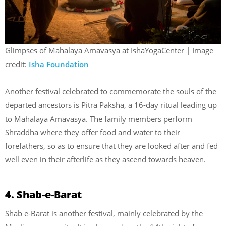
Glimpses of Mahalaya Amavasya at IshaYogaCenter | Image
credit:
Isha Foundation
Another festival celebrated to commemorate the souls of the
departed ancestors is Pitra Paksha, a 16-day ritual leading up
to Mahalaya Amavasya. The family members perform
Shraddha where they offer food and water to their
forefathers, so as to ensure that they are looked after and fed
well even in their afterlife as they ascend towards heaven.
4. Shab-e-Barat
Shab e-Barat is another festival, mainly celebrated by the