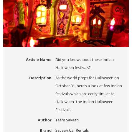
Article Name
Did you know about these Indian
Halloween festivals?
Description
As the world preps for Halloween on
October 31, here’s a look at few Indian
festivals which are eerily similar to
Halloween- the Indian Halloween
Festivals.
Author
Team Savaari
Brand
Savaari Car Rentals