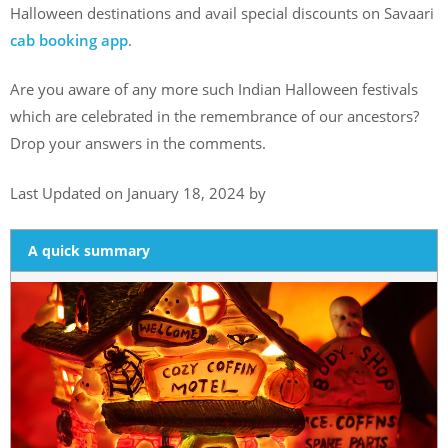
Halloween destinations and avail special discounts on Savaari
cab booking app
.
Are you aware of any more such Indian Halloween festivals
which are celebrated in the remembrance of our ancestors?
Drop your answers in the comments.
Last Updated on January 18, 2024 by
A quick summary