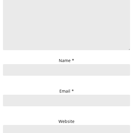
Name
*
Email
*
Website