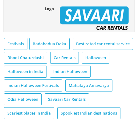
Logo
Festivals
Badabadua Daka
Best rated car rental service
Bhoot Chaturdashi
Car Rentals
Halloween
Halloween in India
Indian Halloween
Indian Halloween Festivals
Mahalaya Amavasya
Odia Halloween
Savaari Car Rentals
Scariest places in India
Spookiest Indian destinations