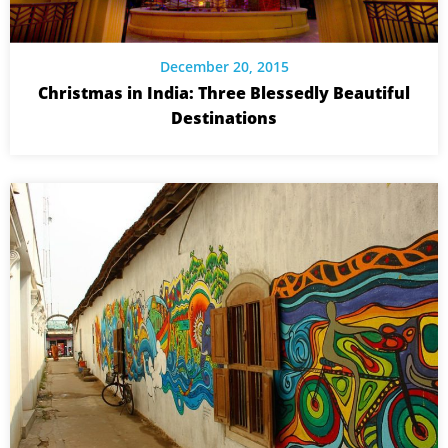
December 20, 2015
Christmas in India: Three Blessedly Beautiful
Destinations