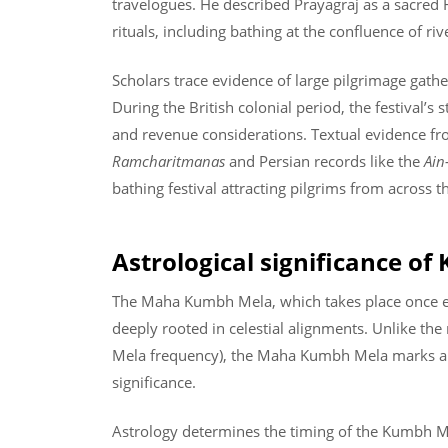
travelogues. He described Prayagraj as a sacred 
rituals, including bathing at the confluence of riv
Scholars trace evidence of large pilgrimage gather
During the British colonial period, the festival’s 
and revenue considerations. Textual evidence fro
Ramcharitmanas
and Persian records like the
Ain
bathing festival attracting pilgrims from across t
Astrological significance o
The Maha Kumbh Mela, which takes place once ev
deeply rooted in celestial alignments. Unlike t
Mela frequency), the Maha Kumbh Mela marks a r
significance.
Astrology determines the timing of the Kumbh M