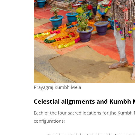
Prayagraj Kumbh Mela
Celestial alignments and Kumbh M
Each of the four sacred locations for the Kumbh 
configurations: