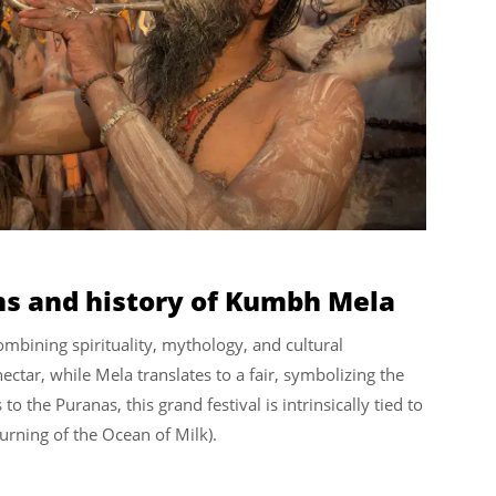
ins and history of Kumbh Mela
ombining spirituality, mythology, and cultural
ectar, while Mela translates to a fair, symbolizing the
to the Puranas, this grand festival is intrinsically tied to
urning of the Ocean of Milk).