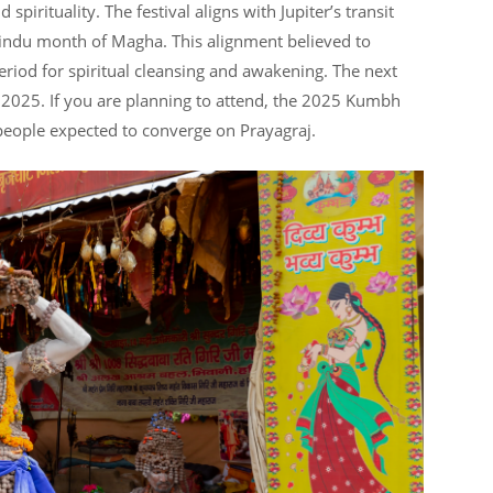
pirituality. The festival aligns with Jupiter’s transit
indu month of Magha. This alignment believed to
eriod for spiritual cleansing and awakening. The next
 2025. If you are planning to attend, the 2025 Kumbh
f people expected to converge on Prayagraj.