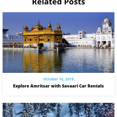
Related Posts
October 16, 2019
Explore Amritsar with Savaari Car Rentals