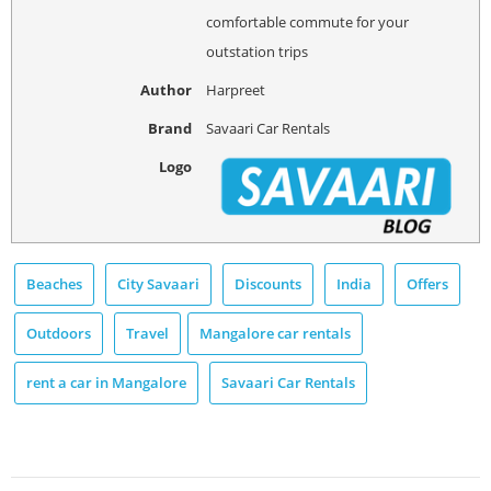
comfortable commute for your
outstation trips
Author
Harpreet
Brand
Savaari Car Rentals
Logo
Beaches
City Savaari
Discounts
India
Offers
Outdoors
Travel
Mangalore car rentals
rent a car in Mangalore
Savaari Car Rentals