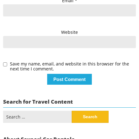
Email
*
Website
Save my name, email, and website in this browser for the
next time I comment.
Search for Travel Content
Search
for: