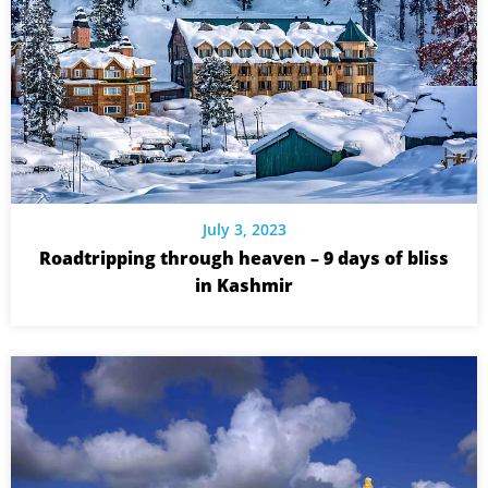
July 3, 2023
Roadtripping through heaven – 9 days of bliss
in Kashmir