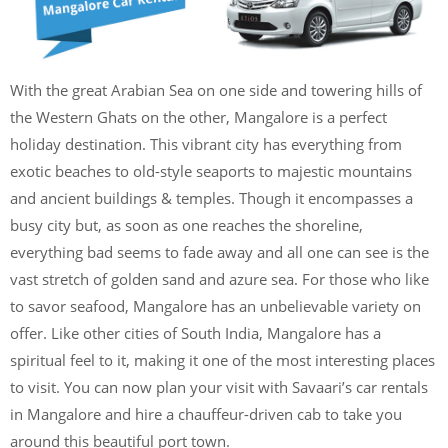
With the great Arabian Sea on one side and towering hills of
the Western Ghats on the other, Mangalore is a perfect
holiday destination. This vibrant city has everything from
exotic beaches to old-style seaports to majestic mountains
and ancient buildings & temples. Though it encompasses a
busy city but, as soon as one reaches the shoreline,
everything bad seems to fade away and all one can see is the
vast stretch of golden sand and azure sea. For those who like
to savor seafood, Mangalore has an unbelievable variety on
offer. Like other cities of South India, Mangalore has a
spiritual feel to it, making it one of the most interesting places
to visit. You can now plan your visit with Savaari’s car rentals
in Mangalore and hire a chauffeur-driven cab to take you
around this beautiful port town.