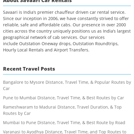
About Savaari Car Rentals
Savaari is India’s premier chauffeur driven car rental service.
Since our inception in 2006, we have constantly strived to offer
reliable, safe and affordable cabs. Our presence in over 2000
cities across the country uniquely positions us as India’s largest
geographical network of cab services. Our services
include Outstation Oneway drops, Outstation Roundtrips,
Hourly Local Rentals and Airport Transfers.
Recent Travel Posts
Bangalore to Mysore Distance, Travel Time, & Popular Routes by
Car
Pune to Mumbai Distance, Travel Time, & Best Routes by Car
Rameshwaram to Madurai Distance, Travel Duration, & Top
Routes by Car
Mumbai to Pune Distance, Travel Time, & Best Route by Road
Varanasi to Ayodhya Distance, Travel Time, and Top Routes to