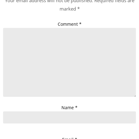
Your email address will not be published.
Required fields are
marked
*
Comment
*
Name
*