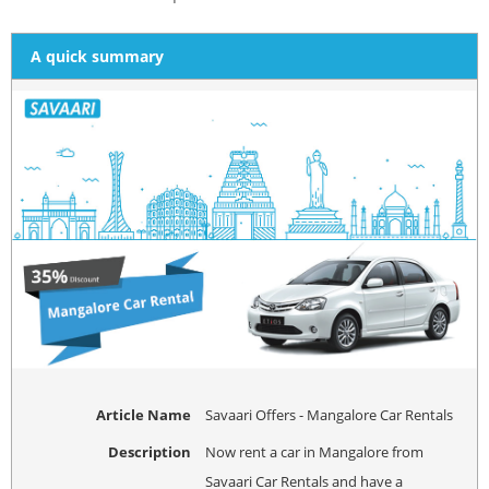
A quick summary
Article Name
Savaari Offers - Mangalore Car Rentals
Description
Now rent a car in Mangalore from
Savaari Car Rentals and have a