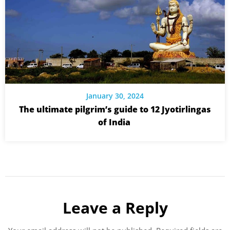
January 30, 2024
The ultimate pilgrim’s guide to 12 Jyotirlingas
of India
Leave a Reply