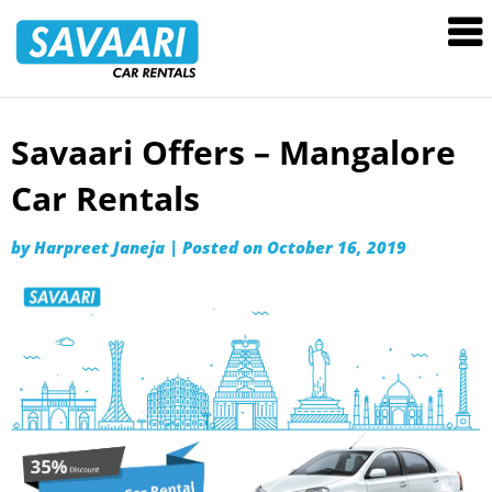
Savaari
Car
Rentals
Blog
Savaari Offers – Mangalore
Skip
to
Car Rentals
content
by
Harpreet Janeja
|
Posted on
October 16, 2019