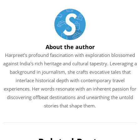
About the author
Harpreet's profound fascination with exploration blossomed
against India's rich heritage and cultural tapestry. Leveraging a
background in journalism, she crafts evocative tales that
interlace historical depth with contemporary travel
experiences. Her words resonate with an inherent passion for
discovering offbeat destinations and unearthing the untold
stories that shape them.